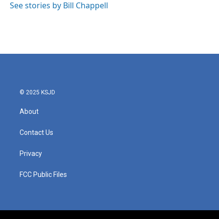
See stories by Bill Chappell
© 2025 KSJD
About
Contact Us
Privacy
FCC Public Files