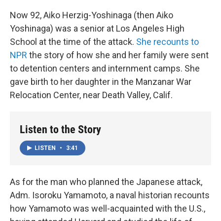
Now 92, Aiko Herzig-Yoshinaga (then Aiko
Yoshinaga) was a senior at Los Angeles High
School at the time of the attack.
She recounts to
NPR
the story of how she and her family were sent
to detention centers and internment camps. She
gave birth to her daughter in the Manzanar War
Relocation Center, near Death Valley, Calif.
Listen to the Story
LISTEN
•
3:41
As for the man who planned the Japanese attack,
Adm. Isoroku Yamamoto, a naval historian recounts
how Yamamoto was well-acquainted with the U.S.,