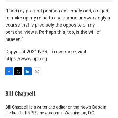
"I find my present position extremely odd, obliged
to make up my mind to and pursue unswervingly a
course that is precisely the opposite of my
personal views. Perhaps this, too, is the will of
heaven."
Copyright 2021 NPR. To see more, visit
https://www.npr.org.
F
T
L
E
a
w
i
m
c
i
n
a
e
t
k
i
Bill Chappell
b
t
e
l
o
e
d
o
r
I
Bill Chappell is a writer and editor on the News Desk in
k
n
the heart of NPR's newsroom in Washington, D.C.