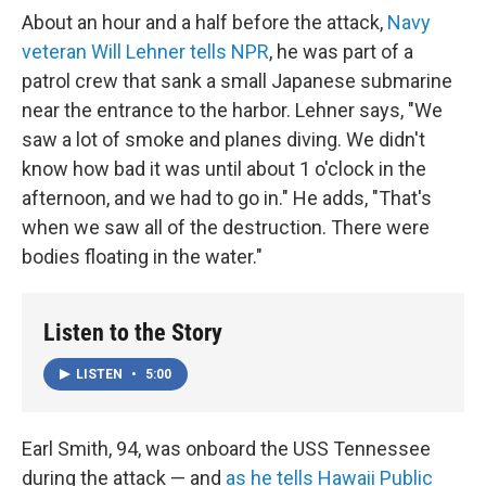
About an hour and a half before the attack,
Navy
veteran Will Lehner tells NPR
, he was part of a
patrol crew that sank a small Japanese submarine
near the entrance to the harbor. Lehner says, "We
saw a lot of smoke and planes diving. We didn't
know how bad it was until about 1 o'clock in the
afternoon, and we had to go in." He adds, "That's
when we saw all of the destruction. There were
bodies floating in the water."
Listen to the Story
LISTEN
•
5:00
Earl Smith, 94, was onboard the USS Tennessee
during the attack — and
as he tells Hawaii Public