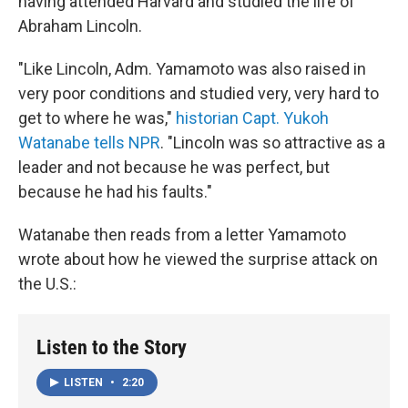
having attended Harvard and studied the life of
Abraham Lincoln.
"Like Lincoln, Adm. Yamamoto was also raised in
very poor conditions and studied very, very hard to
get to where he was,"
historian Capt. Yukoh
Watanabe tells NPR
. "Lincoln was so attractive as a
leader and not because he was perfect, but
because he had his faults."
Watanabe then reads from a letter Yamamoto
wrote about how he viewed the surprise attack on
the U.S.:
Listen to the Story
LISTEN
•
2:20