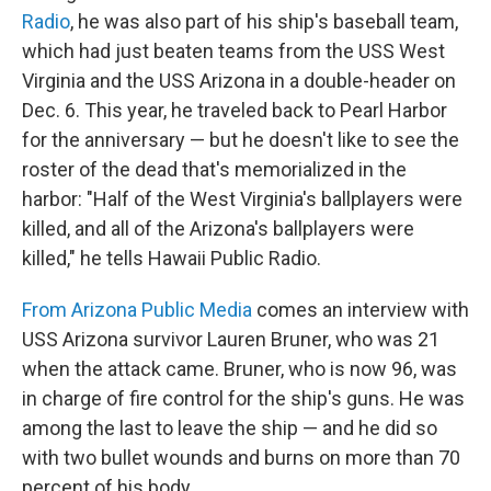
Radio
, he was also part of his ship's baseball team,
which had just beaten teams from the USS West
Virginia and the USS Arizona in a double-header on
Dec. 6. This year, he traveled back to Pearl Harbor
for the anniversary — but he doesn't like to see the
roster of the dead that's memorialized in the
harbor: "Half of the West Virginia's ballplayers were
killed, and all of the Arizona's ballplayers were
killed," he tells Hawaii Public Radio.
From Arizona Public Media
comes an interview with
USS Arizona survivor Lauren Bruner, who was 21
when the attack came. Bruner, who is now 96, was
in charge of fire control for the ship's guns. He was
among the last to leave the ship — and he did so
with two bullet wounds and burns on more than 70
percent of his body.