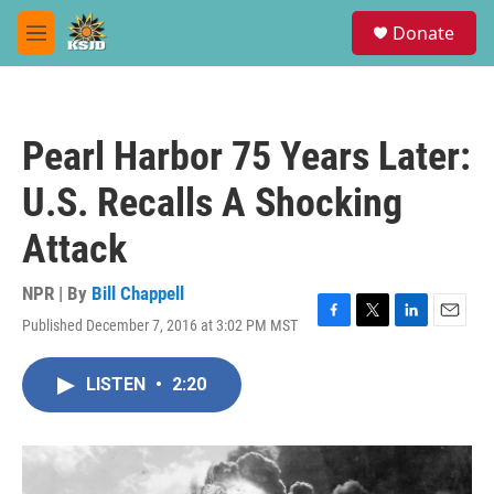
Skip to main content
S
Donate
e
M
a
e
r
n
c
u
h
Pearl Harbor 75 Years Later:
u
e
U.S. Recalls A Shocking
r
y
Attack
NPR | By
Bill Chappell
Published December 7, 2016 at 3:02 PM MST
F
T
L
E
a
w
i
m
c
i
n
a
LISTEN
•
2:20
e
t
k
i
b
t
e
l
o
e
d
o
r
I
k
n