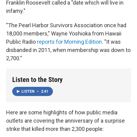
Franklin Roosevelt called a "date which will live in
infamy."
"The Pearl Harbor Survivors Association once had
18,000 members," Wayne Yoshioka from Hawaii
Public Radio
reports for Morning Edition
. "It was
disbanded in 2011, when membership was down to
2,700."
Listen to the Story
LISTEN
•
2:41
Here are some highlights of how public media
outlets are covering the anniversary of a surprise
strike that killed more than 2,300 people: