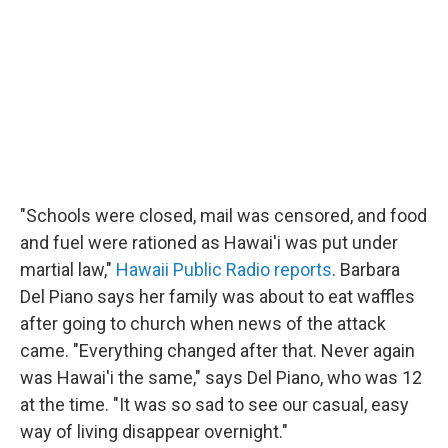
"Schools were closed, mail was censored, and food
and fuel were rationed as Hawai'i was put under
martial law,"
Hawaii Public Radio reports
. Barbara
Del Piano says her family was about to eat waffles
after going to church when news of the attack
came. "Everything changed after that. Never again
was Hawai'i the same," says Del Piano, who was 12
at the time. "It was so sad to see our casual, easy
way of living disappear overnight."