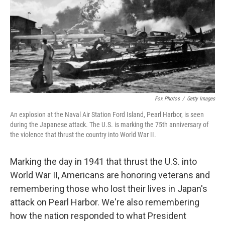
Fox Photos
/
Getty Images
An explosion at the Naval Air Station Ford Island, Pearl Harbor, is seen
during the Japanese attack. The U.S. is marking the 75th anniversary of
the violence that thrust the country into World War II.
Marking the day in 1941 that thrust the U.S. into
World War II, Americans are honoring veterans and
remembering those who lost their lives in Japan's
attack on Pearl Harbor. We're also remembering
how the nation responded to what President