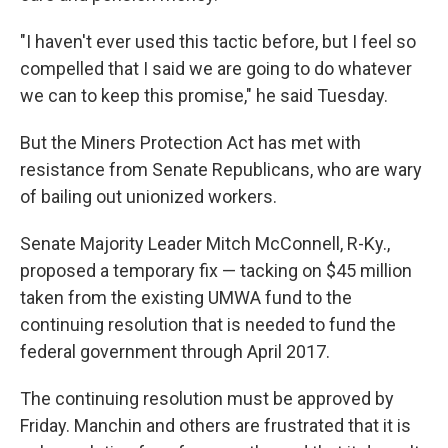
"I haven't ever used this tactic before, but I feel so
compelled that I said we are going to do whatever
we can to keep this promise," he said Tuesday.
But the Miners Protection Act has met with
resistance from Senate Republicans, who are wary
of bailing out unionized workers.
Senate Majority Leader Mitch McConnell, R-Ky.,
proposed a temporary fix — tacking on $45 million
taken from the existing UMWA fund to the
continuing resolution that is needed to fund the
federal government through April 2017.
The continuing resolution must be approved by
Friday. Manchin and others are frustrated that it is