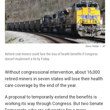
Steve Helber
/
AP
Retired coal miners could face the loss of health benefits if Congress
doesn't implement a fix by Friday.
Without congressional intervention, about 16,000
retired miners in seven states will lose their health
care coverage by the end of the year.
A proposal to temporarily extend the benefits is
working its way through Congress. But two Senate