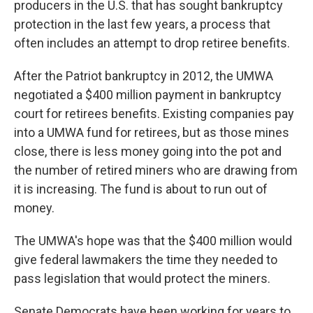
producers in the U.S. that has sought bankruptcy
protection in the last few years, a process that
often includes an attempt to drop retiree benefits.
After the Patriot bankruptcy in 2012, the UMWA
negotiated a $400 million payment in bankruptcy
court for retirees benefits. Existing companies pay
into a UMWA fund for retirees, but as those mines
close, there is less money going into the pot and
the number of retired miners who are drawing from
it is increasing. The fund is about to run out of
money.
The UMWA's hope was that the $400 million would
give federal lawmakers the time they needed to
pass legislation that would protect the miners.
Senate Democrats have been working for years to