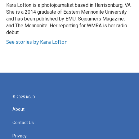
o
r
I
Kara Lofton is a photojournalist based in Harrisonburg, VA.
k
n
She is a 2014 graduate of Eastern Mennonite University
and has been published by EMU, Sojourners Magazine,
and The Mennonite. Her reporting for WMRA is her radio
debut.
See stories by Kara Lofton
© 2025 KSJD
About
Contact Us
Privacy