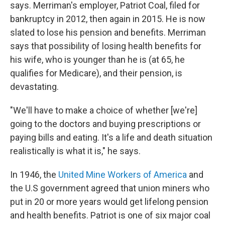
says. Merriman's employer, Patriot Coal, filed for
bankruptcy in 2012, then again in 2015. He is now
slated to lose his pension and benefits. Merriman
says that possibility of losing health benefits for
his wife, who is younger than he is (at 65, he
qualifies for Medicare), and their pension, is
devastating.
"We'll have to make a choice of whether [we're]
going to the doctors and buying prescriptions or
paying bills and eating. It's a life and death situation
realistically is what it is," he says.
In 1946, the
United Mine Workers of America
and
the U.S government agreed that union miners who
put in 20 or more years would get lifelong pension
and health benefits. Patriot is one of six major coal