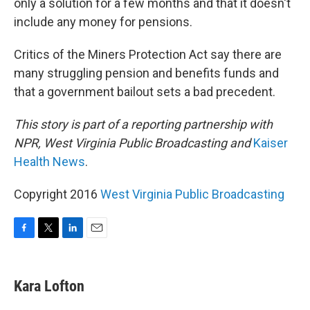
only a solution for a few months and that it doesn't
include any money for pensions.
Critics of the Miners Protection Act say there are
many struggling pension and benefits funds and
that a government bailout sets a bad precedent.
This story is part of a reporting partnership with
NPR, West Virginia Public Broadcasting and
Kaiser
Health News
.
Copyright 2016
West Virginia Public Broadcasting
F
T
L
E
a
w
i
m
c
i
n
a
e
t
k
i
Kara Lofton
b
t
e
l
o
e
d