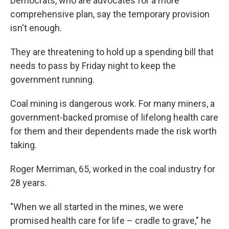
Democrats, who are advocates for a more
comprehensive plan, say the temporary provision
isn't enough.
They are threatening to hold up a spending bill that
needs to pass by Friday night to keep the
government running.
Coal mining is dangerous work. For many miners, a
government-backed promise of lifelong health care
for them and their dependents made the risk worth
taking.
Roger Merriman, 65, worked in the coal industry for
28 years.
"When we all started in the mines, we were
promised health care for life – cradle to grave," he