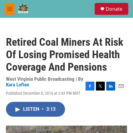
Skip to main content
S
Donate
e
M
a
e
r
n
c
u
h
Retired Coal Miners At Risk
u
e
Of Losing Promised Health
r
y
Coverage And Pensions
West Virginia Public Broadcasting | By
Kara Lofton
F
T
L
E
Published December 8, 2016 at 2:43 PM MST
a
w
i
m
c
i
n
a
e
t
k
i
LISTEN
•
3:13
b
t
e
l
o
e
d
o
r
I
k
n