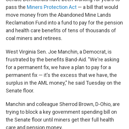
pass the
Miners Protection Act
— a bill that would
move money from the Abandoned Mine Lands
Reclamation Fund into a fund to pay for the pension
and health care benefits of tens of thousands of
coal miners and retirees.
West Virginia Sen. Joe Manchin, a Democrat, is
frustrated by the benefits Band-Aid. "We're asking
for a permanent fix, we have a plan to pay for a
permanent fix — it's the excess that we have, the
surplus in the AML money," he said Tuesday on the
Senate floor.
Manchin and colleague Sherrod Brown, D-Ohio, are
trying to block a key government spending bill on
the Senate floor until miners get their full health
care and pension money.