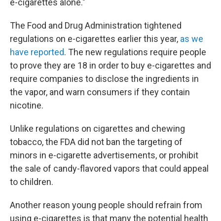
e-cigarettes alone."
The Food and Drug Administration tightened
regulations on e-cigarettes earlier this year,
as we
have reported
. The new regulations require people
to prove they are 18 in order to buy e-cigarettes and
require companies to disclose the ingredients in
the vapor, and warn consumers if they contain
nicotine.
Unlike regulations on cigarettes and chewing
tobacco, the FDA did not ban the targeting of
minors in e-cigarette advertisements, or prohibit
the sale of candy-flavored vapors that could appeal
to children.
Another reason young people should refrain from
using e-cigarettes is that many the potential health