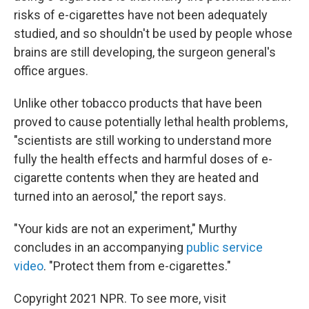
risks of e-cigarettes have not been adequately
studied, and so shouldn't be used by people whose
brains are still developing, the surgeon general's
office argues.
Unlike other tobacco products that have been
proved to cause potentially lethal health problems,
"scientists are still working to understand more
fully the health effects and harmful doses of e-
cigarette contents when they are heated and
turned into an aerosol," the report says.
"Your kids are not an experiment," Murthy
concludes in an accompanying
public service
video
. "Protect them from e-cigarettes."
Copyright 2021 NPR. To see more, visit