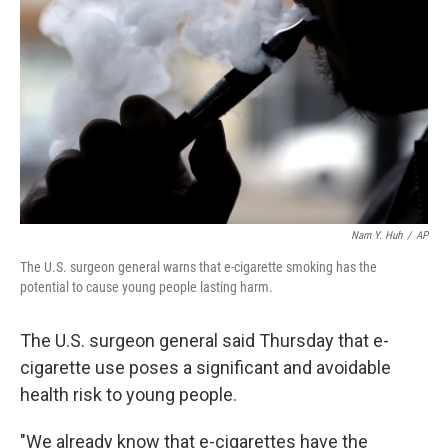
o
r
I
k
n
Nam Y. Huh
/
AP
The U.S. surgeon general warns that e-cigarette smoking has the
potential to cause young people lasting harm.
The U.S. surgeon general said Thursday that e-
cigarette use poses a significant and avoidable
health risk to young people.
"We already know that e-cigarettes have the