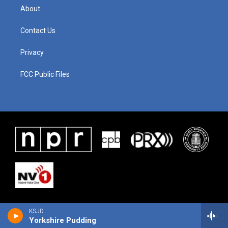
About
Contact Us
Privacy
FCC Public Files
KSJD
Yorkshire Pudding