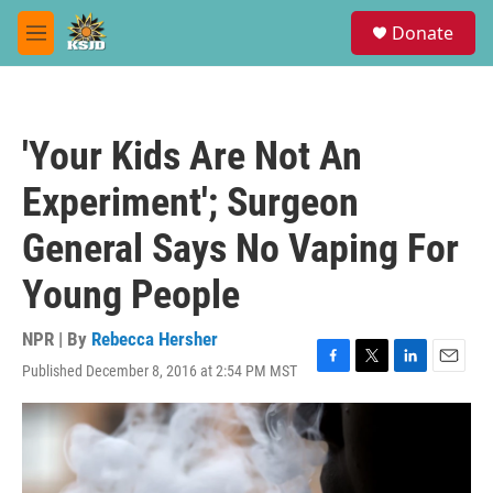
Skip to main content
S
Donate
e
M
a
e
r
n
c
u
h
'Your Kids Are Not An
u
e
Experiment'; Surgeon
r
y
General Says No Vaping For
Young People
NPR | By
Rebecca Hersher
Published December 8, 2016 at 2:54 PM MST
F
T
L
E
a
w
i
m
c
i
n
a
e
t
k
i
b
t
e
l
o
e
d