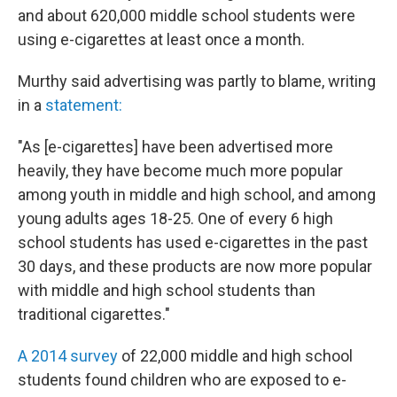
and about 620,000 middle school students were
using e-cigarettes at least once a month.
Murthy said advertising was partly to blame, writing
in a
statement:
"As [e-cigarettes] have been advertised more
heavily, they have become much more popular
among youth in middle and high school, and among
young adults ages 18-25. One of every 6 high
school students has used e-cigarettes in the past
30 days, and these products are now more popular
with middle and high school students than
traditional cigarettes."
A 2014 survey
of 22,000 middle and high school
students found children who are exposed to e-