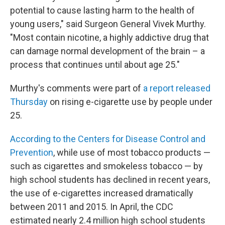
potential to cause lasting harm to the health of
young users," said Surgeon General Vivek Murthy.
"Most contain nicotine, a highly addictive drug that
can damage normal development of the brain – a
process that continues until about age 25."
Murthy's comments were part of
a report released
Thursday
on rising e-cigarette use by people under
25.
According to the Centers for Disease Control and
Prevention
, while use of most tobacco products —
such as cigarettes and smokeless tobacco — by
high school students has declined in recent years,
the use of e-cigarettes increased dramatically
between 2011 and 2015. In April, the CDC
estimated nearly 2.4 million high school students