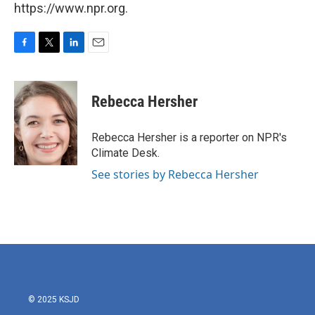
https://www.npr.org.
F
T
L
E
a
w
i
m
c
i
n
a
e
t
k
i
Rebecca Hersher
b
t
e
l
o
e
d
o
r
I
Rebecca Hersher is a reporter on NPR's
k
n
Climate Desk.
See stories by Rebecca Hersher
© 2025 KSJD