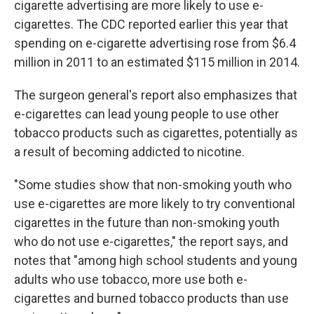
cigarette advertising are more likely to use e-
cigarettes. The CDC reported earlier this year that
spending on e-cigarette advertising rose from $6.4
million in 2011 to an estimated $115 million in 2014.
The surgeon general's report also emphasizes that
e-cigarettes can lead young people to use other
tobacco products such as cigarettes, potentially as
a result of becoming addicted to nicotine.
"Some studies show that non-smoking youth who
use e-cigarettes are more likely to try conventional
cigarettes in the future than non-smoking youth
who do not use e-cigarettes," the report says, and
notes that "among high school students and young
adults who use tobacco, more use both e-
cigarettes and burned tobacco products than use