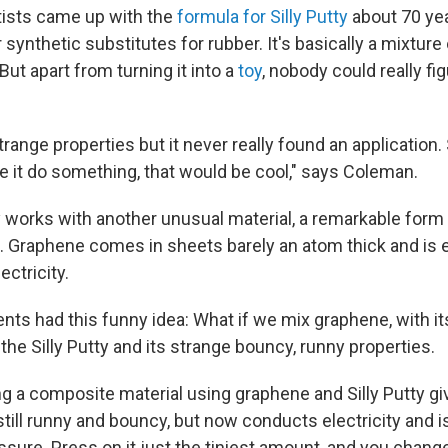
ntists came up with the
formula for Silly Putty
about 70 ye
 synthetic substitutes for rubber. It's basically a mixture 
 But apart from turning it into a
toy
, nobody could really fi
strange properties but it never really found an application
e it do something, that would be cool," says Coleman.
works with another unusual material, a remarkable form
. Graphene comes in sheets barely an atom thick and is
ectricity.
nts had this funny idea: What if we mix graphene, with its
 the Silly Putty and its strange bouncy, runny properties.
g a composite material using graphene and Silly Putty g
 still runny and bouncy, but now conducts electricity and 
ssure. Press on it just the tiniest amount, and you change 