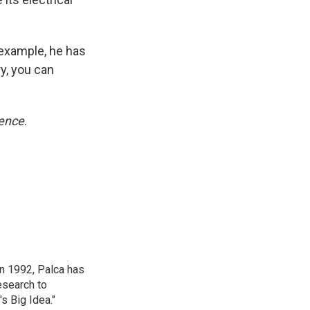
 example, he has
ry, you can
ence
.
in 1992, Palca has
esearch to
s Big Idea."