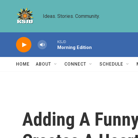
Skip to main content
Ideas. Stories. Community.
KSJD
Morning Edition
HOME
ABOUT
CONNECT
SCHEDULE
Adding A Funny 