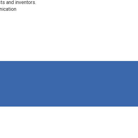
ts and inventors.
nication