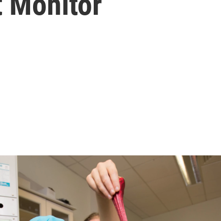
t Monitor