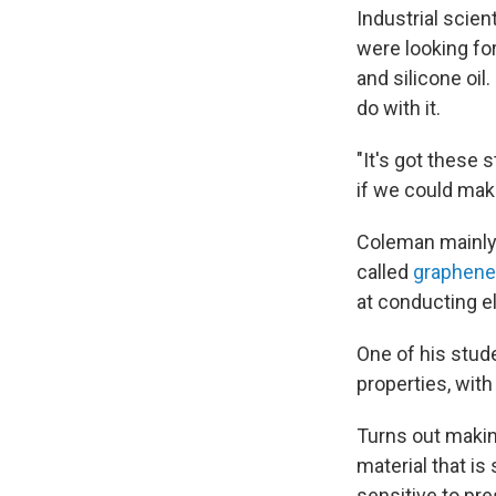
Industrial scie
were looking for
and silicone oil.
do with it.
"It's got these 
if we could mak
Coleman mainly 
called
graphene
at conducting el
One of his stude
properties, with
Turns out makin
material that is
sensitive to pre