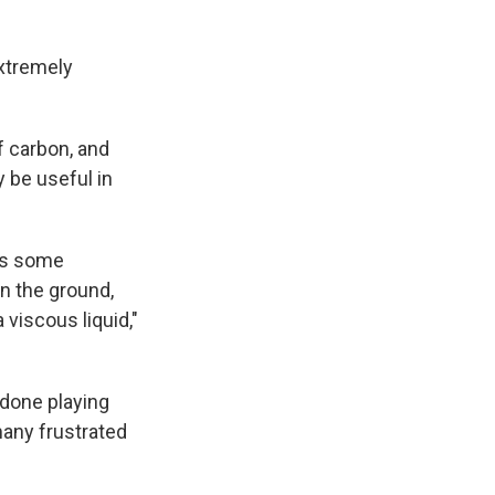
extremely
f carbon, and
 be useful in
has some
 on the ground,
 a viscous liquid,"
 done playing
s many frustrated