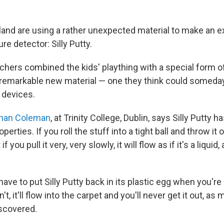
reland are using a rather unexpected material to make an 
re detector: Silly Putty.
rchers combined the kids' plaything with a special form o
remarkable new material — one they think could someday
 devices.
han Coleman
, at Trinity College, Dublin, says Silly Putty 
perties. If you roll the stuff into a tight ball and throw it
 if you pull it very, very slowly, it will flow as if it's a liquid,
ave to put Silly Putty back in its plastic egg when you're
on't, it'll flow into the carpet and you'll never get it out, a
scovered.