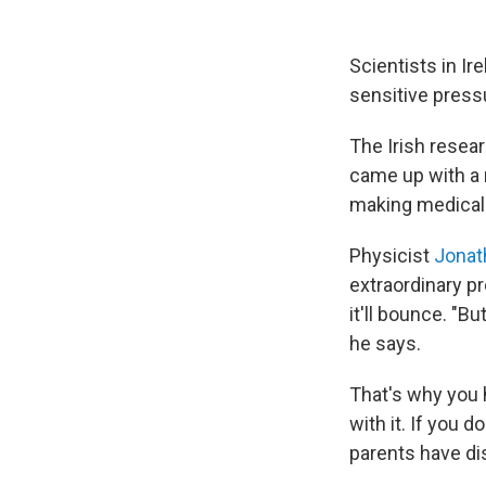
Scientists in I
sensitive pressu
The Irish resea
came up with a 
making medical
Physicist
Jonat
extraordinary pro
it'll bounce. "But
he says.
That's why you h
with it. If you d
parents have di