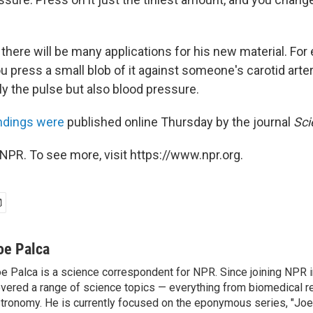
there will be many applications for his new material. For
u press a small blob of it against someone's carotid arte
y the pulse but also blood pressure.
indings were
published online Thursday by the journal
Sci
NPR. To see more, visit https://www.npr.org.
oe Palca
e Palca is a science correspondent for NPR. Since joining NPR 
vered a range of science topics — everything from biomedical r
tronomy. He is currently focused on the eponymous series, "Joe'