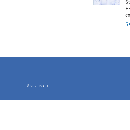
k
n
St
Pa
co
S
© 2025 KSJD