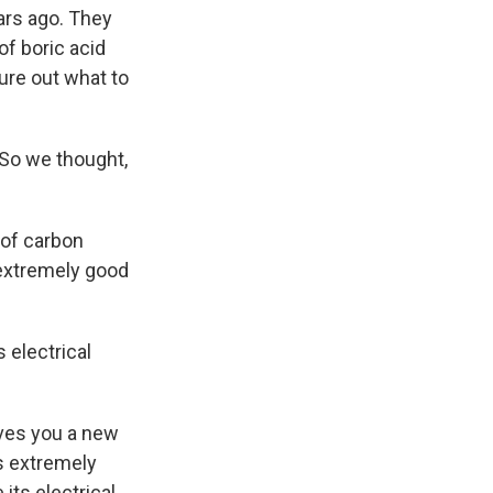
ars ago. They
of boric acid
gure out what to
. So we thought,
 of carbon
 extremely good
 electrical
ives you a new
is extremely
its electrical