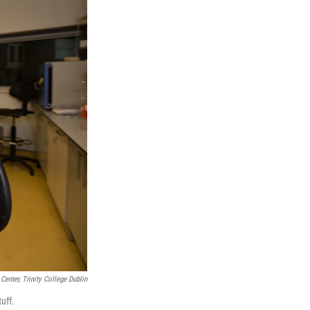
Center, Trinity College Dublin
uff.