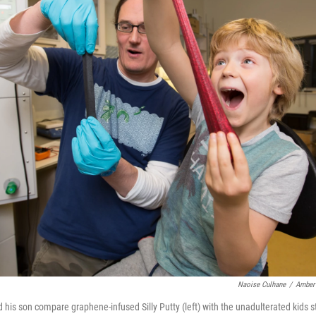
Naoise Culhane
/
Amber 
is son compare graphene-infused Silly Putty (left) with the unadulterated kids st