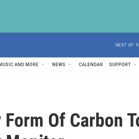
NEXT UP:
9
MUSIC AND MORE
NEWS
CALENDAR
SUPPORT
Form Of Carbon To