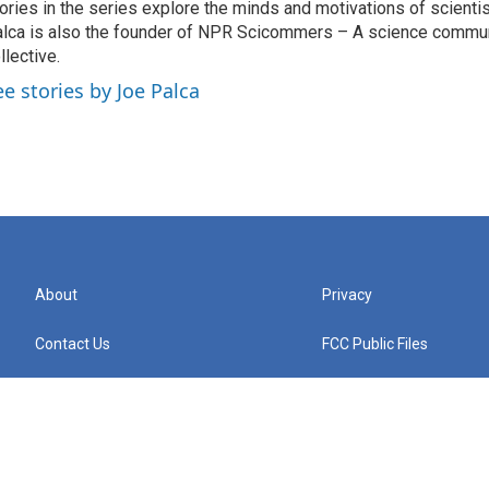
ories in the series explore the minds and motivations of scientis
lca is also the founder of NPR Scicommers – A science commu
llective.
ee stories by Joe Palca
About
Privacy
Contact Us
FCC Public Files