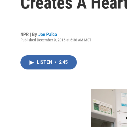
Creates A Hear
NPR | By
Joe Palca
Published December 9, 2016 at 6:36 AM MST
LISTEN
•
2:45