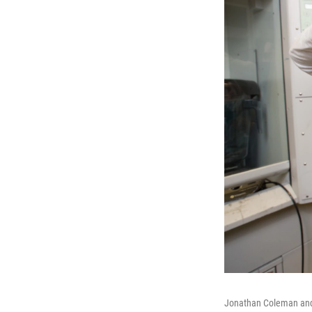
Jonathan Coleman and h