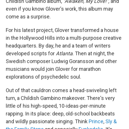
Childish Gambino album,
"Awaken, My Love!",
and
even if you know Glover's work, this album may
come as a surprise.
For his latest project, Glover transformed a house
in the Hollywood Hills into a multi-purpose creative
headquarters. By day, he and a team of writers
developed scripts for
Atlanta
. Then at night, the
Swedish composer Ludwig Goransson and other
musicians would join Glover for marathon
explorations of psychedelic soul.
Out of that cauldron comes a head-swiveling left
turn, a Childish Gambino makeover. There's very
little of his high-speed, 10-ideas-per-minute
rapping. In its place: deep, old-school backbeats
and wildly passionate singing. Think
Prince
,
Sly &