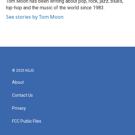
Tom Moon has been writing about pop, rock, jazz, blues,
k
n
hip-hop and the music of the world since 1983.
See stories by Tom Moon
© 2025 KSJD
About
Contact Us
Privacy
FCC Public Files