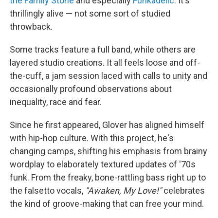
the Family Stone
and especially
Funkadelic
. It's
thrillingly alive — not some sort of studied
throwback.
Some tracks feature a full band, while others are
layered studio creations. It all feels loose and off-
the-cuff, a jam session laced with calls to unity and
occasionally profound observations about
inequality, race and fear.
Since he first appeared, Glover has aligned himself
with hip-hop culture. With this project, he's
changing camps, shifting his emphasis from brainy
wordplay to elaborately textured updates of '70s
funk. From the freaky, bone-rattling bass right up to
the falsetto vocals,
"Awaken, My Love!"
celebrates
the kind of groove-making that can free your mind.