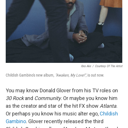
Ibra Ake
/
Courtesy Of The Artist
Childish Gambino's new album,
"Awaken, My Love!",
is out now.
You may know Donald Glover from his TV roles on
30 Rock
and
Community
. Or maybe you know him
as the creator and star of the hit FX show
Atlanta
.
Or perhaps you know his music alter ego,
Childish
Gambino
. Glover recently released the third