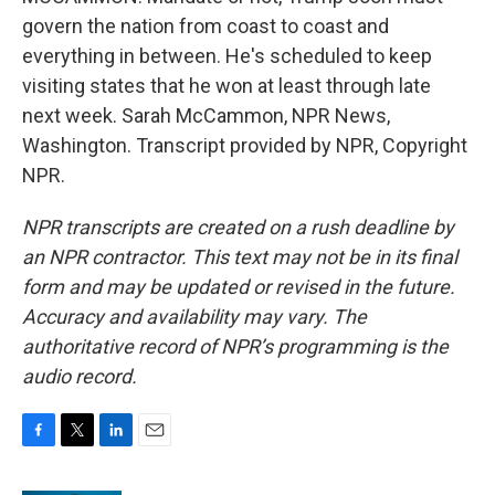
govern the nation from coast to coast and
everything in between. He's scheduled to keep
visiting states that he won at least through late
next week. Sarah McCammon, NPR News,
Washington. Transcript provided by NPR, Copyright
NPR.
NPR transcripts are created on a rush deadline by
an NPR contractor. This text may not be in its final
form and may be updated or revised in the future.
Accuracy and availability may vary. The
authoritative record of NPR’s programming is the
audio record.
F
T
L
E
a
w
i
m