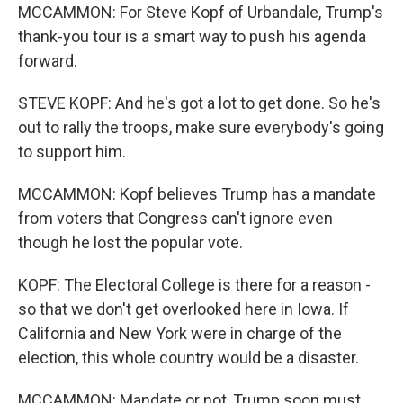
MCCAMMON: For Steve Kopf of Urbandale, Trump's
thank-you tour is a smart way to push his agenda
forward.
STEVE KOPF: And he's got a lot to get done. So he's
out to rally the troops, make sure everybody's going
to support him.
MCCAMMON: Kopf believes Trump has a mandate
from voters that Congress can't ignore even
though he lost the popular vote.
KOPF: The Electoral College is there for a reason -
so that we don't get overlooked here in Iowa. If
California and New York were in charge of the
election, this whole country would be a disaster.
MCCAMMON: Mandate or not, Trump soon must