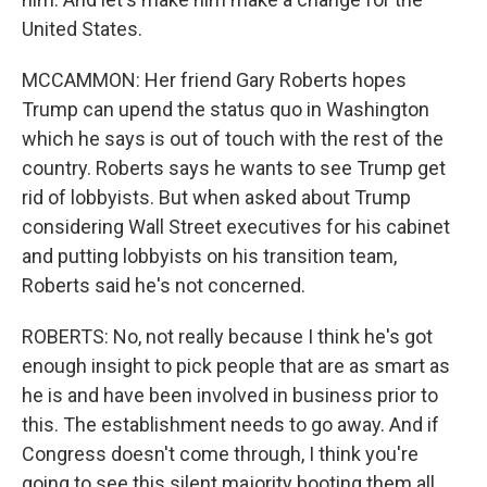
United States.
MCCAMMON: Her friend Gary Roberts hopes
Trump can upend the status quo in Washington
which he says is out of touch with the rest of the
country. Roberts says he wants to see Trump get
rid of lobbyists. But when asked about Trump
considering Wall Street executives for his cabinet
and putting lobbyists on his transition team,
Roberts said he's not concerned.
ROBERTS: No, not really because I think he's got
enough insight to pick people that are as smart as
he is and have been involved in business prior to
this. The establishment needs to go away. And if
Congress doesn't come through, I think you're
going to see this silent majority booting them all