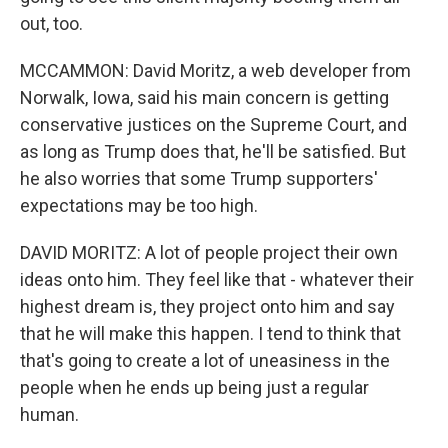
out, too.
MCCAMMON: David Moritz, a web developer from
Norwalk, Iowa, said his main concern is getting
conservative justices on the Supreme Court, and
as long as Trump does that, he'll be satisfied. But
he also worries that some Trump supporters'
expectations may be too high.
DAVID MORITZ: A lot of people project their own
ideas onto him. They feel like that - whatever their
highest dream is, they project onto him and say
that he will make this happen. I tend to think that
that's going to create a lot of uneasiness in the
people when he ends up being just a regular
human.