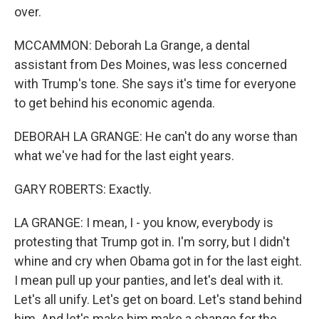
over.
MCCAMMON: Deborah La Grange, a dental
assistant from Des Moines, was less concerned
with Trump's tone. She says it's time for everyone
to get behind his economic agenda.
DEBORAH LA GRANGE: He can't do any worse than
what we've had for the last eight years.
GARY ROBERTS: Exactly.
LA GRANGE: I mean, I - you know, everybody is
protesting that Trump got in. I'm sorry, but I didn't
whine and cry when Obama got in for the last eight.
I mean pull up your panties, and let's deal with it.
Let's all unify. Let's get on board. Let's stand behind
him. And let's make him make a change for the