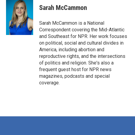
c
i
n
a
e
t
k
i
Sarah McCammon
b
t
e
l
o
e
d
o
r
I
Sarah McCammon is a National
k
n
Correspondent covering the Mid-Atlantic
and Southeast for NPR. Her work focuses
on political, social and cultural divides in
America, including abortion and
reproductive rights, and the intersections
of politics and religion. She's also a
frequent guest host for NPR news
magazines, podcasts and special
coverage.