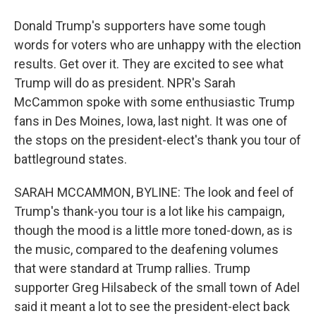
Donald Trump's supporters have some tough
words for voters who are unhappy with the election
results. Get over it. They are excited to see what
Trump will do as president. NPR's Sarah
McCammon spoke with some enthusiastic Trump
fans in Des Moines, Iowa, last night. It was one of
the stops on the president-elect's thank you tour of
battleground states.
SARAH MCCAMMON, BYLINE: The look and feel of
Trump's thank-you tour is a lot like his campaign,
though the mood is a little more toned-down, as is
the music, compared to the deafening volumes
that were standard at Trump rallies. Trump
supporter Greg Hilsabeck of the small town of Adel
said it meant a lot to see the president-elect back