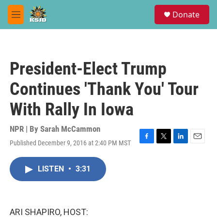
Skip to main content
S
Donate
e
M
a
e
r
n
c
u
h
President-Elect Trump
u
e
Continues 'Thank You' Tour
r
y
With Rally In Iowa
NPR | By
Sarah McCammon
Published December 9, 2016 at 2:40 PM MST
F
T
L
E
a
w
i
m
c
i
n
a
LISTEN
•
3:31
e
t
k
i
b
t
e
l
o
e
d
o
r
I
k
n
ARI SHAPIRO, HOST: