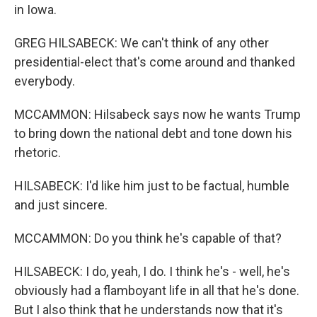
in Iowa.
GREG HILSABECK: We can't think of any other
presidential-elect that's come around and thanked
everybody.
MCCAMMON: Hilsabeck says now he wants Trump
to bring down the national debt and tone down his
rhetoric.
HILSABECK: I'd like him just to be factual, humble
and just sincere.
MCCAMMON: Do you think he's capable of that?
HILSABECK: I do, yeah, I do. I think he's - well, he's
obviously had a flamboyant life in all that he's done.
But I also think that he understands now that it's