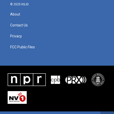
© 2025 KSJD
About
Contact Us
Privacy
FCC Public Files