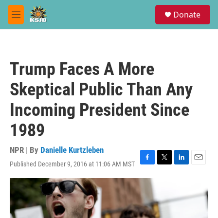
Skip to main content
S
Donate
e
M
a
e
r
n
c
u
h
Trump Faces A More
u
e
Skeptical Public Than Any
r
y
Incoming President Since
1989
NPR | By
Danielle Kurtzleben
Published December 9, 2016 at 11:06 AM MST
F
T
L
E
a
w
i
m
c
i
n
a
e
t
k
i
b
t
e
l
o
e
d