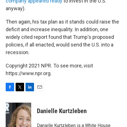
company appeared ready
to invest in the U.S.
anyway).
Then again, his tax plan as it stands could raise the
deficit and increase inequality. In addition, one
widely cited report found that Trump's proposed
policies, if all enacted, would send the U.S. into a
recession.
Copyright 2021 NPR. To see more, visit
https://www.npr.org.
F
T
L
E
a
w
i
m
c
i
n
a
e
t
k
i
Danielle Kurtzleben
b
t
e
l
o
e
d
o
r
I
Danielle Kurtzleben is a White House