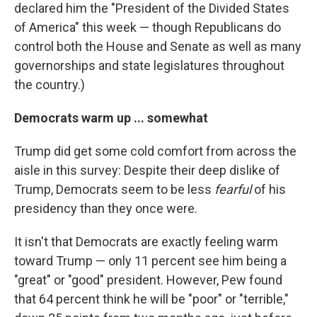
declared him the "President of the Divided States
of America" this week — though Republicans do
control both the House and Senate as well as many
governorships and state legislatures throughout
the country.)
Democrats warm up ... somewhat
Trump did get some cold comfort from across the
aisle in this survey: Despite their deep dislike of
Trump, Democrats seem to be less
fearful
of his
presidency than they once were.
It isn't that Democrats are exactly feeling warm
toward Trump — only 11 percent see him being a
"great" or "good" president. However, Pew found
that 64 percent think he will be "poor" or "terrible,"