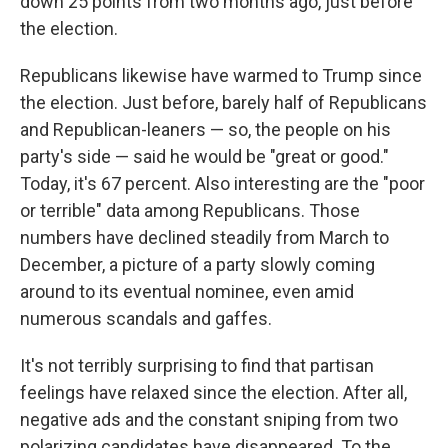
down 25 points from two months ago, just before
the election.
Republicans likewise have warmed to Trump since
the election. Just before, barely half of Republicans
and Republican-leaners — so, the people on his
party's side — said he would be "great or good."
Today, it's 67 percent. Also interesting are the "poor
or terrible" data among Republicans. Those
numbers have declined steadily from March to
December, a picture of a party slowly coming
around to its eventual nominee, even amid
numerous scandals and gaffes.
It's not terribly surprising to find that partisan
feelings have relaxed since the election. After all,
negative ads and the constant sniping from two
polarizing candidates have disappeared. To the