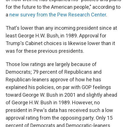
for the future to the American people," according to
a
new survey from the Pew Research Center
.
That's lower than any incoming president since at
least George H.W. Bush, in 1989. Approval for
Trump's Cabinet choices is likewise lower than it
was for these previous presidents.
Those low ratings are largely because of
Democrats; 79 percent of Republicans and
Republican-leaners approve of how he has
explained his policies, on par with GOP feelings
toward George W. Bush in 2001 and slightly ahead
of George H.W. Bush in 1989. However, no
president in Pew's data has received such a low
approval rating from the opposing party. Only 15
percent of Democrats and Democratic-leaners