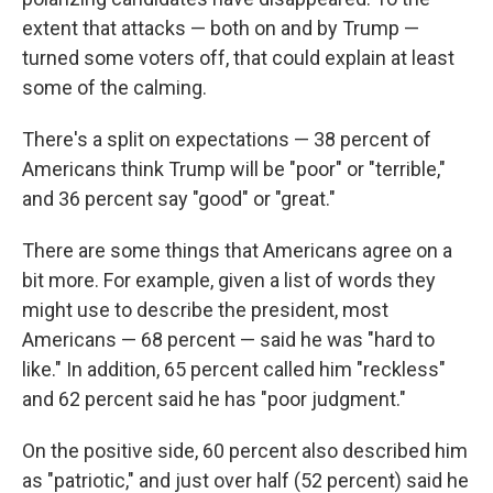
extent that attacks — both on and by Trump —
turned some voters off, that could explain at least
some of the calming.
There's a split on expectations — 38 percent of
Americans think Trump will be "poor" or "terrible,"
and 36 percent say "good" or "great."
There are some things that Americans agree on a
bit more. For example, given a list of words they
might use to describe the president, most
Americans — 68 percent — said he was "hard to
like." In addition, 65 percent called him "reckless"
and 62 percent said he has "poor judgment."
On the positive side, 60 percent also described him
as "patriotic," and just over half (52 percent) said he