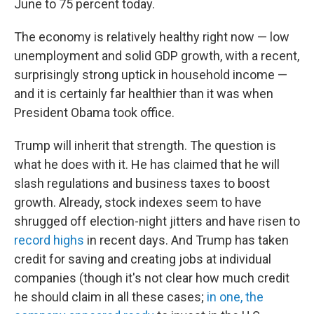
June to 75 percent today.
The economy is relatively healthy right now — low
unemployment and solid GDP growth, with a recent,
surprisingly strong uptick in household income —
and it is certainly far healthier than it was when
President Obama took office.
Trump will inherit that strength. The question is
what he does with it. He has claimed that he will
slash regulations and business taxes to boost
growth. Already, stock indexes seem to have
shrugged off election-night jitters and have risen to
record highs
in recent days. And Trump has taken
credit for saving and creating jobs at individual
companies (though it's not clear how much credit
he should claim in all these cases;
in one, the