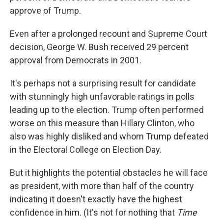
approve of Trump.
Even after a prolonged recount and Supreme Court
decision, George W. Bush received 29 percent
approval from Democrats in 2001.
It's perhaps not a surprising result for candidate
with stunningly high unfavorable ratings in polls
leading up to the election. Trump often performed
worse on this measure than Hillary Clinton, who
also was highly disliked and whom Trump defeated
in the Electoral College on Election Day.
But it highlights the potential obstacles he will face
as president, with more than half of the country
indicating it doesn't exactly have the highest
confidence in him. (It's not for nothing that
Time