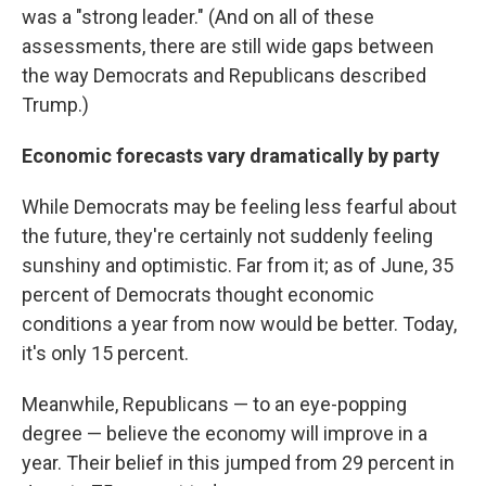
was a "strong leader." (And on all of these
assessments, there are still wide gaps between
the way Democrats and Republicans described
Trump.)
Economic forecasts vary dramatically by party
While Democrats may be feeling less fearful about
the future, they're certainly not suddenly feeling
sunshiny and optimistic. Far from it; as of June, 35
percent of Democrats thought economic
conditions a year from now would be better. Today,
it's only 15 percent.
Meanwhile, Republicans — to an eye-popping
degree — believe the economy will improve in a
year. Their belief in this jumped from 29 percent in