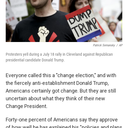
o
r
I
k
n
Patrick Semansky
/
AP
Protesters yell during a July 18 rally in Cleveland against Republican
presidential candidate Donald Trump.
Everyone called this a "change election," and with
the fiercely anti-establishment Donald Trump,
Americans certainly got change. But they are still
uncertain about what they think of their new
Change President.
Forty-one percent of Americans say they approve
of how well he has explained his "policies and plans