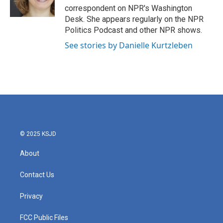
k
n
correspondent on NPR's Washington
Desk. She appears regularly on the NPR
Politics Podcast and other NPR shows.
See stories by Danielle Kurtzleben
© 2025 KSJD
About
Contact Us
Privacy
FCC Public Files