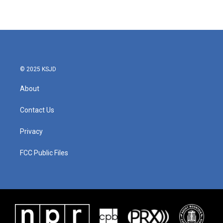
© 2025 KSJD
About
Contact Us
Privacy
FCC Public Files