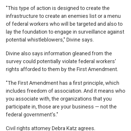
"This type of action is designed to create the
infrastructure to create an enemies list or a menu
of federal workers who will be targeted and also to
lay the foundation to engage in surveillance against
potential whistleblowers," Divine says.
Divine also says information gleaned from the
survey could potentially violate federal workers'
rights afforded to them by the First Amendment.
"The First Amendment has a first principle, which
includes freedom of association. And it means who
you associate with, the organizations that you
participate in, those are your business — not the
federal government's."
Civil rights attorney Debra Katz agrees.