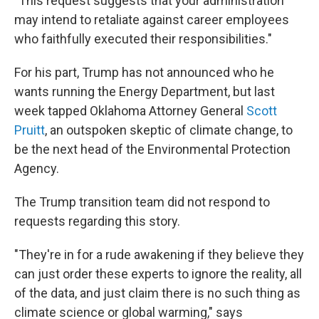
"This request suggests that your administration
may intend to retaliate against career employees
who faithfully executed their responsibilities."
For his part, Trump has not announced who he
wants running the Energy Department, but last
week tapped Oklahoma Attorney General
Scott
Pruitt
, an outspoken skeptic of climate change, to
be the next head of the Environmental Protection
Agency.
The Trump transition team did not respond to
requests regarding this story.
"They're in for a rude awakening if they believe they
can just order these experts to ignore the reality, all
of the data, and just claim there is no such thing as
climate science or global warming," says