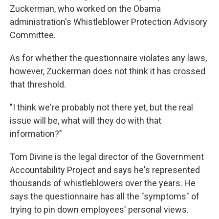
Zuckerman, who worked on the Obama
administration's Whistleblower Protection Advisory
Committee.
As for whether the questionnaire violates any laws,
however, Zuckerman does not think it has crossed
that threshold.
"I think we're probably not there yet, but the real
issue will be, what will they do with that
information?"
Tom Divine is the legal director of the Government
Accountability Project and says he's represented
thousands of whistleblowers over the years. He
says the questionnaire has all the "symptoms" of
trying to pin down employees' personal views.