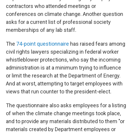
contractors who attended meetings or
conferences on climate change. Another question
asks for a current list of professional society
memberships of any lab staff.
The
74-point questionnaire
has raised fears among
civil rights lawyers specializing in federal worker
whistleblower protections, who say the incoming
administration is at a minimum trying to influence
or limit the research at the Department of Energy.
And at worst, attempting to target employees with
views that run counter to the president-elect.
The questionnaire also asks employees for a listing
of when the climate change meetings took place,
and to provide any materials distributed to them "or
materials created by Department employees or