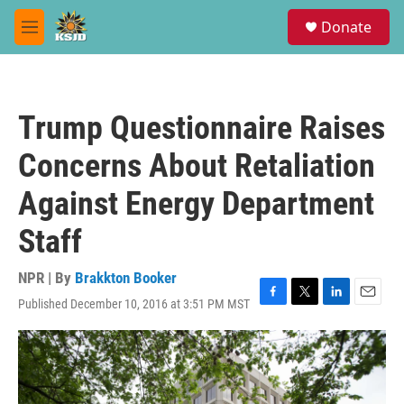
Skip to main content
S
Donate
e
M
a
e
r
n
c
u
h
Trump Questionnaire Raises
u
e
Concerns About Retaliation
r
y
Against Energy Department
Staff
NPR | By
Brakkton Booker
Published December 10, 2016 at 3:51 PM MST
F
T
L
E
a
w
i
m
c
i
n
a
e
t
k
i
b
t
e
l
o
e
d