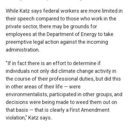
While Katz says federal workers are more limited in
their speech compared to those who work in the
private sector, there may be grounds for
employees at the Department of Energy to take
preemptive legal action against the incoming
administration.
"If in fact there is an effort to determine if
individuals not only did climate change activity in
the course of their professional duties, but did this
in other areas of their life — were
environmentalists, participated in other groups, and
decisions were being made to weed them out on
that basis — that is clearly a First Amendment
violation," Katz says.