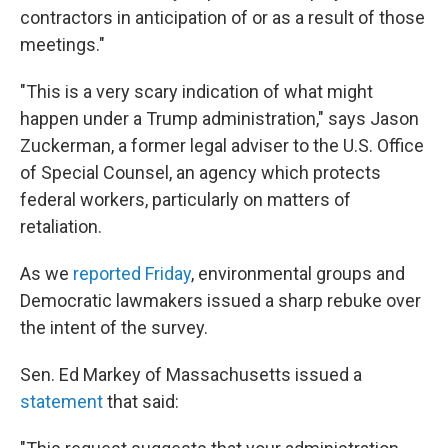
contractors in anticipation of or as a result of those
meetings."
"This is a very scary indication of what might
happen under a Trump administration," says Jason
Zuckerman, a former legal adviser to the U.S. Office
of Special Counsel, an agency which protects
federal workers, particularly on matters of
retaliation.
As we
reported Friday
, environmental groups and
Democratic lawmakers issued a sharp rebuke over
the intent of the survey.
Sen. Ed Markey of Massachusetts issued a
statement
that said: