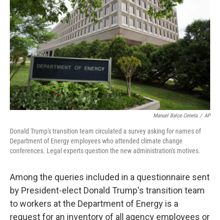
o
r
I
k
n
Manuel Balce Ceneta
/
AP
Donald Trump's transition team circulated a survey asking for names of
Department of Energy employees who attended climate change
conferences. Legal experts question the new administration's motives.
Among the queries included in a questionnaire sent
by President-elect Donald Trump's transition team
to workers at the Department of Energy is a
request for an inventory of all agency employees or