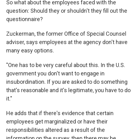
So what about the employees faced with the
question: Should they or shouldn't they fill out the
questionnaire?
Zuckerman, the former Office of Special Counsel
adviser, says employees at the agency don't have
many easy options.
"One has to be very careful about this. In the U.S.
government you don't want to engage in
insubordination. If you are asked to do something
that's reasonable and it's legitimate, you have to do
it."
He adds that if there's evidence that certain
employees get marginalized or have their
responsibilities altered as a result of the
information on the survey, then there may be