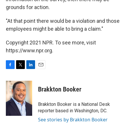
grounds for action.
"At that point there would be a violation and those
employees might be able to bring a claim."
Copyright 2021 NPR. To see more, visit
https://www.npr.org.
F
T
L
E
a
w
i
m
c
i
n
a
e
t
k
i
Brakkton Booker
b
t
e
l
o
e
d
o
r
I
Brakkton Booker is a National Desk
k
n
reporter based in Washington, DC.
See stories by Brakkton Booker