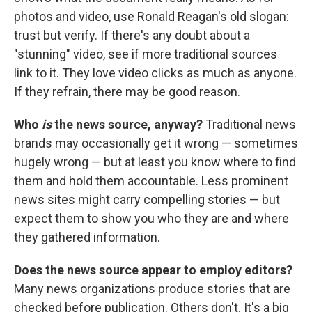
photos and video, use Ronald Reagan's old slogan:
trust but verify. If there's any doubt about a
"stunning" video, see if more traditional sources
link to it. They love video clicks as much as anyone.
If they refrain, there may be good reason.
Who
is
the news source, anyway?
Traditional news
brands may occasionally get it wrong — sometimes
hugely wrong — but at least you know where to find
them and hold them accountable. Less prominent
news sites might carry compelling stories — but
expect them to show you who they are and where
they gathered information.
Does the news source appear to employ editors?
Many news organizations produce stories that are
checked before publication. Others don't. It's a big