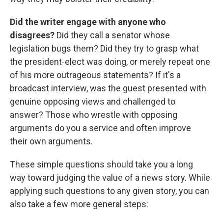
Did the writer engage with anyone who
disagrees?
Did they call a senator whose
legislation bugs them? Did they try to grasp what
the president-elect was doing, or merely repeat one
of his more outrageous statements? If it's a
broadcast interview, was the guest presented with
genuine opposing views and challenged to
answer? Those who wrestle with opposing
arguments do you a service and often improve
their own arguments.
These simple questions should take you a long
way toward judging the value of a news story. While
applying such questions to any given story, you can
also take a few more general steps: