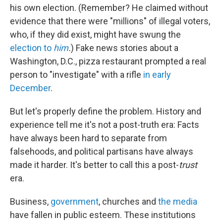
his own election. (Remember? He claimed without
evidence that there were "millions" of illegal voters,
who, if they did exist, might have swung the
election to
him
.
) Fake news stories about a
Washington, D.C., pizza restaurant prompted a real
person to "investigate" with a rifle
in early
December
.
But let's properly define the problem. History and
experience tell me it's not a post-truth era: Facts
have always been hard to separate from
falsehoods, and political partisans have always
made it harder. It's better to call this a post-
trust
era.
Business,
government
, churches and
the media
have fallen in public esteem. These institutions