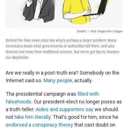
Turnbull
/
Getty Images/Ikon Images
Behind the fake news crisis lies what's perhaps a larger problem: Many
Americans doubt what governments or authorities tell them, and also
dismiss real news from traditional sources. But we've got tips to sharpen
our skepticism.
Are we really in a post-truth era? Somebody on the
Internet said so.
Many people,
actually.
The presidential campaign was
filled with
falsehoods
. Our president-elect no longer poses as
a truth-teller:
Aides and supporters say
we should
not
take him literally
. That's good for him, since he
endorsed a conspiracy theory
that cast doubt on