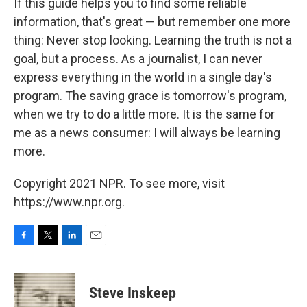
If this guide helps you to find some reliable
information, that's great — but remember one more
thing: Never stop looking. Learning the truth is not a
goal, but a process. As a journalist, I can never
express everything in the world in a single day's
program. The saving grace is tomorrow's program,
when we try to do a little more. It is the same for
me as a news consumer: I will always be learning
more.
Copyright 2021 NPR. To see more, visit
https://www.npr.org.
F
T
L
E
a
w
i
m
c
i
n
a
e
t
k
i
Steve Inskeep
b
t
e
l