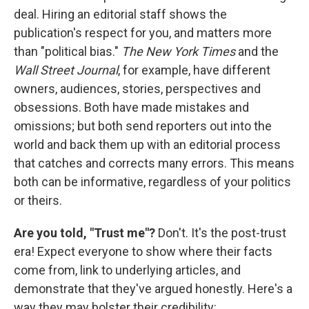
deal. Hiring an editorial staff shows the
publication's respect for you, and matters more
than "political bias."
The New York Times
and the
Wall Street Journal
, for example, have different
owners, audiences, stories, perspectives and
obsessions. Both have made mistakes and
omissions; but both send reporters out into the
world and back them up with an editorial process
that catches and corrects many errors. This means
both can be informative, regardless of your politics
or theirs.
Are you told, "Trust me"?
Don't. It's the post-trust
era! Expect everyone to show where their facts
come from, link to underlying articles, and
demonstrate that they've argued honestly. Here's a
way they may bolster their credibility: