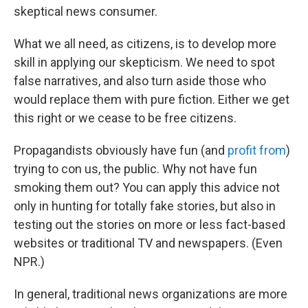
skeptical news consumer.
What we all need, as citizens, is to develop more
skill in applying our skepticism. We need to spot
false narratives, and also turn aside those who
would replace them with pure fiction. Either we get
this right or we cease to be free citizens.
Propagandists obviously have fun (and
profit from
)
trying to con us, the public. Why not have fun
smoking them out? You can apply this advice not
only in hunting for totally fake stories, but also in
testing out the stories on more or less fact-based
websites or traditional TV and newspapers. (Even
NPR.)
In general, traditional news organizations are more