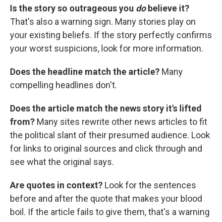
Is the story so outrageous you
do
believe it?
That's also a warning sign. Many stories play on
your existing beliefs. If the story perfectly confirms
your worst suspicions, look for more information.
Does the headline match the article?
Many
compelling headlines don't.
Does the article match the news story it's lifted
from?
Many sites rewrite other news articles to fit
the political slant of their presumed audience. Look
for links to original sources and click through and
see what the original says.
Are quotes in context?
Look for the sentences
before and after the quote that makes your blood
boil. If the article fails to give them, that's a warning