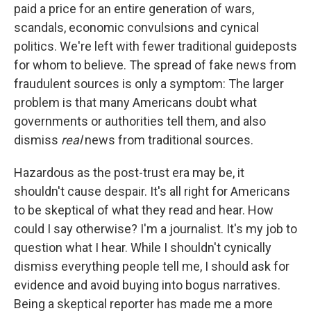
paid a price for an entire generation of wars,
scandals, economic convulsions and cynical
politics. We're left with fewer traditional guideposts
for whom to believe. The spread of fake news from
fraudulent sources is only a symptom: The larger
problem is that many Americans doubt what
governments or authorities tell them, and also
dismiss
real
news from traditional sources.
Hazardous as the post-trust era may be, it
shouldn't cause despair. It's all right for Americans
to be skeptical of what they read and hear. How
could I say otherwise? I'm a journalist. It's my job to
question what I hear. While I shouldn't cynically
dismiss everything people tell me, I should ask for
evidence and avoid buying into bogus narratives.
Being a skeptical reporter has made me a more