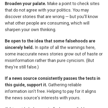
Broaden your palate.
Make a point to check sites
that do not agree with your politics. You may
discover stories that are wrong — but you'll know
what other people are consuming, which will
sharpen your own thinking.
Be open to the idea that some falsehoods are
sincerely held.
In spite of all the warnings here,
some inaccurate news stories grow out of haste or
misinformation rather than pure cynicism. (But
they're still false.)
If a news source consistently passes the tests in
this guide, support it.
Gathering reliable
information isn't free. Helping to pay for it aligns
the news source's interests with yours.