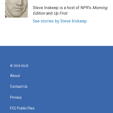
o
e
d
o
r
I
Steve Inskeep is a host of NPR's
Morning
k
n
Edition
and
Up First
.
See stories by Steve Inskeep
© 2025 KSJD
About
Contact Us
Privacy
FCC Public Files