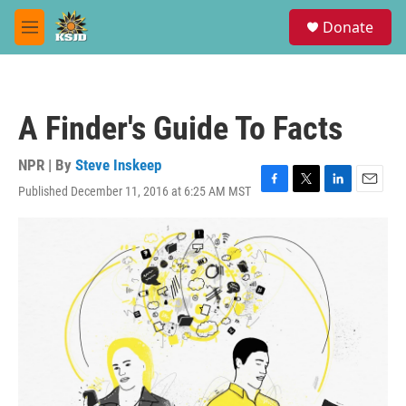
Skip to main content
S
Donate
e
M
a
e
r
n
c
u
h
A Finder's Guide To Facts
u
e
r
NPR | By
Steve Inskeep
y
Published December 11, 2016 at 6:25 AM MST
F
T
L
E
a
w
i
m
c
i
n
a
e
t
k
i
b
t
e
l
o
e
d
o
r
I
k
n