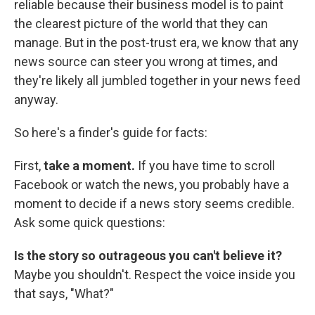
reliable because their business model is to paint
the clearest picture of the world that they can
manage. But in the post-trust era, we know that any
news source can steer you wrong at times, and
they're likely all jumbled together in your news feed
anyway.
So here's a finder's guide for facts:
First,
take a moment.
If you have time to scroll
Facebook or watch the news, you probably have a
moment to decide if a news story seems credible.
Ask some quick questions:
Is the story so outrageous you can't believe it?
Maybe you shouldn't. Respect the voice inside you
that says, "What?"