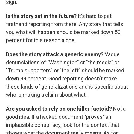
sign.
Is the story set in the future?
It's hard to get
firsthand reporting from there. Any story that tells
you what will happen should be marked down 50
percent for this reason alone.
Does the story attack a generic enemy?
Vague
denunciations of "Washington" or "the media" or
"Trump supporters" or "the left" should be marked
down 99 percent. Good reporting doesn't make
these kinds of generalizations and is specific about
who is making a claim about what.
Are you asked to rely on one killer factoid?
Not a
good idea. If a hacked document "proves" an
implausible conspiracy, look for the context that
shows what the document really means. As for