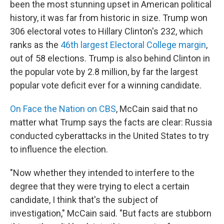
been the most stunning upset in American political
history, it was far from historic in size. Trump won
306 electoral votes to Hillary Clinton's 232, which
ranks as the
46th largest Electoral College margin
,
out of 58 elections. Trump is also behind Clinton in
the popular vote by 2.8 million, by far the largest
popular vote deficit ever for a winning candidate.
On Face the Nation on CBS
, McCain said that no
matter what Trump says the facts are clear: Russia
conducted cyberattacks in the United States to try
to influence the election.
"Now whether they intended to interfere to the
degree that they were trying to elect a certain
candidate, I think that's the subject of
investigation," McCain said. "But facts are stubborn