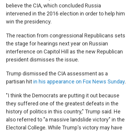
believe the CIA, which concluded Russia
intervened in the 2016 election in order to help him
win the presidency.
The reaction from congressional Republicans sets
the stage for hearings next year on Russian
interference on Capitol Hill as the new Republican
president dismisses the issue.
Trump dismissed the CIA assessment as a
partisan hit
in his appearance on Fox News Sunday
.
"I think the Democrats are putting it out because
they suffered one of the greatest defeats in the
history of politics in this country," Trump said. He
also referred to "a massive landslide victory" in the
Electoral College. While Trump's victory may have