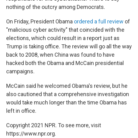
nothing of the outcry among Democrats.
On Friday, President Obama
ordered a full review
of
"malicious cyber activity" that coincided with the
elections, which could result in a report just as
Trump is taking office. The review will go all the way
back to 2008, when China was found to have
hacked both the Obama and McCain presidential
campaigns.
McCain said he welcomed Obama's review, but he
also cautioned that a comprehensive investigation
would take much longer than the time Obama has
left in office.
Copyright 2021 NPR. To see more, visit
https://www.npr.org.