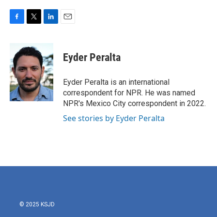
F
T
L
E
a
w
i
m
c
i
n
a
e
t
k
i
Eyder Peralta
b
t
e
l
o
e
d
o
r
I
Eyder Peralta is an international
k
n
correspondent for NPR. He was named
NPR's Mexico City correspondent in 2022.
See stories by Eyder Peralta
© 2025 KSJD