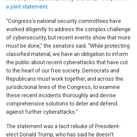
a joint statement
.
"Congress's national security committees have
worked diligently to address the complex challenge
of cybersecurity, but recent events show that more
must be done," the senators said. "While protecting
classified material, we have an obligation to inform
the public about recent cyberattacks that have cut
to the heart of our free society. Democrats and
Republicans must work together, and across the
jurisdictional lines of the Congress, to examine
these recent incidents thoroughly and devise
comprehensive solutions to deter and defend
against further cyberattacks."
The statement was a tacit rebuke of President-
elect Donald Trump, who has said he doesn't