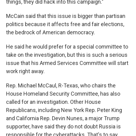
things, they did hack into this campaign."
McCain said that this issue is bigger than partisan
politics because it affects free and fair elections,
the bedrock of American democracy.
He said he would prefer for a special committee to
take on the investigation, but this is such a serious
issue that his Armed Services Committee will start
work right away.
Rep. Michael McCaul, R-Texas, who chairs the
House Homeland Security Committee, has also
called for an investigation. Other House
Republicans, including New York Rep. Peter King
and California Rep. Devin Nunes, a major Trump
supporter, have said they do not doubt Russia is
responsible for the cyberattacks. That's to say