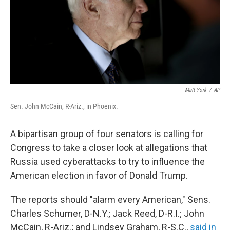
Matt York
/
AP
Sen. John McCain, R-Ariz., in Phoenix.
A bipartisan group of four senators is calling for
Congress to take a closer look at allegations that
Russia used cyberattacks to try to influence the
American election in favor of Donald Trump.
The reports should "alarm every American," Sens.
Charles Schumer, D-N.Y.; Jack Reed, D-R.I.; John
McCain, R-Ariz.; and Lindsey Graham, R-S.C.,
said in