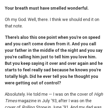
Your breath must have smelled wonderful.
Oh my God. Well, there. I think we should end it on
that note.
There's also this one point when you're on speed
and you can't come down from it. And you call
your father in the middle of the night and you say
you're calling him just to tell him you love him.
But you keep saying it over and over again and he
starts to feel really sad because he knows you're
totally high. Did he ever tell you he thought you
were getting out of control?
Absolutely. He told me — I was on the cover of
High
Times
magazine in July '93, after I was on the
cover of
Rolling Stone
in June '91. And my dad was