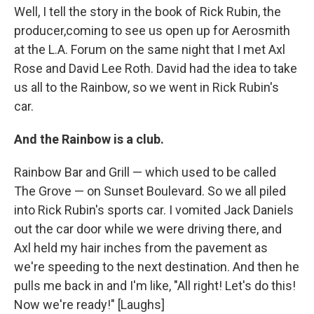
Well, I tell the story in the book of Rick Rubin, the
producer,coming to see us open up for Aerosmith
at the L.A. Forum on the same night that I met Axl
Rose and David Lee Roth. David had the idea to take
us all to the Rainbow, so we went in Rick Rubin's
car.
And the Rainbow is a club.
Rainbow Bar and Grill — which used to be called
The Grove — on Sunset Boulevard. So we all piled
into Rick Rubin's sports car. I vomited Jack Daniels
out the car door while we were driving there, and
Axl held my hair inches from the pavement as
we're speeding to the next destination. And then he
pulls me back in and I'm like, "All right! Let's do this!
Now we're ready!" [Laughs]