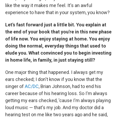
like the way it makes me feel. It's an awful
experience to have that in your system, you know?
Let's fast forward just a little bit. You explain at
the end of your book that you're in this new phase
of life now. You enjoy staying at home. You enjoy
doing the normal, everyday things that used to
elude you. What convinced you to begin investing
in home life, in family, in just staying still?
One major thing that happened. I always get my
ears checked; I don't know if you know that the
singer of
AC/DC
, Brian Johnson, had to end his
career because of his hearing loss. So I'm always
getting my ears checked, 'cause I'm always playing
loud music — that's my job. And my doctor did a
hearing test on me like two years ago and he said,