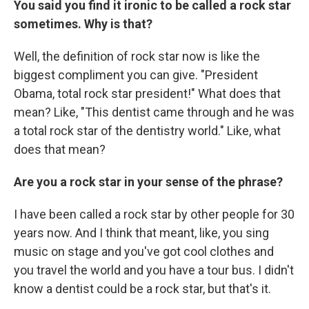
You said you find it ironic to be called a rock star
sometimes. Why is that?
Well, the definition of rock star now is like the
biggest compliment you can give. "President
Obama, total rock star president!" What does that
mean? Like, "This dentist came through and he was
a total rock star of the dentistry world." Like, what
does that mean?
Are you a rock star in your sense of the phrase?
I have been called a rock star by other people for 30
years now. And I think that meant, like, you sing
music on stage and you've got cool clothes and
you travel the world and you have a tour bus. I didn't
know a dentist could be a rock star, but that's it.