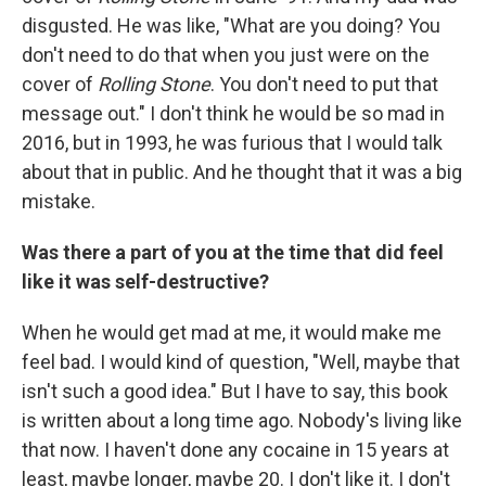
disgusted. He was like, "What are you doing? You
don't need to do that when you just were on the
cover of
Rolling Stone
. You don't need to put that
message out." I don't think he would be so mad in
2016, but in 1993, he was furious that I would talk
about that in public. And he thought that it was a big
mistake.
Was there a part of you at the time that did feel
like it was self-destructive?
When he would get mad at me, it would make me
feel bad. I would kind of question, "Well, maybe that
isn't such a good idea." But I have to say, this book
is written about a long time ago. Nobody's living like
that now. I haven't done any cocaine in 15 years at
least, maybe longer, maybe 20. I don't like it. I don't