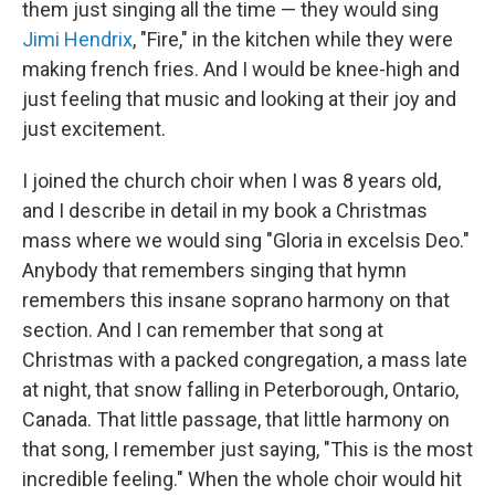
them just singing all the time — they would sing
Jimi Hendrix
, "Fire," in the kitchen while they were
making french fries. And I would be knee-high and
just feeling that music and looking at their joy and
just excitement.
I joined the church choir when I was 8 years old,
and I describe in detail in my book a Christmas
mass where we would sing "Gloria in excelsis Deo."
Anybody that remembers singing that hymn
remembers this insane soprano harmony on that
section. And I can remember that song at
Christmas with a packed congregation, a mass late
at night, that snow falling in Peterborough, Ontario,
Canada. That little passage, that little harmony on
that song, I remember just saying, "This is the most
incredible feeling." When the whole choir would hit