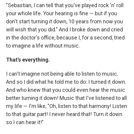
"Sebastian, I can tell that you've played rock 'n' roll
your whole life. Your hearing is fine — but if you
don't start turning it down, 10 years from now you
will wish that you did." And I broke down and cried
in the doctor's office, because I, for a second, tried
to imagine a life without music.
That's everything.
I can't imagine not being able to listen to music.
And so I did what he told me to do: I turned it down.
And who knew that you could even hear the music
better turning it down! Music that I've listened to all
my life — I'm like, "Oh, listen to that harmony! Listen
to that guitar part! I never heard that! Turn it down
so I can hear it!"