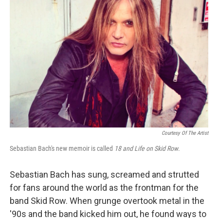
Courtesy Of The Artist
Sebastian Bach's new memoir is called
18 and Life on Skid Row
.
Sebastian Bach has sung, screamed and strutted
for fans around the world as the frontman for the
band Skid Row. When grunge overtook metal in the
'90s and the band kicked him out, he found ways to