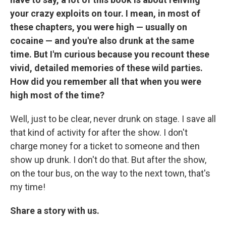
your crazy exploits on tour. I mean, in most of
these chapters, you were high — usually on
cocaine — and you're also drunk at the same
time. But I'm curious because you recount these
vivid, detailed memories of these wild parties.
How did you remember all that when you were
high most of the time?
Well, just to be clear, never drunk on stage. I save all
that kind of activity for after the show. I don't
charge money for a ticket to someone and then
show up drunk. I don't do that. But after the show,
on the tour bus, on the way to the next town, that's
my time!
Share a story with us.