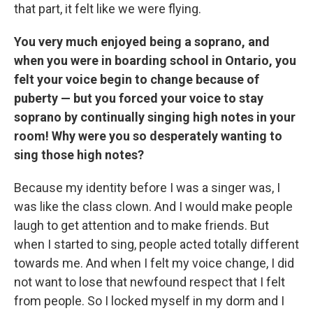
that part, it felt like we were flying.
You very much enjoyed being a soprano, and
when you were in boarding school in Ontario, you
felt your voice begin to change because of
puberty — but you forced your voice to stay
soprano by continually singing high notes in your
room! Why were you so desperately wanting to
sing those high notes?
Because my identity before I was a singer was, I
was like the class clown. And I would make people
laugh to get attention and to make friends. But
when I started to sing, people acted totally different
towards me. And when I felt my voice change, I did
not want to lose that newfound respect that I felt
from people. So I locked myself in my dorm and I