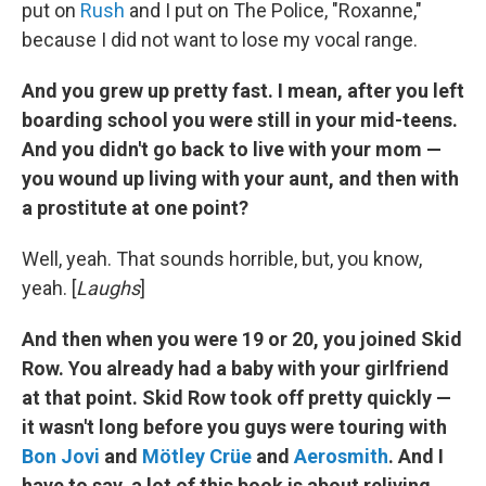
put on
Rush
and I put on The Police, "Roxanne,"
because I did not want to lose my vocal range.
And you grew up pretty fast. I mean, after you left
boarding school you were still in your mid-teens.
And you didn't go back to live with your mom —
you wound up living with your aunt, and then with
a prostitute at one point?
Well, yeah. That sounds horrible, but, you know,
yeah. [
Laughs
]
And then when you were 19 or 20, you joined Skid
Row. You already had a baby with your girlfriend
at that point. Skid Row took off pretty quickly —
it wasn't long before you guys were touring with
Bon Jovi
and
Mötley Crüe
and
Aerosmith
. And I
have to say, a lot of this book is about reliving