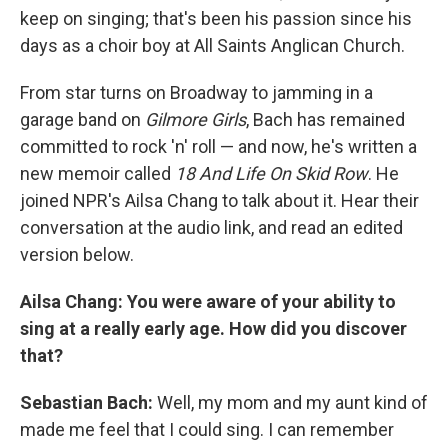
keep on singing; that's been his passion since his
days as a choir boy at All Saints Anglican Church.
From star turns on Broadway to jamming in a
garage band on
Gilmore Girls
, Bach has remained
committed to rock 'n' roll — and now, he's written a
new memoir called
18 And Life On Skid Row
. He
joined NPR's Ailsa Chang to talk about it. Hear their
conversation at the audio link, and read an edited
version below.
Ailsa Chang: You were aware of your ability to
sing at a really early age. How did you discover
that?
Sebastian Bach:
Well, my mom and my aunt kind of
made me feel that I could sing. I can remember