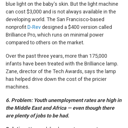
blue light on the baby's skin. But the light machine
can cost $3,000 and is not always available in the
developing world. The San Francisco-based
nonprofit
D-Rev
designed a $400 version called
Brilliance Pro, which runs on minimal power
compared to others on the market.
Over the past three years, more than 175,000
infants have been treated with the Brilliance lamp.
Zane, director of the Tech Awards, says the lamp
has helped drive down the cost of the pricier
machines.
6. Problem: Youth unemployment rates are high in
the Middle East and Africa — even though there
are plenty of jobs to be had.