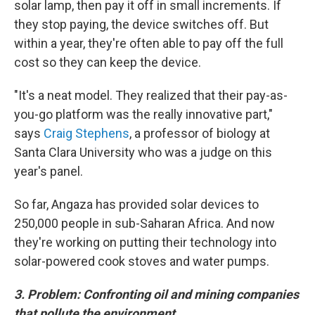
solar lamp, then pay it off in small increments. If
they stop paying, the device switches off. But
within a year, they're often able to pay off the full
cost so they can keep the device.
"It's a neat model. They realized that their pay-as-
you-go platform was the really innovative part,"
says
Craig Stephens
, a professor of biology at
Santa Clara University who was a judge on this
year's panel.
So far, Angaza has provided solar devices to
250,000 people in sub-Saharan Africa. And now
they're working on putting their technology
into
solar-powered cook stoves and water pumps.
3. Problem: Confronting oil and mining companies
that pollute the environment.