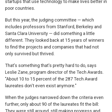
startups that use technology to make lives better in
poor countries.
But this year, the judging committee — which
includes professors from Stanford, Berkeley and
Santa Clara University — did something a little
different. They looked back at 15 years of winners
to find the projects and companies that had not
only survived but thrived.
That's something that's pretty hard to do, says
Leslie Zane, program director of the Tech Awards.
"About 10 to 15 percent of the 287 Tech Award
laureates don't even exist anymore."
When the judges narrowed down the criteria even
further, only about 90 of the laureates fit the bill:
They were still around, still making progress and