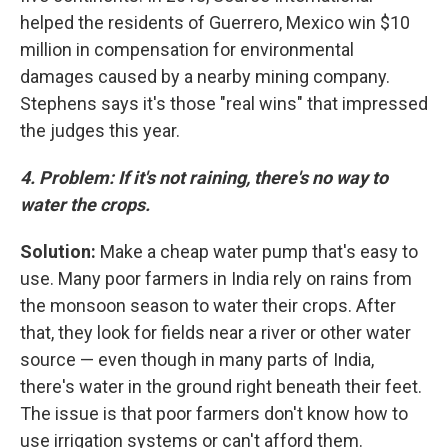
helped the residents of Guerrero, Mexico win $10
million in compensation for environmental
damages caused by a nearby mining company.
Stephens says it's those "real wins" that impressed
the judges this year.
4. Problem: If it's not raining, there's no way to
water the crops.
Solution:
Make a cheap water pump that's easy to
use. Many poor farmers in India rely on rains from
the monsoon season to water their crops. After
that, they look for fields near a river or other water
source — even though in many parts of India,
there's water in the ground right beneath their feet.
The issue is that poor farmers don't know how to
use irrigation systems or can't afford them.