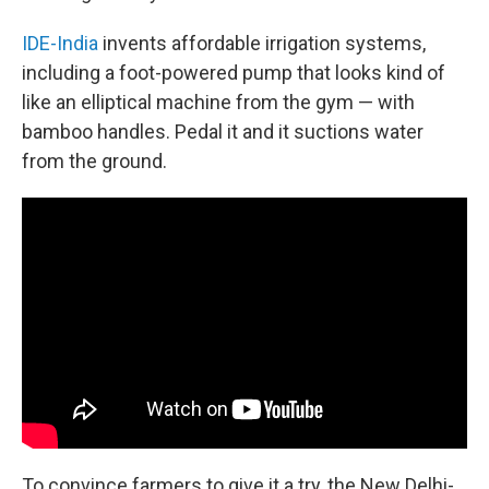
IDE-India
invents affordable irrigation systems,
including a foot-powered pump that looks kind of
like an elliptical machine from the gym — with
bamboo handles. Pedal it and it suctions water
from the ground.
To convince farmers to give it a try, the New Delhi-