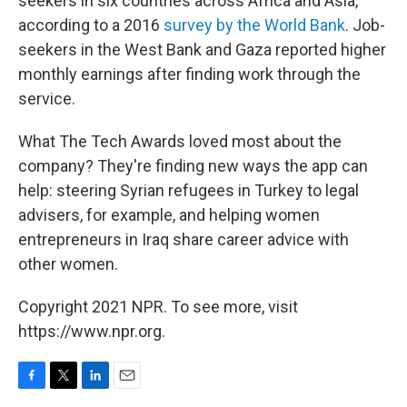
seekers in six countries across Africa and Asia,
according to a 2016
survey by the World Bank
. Job-
seekers in the West Bank and Gaza reported higher
monthly earnings after finding work through the
service.
What The Tech Awards loved most about the
company? They're finding new ways the app can
help: steering Syrian refugees in Turkey to legal
advisers, for example, and helping women
entrepreneurs in Iraq share career advice with
other women.
Copyright 2021 NPR. To see more, visit
https://www.npr.org.
F
T
L
E