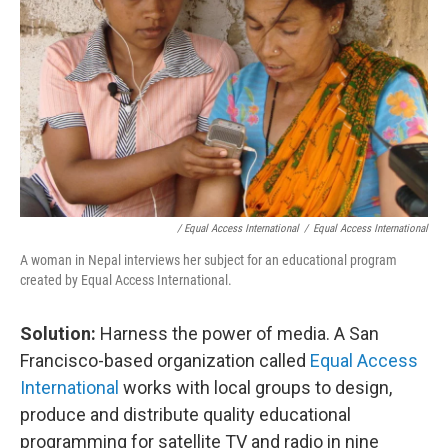
/ Equal Access International
/
Equal Access International
A woman in Nepal interviews her subject for an educational program
created by Equal Access International.
Solution:
Harness the power of media. A San
Francisco-based organization called
Equal Access
International
works with local groups to design,
produce and distribute quality educational
programming for satellite TV and radio
in nine