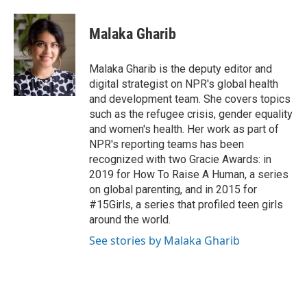
a
w
i
m
c
i
n
a
e
t
k
i
Malaka Gharib
b
t
e
l
o
e
d
o
r
I
Malaka Gharib is the deputy editor and
k
n
digital strategist on NPR's global health
and development team. She covers topics
such as the refugee crisis, gender equality
and women's health. Her work as part of
NPR's reporting teams has been
recognized with two Gracie Awards: in
2019 for How To Raise A Human, a series
on global parenting, and in 2015 for
#15Girls, a series that profiled teen girls
around the world.
See stories by Malaka Gharib