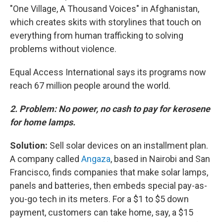
"One Village, A Thousand Voices" in Afghanistan,
which creates skits with storylines that touch on
everything from human trafficking to solving
problems without violence.
Equal Access International says its programs now
reach 67 million people around the world.
2. Problem: No power, no cash to pay for kerosene
for home lamps.
Solution:
Sell solar devices on an installment plan.
A company called
Angaza
, based in Nairobi and San
Francisco, finds companies that make solar lamps,
panels and batteries, then
embeds special pay-as-
you-go tech in its meters. For a $1 to $5 down
payment, customers can take home, say, a $15