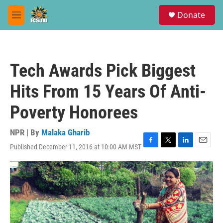
Skip to main content
S
Donate
e
M
a
e
r
n
c
u
h
Tech Awards Pick Biggest
u
e
Hits From 15 Years Of Anti-
r
y
Poverty Honorees
NPR | By
Malaka Gharib
Published December 11, 2016 at 10:00 AM MST
F
T
L
E
a
w
i
m
c
i
n
a
e
t
k
i
b
t
e
l
o
e
d
o
r
I
k
n