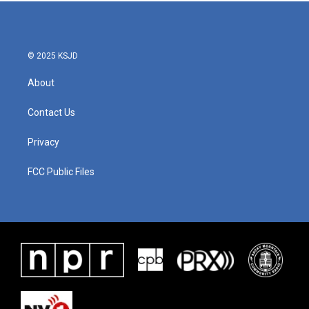
© 2025 KSJD
About
Contact Us
Privacy
FCC Public Files