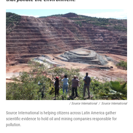
/ Source International
/
Source International
Source International is helping citizens across Latin America gather
scientific evidence to hold oil and mining companies responsible for
pollution.