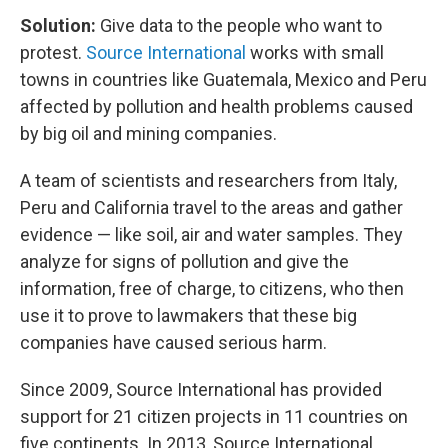
Solution:
Give
data to the people who want to
protest.
Source International
works with small
towns in countries like Guatemala, Mexico and Peru
affected by pollution and health problems caused
by big oil and mining companies.
A team of scientists and researchers from Italy,
Peru and California travel to the areas and gather
evidence — like soil, air and water samples. They
analyze for signs of pollution and give the
information,
free of charge, to citizens, who then
use it to prove to lawmakers that these big
companies have caused serious harm.
Since 2009, Source International has provided
support for 21 citizen projects in 11 countries on
five continents. In 2013, Source International