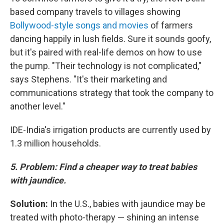
based company travels to villages showing
Bollywood-style songs and movies
of farmers
dancing happily in lush fields. Sure it sounds goofy,
but it's paired with real-life demos on how to use
the pump. "Their technology is not complicated,"
says Stephens. "It's their marketing and
communications strategy that took the company to
another level."
IDE-India's irrigation products are currently used by
1.3 million households.
5. Problem:
Find a cheaper way to treat babies
with jaundice.
Solution:
In the U.S., babies with jaundice may be
treated with photo-therapy —
shining an intense