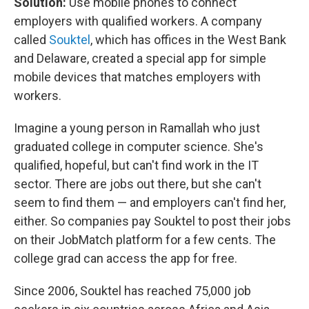
Solution:
Use mobile phones to connect
employers with qualified workers. A company
called
Souktel
, which has offices in the West Bank
and Delaware, created a special app for simple
mobile devices that matches employers with
workers.
Imagine a young person in Ramallah who just
graduated college in computer science. She's
qualified, hopeful, but can't find work in the IT
sector. There are jobs out there, but she can't
seem to find them — and employers can't find her,
either. So companies pay Souktel to post their jobs
on their JobMatch platform for a few cents. The
college grad can access the app for free.
Since 2006, Souktel has reached 75,000 job