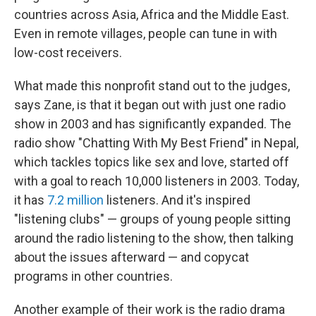
countries across Asia, Africa and the Middle East.
Even in remote villages, people can tune in with
low-cost receivers.
What made this nonprofit stand out to the judges,
says Zane, is that it began out with just one radio
show in 2003 and has significantly expanded. The
radio show "Chatting With My Best Friend" in Nepal,
which tackles topics like sex and love, started off
with a goal to reach 10,000 listeners in 2003. Today,
it has
7.2 million
listeners. And it's inspired
"listening clubs" — groups of young people sitting
around the radio listening to the show, then talking
about the issues afterward — and copycat
programs in other countries.
Another example of their work is the radio drama