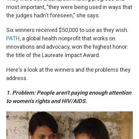
most important, "they were being used in ways that
the judges hadn't foreseen," she says.
Six winners received $50,000 to use as they wish.
PATH
, a global health nonprofit that works on
innovations and advocacy, won the highest honor:
the title of the Laureate Impact Award.
Here's a look at the winners and the problems they
address.
1. Problem: People aren't paying enough attention
to women's rights and HIV/AIDS.