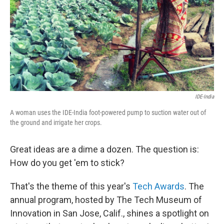
IDE-India
A woman uses the IDE-India foot-powered pump to suction water out of
the ground and irrigate her crops.
Great ideas are a dime a dozen. The question is:
How do you get 'em to stick?
That's the theme of this year's
Tech Awards
. The
annual program, hosted by The Tech Museum of
Innovation in San Jose, Calif., shines a spotlight on