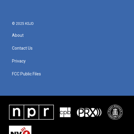
b
t
e
l
o
e
d
o
r
I
k
n
© 2025 KSJD
About
Contact Us
Privacy
FCC Public Files