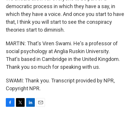
democratic process in which they have a say, in
which they have a voice. And once you start to have
that, I think you will start to see the conspiracy
theories start to diminish.
MARTIN: That's Viren Swami. He's a professor of
social psychology at Anglia Ruskin University.
That's based in Cambridge in the United Kingdom.
Thank you so much for speaking with us.
SWAMI: Thank you. Transcript provided by NPR,
Copyright NPR.
F
T
L
E
a
w
i
m
c
i
n
a
e
t
k
i