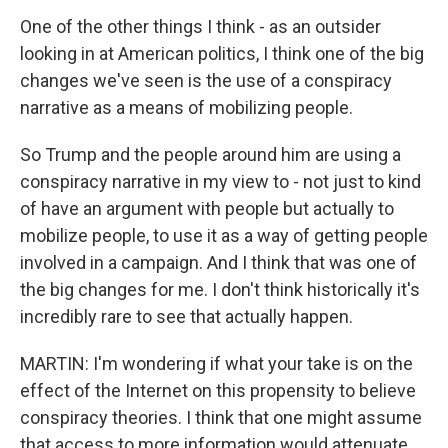
One of the other things I think - as an outsider
looking in at American politics, I think one of the big
changes we've seen is the use of a conspiracy
narrative as a means of mobilizing people.
So Trump and the people around him are using a
conspiracy narrative in my view to - not just to kind
of have an argument with people but actually to
mobilize people, to use it as a way of getting people
involved in a campaign. And I think that was one of
the big changes for me. I don't think historically it's
incredibly rare to see that actually happen.
MARTIN: I'm wondering if what your take is on the
effect of the Internet on this propensity to believe
conspiracy theories. I think that one might assume
that access to more information would attenuate