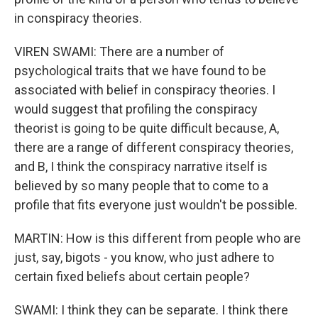
in conspiracy theories.
VIREN SWAMI: There are a number of
psychological traits that we have found to be
associated with belief in conspiracy theories. I
would suggest that profiling the conspiracy
theorist is going to be quite difficult because, A,
there are a range of different conspiracy theories,
and B, I think the conspiracy narrative itself is
believed by so many people that to come to a
profile that fits everyone just wouldn't be possible.
MARTIN: How is this different from people who are
just, say, bigots - you know, who just adhere to
certain fixed beliefs about certain people?
SWAMI: I think they can be separate. I think there