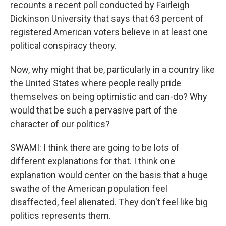
recounts a recent poll conducted by Fairleigh
Dickinson University that says that 63 percent of
registered American voters believe in at least one
political conspiracy theory.
Now, why might that be, particularly in a country like
the United States where people really pride
themselves on being optimistic and can-do? Why
would that be such a pervasive part of the
character of our politics?
SWAMI: I think there are going to be lots of
different explanations for that. I think one
explanation would center on the basis that a huge
swathe of the American population feel
disaffected, feel alienated. They don't feel like big
politics represents them.