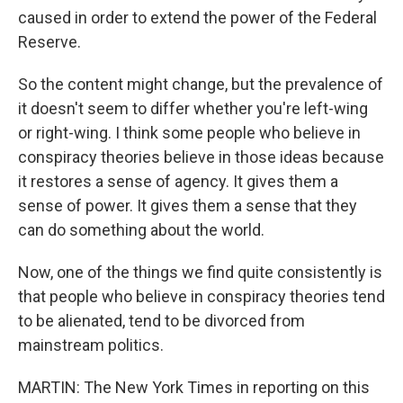
caused in order to extend the power of the Federal
Reserve.
So the content might change, but the prevalence of
it doesn't seem to differ whether you're left-wing
or right-wing. I think some people who believe in
conspiracy theories believe in those ideas because
it restores a sense of agency. It gives them a
sense of power. It gives them a sense that they
can do something about the world.
Now, one of the things we find quite consistently is
that people who believe in conspiracy theories tend
to be alienated, tend to be divorced from
mainstream politics.
MARTIN: The New York Times in reporting on this