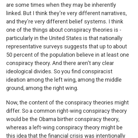
are some times when they may be inherently
linked. But I think they're very different narratives,
and they're very different belief systems. I think
one of the things about conspiracy theories is -
particularly in the United States is that nationally
representative surveys suggests that up to about
50 percent of the population believe in at least one
conspiracy theory. And there aren't any clear
ideological divides. So you find conspiracist
ideation among the left wing, among the middle
ground, among the right wing.
Now, the content of the conspiracy theories might
differ. So a common right-wing conspiracy theory
would be the Obama birther conspiracy theory,
whereas a left-wing conspiracy theory might be
this idea that the financial crisis was intentionally