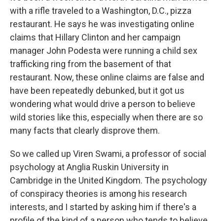
with a rifle traveled to a Washington, D.C., pizza
restaurant. He says he was investigating online
claims that Hillary Clinton and her campaign
manager John Podesta were running a child sex
trafficking ring from the basement of that
restaurant. Now, these online claims are false and
have been repeatedly debunked, but it got us
wondering what would drive a person to believe
wild stories like this, especially when there are so
many facts that clearly disprove them.
So we called up Viren Swami, a professor of social
psychology at Anglia Ruskin University in
Cambridge in the United Kingdom. The psychology
of conspiracy theories is among his research
interests, and I started by asking him if there's a
profile of the kind of a person who tends to believe