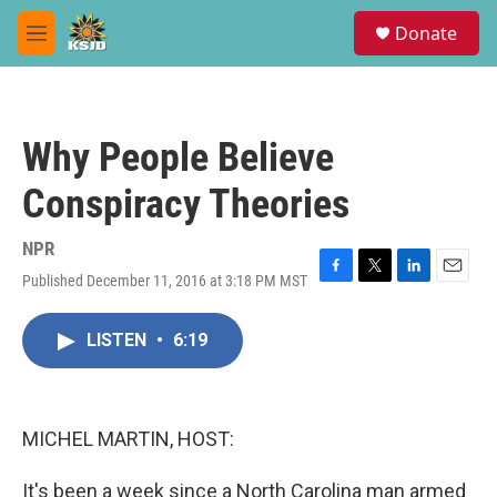
Skip to main content
S
Donate
e
M
a
e
r
n
c
u
h
Why People Believe
u
e
Conspiracy Theories
r
y
NPR
Published December 11, 2016 at 3:18 PM MST
F
T
L
E
a
w
i
m
c
i
n
a
LISTEN
•
6:19
e
t
k
i
b
t
e
l
o
e
d
o
r
I
k
n
MICHEL MARTIN, HOST:
It's been a week since a North Carolina man armed