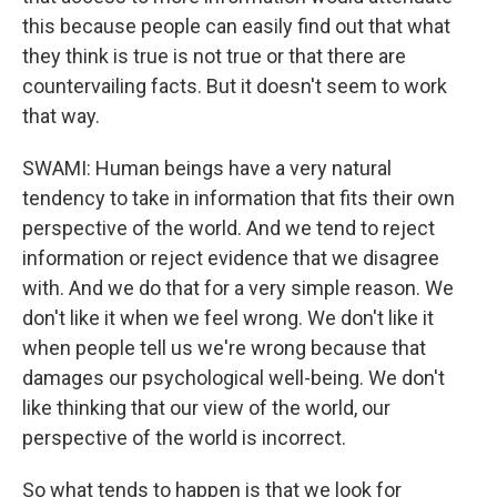
this because people can easily find out that what
they think is true is not true or that there are
countervailing facts. But it doesn't seem to work
that way.
SWAMI: Human beings have a very natural
tendency to take in information that fits their own
perspective of the world. And we tend to reject
information or reject evidence that we disagree
with. And we do that for a very simple reason. We
don't like it when we feel wrong. We don't like it
when people tell us we're wrong because that
damages our psychological well-being. We don't
like thinking that our view of the world, our
perspective of the world is incorrect.
So what tends to happen is that we look for