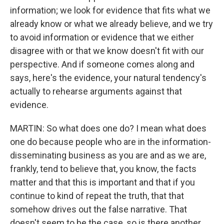
information; we look for evidence that fits what we
already know or what we already believe, and we try
to avoid information or evidence that we either
disagree with or that we know doesn't fit with our
perspective. And if someone comes along and
says, here's the evidence, your natural tendency's
actually to rehearse arguments against that
evidence.
MARTIN: So what does one do? I mean what does
one do because people who are in the information-
disseminating business as you are and as we are,
frankly, tend to believe that, you know, the facts
matter and that this is important and that if you
continue to kind of repeat the truth, that that
somehow drives out the false narrative. That
doesn't seem to be the case, so is there another