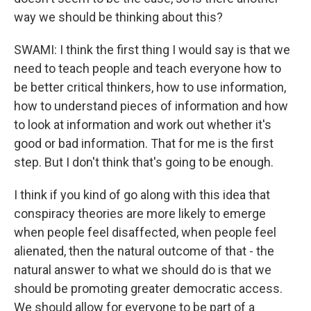
way we should be thinking about this?
SWAMI: I think the first thing I would say is that we
need to teach people and teach everyone how to
be better critical thinkers, how to use information,
how to understand pieces of information and how
to look at information and work out whether it's
good or bad information. That for me is the first
step. But I don't think that's going to be enough.
I think if you kind of go along with this idea that
conspiracy theories are more likely to emerge
when people feel disaffected, when people feel
alienated, then the natural outcome of that - the
natural answer to what we should do is that we
should be promoting greater democratic access.
We should allow for everyone to be part of a