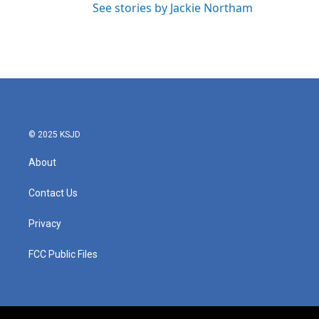
See stories by Jackie Northam
© 2025 KSJD
About
Contact Us
Privacy
FCC Public Files