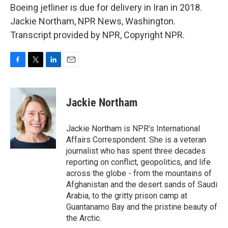
Boeing jetliner is due for delivery in Iran in 2018.
Jackie Northam, NPR News, Washington.
Transcript provided by NPR, Copyright NPR.
F
T
L
E
a
w
i
m
c
i
n
a
e
t
k
i
Jackie Northam
b
t
e
l
o
e
d
o
r
I
Jackie Northam is NPR's International
k
n
Affairs Correspondent. She is a veteran
journalist who has spent three decades
reporting on conflict, geopolitics, and life
across the globe - from the mountains of
Afghanistan and the desert sands of Saudi
Arabia, to the gritty prison camp at
Guantanamo Bay and the pristine beauty of
the Arctic.