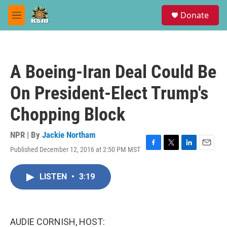
Skip to main content
S
Donate
e
M
a
e
r
n
c
u
h
A Boeing-Iran Deal Could Be
u
e
On President-Elect Trump's
r
y
Chopping Block
NPR | By
Jackie Northam
Published December 12, 2016 at 2:50 PM MST
F
T
L
E
a
w
i
m
c
i
n
a
LISTEN
•
3:19
e
t
k
i
b
t
e
l
o
e
d
o
r
I
k
n
AUDIE CORNISH, HOST: