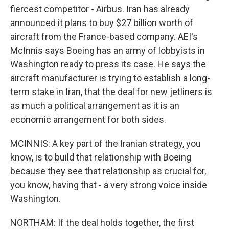
fiercest competitor - Airbus. Iran has already
announced it plans to buy $27 billion worth of
aircraft from the France-based company. AEI's
McInnis says Boeing has an army of lobbyists in
Washington ready to press its case. He says the
aircraft manufacturer is trying to establish a long-
term stake in Iran, that the deal for new jetliners is
as much a political arrangement as it is an
economic arrangement for both sides.
MCINNIS: A key part of the Iranian strategy, you
know, is to build that relationship with Boeing
because they see that relationship as crucial for,
you know, having that - a very strong voice inside
Washington.
NORTHAM: If the deal holds together, the first