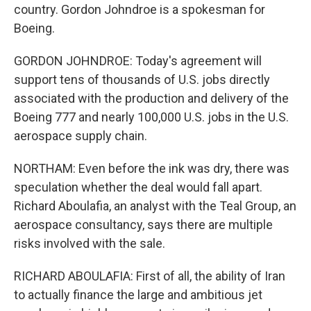
country. Gordon Johndroe is a spokesman for
Boeing.
GORDON JOHNDROE: Today's agreement will
support tens of thousands of U.S. jobs directly
associated with the production and delivery of the
Boeing 777 and nearly 100,000 U.S. jobs in the U.S.
aerospace supply chain.
NORTHAM: Even before the ink was dry, there was
speculation whether the deal would fall apart.
Richard Aboulafia, an analyst with the Teal Group, an
aerospace consultancy, says there are multiple
risks involved with the sale.
RICHARD ABOULAFIA: First of all, the ability of Iran
to actually finance the large and ambitious jet