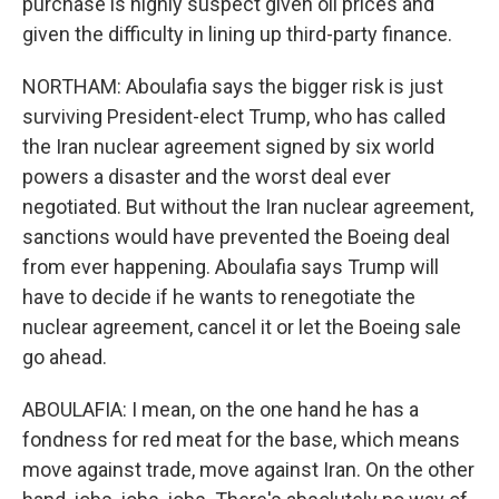
purchase is highly suspect given oil prices and
given the difficulty in lining up third-party finance.
NORTHAM: Aboulafia says the bigger risk is just
surviving President-elect Trump, who has called
the Iran nuclear agreement signed by six world
powers a disaster and the worst deal ever
negotiated. But without the Iran nuclear agreement,
sanctions would have prevented the Boeing deal
from ever happening. Aboulafia says Trump will
have to decide if he wants to renegotiate the
nuclear agreement, cancel it or let the Boeing sale
go ahead.
ABOULAFIA: I mean, on the one hand he has a
fondness for red meat for the base, which means
move against trade, move against Iran. On the other