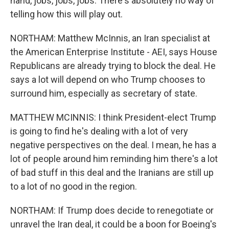
hand, jobs, jobs, jobs. There's absolutely no way of
telling how this will play out.
NORTHAM: Matthew McInnis, an Iran specialist at
the American Enterprise Institute - AEI, says House
Republicans are already trying to block the deal. He
says a lot will depend on who Trump chooses to
surround him, especially as secretary of state.
MATTHEW MCINNIS: I think President-elect Trump
is going to find he's dealing with a lot of very
negative perspectives on the deal. I mean, he has a
lot of people around him reminding him there's a lot
of bad stuff in this deal and the Iranians are still up
to a lot of no good in the region.
NORTHAM: If Trump does decide to renegotiate or
unravel the Iran deal, it could be a boon for Boeing's