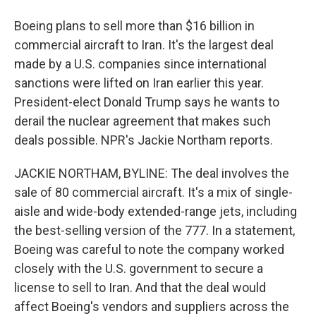
Boeing plans to sell more than $16 billion in
commercial aircraft to Iran. It's the largest deal
made by a U.S. companies since international
sanctions were lifted on Iran earlier this year.
President-elect Donald Trump says he wants to
derail the nuclear agreement that makes such
deals possible. NPR's Jackie Northam reports.
JACKIE NORTHAM, BYLINE: The deal involves the
sale of 80 commercial aircraft. It's a mix of single-
aisle and wide-body extended-range jets, including
the best-selling version of the 777. In a statement,
Boeing was careful to note the company worked
closely with the U.S. government to secure a
license to sell to Iran. And that the deal would
affect Boeing's vendors and suppliers across the