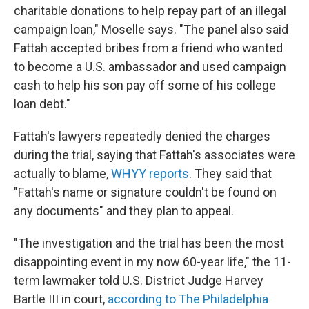
charitable donations to help repay part of an illegal
campaign loan," Moselle says. "The panel also said
Fattah accepted bribes from a friend who wanted
to become a U.S. ambassador and used campaign
cash to help his son pay off some of his college
loan debt."
Fattah's lawyers repeatedly denied the charges
during the trial, saying that Fattah's associates were
actually to blame,
WHYY reports
. They said that
"Fattah's name or signature couldn't be found on
any documents" and they plan to appeal.
"The investigation and the trial has been the most
disappointing event in my now 60-year life," the 11-
term lawmaker told U.S. District Judge Harvey
Bartle III in court,
according to The Philadelphia