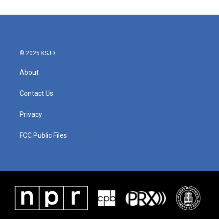
© 2025 KSJD
About
Contact Us
Privacy
FCC Public Files