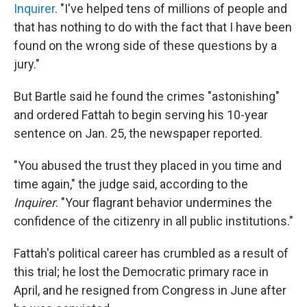
Inquirer
. "I've helped tens of millions of people and
that has nothing to do with the fact that I have been
found on the wrong side of these questions by a
jury."
But Bartle said he found the crimes "astonishing"
and ordered Fattah to begin serving his 10-year
sentence on Jan. 25, the newspaper reported.
"You abused the trust they placed in you time and
time again," the judge said, according to the
Inquirer
. "Your flagrant behavior undermines the
confidence of the citizenry in all public institutions."
Fattah's political career has crumbled as a result of
this trial; he lost the Democratic primary race in
April, and he resigned from Congress in June after