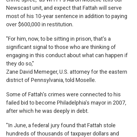
Newscast unit, and expect that Fattah will serve
most of his 10-year sentence in addition to paying
over $600,000 in restitution.
"For him, now, to be sitting in prison, that's a
significant signal to those who are thinking of
engaging in this conduct about what can happen if
they do so,"
Zane David Memeger, U.S. attorney for the eastern
district of Pennsylvania, told Moselle.
Some of Fattah's crimes were connected to his
failed bid to become Philadelphia's mayor in 2007,
after which he was deeply in debt.
"In June, a federal jury found that Fattah stole
hundreds of thousands of taxpayer dollars and