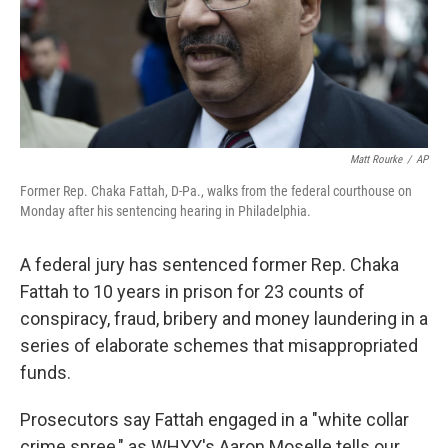
Matt Rourke
/
AP
Former Rep. Chaka Fattah, D-Pa., walks from the federal courthouse on
Monday after his sentencing hearing in Philadelphia.
A federal jury has sentenced former Rep. Chaka
Fattah to 10 years in prison for 23 counts of
conspiracy, fraud, bribery and money laundering in a
series of elaborate schemes that misappropriated
funds.
Prosecutors say Fattah engaged in a "white collar
crime spree," as WHYY's Aaron Moselle tells our