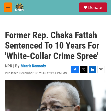
Skip to main content
S
Donate
e
M
a
e
r
n
c
u
h
Former Rep. Chaka Fattah
u
e
Sentenced To 10 Years For
r
y
'White-Collar Crime Spree'
NPR | By
Merrit Kennedy
Published December 12, 2016 at 3:41 PM MST
F
T
L
E
a
w
i
m
c
i
n
a
e
t
k
i
b
t
e
l
o
e
d
o
r
I
k
n