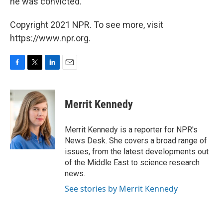
he was convicted.
Copyright 2021 NPR. To see more, visit
https://www.npr.org.
F
T
L
E
a
w
i
m
c
i
n
a
e
t
k
i
Merrit Kennedy
b
t
e
l
o
e
d
o
r
I
Merrit Kennedy is a reporter for NPR's
k
n
News Desk. She covers a broad range of
issues, from the latest developments out
of the Middle East to science research
news.
See stories by Merrit Kennedy