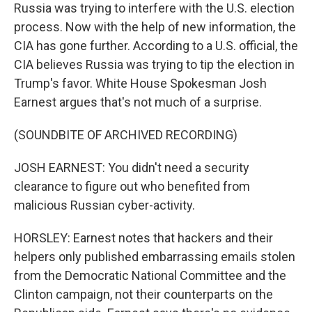
Russia was trying to interfere with the U.S. election
process. Now with the help of new information, the
CIA has gone further. According to a U.S. official, the
CIA believes Russia was trying to tip the election in
Trump's favor. White House Spokesman Josh
Earnest argues that's not much of a surprise.
(SOUNDBITE OF ARCHIVED RECORDING)
JOSH EARNEST: You didn't need a security
clearance to figure out who benefited from
malicious Russian cyber-activity.
HORSLEY: Earnest notes that hackers and their
helpers only published embarrassing emails stolen
from the Democratic National Committee and the
Clinton campaign, not their counterparts on the