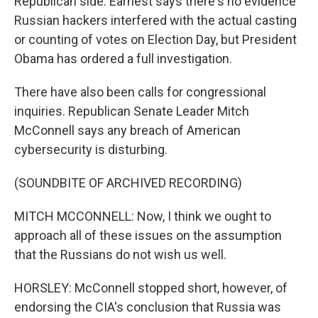
Republican side. Earnest says there's no evidence
Russian hackers interfered with the actual casting
or counting of votes on Election Day, but President
Obama has ordered a full investigation.
There have also been calls for congressional
inquiries. Republican Senate Leader Mitch
McConnell says any breach of American
cybersecurity is disturbing.
(SOUNDBITE OF ARCHIVED RECORDING)
MITCH MCCONNELL: Now, I think we ought to
approach all of these issues on the assumption
that the Russians do not wish us well.
HORSLEY: McConnell stopped short, however, of
endorsing the CIA's conclusion that Russia was