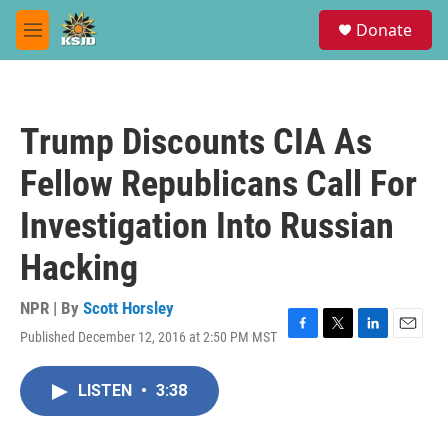
Skip to main content
S
Donate
e
M
a
e
r
n
c
u
h
Trump Discounts CIA As
u
e
Fellow Republicans Call For
r
y
Investigation Into Russian
Hacking
NPR | By
Scott Horsley
Published December 12, 2016 at 2:50 PM MST
F
T
L
E
a
w
i
m
c
i
n
a
LISTEN
•
3:38
e
t
k
i
b
t
e
l
o
e
d