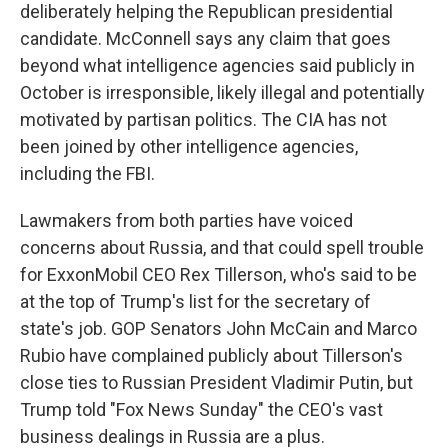
deliberately helping the Republican presidential
candidate. McConnell says any claim that goes
beyond what intelligence agencies said publicly in
October is irresponsible, likely illegal and potentially
motivated by partisan politics. The CIA has not
been joined by other intelligence agencies,
including the FBI.
Lawmakers from both parties have voiced
concerns about Russia, and that could spell trouble
for ExxonMobil CEO Rex Tillerson, who's said to be
at the top of Trump's list for the secretary of
state's job. GOP Senators John McCain and Marco
Rubio have complained publicly about Tillerson's
close ties to Russian President Vladimir Putin, but
Trump told "Fox News Sunday" the CEO's vast
business dealings in Russia are a plus.