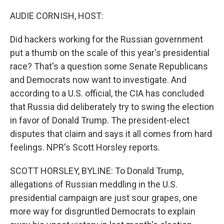
o
r
I
k
n
AUDIE CORNISH, HOST:
Did hackers working for the Russian government
put a thumb on the scale of this year's presidential
race? That's a question some Senate Republicans
and Democrats now want to investigate. And
according to a U.S. official, the CIA has concluded
that Russia did deliberately try to swing the election
in favor of Donald Trump. The president-elect
disputes that claim and says it all comes from hard
feelings. NPR's Scott Horsley reports.
SCOTT HORSLEY, BYLINE: To Donald Trump,
allegations of Russian meddling in the U.S.
presidential campaign are just sour grapes, one
more way for disgruntled Democrats to explain