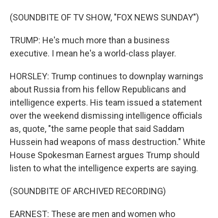
(SOUNDBITE OF TV SHOW, "FOX NEWS SUNDAY")
TRUMP: He's much more than a business
executive. I mean he's a world-class player.
HORSLEY: Trump continues to downplay warnings
about Russia from his fellow Republicans and
intelligence experts. His team issued a statement
over the weekend dismissing intelligence officials
as, quote, "the same people that said Saddam
Hussein had weapons of mass destruction." White
House Spokesman Earnest argues Trump should
listen to what the intelligence experts are saying.
(SOUNDBITE OF ARCHIVED RECORDING)
EARNEST: These are men and women who