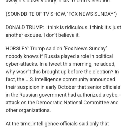
away his upset victory in last month's election.
(SOUNDBITE OF TV SHOW, "FOX NEWS SUNDAY")
DONALD TRUMP: I think is ridiculous. I think it's just
another excuse. I don't believe it.
HORSLEY: Trump said on "Fox News Sunday"
nobody knows if Russia played a role in political
cyber-attacks. In a tweet this morning, he added,
why wasn't this brought up before the election? In
fact, the U.S. intelligence community announced
their suspicion in early October that senior officials
in the Russian government had authorized a cyber-
attack on the Democratic National Committee and
other organizations.
At the time, intelligence officials said only that