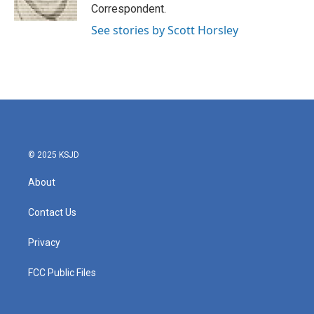
k
n
Correspondent.
See stories by Scott Horsley
© 2025 KSJD
About
Contact Us
Privacy
FCC Public Files