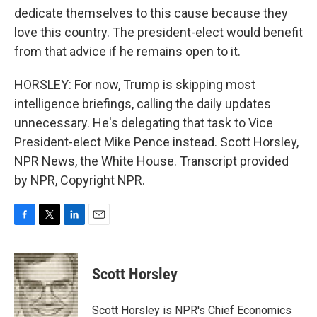
dedicate themselves to this cause because they
love this country. The president-elect would benefit
from that advice if he remains open to it.
HORSLEY: For now, Trump is skipping most
intelligence briefings, calling the daily updates
unnecessary. He's delegating that task to Vice
President-elect Mike Pence instead. Scott Horsley,
NPR News, the White House. Transcript provided
by NPR, Copyright NPR.
F
T
L
E
a
w
i
m
c
i
n
a
e
t
k
i
Scott Horsley
b
t
e
l
o
e
d
o
r
I
Scott Horsley is NPR's Chief Economics