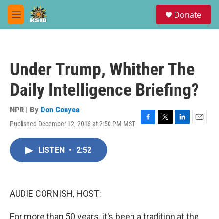
Skip to main content
S
Donate
e
M
a
e
r
n
c
u
h
Under Trump, Whither The
u
e
Daily Intelligence Briefing?
r
y
NPR | By
Don Gonyea
Published December 12, 2016 at 2:50 PM MST
F
T
L
E
a
w
i
m
c
i
n
a
LISTEN
•
2:52
e
t
k
i
b
t
e
l
o
e
d
o
r
I
k
n
AUDIE CORNISH, HOST:
For more than 50 years, it's been a tradition at the