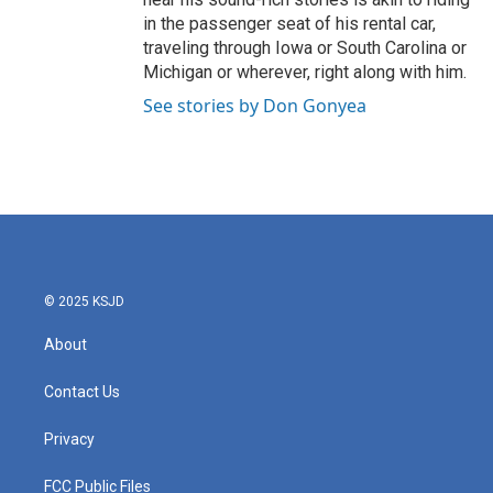
in the passenger seat of his rental car,
traveling through Iowa or South Carolina or
Michigan or wherever, right along with him.
See stories by Don Gonyea
© 2025 KSJD
About
Contact Us
Privacy
FCC Public Files