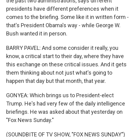
the past two administrations, says different
presidents have different preferences when it
comes to the briefing. Some like it in written form -
that's President Obama's way - while George W.
Bush wanted it in person.
BARRY PAVEL: And some consider it really, you
know, a critical start to their day, where they have
this exchange on these critical issues. And it gets
them thinking about not just what's going to
happen that day but that month, that year.
GONYEA: Which brings us to President-elect
Trump. He's had very few of the daily intelligence
briefings. He was asked about that yesterday on
"Fox News Sunday."
(SOUNDBITE OF TV SHOW, "FOX NEWS SUNDAY")