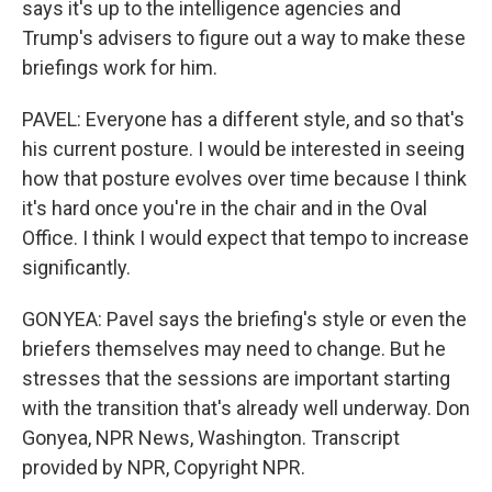
says it's up to the intelligence agencies and
Trump's advisers to figure out a way to make these
briefings work for him.
PAVEL: Everyone has a different style, and so that's
his current posture. I would be interested in seeing
how that posture evolves over time because I think
it's hard once you're in the chair and in the Oval
Office. I think I would expect that tempo to increase
significantly.
GONYEA: Pavel says the briefing's style or even the
briefers themselves may need to change. But he
stresses that the sessions are important starting
with the transition that's already well underway. Don
Gonyea, NPR News, Washington. Transcript
provided by NPR, Copyright NPR.