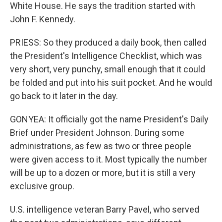
White House. He says the tradition started with
John F. Kennedy.
PRIESS: So they produced a daily book, then called
the President's Intelligence Checklist, which was
very short, very punchy, small enough that it could
be folded and put into his suit pocket. And he would
go back to it later in the day.
GONYEA: It officially got the name President's Daily
Brief under President Johnson. During some
administrations, as few as two or three people
were given access to it. Most typically the number
will be up to a dozen or more, but it is still a very
exclusive group.
U.S. intelligence veteran Barry Pavel, who served