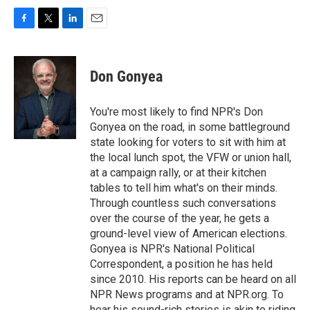
F
T
L
E
a
w
i
m
c
i
n
a
e
t
k
i
Don Gonyea
b
t
e
l
o
e
d
o
r
I
You're most likely to find NPR's Don
k
n
Gonyea on the road, in some battleground
state looking for voters to sit with him at
the local lunch spot, the VFW or union hall,
at a campaign rally, or at their kitchen
tables to tell him what's on their minds.
Through countless such conversations
over the course of the year, he gets a
ground-level view of American elections.
Gonyea is NPR's National Political
Correspondent, a position he has held
since 2010. His reports can be heard on all
NPR News programs and at NPR.org. To
hear his sound-rich stories is akin to riding