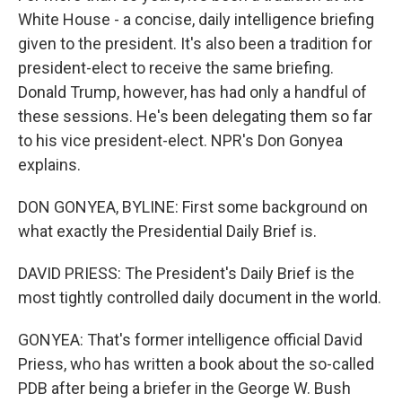
White House - a concise, daily intelligence briefing
given to the president. It's also been a tradition for
president-elect to receive the same briefing.
Donald Trump, however, has had only a handful of
these sessions. He's been delegating them so far
to his vice president-elect. NPR's Don Gonyea
explains.
DON GONYEA, BYLINE: First some background on
what exactly the Presidential Daily Brief is.
DAVID PRIESS: The President's Daily Brief is the
most tightly controlled daily document in the world.
GONYEA: That's former intelligence official David
Priess, who has written a book about the so-called
PDB after being a briefer in the George W. Bush