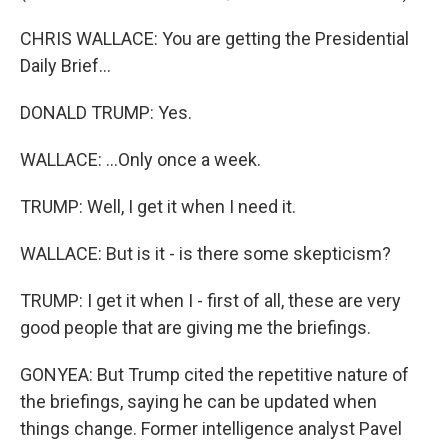
CHRIS WALLACE: You are getting the Presidential
Daily Brief...
DONALD TRUMP: Yes.
WALLACE: ...Only once a week.
TRUMP: Well, I get it when I need it.
WALLACE: But is it - is there some skepticism?
TRUMP: I get it when I - first of all, these are very
good people that are giving me the briefings.
GONYEA: But Trump cited the repetitive nature of
the briefings, saying he can be updated when
things change. Former intelligence analyst Pavel