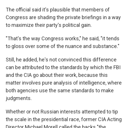
The official said it's plausible that members of
Congress are shading the private briefings in a way
to maximize their party's political gain.
"That's the way Congress works," he said, "it tends
to gloss over some of the nuance and substance."
Still, he added, he's not convinced this difference
can be attributed to the standards by which the FBI
and the CIA go about their work, because this
matter involves pure analysis of intelligence, where
both agencies use the same standards to make
judgments.
Whether or not Russian interests attempted to tip
the scale in the presidential race, former CIA Acting
Director Michael Morell called the hacks "the