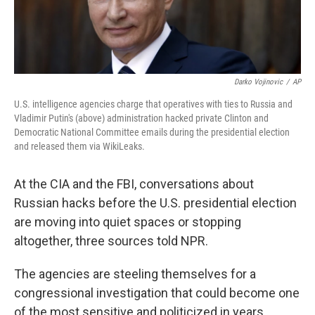
Darko Vojinovic
/
AP
U.S. intelligence agencies charge that operatives with ties to Russia and
Vladimir Putin's (above) administration hacked private Clinton and
Democratic National Committee emails during the presidential election
and released them via WikiLeaks.
At the CIA and the FBI, conversations about
Russian hacks before the U.S. presidential election
are moving into quiet spaces or stopping
altogether, three sources told NPR.
The agencies are steeling themselves for a
congressional investigation that could become one
of the most sensitive and politicized in years.