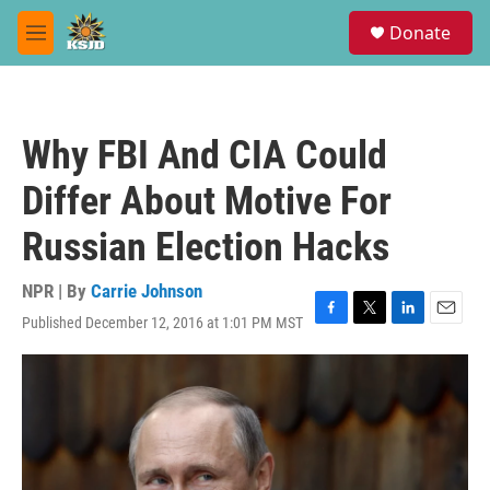
Skip to main content
S
Donate
e
M
a
e
r
n
c
u
h
Why FBI And CIA Could
u
e
Differ About Motive For
r
y
Russian Election Hacks
NPR | By
Carrie Johnson
Published December 12, 2016 at 1:01 PM MST
F
T
L
E
a
w
i
m
c
i
n
a
e
t
k
i
b
t
e
l
o
e
d
o
r
I
k
n