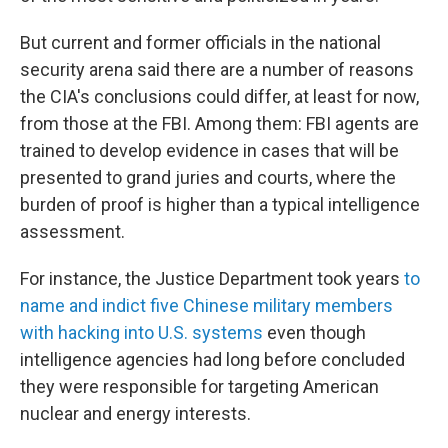
But current and former officials in the national
security arena said there are a number of reasons
the CIA's conclusions could differ, at least for now,
from those at the FBI. Among them: FBI agents are
trained to develop evidence in cases that will be
presented to grand juries and courts, where the
burden of proof is higher than a typical intelligence
assessment.
For instance, the Justice Department took years
to
name and indict five Chinese military members
with hacking into U.S. systems
even though
intelligence agencies had long before concluded
they were responsible for targeting American
nuclear and energy interests.