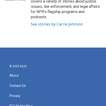
covers a variety of stories about justice
issues, law enforcement, and legal affairs
for NPR’s flagship programs and
podcasts.
See stories by Carrie Johnson
© 2025 KSJD
About
Contact Us
Privacy