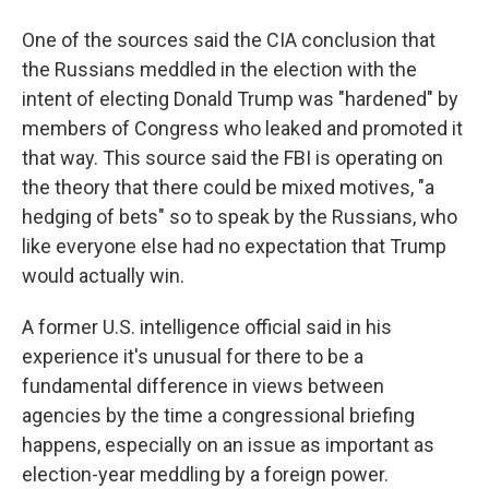
One of the sources said the CIA conclusion that
the Russians meddled in the election with the
intent of electing Donald Trump was "hardened" by
members of Congress who leaked and promoted it
that way. This source said the FBI is operating on
the theory that there could be mixed motives, "a
hedging of bets" so to speak by the Russians, who
like everyone else had no expectation that Trump
would actually win.
A former U.S. intelligence official said in his
experience it's unusual for there to be a
fundamental difference in views between
agencies by the time a congressional briefing
happens, especially on an issue as important as
election-year meddling by a foreign power.