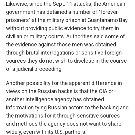
Likewise, since the Sept. 11 attacks, the American
government has detained a number of "forever
prisoners" at the military prison at Guantanamo Bay
without providing public evidence to try them in
civilian or military courts. Authorities said some of
the evidence against those men was obtained
through brutal interrogations or sensitive foreign
sources they do not wish to disclose in the course
of a judicial proceeding.
Another possibility for the apparent difference in
views on the Russian hacks is that the CIA or
another intelligence agency has obtained
information tying Russian actors to the hacking and
the motivations for it through sensitive sources
and methods the agency does not want to share
widely, even with its U.S. partners.