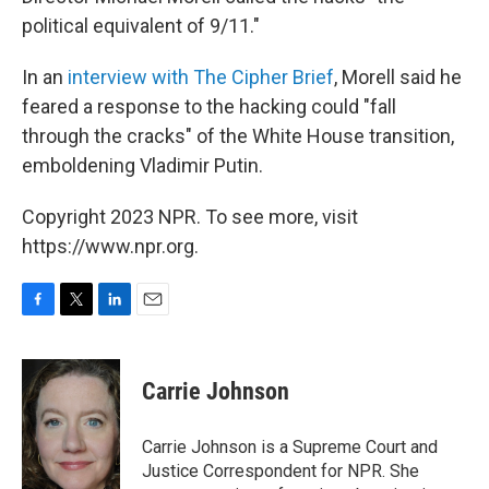
political equivalent of 9/11."
In an
interview with The Cipher Brief
, Morell said he
feared a response to the hacking could "fall
through the cracks" of the White House transition,
emboldening Vladimir Putin.
Copyright 2023 NPR. To see more, visit
https://www.npr.org.
F
T
L
E
a
w
i
m
c
i
n
a
e
t
k
i
Carrie Johnson
b
t
e
l
o
e
d
o
r
I
Carrie Johnson is a Supreme Court and
k
n
Justice Correspondent for NPR. She