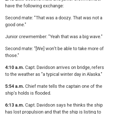
have the following exchange:
Second mate: "That was a doozy. That was not a
good one."
Junior crewmember: "Yeah that was a big wave."
Second mate: "[We] won't be able to take more of
those."
4:10 a.m.
Capt. Davidson arrives on bridge, refers
to the weather as "a typical winter day in Alaska."
5:54 a.m.
Chief mate tells the captain one of the
ship's holds is flooded.
6:13 a.m.
Capt. Davidson says he thinks the ship
has lost propulsion and that the ship is listing to