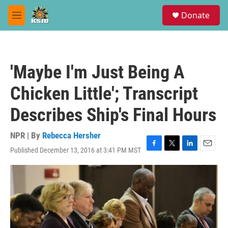
Skip to main content
S
Donate
e
M
a
e
r
n
c
u
h
'Maybe I'm Just Being A
u
e
Chicken Little'; Transcript
r
y
Describes Ship's Final Hours
NPR | By
Rebecca Hersher
Published December 13, 2016 at 3:41 PM MST
F
T
L
E
a
w
i
m
c
i
n
a
e
t
k
i
b
t
e
l
o
e
d
o
r
I
k
n