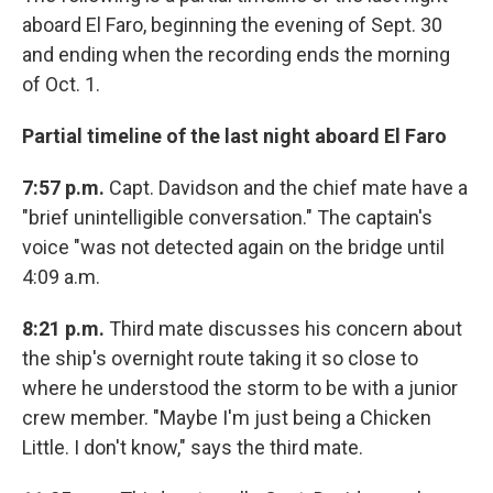
aboard El Faro, beginning the evening of Sept. 30
and ending when the recording ends the morning
of Oct. 1.
Partial timeline of the last night aboard El Faro
7:57 p.m.
Capt. Davidson and the chief mate have a
"brief unintelligible conversation." The captain's
voice "was not detected again on the bridge until
4:09 a.m.
8:21 p.m.
Third mate discusses his concern about
the ship's overnight route taking it so close to
where he understood the storm to be with a junior
crew member. "Maybe I'm just being a Chicken
Little. I don't know," says the third mate.