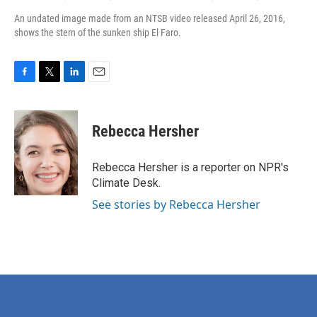
An undated image made from an NTSB video released April 26, 2016,
shows the stern of the sunken ship El Faro.
F
T
L
E
a
w
i
m
c
i
n
a
e
t
k
i
Rebecca Hersher
b
t
e
l
o
e
d
o
r
I
Rebecca Hersher is a reporter on NPR's
k
n
Climate Desk.
See stories by Rebecca Hersher