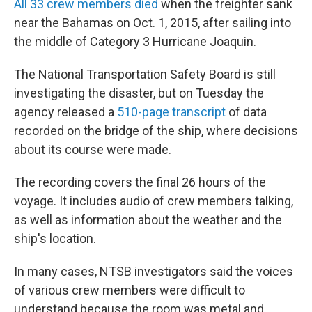
All 33 crew members died
when the freighter sank
near the Bahamas on Oct. 1, 2015, after sailing into
the middle of Category 3 Hurricane Joaquin.
The National Transportation Safety Board is still
investigating the disaster, but on Tuesday the
agency released a
510-page transcript
of data
recorded on the bridge of the ship, where decisions
about its course were made.
The recording covers the final 26 hours of the
voyage. It includes audio of crew members talking,
as well as information about the weather and the
ship's location.
In many cases, NTSB investigators said the voices
of various crew members were difficult to
understand because the room was metal and