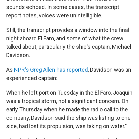
sounds echoed. In some cases, the transcript
report notes, voices were unintelligible.
Still, the transcript provides a window into the final
night aboard El Faro, and some of what the crew
talked about, particularly the ship's captain, Michael
Davidson.
As
NPR's Greg Allen has reported
, Davidson was an
experienced captain:
When he left port on Tuesday in the El Faro, Joaquin
was a tropical storm, not a significant concern. On
early Thursday when he made the radio call to the
company, Davidson said the ship was listing to one
side, had lost its propulsion, was taking on water."