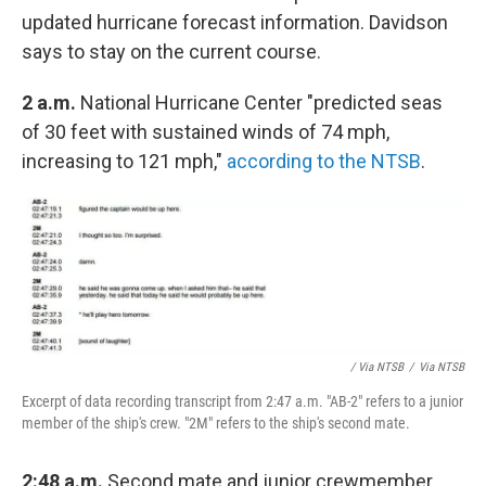
updated hurricane forecast information. Davidson
says to stay on the current course.
2 a.m.
National Hurricane Center "predicted seas
of 30 feet with sustained winds of 74 mph,
increasing to 121 mph,"
according to the NTSB
.
/ Via NTSB
/
Via NTSB
Excerpt of data recording transcript from 2:47 a.m. "AB-2" refers to a junior
member of the ship's crew. "2M" refers to the ship's second mate.
2:48 a.m.
Second mate and junior crewmember