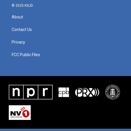
© 2025 KSJD
About
Contact Us
Privacy
FCC Public Files