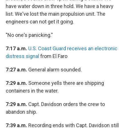
have water down in three hold. We have a heavy
list. We've lost the main propulsion unit. The
engineers can not get it going.
"No one's panicking."
7:17 a.m.
U.S. Coast Guard receives an electronic
distress signal
from El Faro
7:27 a.m.
General alarm sounded.
7:29 a.m.
Someone yells there are shipping
containers in the water.
7:29 a.m.
Capt. Davidson orders the crew to
abandon ship.
7:39 a.m.
Recording ends with Capt. Davidson still