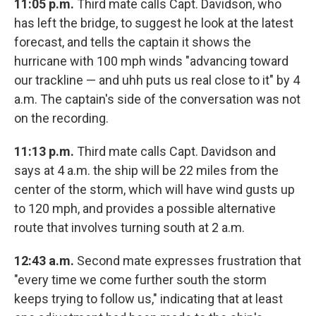
11:05 p.m.
Third mate calls Capt. Davidson, who
has left the bridge, to suggest he look at the latest
forecast, and tells the captain it shows the
hurricane with 100 mph winds "advancing toward
our trackline — and uhh puts us real close to it" by 4
a.m. The captain's side of the conversation was not
on the recording.
11:13 p.m.
Third mate calls Capt. Davidson and
says at 4 a.m. the ship will be 22 miles from the
center of the storm, which will have wind gusts up
to 120 mph, and provides a possible alternative
route that involves turning south at 2 a.m.
12:43 a.m.
Second mate expresses frustration that
"every time we come further south the storm
keeps trying to follow us," indicating that at least