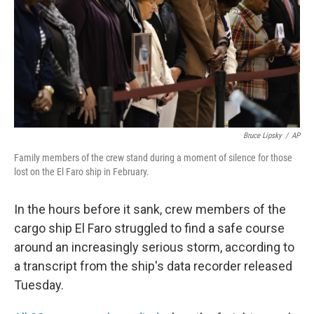
Bruce Lipsky
/
AP
Family members of the crew stand during a moment of silence for those
lost on the El Faro ship in February.
In the hours before it sank, crew members of the
cargo ship El Faro struggled to find a safe course
around an increasingly serious storm, according to
a transcript from the ship's data recorder released
Tuesday.