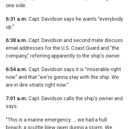
one side.
6:31 a.m.
Capt. Davidson says he wants "everybody
up."
6:38 a.m.
Capt. Davidson and second mate discuss
email addresses for the U.S. Coast Guard and "the
company," referring apparently to the ship's owner.
6:54 a.m.
Capt. Davidson says it is "miserable right
now" and that "we're gonna stay with the ship. We
are in dire straits right now."
7:01 a.m.
Capt. Davidson calls the ship's owner and
says:
"This is a marine emergency. ... we had a hull
breach, a scuttle blew open during a storm. We