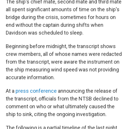
The ship's chief mate, second mate and third mate
all spent significant amounts of time on the ship's
bridge during the crisis, sometimes for hours on
end without the captain during shifts when
Davidson was scheduled to sleep.
Beginning before midnight, the transcript shows
crew members, all of whose names were redacted
from the transcript, were aware the instrument on
the ship measuring wind speed was not providing
accurate information.
At a
press conference
announcing the release of
the transcript, officials from the NTSB declined to
comment on who or what ultimately caused the
ship to sink, citing the ongoing investigation.
The following is a partial timeline of the last night