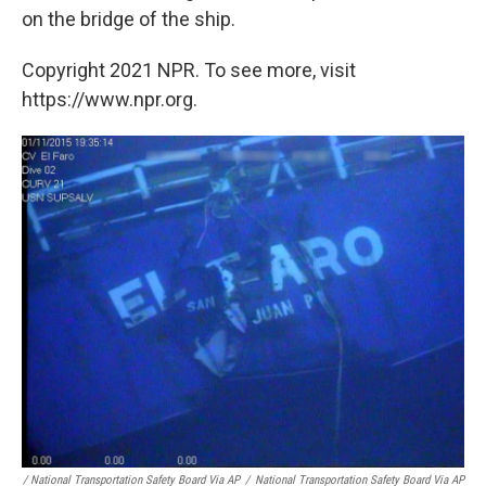
on the bridge of the ship.
Copyright 2021 NPR. To see more, visit
https://www.npr.org.
/ National Transportation Safety Board Via AP
/
National Transportation Safety Board Via AP