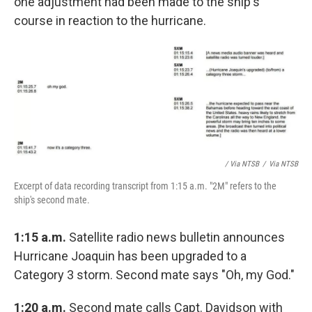
one adjustment had been made to the ship's
course in reaction to the hurricane.
/ Via NTSB
/
Via NTSB
Excerpt of data recording transcript from 1:15 a.m. "2M" refers to the
ship's second mate.
1:15 a.m.
Satellite radio news bulletin announces
Hurricane Joaquin has been upgraded to a
Category 3 storm. Second mate says "Oh, my God."
1:20 a.m.
Second mate calls Capt. Davidson with