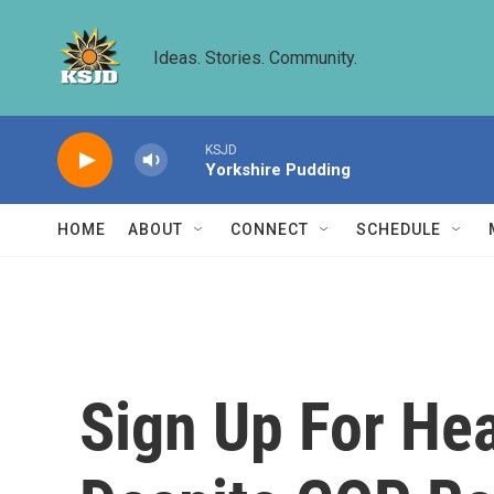
Skip to main content
Ideas. Stories. Community.
KSJD
Yorkshire Pudding
HOME
ABOUT
CONNECT
SCHEDULE
Sign Up For Hea