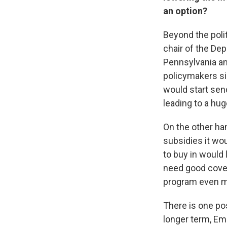
an option?
Beyond the polit
chair of the Dep
Pennsylvania and
policymakers sim
would start sen
leading to a hug
On the other han
subsidies it wo
to buy in would 
need good cover
program even m
There is one pos
longer term, Em