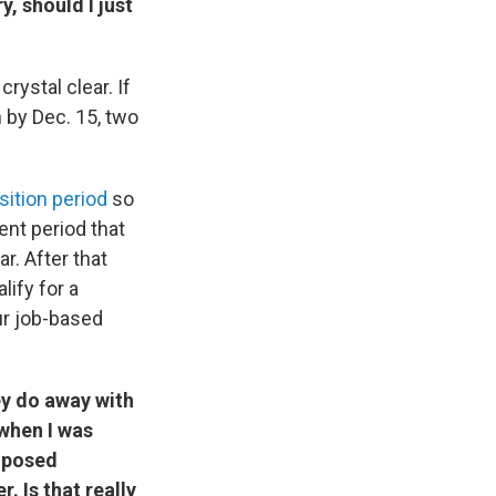
, should I just
rystal clear. If
 by Dec. 15, two
sition period
so
ent period that
r. After that
ify for a
ur job-based
ey do away with
 when I was
roposed
. Is that really