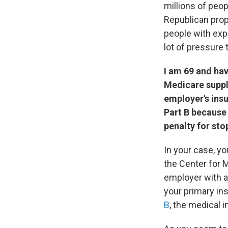
millions of peop
Republican prop
people with exp
lot of pressure 
I am 69 and hav
Medicare supple
employer's ins
Part B because
penalty for sto
In your case, yo
the Center for 
employer with a
your primary in
B
, the medical 