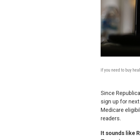
If you need to buy heal
Since Republica
sign up for nex
Medicare eligib
readers.
It sounds like 