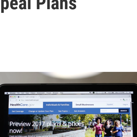
peal Plans