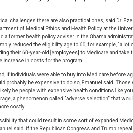
ical challenges there are also practical ones, said Dr. Ez
artment of Medical Ethics and Health Policy at the Univer
 a former health policy adviser in the Obama administrat
ply reduced the eligibility age to 60, for example, "a lot
ding their 60-year-old [employees] to Medicare and take t
e increase in costs for the program.
d, if individuals were able to buy into Medicare before a
uld probably be expensive to do so, Emanuel said. Those
likely be people with expensive health conditions like you
age, a phenomenon called "adverse selection" that wou
ore costly.
sibility that could result in some sort of expanded Medic
anuel said. If the Republican Congress and Trump repea