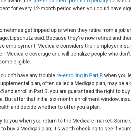
 be aware, the
late-enrollment premium penalty
for Medic
rcent for every 12-month period when you could have sign
metimes get tripped up is when they retire from a job an
ge, Lipschutz said. Because they're now retired and thei
ctive employment, Medicare considers their employer insu
eir Medicare coverage and will penalize people who don't 
ome eligible.
ouldn't have any trouble
re-enrolling in Part B
when you le
upplemental plan, often called a Medigap plan, may be a d
 and enroll in Part B, you are guaranteed the right to bu
te. But after that initial six-month enrollment window, ins
alth and decide whether to offer you a plan.
y to you when you return to the Medicare market. Some 
s to buy a Medigap plan; it's worth checking to see if your