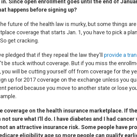
in. Since open enrollment goes until the end of January
hat happens before signing up?
The future of the health law is murky, but some things are c
lace coverage that starts Jan. 1, you have to pick a plan
So get cracking.
 pledged that if they repeal the law they'll
provide a tran
't be stuck without coverage. But if you miss the enrollm
 you will be cutting yourself off from coverage for the yea
sign up for 2017 coverage on the exchange unless you qual
ent period because you move to another state or lose yo
xample.
ve coverage on the health insurance marketplace. If th
not sure what I'll do. I have diabetes and I had cancer
 not an attractive insurance risk. Some people have p
dicare eligibility age so more people can qualify earlier