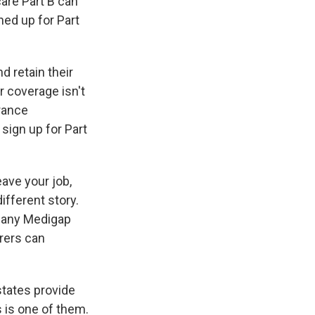
are Part B can
ed up for Part
d retain their
r coverage isn't
rance
sign up for Part
ave your job,
ifferent story.
y any Medigap
urers can
states provide
s is one of them.