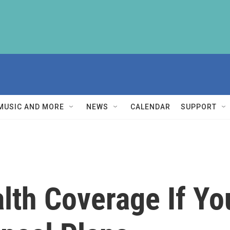
MUSIC AND MORE
NEWS
CALENDAR
SUPPORT
lth Coverage If Yo