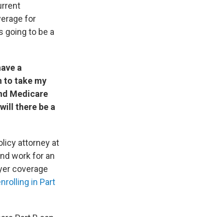
urrent
verage for
s going to be a
have a
n to take my
and Medicare
will there be a
olicy attorney at
nd work for an
oyer coverage
nrolling in Part