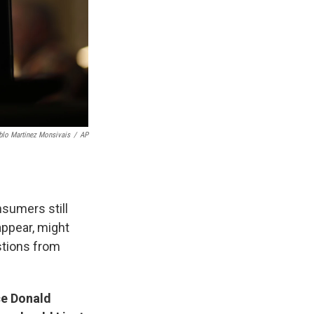
blo Martinez Monsivais
/
AP
nsumers still
appear, might
stions from
ce Donald