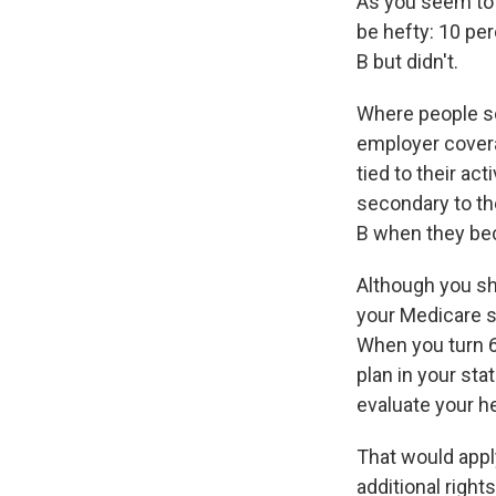
As you seem to
be hefty: 10 pe
B but didn't.
Where people so
employer covera
tied to their a
secondary to th
B when they bec
Although you sh
your Medicare s
When you turn 65
plan in your sta
evaluate your he
That would appl
additional right