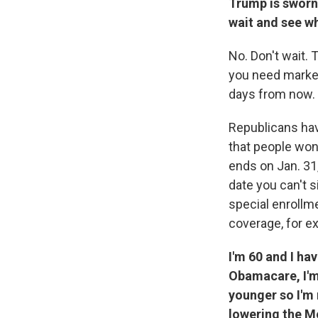
Trump is sworn 
wait and see w
No. Don't wait. 
you need marketp
days from now. 
Republicans have
that people won
ends on Jan. 31,
date you can't 
special enrollm
coverage, for e
I'm 60 and I ha
Obamacare, I'm 
younger so I'm
lowering the Me