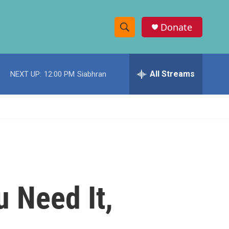
Donate
S
S
e
h
a
r
All Streams
NEXT UP:
12:00 PM
Siabhran
o
c
h
w
Q
u
S
e
r
e
y
a
r
u Need It,
c
h