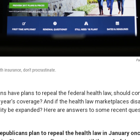
Pa
th insurance, don't procrastinate.
ns have plans to repeal the federal health law, should co
t year's coverage? And if the health law marketplaces dis
ility be expanded? Here are answers to some recent que
Republicans plan to repeal the health law in January on