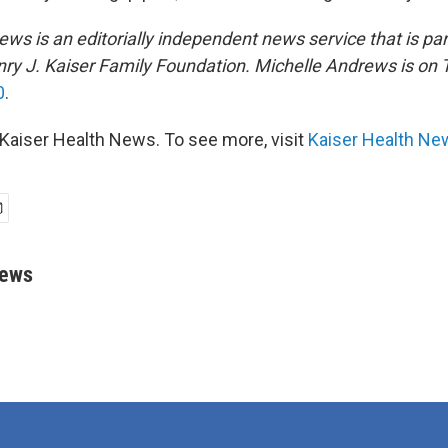
ws is an editorially independent news service that is par
ry J. Kaiser Family Foundation.
Michelle Andrews is on T
0
.
Kaiser Health News. To see more, visit
Kaiser Health Ne
rews