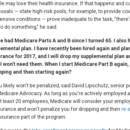
le may lose their health insurance. If that happens and c
osals — state high-risk pools, for example, to provide co
ensive conditions — prove inadequate to the task, "there'
to do something," he said.
e had Medicare Parts A and B since I turned 65. I also 
mental plan. I have recently been hired again and pla
urance for 2017, and I will drop my supplemental plan 
 I won't need them.
When I start Medicare Part B again, 
pping and then starting again?
u likely won't be penalized, said David Lipschutz, senior p
Medicare Advocacy. As long as you're actively employed a
t least 20 employees, Medicare will consider your empl
surance and won't penalize you for dropping and then
re-e
insurance part of the program.