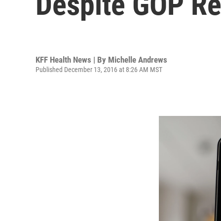
Despite GOP Re
KFF Health News | By
Michelle Andrews
Published December 13, 2016 at 8:26 AM MST