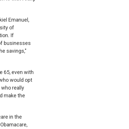
ekiel Emanuel,
sity of
ion. If
 of businesses
he savings,"
ge 65, even with
 who would opt
 who really
ld make the
are in the
l Obamacare,