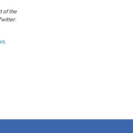
t of the
witter:
ws
.