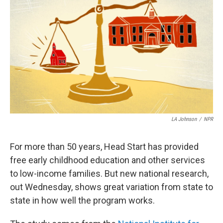
LA Johnson
/
NPR
For more than 50 years, Head Start has provided
free early childhood education and other services
to low-income families. But new national research,
out Wednesday, shows great variation from state to
state in how well the program works.