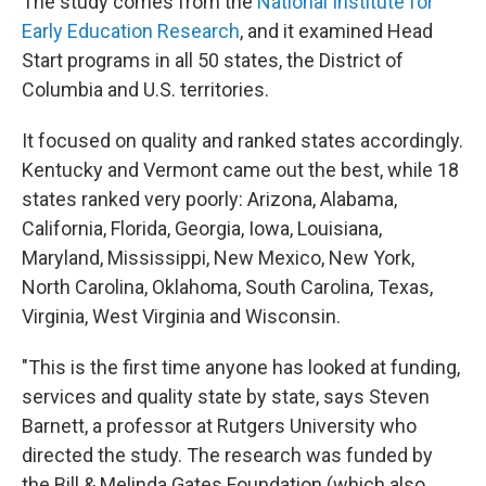
The study comes from the
National Institute for
Early Education Research
, and it examined Head
Start programs in all 50 states, the District of
Columbia and U.S. territories.
It focused on quality and ranked states accordingly.
Kentucky and Vermont came out the best, while 18
states ranked very poorly: Arizona, Alabama,
California, Florida, Georgia, Iowa, Louisiana,
Maryland, Mississippi, New Mexico, New York,
North Carolina, Oklahoma, South Carolina, Texas,
Virginia, West Virginia and Wisconsin.
"This is the first time anyone has looked at funding,
services and quality state by state, says Steven
Barnett, a professor at Rutgers University who
directed the study. The research was funded by
the Bill & Melinda Gates Foundation (which also