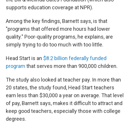
supports education coverage at NPR).
Among the key findings, Barnett says, is that
"programs that offered more hours had lower
quality." Poor-quality programs, he explains, are
simply trying to do too much with too little.
Head Start is an
$8.2 billion federally funded
program
that serves more than 900,000 children.
The study also looked at teacher pay. In more than
20 states, the study found, Head Start teachers
earn less than $30,000 a year on average. That level
of pay, Barnett says, makes it difficult to attract and
keep good teachers, especially those with college
degrees.