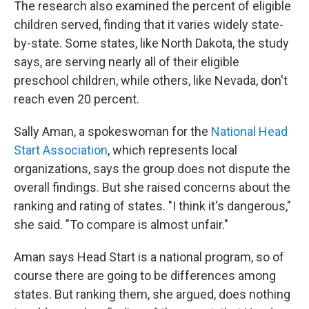
The research also examined the percent of eligible
children served, finding that it varies widely state-
by-state. Some states, like North Dakota, the study
says, are serving nearly all of their eligible
preschool children, while others, like Nevada, don't
reach even 20 percent.
Sally Aman, a spokeswoman for the
National Head
Start Association
, which represents local
organizations, says the group does not dispute the
overall findings. But she raised concerns about the
ranking and rating of states. "I think it's dangerous,"
she said. "To compare is almost unfair."
Aman says Head Start is a national program, so of
course there are going to be differences among
states. But ranking them, she argued, does nothing