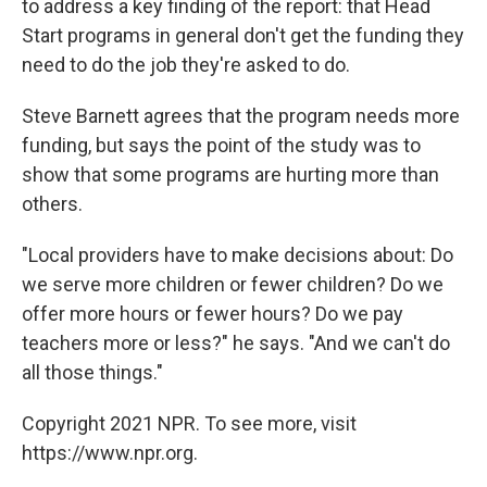
to address a key finding of the report: that Head
Start programs in general don't get the funding they
need to do the job they're asked to do.
Steve Barnett agrees that the program needs more
funding, but says the point of the study was to
show that some programs are hurting more than
others.
"Local providers have to make decisions about: Do
we serve more children or fewer children? Do we
offer more hours or fewer hours? Do we pay
teachers more or less?" he says. "And we can't do
all those things."
Copyright 2021 NPR. To see more, visit
https://www.npr.org.