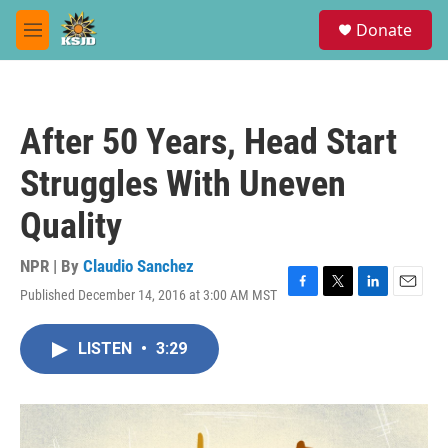
Skip to main content
S
Donate
e
M
a
e
r
n
c
u
h
After 50 Years, Head Start
u
e
Struggles With Uneven
r
y
Quality
NPR | By
Claudio Sanchez
Published December 14, 2016 at 3:00 AM MST
F
T
L
E
a
w
i
m
c
i
n
a
LISTEN
•
3:29
e
t
k
i
b
t
e
l
o
e
d
o
r
I
k
n