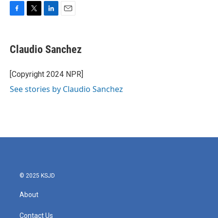
F
T
L
E
a
w
i
m
c
i
n
a
e
t
k
i
Claudio Sanchez
b
t
e
l
o
e
d
o
r
I
[Copyright 2024 NPR]
k
n
See stories by Claudio Sanchez
© 2025 KSJD
About
Contact Us