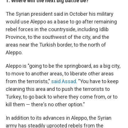
1. Where will the next big battle be?
The Syrian president said in October his military
would use Aleppo as a base to go after remaining
rebel forces in the countryside, including Idlib
Province, to the southwest of the city, and the
areas near the Turkish border, to the north of
Aleppo.
Aleppo is "going to be the springboard, as a big city,
to move to another areas, to liberate other areas
from the terrorists,"
said Assad
. "You have to keep
cleaning this area and to push the terrorists to
Turkey, to go back to where they come from, or to
kill them — there's no other option."
In addition to its advances in Aleppo, the Syrian
army has steadily uprooted rebels from the