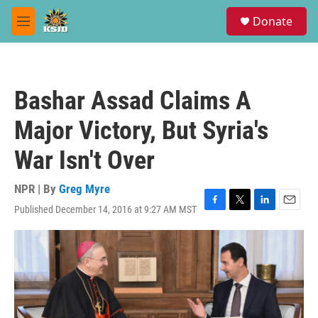
Skip to main content
S
Donate
e
M
a
e
r
n
c
u
h
Bashar Assad Claims A
u
e
Major Victory, But Syria's
r
y
War Isn't Over
NPR | By
Greg Myre
Published December 14, 2016 at 9:27 AM MST
F
T
L
E
a
w
i
m
c
i
n
a
e
t
k
i
b
t
e
l
o
e
d
o
r
I
k
n