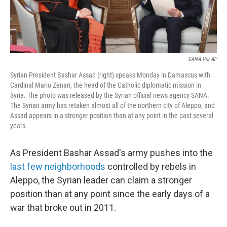
SANA Via AP
Syrian President Bashar Assad (right) speaks Monday in Damascus with
Cardinal Mario Zenari, the head of the Catholic diplomatic mission in
Syria. The photo was released by the Syrian official news agency SANA.
The Syrian army has retaken almost all of the northern city of Aleppo, and
Assad appears in a stronger position than at any point in the past several
years.
As President Bashar Assad's army pushes into the
last few neighborhoods
controlled by rebels in
Aleppo, the Syrian leader can claim a stronger
position than at any point since the early days of a
war that broke out in 2011.