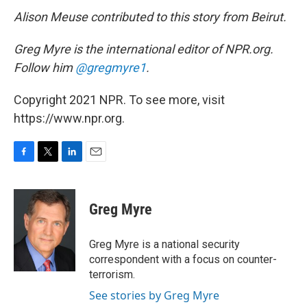
Alison Meuse contributed to this story from Beirut.
Greg Myre is the international editor of NPR.org.
Follow him
@gregmyre1
.
Copyright 2021 NPR. To see more, visit
https://www.npr.org.
F
T
L
E
a
w
i
m
c
i
n
a
e
t
k
i
Greg Myre
b
t
e
l
o
e
d
o
r
I
Greg Myre is a national security
k
n
correspondent with a focus on counter-
terrorism.
See stories by Greg Myre