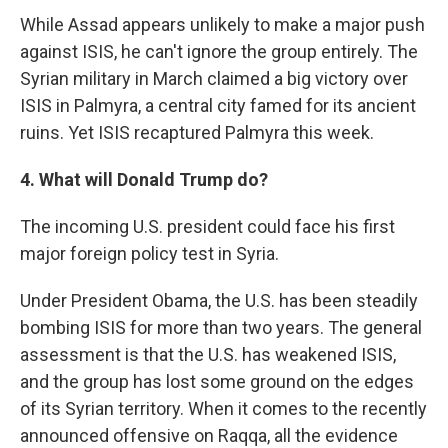
While Assad appears unlikely to make a major push
against ISIS, he can't ignore the group entirely. The
Syrian military in March claimed a big victory over
ISIS in Palmyra, a central city famed for its ancient
ruins. Yet ISIS recaptured Palmyra this week.
4. What will Donald Trump do?
The incoming U.S. president could face his first
major foreign policy test in Syria.
Under President Obama, the U.S. has been steadily
bombing ISIS for more than two years. The general
assessment is that the U.S. has weakened ISIS,
and the group has lost some ground on the edges
of its Syrian territory. When it comes to the recently
announced offensive on Raqqa, all the evidence