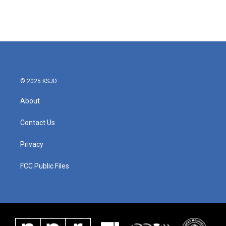
© 2025 KSJD
About
Contact Us
Privacy
FCC Public Files