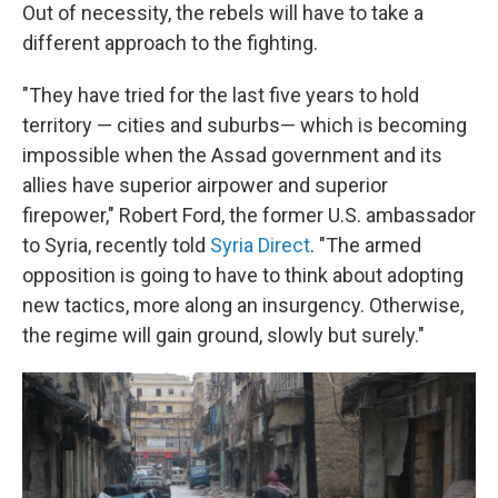
Out of necessity, the rebels will have to take a
different approach to the fighting.
"They have tried for the last five years to hold
territory — cities and suburbs— which is becoming
impossible when the Assad government and its
allies have superior airpower and superior
firepower," Robert Ford, the former U.S. ambassador
to Syria, recently told
Syria Direct
. "The armed
opposition is going to have to think about adopting
new tactics, more along an insurgency. Otherwise,
the regime will gain ground, slowly but surely."