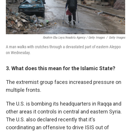
Ibrahim Ebu Leys/Anadolu Agency / Getty Images
/
Getty Images
A man walks with crutches through a devastated part of eastern Aleppo
on Wednesday.
3. What does this mean for the Islamic State?
The extremist group faces increased pressure on
multiple fronts.
The U.S. is bombing its headquarters in Raqqa and
other areas it controls in central and eastern Syria.
The U.S. also declared recently that it's
coordinating an offensive to drive ISIS out of