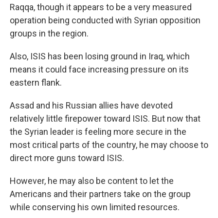
Raqqa, though it appears to be a very measured
operation being conducted with Syrian opposition
groups in the region.
Also, ISIS has been losing ground in Iraq, which
means it could face increasing pressure on its
eastern flank.
Assad and his Russian allies have devoted
relatively little firepower toward ISIS. But now that
the Syrian leader is feeling more secure in the
most critical parts of the country, he may choose to
direct more guns toward ISIS.
However, he may also be content to let the
Americans and their partners take on the group
while conserving his own limited resources.