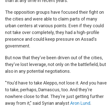
than at any time in recent years.
The opposition groups have focused their fight on
the cities and were able to claim parts of many
urban centers at various points. Even if they could
not take over completely, they had a high-profile
presence and could keep pressure on Assad's
government.
But now that they've been driven out of the cities,
they've lost leverage, not only on the battlefield, but
also in any potential negotiations.
"You'd have to take Aleppo, not lose it. And you have
to take, perhaps, Damascus, too. And they're
nowhere close to that. They're just getting further
away from it," said Syrian analyst
Aron Lund
.