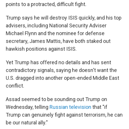
points to a protracted, difficult fight.
Trump says he will destroy ISIS quickly, and his top
advisers, including National Security Adviser
Michael Flynn and the nominee for defense
secretary, James Mattis, have both staked out
hawkish positions against ISIS.
Yet Trump has offered no details and has sent
contradictory signals, saying he doesn't want the
U.S. dragged into another open-ended Middle East
conflict.
Assad seemed to be sounding out Trump on
Wednesday, telling
Russian television
that "if
Trump can genuinely fight against terrorism, he can
be our natural ally."