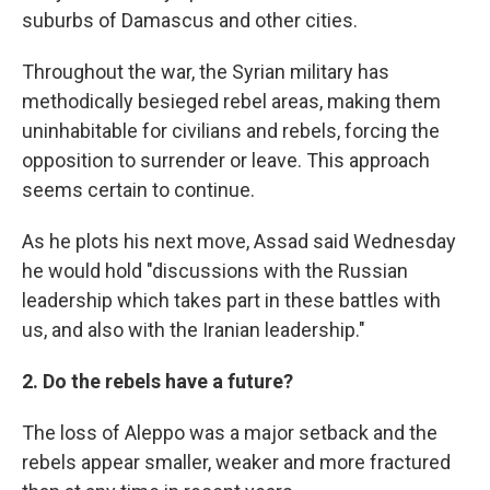
suburbs of Damascus and other cities.
Throughout the war, the Syrian military has
methodically besieged rebel areas, making them
uninhabitable for civilians and rebels, forcing the
opposition to surrender or leave. This approach
seems certain to continue.
As he plots his next move, Assad said Wednesday
he would hold "discussions with the Russian
leadership which takes part in these battles with
us, and also with the Iranian leadership."
2. Do the rebels have a future?
The loss of Aleppo was a major setback and the
rebels appear smaller, weaker and more fractured