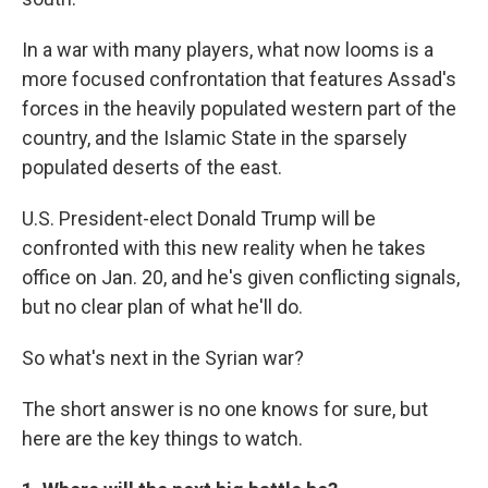
In a war with many players, what now looms is a
more focused confrontation that features Assad's
forces in the heavily populated western part of the
country, and the Islamic State in the sparsely
populated deserts of the east.
U.S. President-elect Donald Trump will be
confronted with this new reality when he takes
office on Jan. 20, and he's given conflicting signals,
but no clear plan of what he'll do.
So what's next in the Syrian war?
The short answer is no one knows for sure, but
here are the key things to watch.