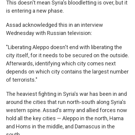
This doesn't mean Syria's bloodletting is over, but it
is entering a new phase.
Assad acknowledged this in an interview
Wednesday with Russian television:
"Liberating Aleppo doesn't end with liberating the
city itself, for it needs to be secured on the outside.
Afterwards, identifying which city comes next
depends on which city contains the largest number
of terrorists."
The heaviest fighting in Syria's war has been in and
around the cities that run north-south along Syria's
western spine. Assad's army and allied forces now
hold all the key cities — Aleppo in the north, Hama
and Homs in the middle, and Damascus in the
south.