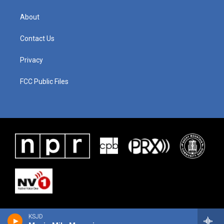
About
Contact Us
Privacy
FCC Public Files
KSJD