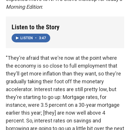
Morning Edition
:
Listen to the Story
LISTEN
•
3:47
"They're afraid that we're now at the point where
the economy is so close to full employment that
they'll get more inflation than they want, so they're
gradually taking their foot off the monetary
accelerator. Interest rates are still pretty low, but
they're starting to go up: Mortgage rates, for
instance, were 3.5 percent on a 30-year mortgage
earlier this year; [they] are now well above 4
percent. So, interest rates on savings and
borrowing are going to go up a little bit over the next