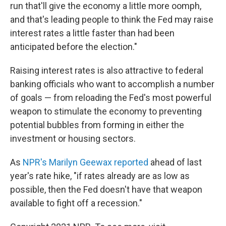
run that'll give the economy a little more oomph,
and that's leading people to think the Fed may raise
interest rates a little faster than had been
anticipated before the election."
Raising interest rates is also attractive to federal
banking officials who want to accomplish a number
of goals — from reloading the Fed's most powerful
weapon to stimulate the economy to preventing
potential bubbles from forming in either the
investment or housing sectors.
As
NPR's Marilyn Geewax reported
ahead of last
year's rate hike, "if rates already are as low as
possible, then the Fed doesn't have that weapon
available to fight off a recession."