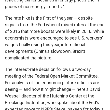
prices of non-energy imports."
The rate hike is the first of the year — despite
signals from the Fed when it raised rates at the end
of 2015 that more boosts were likely in 2016. While
economists were encouraged to see U.S. workers'
wages finally rising this year, international
developments (China's slowdown, Brexit)
complicated the picture.
The interest-rate decision follows a two-day
meeting of the Federal Open Market Committee.
For analysis of the economic picture officials are
seeing — and how it might change — here's David
Wessel, director of the Hutchins Center at the
Brookings Institution, who spoke about the Fed's
expected move to NPR's Steve Inskeep for today's