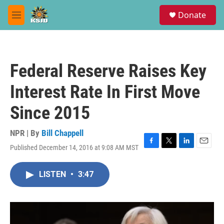
Skip to main content
S
Donate
e
M
a
e
r
n
c
u
h
Federal Reserve Raises Key
u
e
Interest Rate In First Move
r
y
Since 2015
NPR | By
Bill Chappell
Published December 14, 2016 at 9:08 AM MST
F
T
L
E
a
w
i
m
c
i
n
a
LISTEN
•
3:47
e
t
k
i
b
t
e
l
o
e
d
o
r
I
k
n