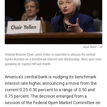
Susan Walsh
/
AP
Federal Reserve Chair Janet Yellen is expected to discuss the central
bank's decision on a benchmark interest rate Wednesday. She's seen here
speaking on Capitol Hill last month.
America's central bank is nudging its benchmark
interest rate higher, announcing a move from the
current 0.25-0.50 percent to a range of 0.50 and
0.75 percent. The decision emerged from a
session of the Federal Open Market Committee on