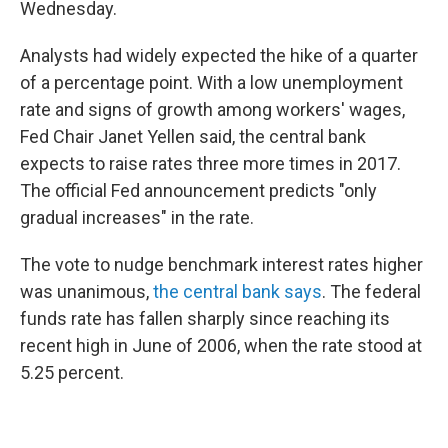
Wednesday.
Analysts had widely expected the hike of a quarter
of a percentage point. With a low unemployment
rate and signs of growth among workers' wages,
Fed Chair Janet Yellen said, the central bank
expects to raise rates three more times in 2017.
The official Fed announcement predicts "only
gradual increases" in the rate.
The vote to nudge benchmark interest rates higher
was unanimous,
the central bank says
. The federal
funds rate has fallen sharply since reaching its
recent high in June of 2006, when the rate stood at
5.25 percent.