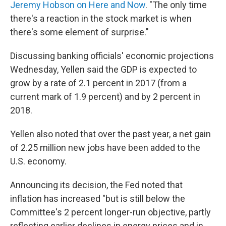
Jeremy Hobson on Here and Now
. "The only time
there's a reaction in the stock market is when
there's some element of surprise."
Discussing banking officials' economic projections
Wednesday, Yellen said the GDP is expected to
grow by a rate of 2.1 percent in 2017 (from a
current mark of 1.9 percent) and by 2 percent in
2018.
Yellen also noted that over the past year, a net gain
of 2.25 million new jobs have been added to the
U.S. economy.
Announcing its decision, the Fed noted that
inflation has increased "but is still below the
Committee's 2 percent longer-run objective, partly
reflecting earlier declines in energy prices and in