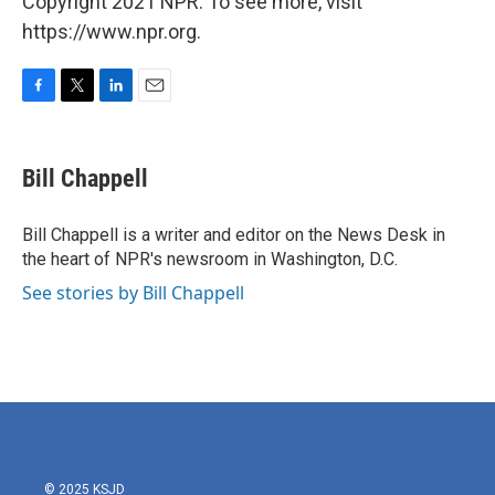
Copyright 2021 NPR. To see more, visit
https://www.npr.org.
F
T
L
E
a
w
i
m
c
i
n
a
e
t
k
i
Bill Chappell
b
t
e
l
o
e
d
o
r
I
Bill Chappell is a writer and editor on the News Desk in
k
n
the heart of NPR's newsroom in Washington, D.C.
See stories by Bill Chappell
© 2025 KSJD