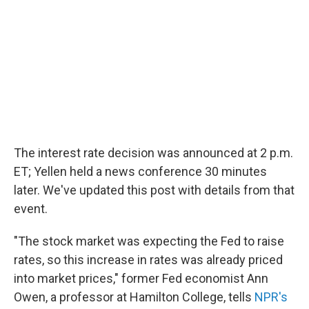
The interest rate decision was announced at 2 p.m.
ET; Yellen held a news conference 30 minutes
later. We've updated this post with details from that
event.
"The stock market was expecting the Fed to raise
rates, so this increase in rates was already priced
into market prices," former Fed economist Ann
Owen, a professor at Hamilton College, tells
NPR's