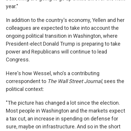
year."
In addition to the country's economy, Yellen and her
colleagues are expected to take into account the
ongoing political transition in Washington, where
President-elect Donald Trump is preparing to take
power and Republicans will continue to lead
Congress.
Here's how Wessel, who's a contributing
correspondent to
The Wall Street Journal
, sees the
political context:
"The picture has changed a lot since the election.
Most people in Washington and the markets expect
a tax cut, an increase in spending on defense for
sure, maybe on infrastructure. And so in the short