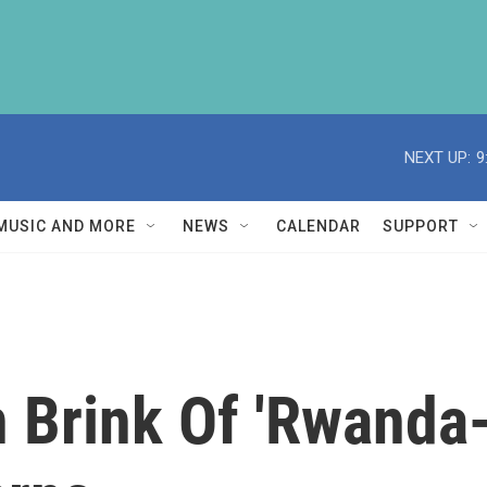
NEXT UP:
9
MUSIC AND MORE
NEWS
CALENDAR
SUPPORT
 Brink Of 'Rwanda-