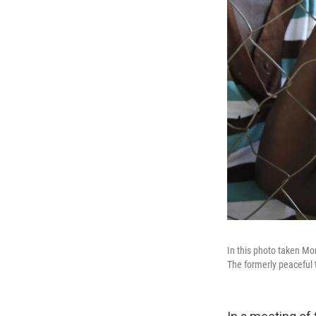
In this photo taken Mo
The formerly peaceful t