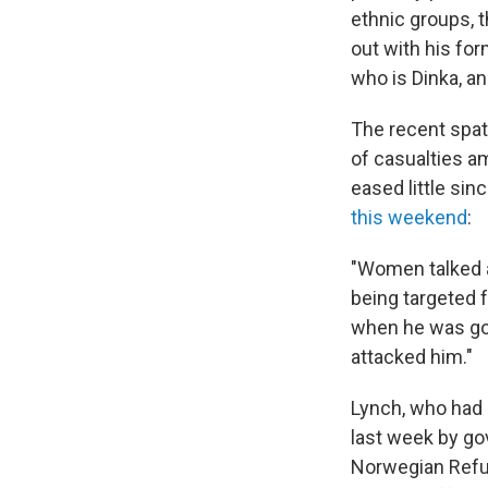
ethnic groups, t
out with his for
who is Dinka, a
The recent spat
of casualties am
eased little si
this weekend
:
"Women talked a
being targeted f
when he was goin
attacked him."
Lynch, who had 
last week by go
Norwegian Refug