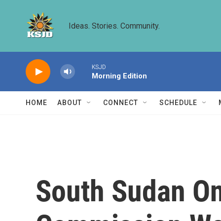
Skip to main content
Ideas. Stories. Community.
KSJD
Morning Edition
HOME
ABOUT
CONNECT
SCHEDULE
South Sudan On