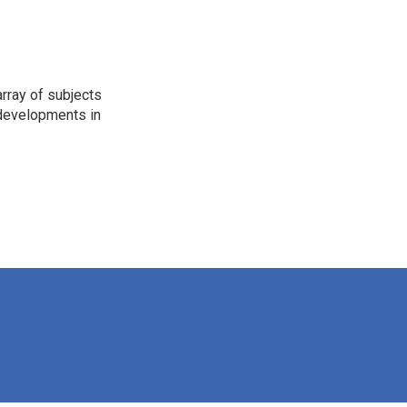
rray of subjects
t developments in