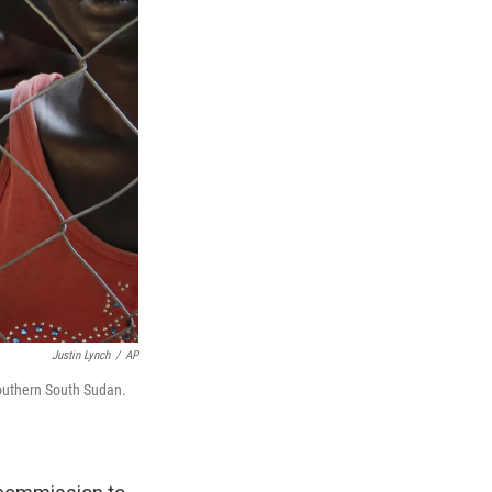
Justin Lynch
/
AP
southern South Sudan.