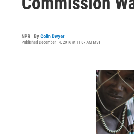
Commission Wa
NPR | By
Colin Dwyer
Published December 14, 2016 at 11:07 AM MST