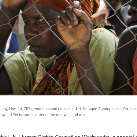
nday, Nov. 14, 2016, women stand outside a U.N. Refugee Agency site in Yei, in 
own of Yei is now a center of the renewed civil war.