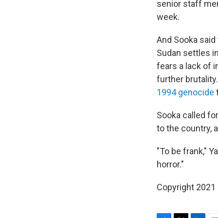
senior staff me
week.
And Sooka said 
Sudan settles in
fears a lack of i
further brutalit
1994 genocide
t
Sooka called fo
to the country, 
"To be frank," Y
horror."
Copyright 2021 