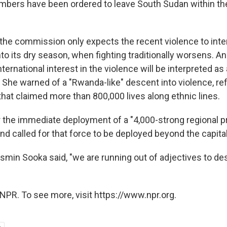
mbers have been ordered to leave South Sudan within th
the commission only expects the recent violence to inte
to its dry season, when fighting traditionally worsens. 
nternational interest in the violence will be interpreted as 
y. She warned of a "Rwanda-like" descent into violence, ref
hat claimed more than 800,000 lives along ethnic lines.
r the immediate deployment of a "4,000-strong regional p
and called for that force to be deployed beyond the capital
asmin Sooka said, "we are running out of adjectives to de
NPR. To see more, visit https://www.npr.org.