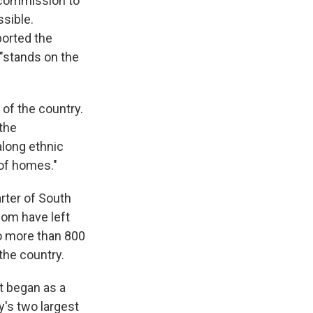
 commission to
ssible.
ported the
"stands on the
of the country.
 the
long ethnic
 of homes."
rter of South
hom have left
to more than 800
the country.
t began as a
y's two largest