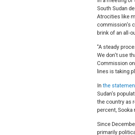
In a meeting of
South Sudan des
Atrocities like 
commission's ch
brink of an all-ou
"A steady proce
We don't use th
Commission on 
lines is taking 
In
the statemen
Sudan's populat
the country as r
percent, Sooka r
Since December 
primarily politi