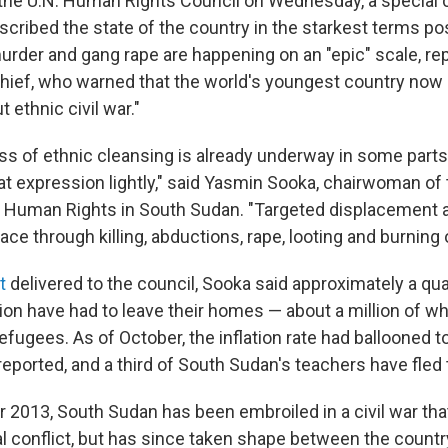
 the U.N. Human Rights Council on Wednesday, a special
cribed the state of the country in the starkest terms po
murder and gang rape are happening on an "epic" scale, re
ief, who warned that the world's youngest country now 
t ethnic civil war."
ss of ethnic cleansing is already underway in some parts 
at expression lightly," said Yasmin Sooka, chairwoman of
Human Rights in South Sudan. "Targeted displacement a
place through killing, abductions, rape, looting and burning
t
delivered to the council, Sooka said approximately a qua
ion have had to leave their homes — about a million of w
efugees. As of October, the inflation rate had ballooned 
eported, and a third of South Sudan's teachers have fled 
2013, South Sudan has been embroiled in a civil war tha
cal conflict, but has since taken shape between the countr