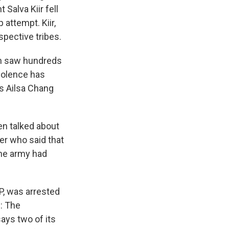
Salva Kiir fell
 attempt. Kiir,
spective tribes.
ch saw hundreds
violence has
's Ailsa Chang
en talked about
cer who said that
the army had
P, was arrested
: The
ays two of its