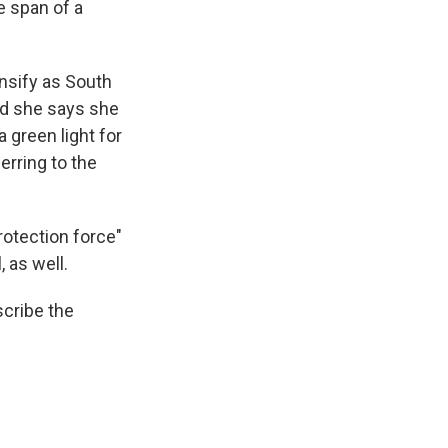
e span of a
nsify as South
And she says she
a green light for
erring to the
rotection force"
, as well.
scribe the