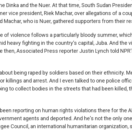
he Dinka and the Nuer. At that time, South Sudan President 
mer vice president, Riek Machar, over allegations of a coup
nd Machar, who is Nuer, gathered supporters from their re
e of violence follows a particularly bloody summer, whi
id heavy fighting in the country's capital, Juba. And the 
nce then, Associated Press reporter Justin Lynch told NPR
bout being raped by soldiers based on their ethnicity. M
or killings and arrest. And I even talked to one police offi
g to collect bodies in the streets that had been killed, 
been reporting on human rights violations there for the A
vernment agents and deported. And he's not the only one
ee Council, an international humanitarian organization, s