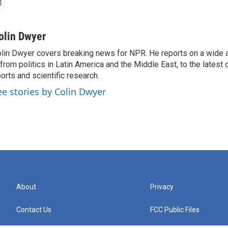
olin Dwyer
lin Dwyer covers breaking news for NPR. He reports on a wide a
from politics in Latin America and the Middle East, to the lates
orts and scientific research.
ee stories by Colin Dwyer
About
Privacy
Contact Us
FCC Public Files