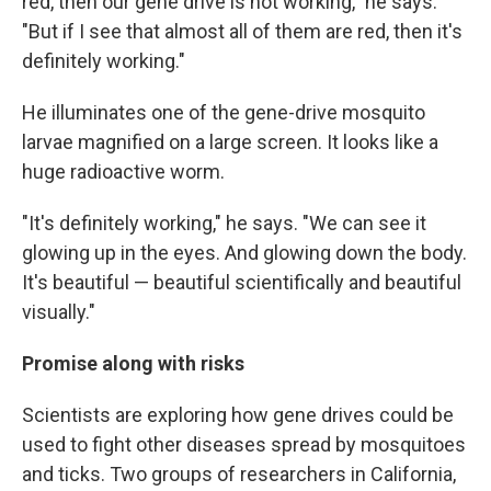
red, then our gene drive is not working," he says.
"But if I see that almost all of them are red, then it's
definitely working."
He illuminates one of the gene-drive mosquito
larvae magnified on a large screen. It looks like a
huge radioactive worm.
"It's definitely working," he says. "We can see it
glowing up in the eyes. And glowing down the body.
It's beautiful — beautiful scientifically and beautiful
visually."
Promise along with risks
Scientists are exploring how gene drives could be
used to fight other diseases spread by mosquitoes
and ticks. Two groups of researchers in California,