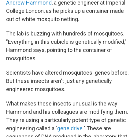
Andrew Hammond
, a genetic engineer at Imperial
College London, as he picks up a container made
out of white mosquito netting.
The lab is buzzing with hundreds of mosquitoes.
"Everything in this cubicle is genetically modified,"
Hammond says, pointing to the container of
mosquitoes.
Scientists have altered mosquitoes' genes before.
But these insects aren't just any genetically
engineered mosquitoes.
What makes these insects unusual is the way
Hammond and his colleagues are modifying them.
They're using a particularly potent type of genetic
engineering called a "
gene drive
." These are
sequences of DNA produced in the laboratory that