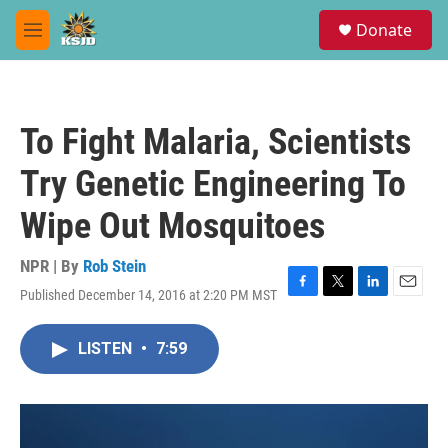
Skip to main content
S
Donate
e
M
a
e
r
n
c
u
h
To Fight Malaria, Scientists
u
e
Try Genetic Engineering To
r
y
Wipe Out Mosquitoes
NPR | By
Rob Stein
Published December 14, 2016 at 2:20 PM MST
F
T
L
E
a
w
i
m
c
i
n
a
LISTEN
•
7:59
e
t
k
i
b
t
e
l
o
e
d
o
r
I
k
n