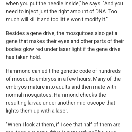
when you put the needle inside," he says. "And you
need to inject just the right amount of DNA. Too
much will kill it and too little won't modify it."
Besides a gene drive, the mosquitoes also get a
gene that makes their eyes and other parts of their
bodies glow red under laser light if the gene drive
has taken hold.
Hammond can edit the genetic code of hundreds
of mosquito embryos in a few hours.
Many of the
embryos mature into adults and then mate with
normal mosquitoes. Hammond checks the
resulting larvae under another microscope that
lights them up with a laser.
"When I look at them, if I see that half of them are