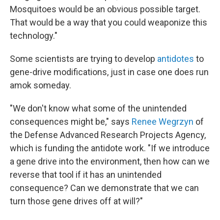
Mosquitoes would be an obvious possible target.
That would be a way that you could weaponize this
technology."
Some scientists are trying to develop
antidotes
to
gene-drive modifications, just in case one does run
amok someday.
"We don't know what some of the unintended
consequences might be," says
Renee Wegrzyn
of
the Defense Advanced Research Projects Agency,
which is funding the antidote work. "If we introduce
a gene drive into the environment, then how can we
reverse that tool if it has an unintended
consequence? Can we demonstrate that we can
turn those gene drives off at will?"