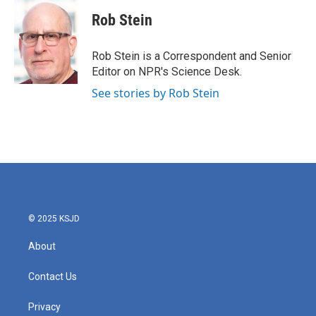
c
i
n
a
e
t
k
i
Rob Stein
b
t
e
l
o
e
d
o
r
I
Rob Stein is a Correspondent and Senior
k
n
Editor on NPR's Science Desk.
See stories by Rob Stein
© 2025 KSJD
About
Contact Us
Privacy