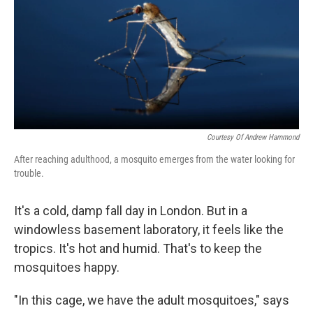
Courtesy Of Andrew Hammond
After reaching adulthood, a mosquito emerges from the water looking for
trouble.
It's a cold, damp fall day in London. But in a
windowless basement laboratory, it feels like the
tropics. It's hot and humid. That's to keep the
mosquitoes happy.
"In this cage, we have the adult mosquitoes," says