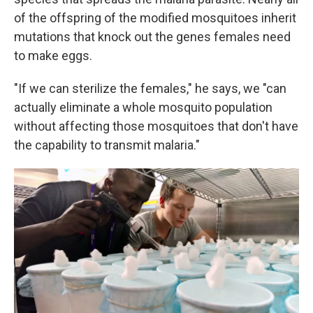
of the offspring of the modified mosquitoes inherit
mutations that knock out the genes females need
to make eggs.
"If we can sterilize the females," he says, we "can
actually eliminate a whole mosquito population
without affecting those mosquitoes that don't have
the capability to transmit malaria."