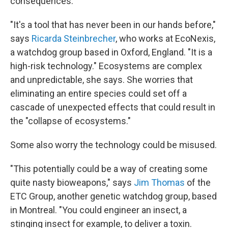
consequences.
"It's a tool that has never been in our hands before,"
says
Ricarda Steinbrecher
, who works at EcoNexis,
a watchdog group based in Oxford, England. "It is a
high-risk technology." Ecosystems are complex
and unpredictable, she says. She worries that
eliminating an entire species could set off a
cascade of unexpected effects that could result in
the "collapse of ecosystems."
Some also worry the technology could be misused.
"This potentially could be a way of creating some
quite nasty bioweapons," says
Jim Thomas
of the
ETC Group, another genetic watchdog group, based
in Montreal. "You could engineer an insect, a
stinging insect for example, to deliver a toxin.