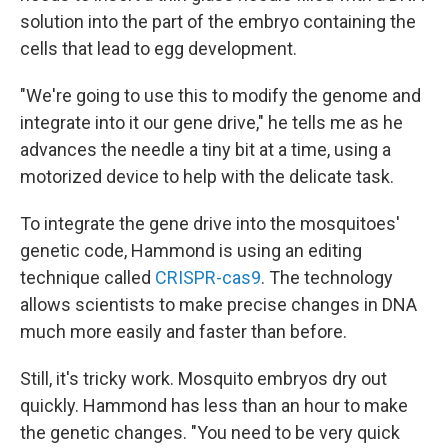
solution into the part of the embryo containing the
cells that lead to egg development.
"We're going to use this to modify the genome and
integrate into it our gene drive," he tells me as he
advances the needle a tiny bit at a time, using a
motorized device to help with the delicate task.
To integrate the gene drive into the mosquitoes'
genetic code, Hammond is using an editing
technique called
CRISPR-cas9
. The technology
allows scientists to make precise changes in DNA
much more easily and faster than before.
Still, it's tricky work. Mosquito embryos dry out
quickly. Hammond has less than an hour to make
the genetic changes. "You need to be very quick