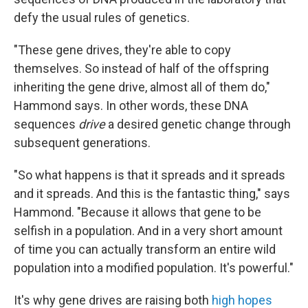
defy the usual rules of genetics.
"These gene drives, they're able to copy
themselves. So instead of half of the offspring
inheriting the gene drive, almost all of them do,"
Hammond says. In other words, these DNA
sequences
drive
a desired genetic change through
subsequent generations.
"So what happens is that it spreads and it spreads
and it spreads. And this is the fantastic thing," says
Hammond. "Because it allows that gene to be
selfish in a population. And in a very short amount
of time you can actually transform an entire wild
population into a modified population. It's powerful."
It's why gene drives are raising both
high hopes