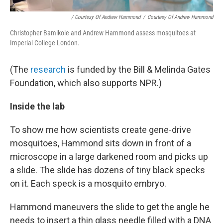
/ Courtesy Of Andrew Hammond
/
Courtesy Of Andrew Hammond
Christopher Bamikole and Andrew Hammond assess mosquitoes at
Imperial College London.
(The
research
is funded by the Bill & Melinda Gates
Foundation, which also supports NPR.)
Inside the lab
To show me how scientists create gene-drive
mosquitoes, Hammond sits down in front of a
microscope in a large darkened room and picks up
a slide. The slide has dozens of tiny black specks
on it. Each speck is a mosquito embryo.
Hammond maneuvers the slide to get the angle he
needs to insert a thin glass needle filled with a DNA