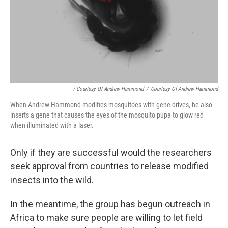
/ Courtesy Of Andrew Hammond
/
Courtesy Of Andrew Hammond
When Andrew Hammond modifies mosquitoes with gene drives, he also
inserts a gene that causes the eyes of the mosquito pupa to glow red
when illuminated with a laser.
Only if they are successful would the researchers
seek approval from countries to release modified
insects into the wild.
In the meantime, the group has begun outreach in
Africa to make sure people are willing to let field