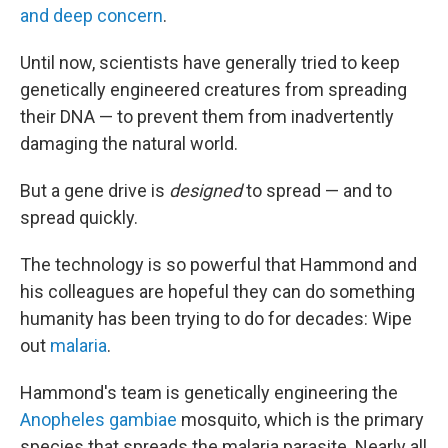
and deep concern
.
Until now, scientists have generally tried to keep
genetically engineered creatures from spreading
their DNA — to prevent them from inadvertently
damaging the natural world.
But a gene drive is
designed
to spread — and to
spread quickly.
The technology is so powerful that Hammond and
his colleagues are hopeful they can do something
humanity has been trying to do for decades: Wipe
out
malaria
.
Hammond's team is genetically engineering the
Anopheles gambiae
mosquito, which is the primary
species that spreads the malaria parasite. Nearly all