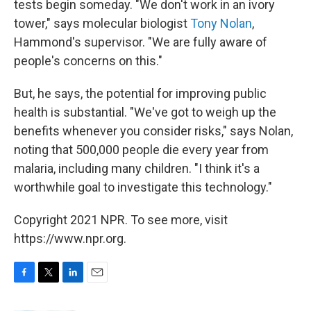
tests begin someday. "We don't work in an ivory
tower," says molecular biologist
Tony Nolan
,
Hammond's supervisor. "We are fully aware of
people's concerns on this."
But, he says, the potential for improving public
health is substantial. "We've got to weigh up the
benefits whenever you consider risks," says Nolan,
noting that 500,000 people die every year from
malaria, including many children. "I think it's a
worthwhile goal to investigate this technology."
Copyright 2021 NPR. To see more, visit
https://www.npr.org.
F
T
L
E
a
w
i
m