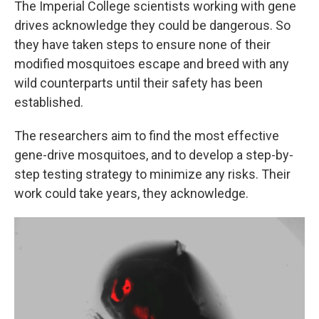
The Imperial College scientists working with gene
drives acknowledge they could be dangerous. So
they have taken steps to ensure none of their
modified mosquitoes escape and breed with any
wild counterparts until their safety has been
established.
The researchers aim to find the most effective
gene-drive mosquitoes, and to develop a step-by-
step testing strategy to minimize any risks. Their
work could take years, they acknowledge.