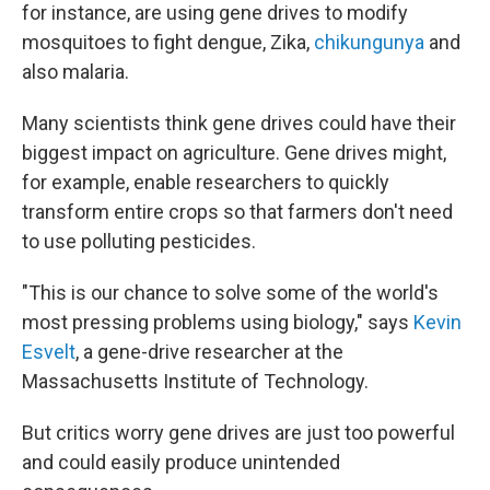
for instance, are using gene drives to modify
mosquitoes to fight dengue, Zika,
chikungunya
and
also malaria.
Many scientists think gene drives could have their
biggest impact on agriculture. Gene drives might,
for example, enable researchers to quickly
transform entire crops so that farmers don't need
to use polluting pesticides.
"This is our chance to solve some of the world's
most pressing problems using biology," says
Kevin
Esvelt
, a gene-drive researcher at the
Massachusetts Institute of Technology.
But critics worry gene drives are just too powerful
and could easily produce unintended