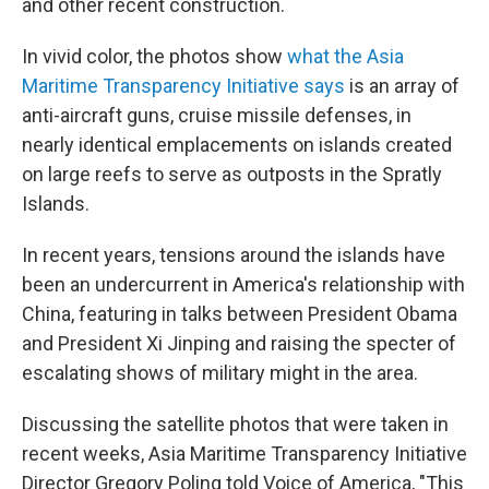
and other recent construction.
In vivid color, the photos show
what the Asia
Maritime Transparency Initiative says
is an array of
anti-aircraft guns, cruise missile defenses, in
nearly identical emplacements on islands created
on large reefs to serve as outposts in the Spratly
Islands.
In recent years, tensions around the islands have
been an undercurrent in America's relationship with
China, featuring in talks between President Obama
and President Xi Jinping and raising the specter of
escalating shows of military might in the area.
Discussing the satellite photos that were taken in
recent weeks, Asia Maritime Transparency Initiative
Director Gregory Poling told Voice of America, "This