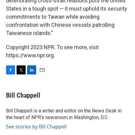
deteriorating cross-strait relations puts the United
States in a tough spot — it must uphold its security
commitments to Taiwan while avoiding
confrontation with Chinese vessels patrolling
Taiwanese islands."
Copyright 2023 NPR. To see more, visit
https://www.npr.org.
F
T
L
E
a
w
i
m
c
i
n
a
e
t
k
i
Bill Chappell
b
t
e
l
o
e
d
o
r
I
Bill Chappell is a writer and editor on the News Desk in
k
n
the heart of NPR's newsroom in Washington, D.C.
See stories by Bill Chappell