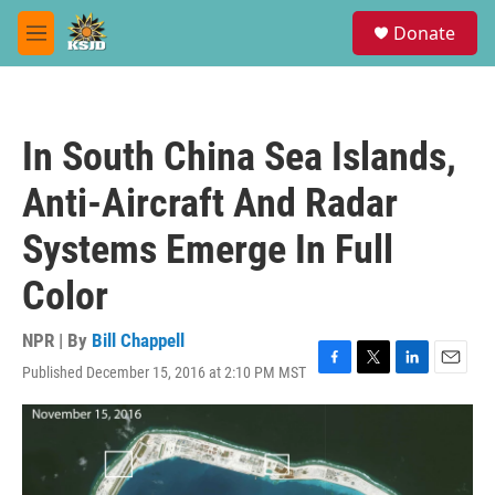
Skip to main content
S
Donate
e
M
a
e
r
n
c
u
h
In South China Sea Islands,
u
e
Anti-Aircraft And Radar
r
y
Systems Emerge In Full
Color
NPR | By
Bill Chappell
Published December 15, 2016 at 2:10 PM MST
F
T
L
E
a
w
i
m
c
i
n
a
e
t
k
i
b
t
e
l
o
e
d