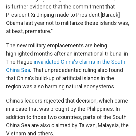
is further evidence that the commitment that
President Xi Jinping made to President [Barack]
Obama last year not to militarize these islands was,
at best, premature."
The new military emplacements are being
highlighted months after an international tribunal in
The Hague
invalidated China's claims in the South
China Sea
. That unprecedented ruling also found
that China's build-up of artificial islands in the
region was also harming natural ecosystems.
China's leaders rejected that decision, which came
in a case that was brought by the Philippines. In
addition to those two countries, parts of the South
China Sea are also claimed by Taiwan, Malaysia, the
Vietnam and others.