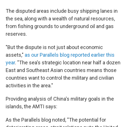
The disputed areas include busy shipping lanes in
the sea, along with a wealth of natural resources,
from fishing grounds to underground oil and gas
reserves.
"But the dispute is not just about economic
assets,"
as our Parallels blog reported earlier this
year
. "The sea's strategic location near half a dozen
East and Southeast Asian countries means those
countries want to control the military and civilian
activities in the area."
Providing analysis of China's military goals in the
islands, the AMTI says:
As the Parallels blog noted, "The potential for