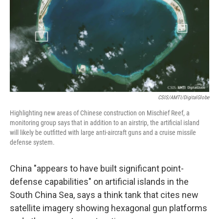
o
r
I
k
n
CSIS/AMTI/DigitalGlobe
Highlighting new areas of Chinese construction on Mischief Reef, a
monitoring group says that in addition to an airstrip, the artificial island
will likely be outfitted with large anti-aircraft guns and a cruise missile
defense system.
China "appears to have built significant point-
defense capabilities" on artificial islands in the
South China Sea, says a think tank that cites new
satellite imagery showing hexagonal gun platforms