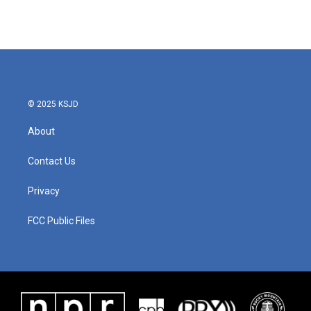
© 2025 KSJD
About
Contact Us
Privacy
FCC Public Files