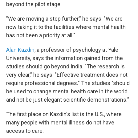
beyond the pilot stage.
"We are moving a step further," he says. "We are
now taking it to the facilities where mental health
has not been a priority at all."
Alan Kazdin
, a professor of psychology at Yale
University, says the information gained from the
studies should go beyond India. "The research is
very clear," he says. "Effective treatment does not
require professional degrees." The studies "should
be used to change mental health care in the world
and not be just elegant scientific demonstrations."
The first place on Kazdin's list is the U.S., where
many people with mental illness do not have
access to care.