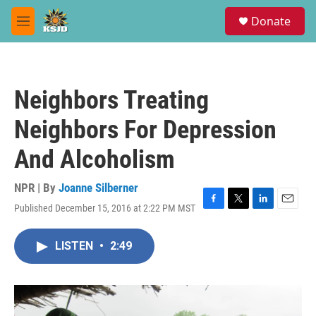
Skip to main content
S
Donate
e
M
a
e
r
n
c
u
h
Neighbors Treating
u
e
Neighbors For Depression
r
y
And Alcoholism
NPR | By
Joanne Silberner
Published December 15, 2016 at 2:22 PM MST
F
T
L
E
a
w
i
m
c
i
n
a
LISTEN
•
2:49
e
t
k
i
b
t
e
l
o
e
d
o
r
I
k
n