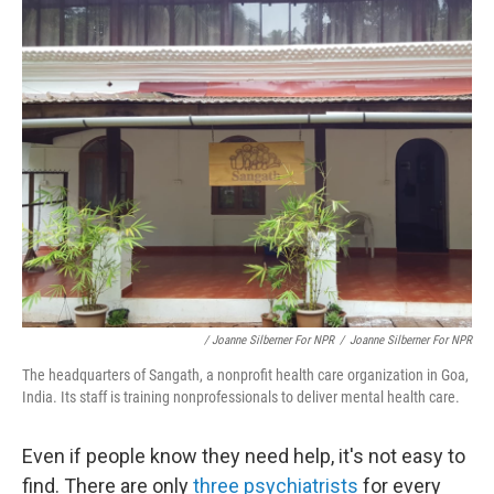
/ Joanne Silberner For NPR
/
Joanne Silberner For NPR
The headquarters of Sangath, a nonprofit health care organization in Goa,
India. Its staff is training nonprofessionals to deliver mental health care.
Even if people know they need help, it's not easy to
find. There are only
three psychiatrists
for every