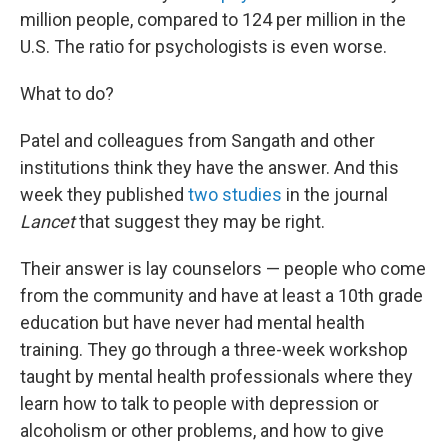
million people, compared to 124 per million in the
U.S. The ratio for psychologists is even worse.
What to do?
Patel and colleagues from Sangath and other
institutions think they have the answer. And this
week they published
two
studies
in the journal
Lancet
that suggest they may be right.
Their answer is lay counselors — people who come
from the community and have at least a 10th grade
education but have never had mental health
training. They go through a three-week workshop
taught by mental health professionals where they
learn how to talk to people with depression or
alcoholism or other problems, and how to give