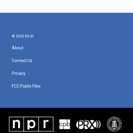
© 2025 KSJD
About
Contact Us
Privacy
FCC Public Files