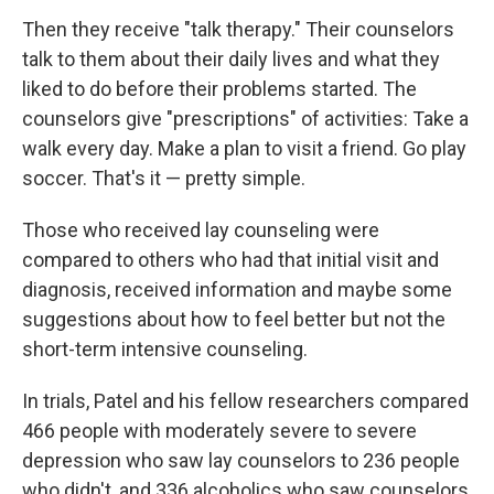
Then they receive "talk therapy." Their counselors
talk to them about their daily lives and what they
liked to do before their problems started. The
counselors give "prescriptions" of activities: Take a
walk every day. Make a plan to visit a friend. Go play
soccer. That's it — pretty simple.
Those who received lay counseling were
compared to others who had that initial visit and
diagnosis, received information and maybe some
suggestions about how to feel better but not the
short-term intensive counseling.
In trials, Patel and his fellow researchers compared
466 people with moderately severe to severe
depression who saw lay counselors to 236 people
who didn't, and 336 alcoholics who saw counselors