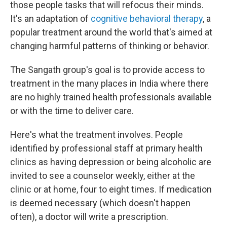
those people tasks that will refocus their minds.
It's an adaptation of
cognitive behavioral therapy
, a
popular treatment around the world that's aimed at
changing harmful patterns of thinking or behavior.
The Sangath group's goal is to provide access to
treatment in the many places in India where there
are no highly trained health professionals available
or with the time to deliver care.
Here's what the treatment involves. People
identified by professional staff at primary health
clinics as having depression or being alcoholic are
invited to see a counselor weekly, either at the
clinic or at home, four to eight times. If medication
is deemed necessary (which doesn't happen
often), a doctor will write a prescription.