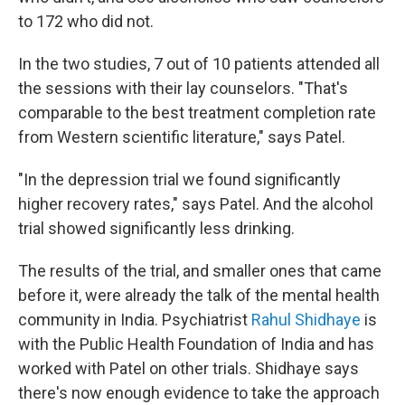
to 172 who did not.
In the two studies, 7 out of 10 patients attended all
the sessions with their lay counselors. "That's
comparable to the best treatment completion rate
from Western scientific literature," says Patel.
"In the depression trial we found significantly
higher recovery rates," says Patel. And the alcohol
trial showed significantly less drinking.
The results of the trial, and smaller ones that came
before it, were already the talk of the mental health
community in India. Psychiatrist
Rahul Shidhaye
is
with the Public Health Foundation of India and has
worked with Patel on other trials. Shidhaye says
there's now enough evidence to take the approach