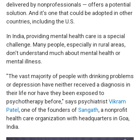
delivered by nonprofessionals — offers a potential
solution. And it's one that could be adopted in other
countries, including the U.S.
In India, providing mental health care is a special
challenge. Many people, especially in rural areas,
don't understand much about mental health or
mental illness.
"The vast majority of people with drinking problems
or depression have neither received a diagnosis in
their life nor have they been exposed to
psychotherapy before," says psychiatrist
Vikram
Patel
, one of the founders of
Sangath
, a nonprofit
health care organization with headquarters in Goa,
India.