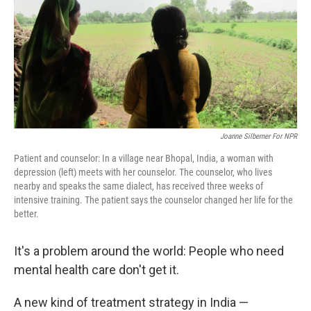
Joanne Silberner For NPR
Patient and counselor: In a village near Bhopal, India, a woman with
depression (left) meets with her counselor. The counselor, who lives
nearby and speaks the same dialect, has received three weeks of
intensive training. The patient says the counselor changed her life for the
better.
It's a problem around the world: People who need
mental health care don't get it.
A new kind of treatment strategy in India —