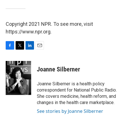
Copyright 2021 NPR. To see more, visit
https://www.npr.org.
F
T
L
E
a
w
i
m
c
i
n
a
e
t
k
i
Joanne Silberner
b
t
e
l
o
e
d
o
r
I
Joanne Silberner is a health policy
k
n
correspondent for National Public Radio.
She covers medicine, health reform, and
changes in the health care marketplace.
See stories by Joanne Silberner