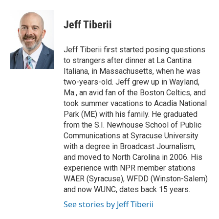
a
w
i
m
c
i
n
a
e
t
k
i
Jeff Tiberii
b
t
e
l
o
e
d
o
r
I
Jeff Tiberii first started posing questions
k
n
to strangers after dinner at La Cantina
Italiana, in Massachusetts, when he was
two-years-old. Jeff grew up in Wayland,
Ma., an avid fan of the Boston Celtics, and
took summer vacations to Acadia National
Park (ME) with his family. He graduated
from the S.I. Newhouse School of Public
Communications at Syracuse University
with a degree in Broadcast Journalism,
and moved to North Carolina in 2006. His
experience with NPR member stations
WAER (Syracuse), WFDD (Winston-Salem)
and now WUNC, dates back 15 years.
See stories by Jeff Tiberii