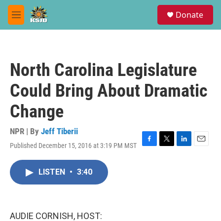
Skip to main content
S
Donate
e
M
a
e
r
n
c
u
h
North Carolina Legislature
u
e
Could Bring About Dramatic
r
y
Change
NPR | By
Jeff Tiberii
Published December 15, 2016 at 3:19 PM MST
F
T
L
E
a
w
i
m
c
i
n
a
LISTEN
•
3:40
e
t
k
i
b
t
e
l
o
e
d
o
r
I
k
n
AUDIE CORNISH, HOST: