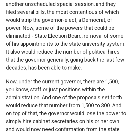
another unscheduled special session, and they
filed several bills, the most contentious of which
would strip the governor-elect, a Democrat, of
power. Now, some of the powers that could be
eliminated - State Election Board, removal of some
of his appointments to the state university system.
It also would reduce the number of political hires
that the governor generally, going back the last few
decades, has been able to make.
Now, under the current governor, there are 1,500,
you know, staff or just positions within the
administration. And one of the proposals set forth
would reduce that number from 1,500 to 300. And
on top of that, the governor would lose the power to
simply hire cabinet secretaries on his or her own
and would now need confirmation from the state