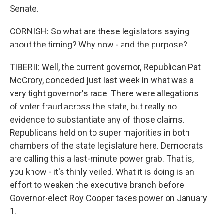
Senate.
CORNISH: So what are these legislators saying
about the timing? Why now - and the purpose?
TIBERII: Well, the current governor, Republican Pat
McCrory, conceded just last week in what was a
very tight governor's race. There were allegations
of voter fraud across the state, but really no
evidence to substantiate any of those claims.
Republicans held on to super majorities in both
chambers of the state legislature here. Democrats
are calling this a last-minute power grab. That is,
you know - it's thinly veiled. What it is doing is an
effort to weaken the executive branch before
Governor-elect Roy Cooper takes power on January
1.