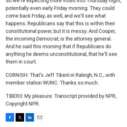
So we're expecting more votes into Thursday night,
potentially even early Friday morning. They could
come back Friday, as well, and we'll see what
happens. Republicans say that this is within their
constitutional power, but it is messy. And Cooper,
the incoming Democrat, is the attorney general.
And he said this morning that if Republicans do
anything he deems unconstitutional, that he'll see
them in court.
CORNISH: That's Jeff Tiberii in Raleigh, N.C., with
member station WUNC. Thanks so much.
TIBERII: My pleasure. Transcript provided by NPR,
Copyright NPR.
F
T
L
E