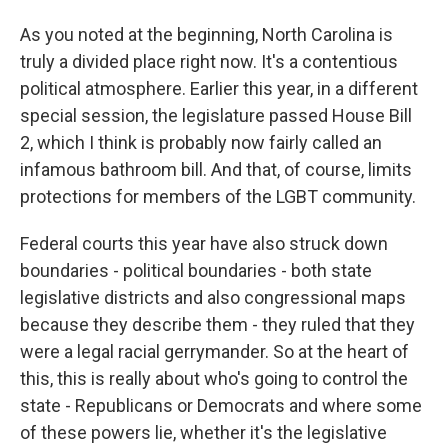
As you noted at the beginning, North Carolina is
truly a divided place right now. It's a contentious
political atmosphere. Earlier this year, in a different
special session, the legislature passed House Bill
2, which I think is probably now fairly called an
infamous bathroom bill. And that, of course, limits
protections for members of the LGBT community.
Federal courts this year have also struck down
boundaries - political boundaries - both state
legislative districts and also congressional maps
because they describe them - they ruled that they
were a legal racial gerrymander. So at the heart of
this, this is really about who's going to control the
state - Republicans or Democrats and where some
of these powers lie, whether it's the legislative