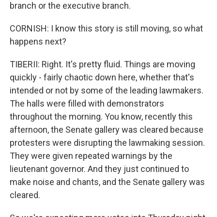
branch or the executive branch.
CORNISH: I know this story is still moving, so what
happens next?
TIBERII: Right. It's pretty fluid. Things are moving
quickly - fairly chaotic down here, whether that's
intended or not by some of the leading lawmakers.
The halls were filled with demonstrators
throughout the morning. You know, recently this
afternoon, the Senate gallery was cleared because
protesters were disrupting the lawmaking session.
They were given repeated warnings by the
lieutenant governor. And they just continued to
make noise and chants, and the Senate gallery was
cleared.