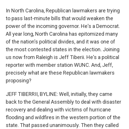
In North Carolina, Republican lawmakers are trying
to pass last-minute bills that would weaken the
power of the incoming governor. He's a Democrat.
All year long, North Carolina has epitomized many
of the nation's political divides, and it was one of
the most contested states in the election. Joining
us now from Raleigh is Jeff Tiberii. He's a political
reporter with member station WUNC. And, Jeff,
precisely what are these Republican lawmakers
proposing?
JEFF TIBERRII, BYLINE: Well, initially, they came
back to the General Assembly to deal with disaster
recovery and dealing with victims of hurricane
flooding and wildfires in the western portion of the
state. That passed unanimously. Then they called