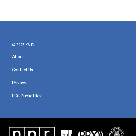
© 2025 KSJD
About
Contact Us
Privacy
FCC Public Files