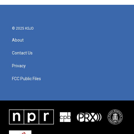
© 2025 KSJD
About
Contact Us
Privacy
FCC Public Files