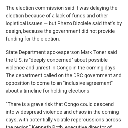
The election commission said it was delaying the
election because of a lack of funds and other
logistical issues — but Phezo Dizolele said that's by
design, because the government did not provide
funding for the election.
State Department spokesperson Mark Toner said
the U.S. is "deeply concerned" about possible
violence and unrest in Congo in the coming days.
The department called on the DRC government and
opposition to come to an "inclusive agreement"
about a timeline for holding elections.
"There is a grave risk that Congo could descend
into widespread violence and chaos in the coming
days, with potentially volatile repercussions across
the region," Kenneth Roth, executive director of