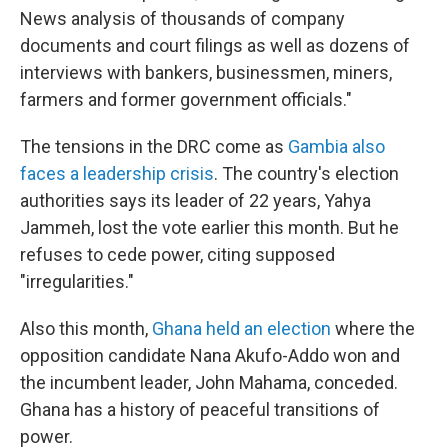
News analysis of thousands of company
documents and court filings as well as dozens of
interviews with bankers, businessmen, miners,
farmers and former government officials."
The tensions in the DRC come as
Gambia also
faces a leadership crisis
. The country's election
authorities says its leader of 22 years, Yahya
Jammeh, lost the vote earlier this month. But he
refuses to cede power, citing supposed
"irregularities."
Also this month,
Ghana held an election
where the
opposition candidate Nana Akufo-Addo won and
the incumbent leader, John Mahama, conceded.
Ghana has a history of peaceful transitions of
power.