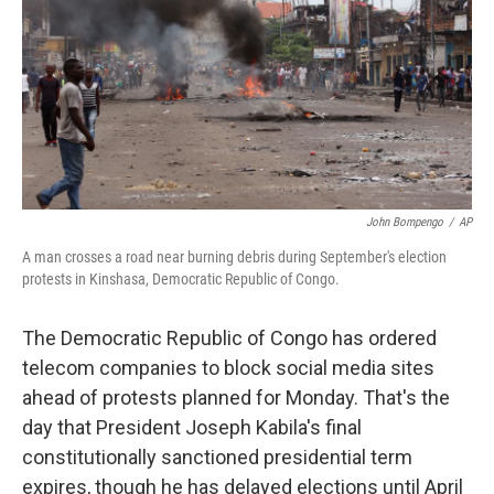
o
r
I
k
n
John Bompengo
/
AP
A man crosses a road near burning debris during September's election
protests in Kinshasa, Democratic Republic of Congo.
The Democratic Republic of Congo has ordered
telecom companies to block social media sites
ahead of protests planned for Monday. That's the
day that President Joseph Kabila's final
constitutionally sanctioned presidential term
expires, though he has delayed elections until April