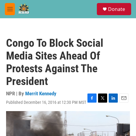
Skip to main content
S
Donate
e
M
a
e
r
n
c
u
h
Congo To Block Social
u
e
Media Sites Ahead Of
r
y
Protests Against The
President
NPR | By
Merrit Kennedy
Published December 16, 2016 at 12:30 PM MST
F
T
L
E
a
w
i
m
c
i
n
a
e
t
k
i
b
t
e
l
o
e
d