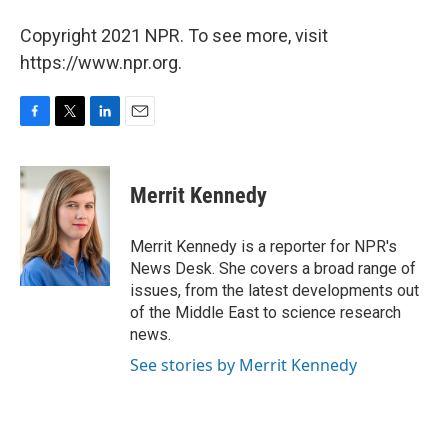
Copyright 2021 NPR. To see more, visit
https://www.npr.org.
F
T
L
E
a
w
i
m
c
i
n
a
e
t
k
i
Merrit Kennedy
b
t
e
l
o
e
d
o
r
I
Merrit Kennedy is a reporter for NPR's
k
n
News Desk. She covers a broad range of
issues, from the latest developments out
of the Middle East to science research
news.
See stories by Merrit Kennedy