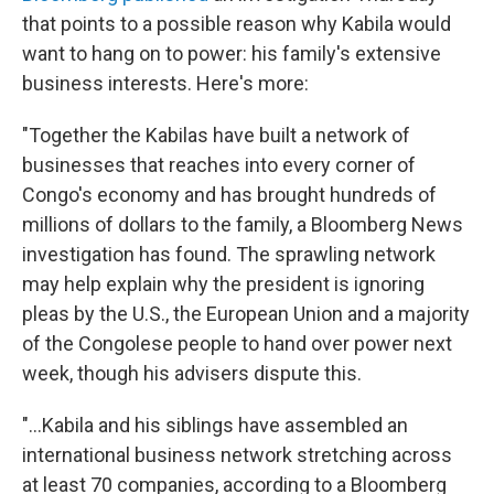
that points to a possible reason why Kabila would
want to hang on to power: his family's extensive
business interests. Here's more:
"Together the Kabilas have built a network of
businesses that reaches into every corner of
Congo's economy and has brought hundreds of
millions of dollars to the family, a Bloomberg News
investigation has found. The sprawling network
may help explain why the president is ignoring
pleas by the U.S., the European Union and a majority
of the Congolese people to hand over power next
week, though his advisers dispute this.
"...Kabila and his siblings have assembled an
international business network stretching across
at least 70 companies, according to a Bloomberg