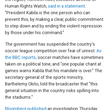
Human Rights Watch,
said in a statement
.
"President Kabila is the one person who can
prevent this, by making a clear, public commitment
to step down and by ending the violent repression
by those under his command."
The government has suspended the country's
soccer league competition over fear of unrest.
As
the BBC reports,
soccer matches have sometimes
taken on a political tone, and "one popular chant at
games warns Kabila that his mandate is over." The
secretary-general of the sports ministry,
Barthelemy Okito, told the broadcaster that "this
general situation in the country risks spilling into
the stadiums."
Bloomberg published
an investigation Thursday