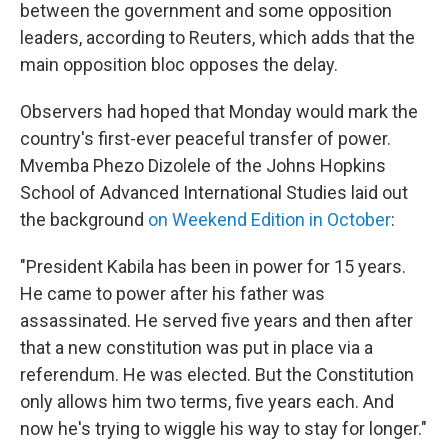
between the government and some opposition
leaders, according to Reuters, which adds that the
main opposition bloc opposes the delay.
Observers had hoped that Monday would mark the
country's first-ever peaceful transfer of power.
Mvemba Phezo Dizolele of the Johns Hopkins
School of Advanced International Studies laid out
the background
on Weekend Edition in October
:
"President Kabila has been in power for 15 years.
He came to power after his father was
assassinated. He served five years and then after
that a new constitution was put in place via a
referendum. He was elected. But the Constitution
only allows him two terms, five years each. And
now he's trying to wiggle his way to stay for longer."