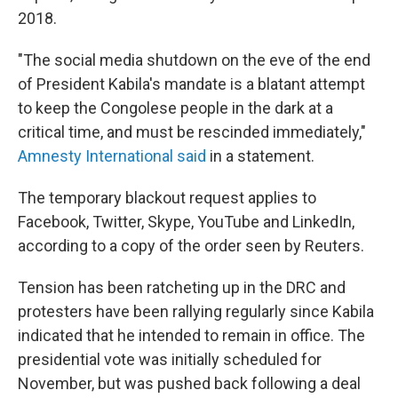
2018.
"The social media shutdown on the eve of the end
of President Kabila's mandate is a blatant attempt
to keep the Congolese people in the dark at a
critical time, and must be rescinded immediately,"
Amnesty International said
in a statement.
The temporary blackout request applies to
Facebook, Twitter, Skype, YouTube and LinkedIn,
according to a copy of the order seen by Reuters.
Tension has been ratcheting up in the DRC and
protesters have been rallying regularly since Kabila
indicated that he intended to remain in office. The
presidential vote was initially scheduled for
November, but was pushed back following a deal