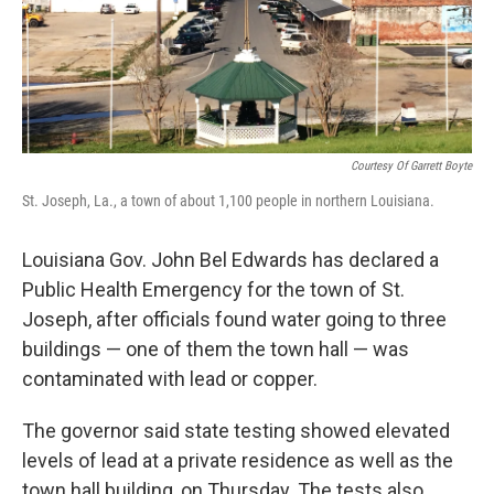
Courtesy Of Garrett Boyte
St. Joseph, La., a town of about 1,100 people in northern Louisiana.
Louisiana Gov. John Bel Edwards has declared a
Public Health Emergency for the town of St.
Joseph, after officials found water going to three
buildings — one of them the town hall — was
contaminated with lead or copper.
The governor said state testing showed elevated
levels of lead at a private residence as well as the
town hall building, on Thursday. The tests also