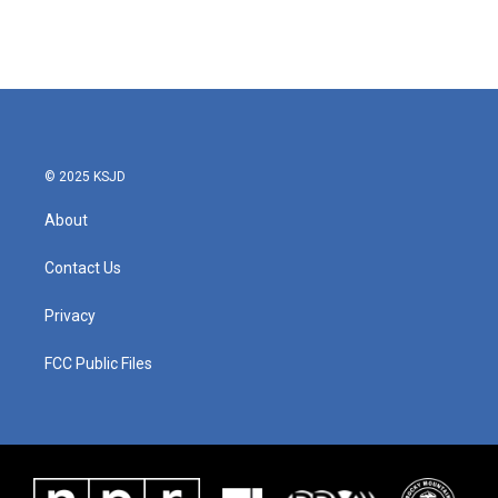
© 2025 KSJD
About
Contact Us
Privacy
FCC Public Files