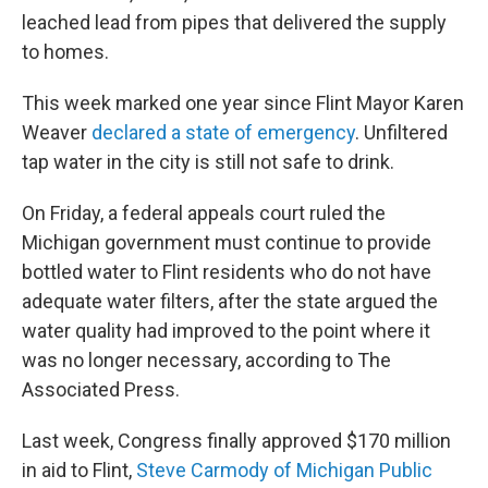
leached lead from pipes that delivered the supply
to homes.
This week marked one year since Flint Mayor Karen
Weaver
declared a state of emergency
. Unfiltered
tap water in the city is still not safe to drink.
On Friday, a federal appeals court ruled the
Michigan government must continue to provide
bottled water to Flint residents who do not have
adequate water filters, after the state argued the
water quality had improved to the point where it
was no longer necessary, according to The
Associated Press.
Last week, Congress finally approved $170 million
in aid to Flint,
Steve Carmody of Michigan Public