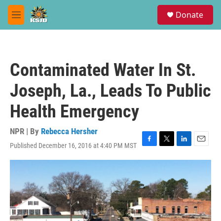
Skip to main content
S
Donate
e
M
a
e
r
n
c
u
h
Contaminated Water In St.
u
e
Joseph, La., Leads To Public
r
y
Health Emergency
NPR | By
Rebecca Hersher
Published December 16, 2016 at 4:40 PM MST
F
T
L
E
a
w
i
m
c
i
n
a
e
t
k
i
b
t
e
l
o
e
d
o
r
I
k
n