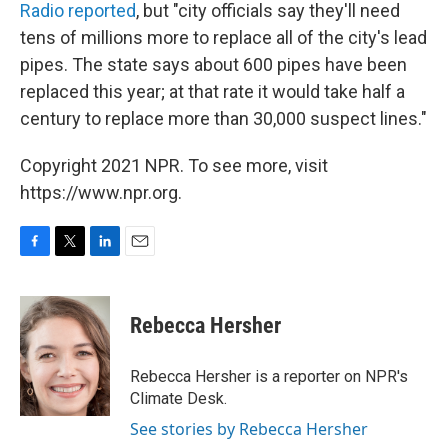
Radio reported
, but "city officials say they'll need
tens of millions more to replace all of the city's lead
pipes. The state says about 600 pipes have been
replaced this year; at that rate it would take half a
century to replace more than 30,000 suspect lines."
Copyright 2021 NPR. To see more, visit
https://www.npr.org.
F
T
L
E
a
w
i
m
c
i
n
a
e
t
k
i
Rebecca Hersher
b
t
e
l
o
e
d
o
r
I
Rebecca Hersher is a reporter on NPR's
k
n
Climate Desk.
See stories by Rebecca Hersher