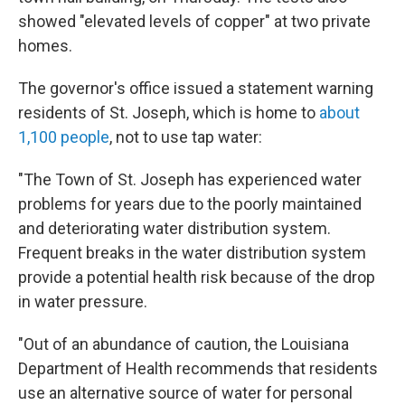
showed "elevated levels of copper" at two private
homes.
The governor's office issued a statement warning
residents of St. Joseph, which is home to
about
1,100 people
, not to use tap water:
"The Town of St. Joseph has experienced water
problems for years due to the poorly maintained
and deteriorating water distribution system.
Frequent breaks in the water distribution system
provide a potential health risk because of the drop
in water pressure.
"Out of an abundance of caution, the Louisiana
Department of Health recommends that residents
use an alternative source of water for personal