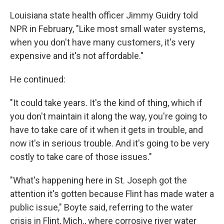
Louisiana state health officer Jimmy Guidry told
NPR in February, "Like most small water systems,
when you don't have many customers, it's very
expensive and it's not affordable."
He continued:
"It could take years. It's the kind of thing, which if
you don't maintain it along the way, you're going to
have to take care of it when it gets in trouble, and
now it's in serious trouble. And it's going to be very
costly to take care of those issues."
"What's happening here in St. Joseph got the
attention it's gotten because Flint has made water a
public issue," Boyte said, referring to the water
crisis in Flint, Mich., where corrosive river water