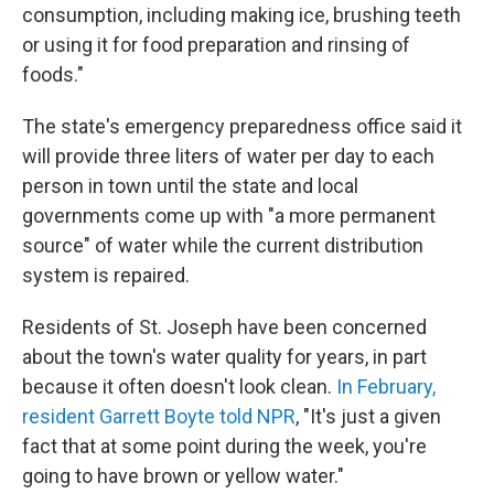
consumption, including making ice, brushing teeth
or using it for food preparation and rinsing of
foods."
The state's emergency preparedness office said it
will provide three liters of water per day to each
person in town until the state and local
governments come up with "a more permanent
source" of water while the current distribution
system is repaired.
Residents of St. Joseph have been concerned
about the town's water quality for years, in part
because it often doesn't look clean.
In February,
resident Garrett Boyte told NPR
, "It's just a given
fact that at some point during the week, you're
going to have brown or yellow water."