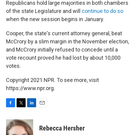
Republicans hold large majorities in both chambers
of the state Legislature and will
continue to do so
when the new session begins in January.
Cooper, the state's current attorney general, beat
McCrory by a slim margin in the November election,
and McCrory initially refused to concede until a
vote recount proved he had lost by about 10,000
votes.
Copyright 2021 NPR. To see more, visit
https://www.npr.org.
F
T
L
E
a
w
i
m
c
i
n
a
e
t
k
i
Rebecca Hersher
b
t
e
l