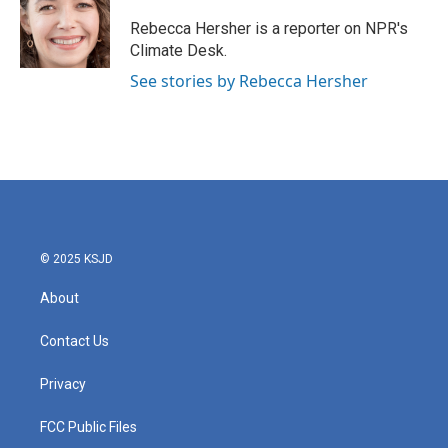
o
e
d
o
r
I
Rebecca Hersher is a reporter on NPR's
k
n
Climate Desk.
See stories by Rebecca Hersher
© 2025 KSJD
About
Contact Us
Privacy
FCC Public Files