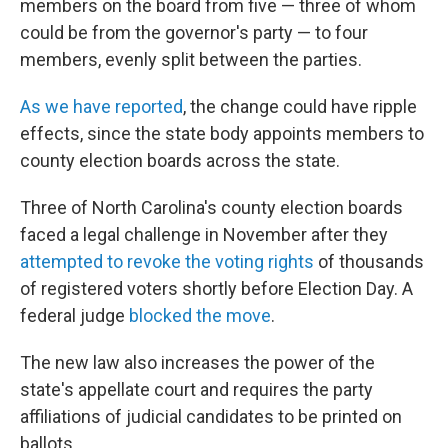
members on the board from five — three of whom
could be from the governor's party — to four
members, evenly split between the parties.
As we have reported
, the change could have ripple
effects, since the state body appoints members to
county election boards across the state.
Three of North Carolina's county election boards
faced a legal challenge in November after they
attempted to revoke the voting rights
of thousands
of registered voters shortly before Election Day. A
federal judge
blocked the move
.
The new law also increases the power of the
state's appellate court and requires the party
affiliations of judicial candidates to be printed on
ballots.