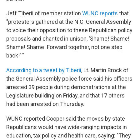
Jeff Tiberii of member station
WUNC reports
that
"protesters gathered at the N.C. General Assembly
to voice their opposition to these Republican policy
proposals and chanted in unison, 'Shame! Shame!
Shame! Shame! Forward together, not one step
back!' "
According to a tweet by Tiberii
, Lt. Martin Brock of
the General Assembly police force said his officers
arrested 39 people during demonstrations at the
Legislature building on Friday, and that 17 others
had been arrested on Thursday.
WUNC reported Cooper said the moves by state
Republicans would have wide-ranging impacts in
education, tax policy and health care, saying: "They