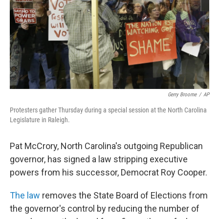
Gerry Broome
/
AP
Protesters gather Thursday during a special session at the North Carolina
Legislature in Raleigh.
Pat McCrory, North Carolina's outgoing Republican
governor, has signed a law stripping executive
powers from his successor, Democrat Roy Cooper.
The law
removes the State Board of Elections from
the governor's control by reducing the number of