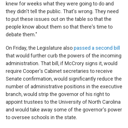
knew for weeks what they were going to do and
they didn't tell the public. That's wrong. They need
to put these issues out on the table so that the
people know about them so that there's time to
debate them."
On Friday, the Legislature also
passed a second bill
that would further curb the powers of the incoming
administration. That bill, if McCrory signs it, would
require Cooper's Cabinet secretaries to receive
Senate confirmation, would significantly reduce the
number of administrative positions in the executive
branch, would strip the governor of his right to
appoint trustees to the University of North Carolina
and would take away some of the governor's power
to oversee schools in the state.