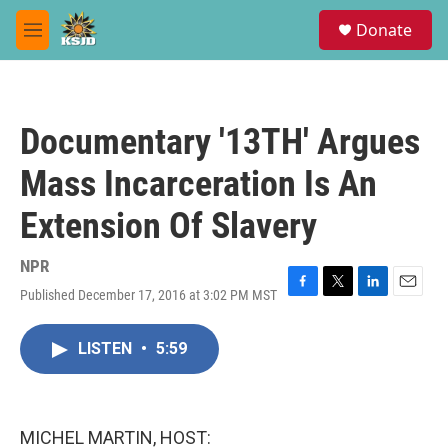
Skip to main content
S
Donate
e
M
a
e
r
n
c
u
h
Documentary '13TH' Argues
u
e
Mass Incarceration Is An
r
y
Extension Of Slavery
NPR
Published December 17, 2016 at 3:02 PM MST
F
T
L
E
a
w
i
m
c
i
n
a
LISTEN
•
5:59
e
t
k
i
b
t
e
l
o
e
d
o
r
I
k
n
MICHEL MARTIN, HOST: