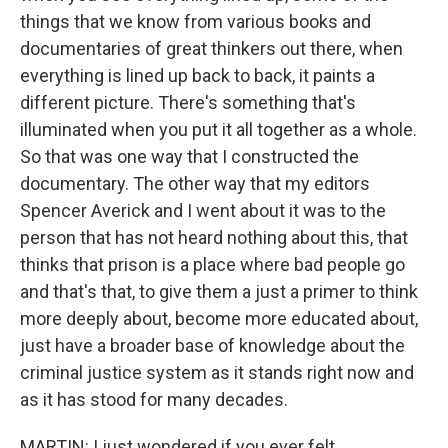
things that we know from various books and
documentaries of great thinkers out there, when
everything is lined up back to back, it paints a
different picture. There's something that's
illuminated when you put it all together as a whole.
So that was one way that I constructed the
documentary. The other way that my editors
Spencer Averick and I went about it was to the
person that has not heard nothing about this, that
thinks that prison is a place where bad people go
and that's that, to give them a just a primer to think
more deeply about, become more educated about,
just have a broader base of knowledge about the
criminal justice system as it stands right now and
as it has stood for many decades.
MARTIN: I just wondered if you ever felt