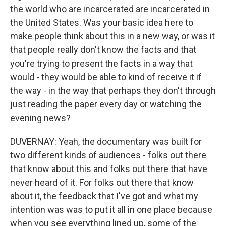
the world who are incarcerated are incarcerated in
the United States. Was your basic idea here to
make people think about this in a new way, or was it
that people really don't know the facts and that
you're trying to present the facts in a way that
would - they would be able to kind of receive it if
the way - in the way that perhaps they don't through
just reading the paper every day or watching the
evening news?
DUVERNAY: Yeah, the documentary was built for
two different kinds of audiences - folks out there
that know about this and folks out there that have
never heard of it. For folks out there that know
about it, the feedback that I've got and what my
intention was was to put it all in one place because
when you see everything lined up, some of the