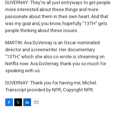
DUVERNAY: They're all just entryways to get people
more interested about these things and more
passionate about them in their own heart. And that
was my goal and, you know, hopefully "13TH" gets
people thinking about these issues.
MARTIN: Ava DuVernay is an Oscar-nominated
director and screenwriter. Her documentary
"13TH," which she also co-wrote is streaming on
Netflix now. Ava DuVernay, thank you so much for
speaking with us.
DUVERNAY: Thank you for having me, Michel.
Transcript provided by NPR, Copyright NPR.
F
T
L
E
a
w
i
m