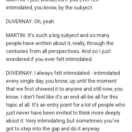
intimidated, you know, by the subject.
DUVERNAY: Oh, yeah.
MARTIN: It's such a big subject and so many
people have written about it, really, through the
centuries from all perspectives. And so I just
wondered if you ever felt intimidated.
DUVERNAY: I always felt intimidated - intimidated
every single day, you know, up until the moment
that we first showed it to anyone and still now, you
know. I don't feel like it's an end-all-be-all for this
topic at all. It's an entry point for a lot of people who
just never have been invited to think more deeply
about it. Very intimidating, but sometimes you've
got to step into the gap and do it anyway.