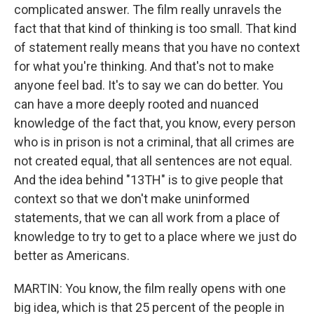
complicated answer. The film really unravels the
fact that that kind of thinking is too small. That kind
of statement really means that you have no context
for what you're thinking. And that's not to make
anyone feel bad. It's to say we can do better. You
can have a more deeply rooted and nuanced
knowledge of the fact that, you know, every person
who is in prison is not a criminal, that all crimes are
not created equal, that all sentences are not equal.
And the idea behind "13TH" is to give people that
context so that we don't make uninformed
statements, that we can all work from a place of
knowledge to try to get to a place where we just do
better as Americans.
MARTIN: You know, the film really opens with one
big idea, which is that 25 percent of the people in