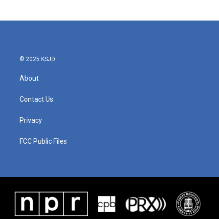
c
i
n
a
e
t
k
i
b
t
e
l
o
e
d
o
r
I
k
n
© 2025 KSJD
About
Contact Us
Privacy
FCC Public Files