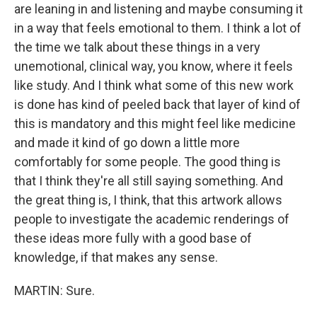
are leaning in and listening and maybe consuming it
in a way that feels emotional to them. I think a lot of
the time we talk about these things in a very
unemotional, clinical way, you know, where it feels
like study. And I think what some of this new work
is done has kind of peeled back that layer of kind of
this is mandatory and this might feel like medicine
and made it kind of go down a little more
comfortably for some people. The good thing is
that I think they're all still saying something. And
the great thing is, I think, that this artwork allows
people to investigate the academic renderings of
these ideas more fully with a good base of
knowledge, if that makes any sense.
MARTIN: Sure.