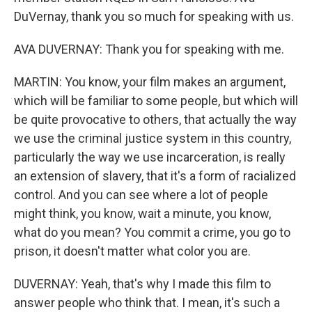
DuVernay, thank you so much for speaking with us.
AVA DUVERNAY: Thank you for speaking with me.
MARTIN: You know, your film makes an argument,
which will be familiar to some people, but which will
be quite provocative to others, that actually the way
we use the criminal justice system in this country,
particularly the way we use incarceration, is really
an extension of slavery, that it's a form of racialized
control. And you can see where a lot of people
might think, you know, wait a minute, you know,
what do you mean? You commit a crime, you go to
prison, it doesn't matter what color you are.
DUVERNAY: Yeah, that's why I made this film to
answer people who think that. I mean, it's such a