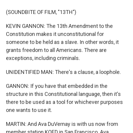
(SOUNDBITE OF FILM, "13TH")
KEVIN GANNON: The 13th Amendment to the
Constitution makes it unconstitutional for
someone to be held as a slave. In other words, it
grants freedom to all Americans. There are
exceptions, including criminals.
UNIDENTIFIED MAN: There's a clause, a loophole.
GANNON: If you have that embedded in the
structure in this Constitutional language, then it's
there to be used as a tool for whichever purposes
one wants to use it.
MARTIN: And Ava DuVernay is with us now from
member station KQED in San Francisco. Ava