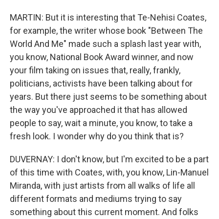
MARTIN: But it is interesting that Te-Nehisi Coates,
for example, the writer whose book "Between The
World And Me" made such a splash last year with,
you know, National Book Award winner, and now
your film taking on issues that, really, frankly,
politicians, activists have been talking about for
years. But there just seems to be something about
the way you've approached it that has allowed
people to say, wait a minute, you know, to take a
fresh look. I wonder why do you think that is?
DUVERNAY: I don't know, but I'm excited to be a part
of this time with Coates, with, you know, Lin-Manuel
Miranda, with just artists from all walks of life all
different formats and mediums trying to say
something about this current moment. And folks