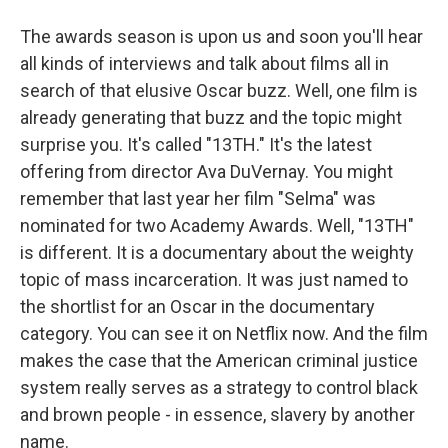
The awards season is upon us and soon you'll hear
all kinds of interviews and talk about films all in
search of that elusive Oscar buzz. Well, one film is
already generating that buzz and the topic might
surprise you. It's called "13TH." It's the latest
offering from director Ava DuVernay. You might
remember that last year her film "Selma" was
nominated for two Academy Awards. Well, "13TH"
is different. It is a documentary about the weighty
topic of mass incarceration. It was just named to
the shortlist for an Oscar in the documentary
category. You can see it on Netflix now. And the film
makes the case that the American criminal justice
system really serves as a strategy to control black
and brown people - in essence, slavery by another
name.