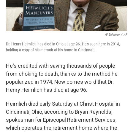
Al Behrman
/
AP
Dr. Henry Heimlich has died in Ohio at age 96. He's seen here in 2014,
holding a copy of his memoir at his home in Cincinnati.
He's credited with saving thousands of people
from choking to death, thanks to the method he
popularized in 1974. Now comes word that Dr.
Henry Heimlich has died at age 96.
Heimlich died early Saturday at Christ Hospital in
Cincinnati, Ohio, according to Bryan Reynolds,
spokesman for Episcopal Retirement Services,
which operates the retirement home where the