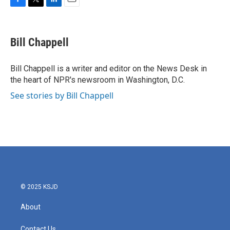
F
T
L
E
a
w
i
m
c
i
n
a
e
t
k
i
Bill Chappell
b
t
e
l
o
e
d
o
r
I
Bill Chappell is a writer and editor on the News Desk in
k
n
the heart of NPR's newsroom in Washington, D.C.
See stories by Bill Chappell
© 2025 KSJD
About
Contact Us