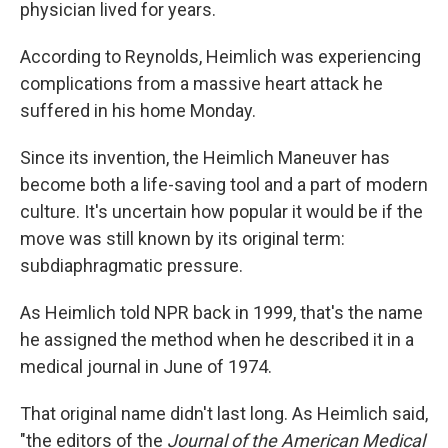
physician lived for years.
According to Reynolds, Heimlich was experiencing
complications from a massive heart attack he
suffered in his home Monday.
Since its invention, the Heimlich Maneuver has
become both a life-saving tool and a part of modern
culture. It's uncertain how popular it would be if the
move was still known by its original term:
subdiaphragmatic pressure.
As Heimlich told NPR back in 1999, that's the name
he assigned the method when he described it in a
medical journal in June of 1974.
That original name didn't last long. As Heimlich said,
"the editors of the
Journal of the American Medical