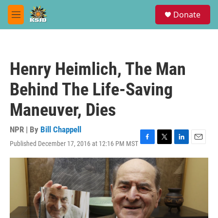
Skip to main content
S
Donate
e
M
a
e
r
n
c
u
h
Henry Heimlich, The Man
u
e
Behind The Life-Saving
r
y
Maneuver, Dies
NPR | By
Bill Chappell
Published December 17, 2016 at 12:16 PM MST
F
T
L
E
a
w
i
m
c
i
n
a
e
t
k
i
b
t
e
l
o
e
d
o
r
I
k
n