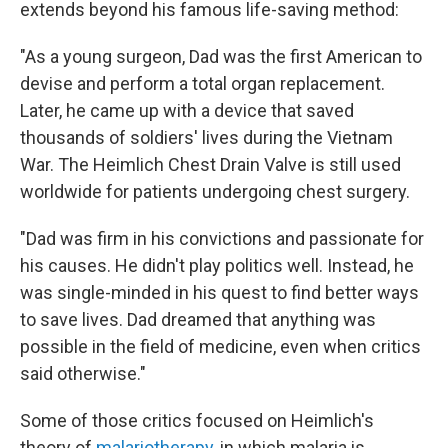
extends beyond his famous life-saving method:
"As a young surgeon, Dad was the first American to
devise and perform a total organ replacement.
Later, he came up with a device that saved
thousands of soldiers' lives during the Vietnam
War. The Heimlich Chest Drain Valve is still used
worldwide for patients undergoing chest surgery.
"Dad was firm in his convictions and passionate for
his causes. He didn't play politics well. Instead, he
was single-minded in his quest to find better ways
to save lives. Dad dreamed that anything was
possible in the field of medicine, even when critics
said otherwise."
Some of those critics focused on Heimlich's
theory of
malariotherapy
, in which malaria is