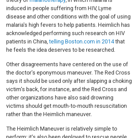
induced in people suffering from HIV, Lyme
disease and other conditions with the goal of using
malaria's high fevers to help patients. Heimlich has
acknowledged performing such research on HIV
patients in China,
telling Boston.com in 2014
that
he feels the idea deserves to be researched.
Other disagreements have centered on the use of
the doctor's eponymous maneuver. The Red Cross
says it should be used only after slapping a choking
victim's back, for instance, and the Red Cross and
other organizations have also said drowning
victims should get mouth-to-mouth resuscitation
rather than the Heimlich maneuver.
The Heimlich Maneuver is relatively simple to
perform; it's also been deployed to rescue people