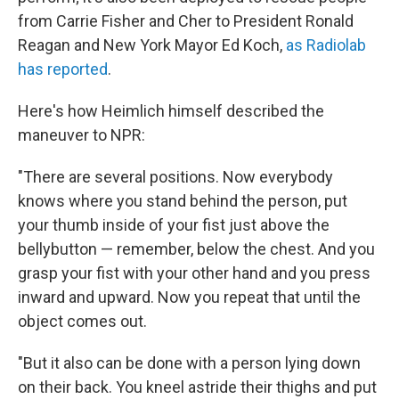
from Carrie Fisher and Cher to President Ronald
Reagan and New York Mayor Ed Koch,
as Radiolab
has reported
.
Here's how Heimlich himself described the
maneuver to NPR:
"There are several positions. Now everybody
knows where you stand behind the person, put
your thumb inside of your fist just above the
bellybutton — remember, below the chest. And you
grasp your fist with your other hand and you press
inward and upward. Now you repeat that until the
object comes out.
"But it also can be done with a person lying down
on their back. You kneel astride their thighs and put