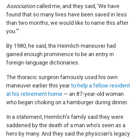
Association
called me, and they said, 'We have
found that so many lives have been saved in less
than two months, we would like to name this after
you.'"
By 1980, he said, the Heimlich maneuver had
gained enough prominence to be an entry in
foreign-language dictionaries.
The thoracic surgeon famously used his own
maneuver earlier this year
to help a fellow resident
at his retirement home
— an 87-year-old woman
who began choking on a hamburger during dinner.
In a statement, Heimlich's family said they were
saddened by the death of a man who's seen as a
hero by many. And they said the physician's legacy