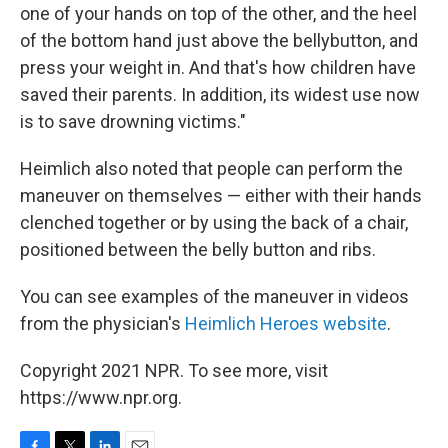
one of your hands on top of the other, and the heel
of the bottom hand just above the bellybutton, and
press your weight in. And that's how children have
saved their parents. In addition, its widest use now
is to save drowning victims."
Heimlich also noted that people can perform the
maneuver on themselves — either with their hands
clenched together or by using the back of a chair,
positioned between the belly button and ribs.
You can see examples of the maneuver in videos
from the physician's
Heimlich Heroes website
.
Copyright 2021 NPR. To see more, visit
https://www.npr.org.