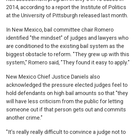
2014, according to a report the Institute of Politics
at the University of Pittsburgh released last month.
In New Mexico, bail committee chair Romero
identified "the mindset" of judges and lawyers who
are conditioned to the existing bail system as the
biggest obstacle to reform. "They grew up with this
system," Romero said, "They found it easy to apply."
New Mexico Chief Justice Daniels also
acknowledged the pressure elected judges feel to
hold defendants on high bail amounts so that "they
will have less criticism from the public for letting
someone out if that person gets out and commits
another crime."
"It's really really difficult to convince a judge not to