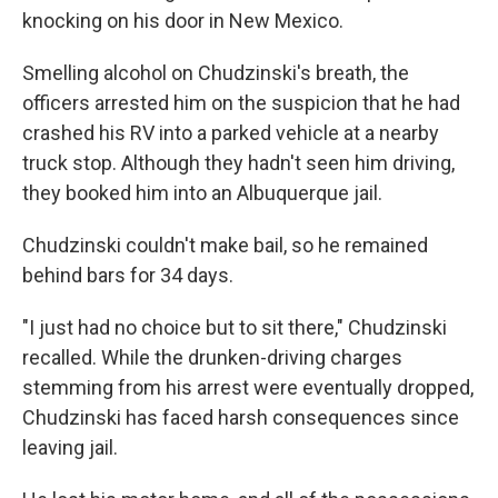
knocking on his door in New Mexico.
Smelling alcohol on Chudzinski's breath, the
officers arrested him on the suspicion that he had
crashed his RV into a parked vehicle at a nearby
truck stop. Although they hadn't seen him driving,
they booked him into an Albuquerque jail.
Chudzinski couldn't make bail, so he remained
behind bars for 34 days.
"I just had no choice but to sit there," Chudzinski
recalled. While the drunken-driving charges
stemming from his arrest were eventually dropped,
Chudzinski has faced harsh consequences since
leaving jail.