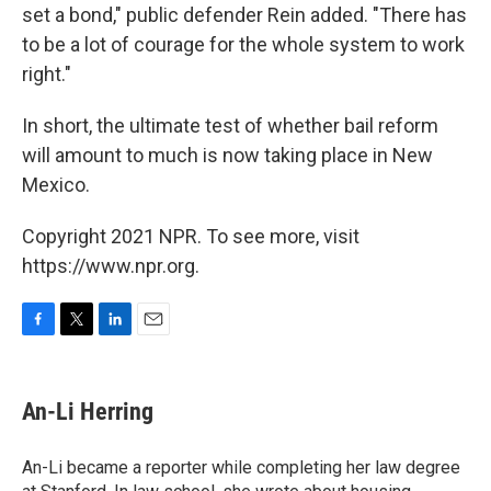
set a bond," public defender Rein added. "There has
to be a lot of courage for the whole system to work
right."
In short, the ultimate test of whether bail reform
will amount to much is now taking place in New
Mexico.
Copyright 2021 NPR. To see more, visit
https://www.npr.org.
F
T
L
E
a
w
i
m
c
i
n
a
e
t
k
i
An-Li Herring
b
t
e
l
o
e
d
o
r
I
An-Li became a reporter while completing her law degree
k
n