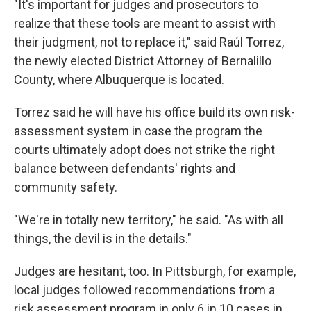
"It's important for judges and prosecutors to
realize that these tools are meant to assist with
their judgment, not to replace it," said Raúl Torrez,
the newly elected District Attorney of Bernalillo
County, where Albuquerque is located.
Torrez said he will have his office build its own risk-
assessment system in case the program the
courts ultimately adopt does not strike the right
balance between defendants' rights and
community safety.
"We're in totally new territory," he said. "As with all
things, the devil is in the details."
Judges are hesitant, too. In Pittsburgh, for example,
local judges followed recommendations from a
risk assessment program in only 6 in 10 cases in