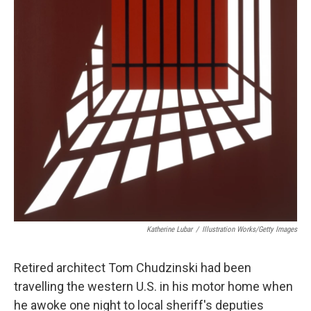
Katherine Lubar
/
Illustration Works/Getty Images
Retired architect Tom Chudzinski had been
travelling the western U.S. in his motor home when
he awoke one night to local sheriff's deputies