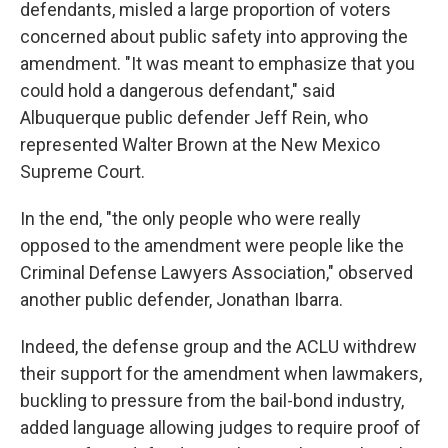
defendants, misled a large proportion of voters
concerned about public safety into approving the
amendment. "It was meant to emphasize that you
could hold a dangerous defendant," said
Albuquerque public defender Jeff Rein, who
represented Walter Brown at the New Mexico
Supreme Court.
In the end, "the only people who were really
opposed to the amendment were people like the
Criminal Defense Lawyers Association," observed
another public defender, Jonathan Ibarra.
Indeed, the defense group and the ACLU withdrew
their support for the amendment when lawmakers,
buckling to pressure from the bail-bond industry,
added language allowing judges to require proof of