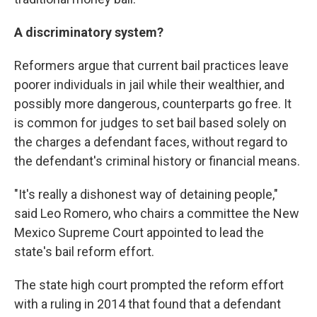
A discriminatory system?
Reformers argue that current bail practices leave
poorer individuals in jail while their wealthier, and
possibly more dangerous, counterparts go free. It
is common for judges to set bail based solely on
the charges a defendant faces, without regard to
the defendant's criminal history or financial means.
"It's really a dishonest way of detaining people,"
said Leo Romero, who chairs a committee the New
Mexico Supreme Court appointed to lead the
state's bail reform effort.
The state high court prompted the reform effort
with a ruling in 2014 that found that a defendant