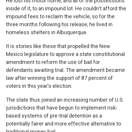
He lost his motor home, and all of the possessions
inside of it, to an impound lot. He couldn't afford the
impound fees to reclaim the vehicle, so for the
three months following his release, he lived in
homeless shelters in Albuquerque.
It is stories like these that propelled the New
Mexico legislature to approve a state constitutional
amendment to reform the use of bail for
defendants awaiting trial. The amendment became
law after winning the support of 87 percent of
voters in this year's election.
The state thus joined an increasing number of U.S.
jurisdictions that have begun to implement risk-
based systems of pre-trial detention as a
potentially fairer and more effective alternative to
traditional money bail.