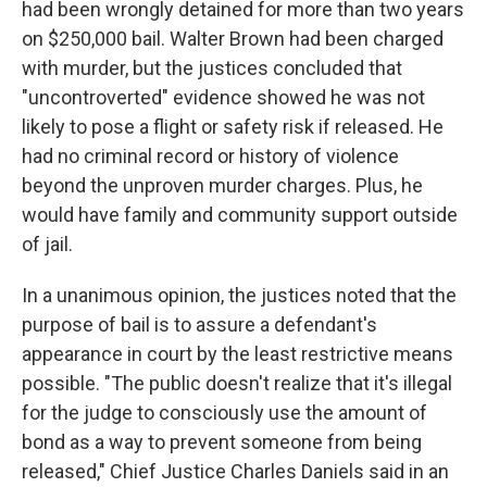
had been wrongly detained for more than two years
on $250,000 bail. Walter Brown had been charged
with murder, but the justices concluded that
"uncontroverted" evidence showed he was not
likely to pose a flight or safety risk if released. He
had no criminal record or history of violence
beyond the unproven murder charges. Plus, he
would have family and community support outside
of jail.
In a unanimous opinion, the justices noted that the
purpose of bail is to assure a defendant's
appearance in court by the least restrictive means
possible. "The public doesn't realize that it's illegal
for the judge to consciously use the amount of
bond as a way to prevent someone from being
released," Chief Justice Charles Daniels said in an