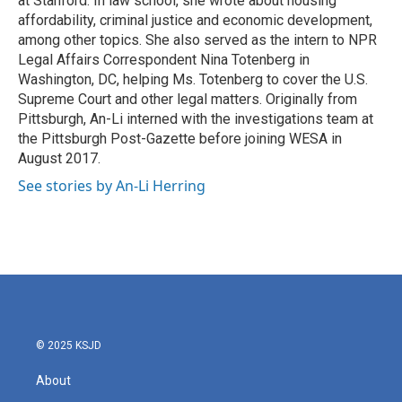
at Stanford. In law school, she wrote about housing
affordability, criminal justice and economic development,
among other topics. She also served as the intern to NPR
Legal Affairs Correspondent Nina Totenberg in
Washington, DC, helping Ms. Totenberg to cover the U.S.
Supreme Court and other legal matters. Originally from
Pittsburgh, An-Li interned with the investigations team at
the Pittsburgh Post-Gazette before joining WESA in
August 2017.
See stories by An-Li Herring
© 2025 KSJD
About