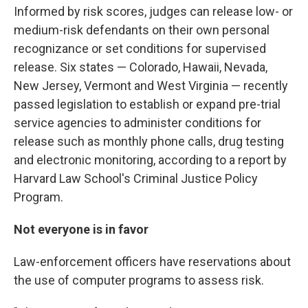
Informed by risk scores, judges can release low- or
medium-risk defendants on their own personal
recognizance or set conditions for supervised
release. Six states — Colorado, Hawaii, Nevada,
New Jersey, Vermont and West Virginia — recently
passed legislation to establish or expand pre-trial
service agencies to administer conditions for
release such as monthly phone calls, drug testing
and electronic monitoring, according to a report by
Harvard Law School's Criminal Justice Policy
Program.
Not everyone is in favor
Law-enforcement officers have reservations about
the use of computer programs to assess risk.