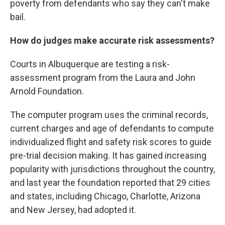
poverty from defendants who say they can't make
bail.
How do judges make accurate risk assessments?
Courts in Albuquerque are testing a risk-
assessment program from the Laura and John
Arnold Foundation.
The computer program uses the criminal records,
current charges and age of defendants to compute
individualized flight and safety risk scores to guide
pre-trial decision making. It has gained increasing
popularity with jurisdictions throughout the country,
and last year the foundation reported that 29 cities
and states, including Chicago, Charlotte, Arizona
and New Jersey, had adopted it.