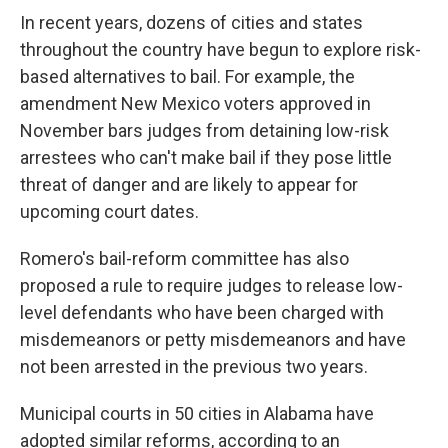
In recent years, dozens of cities and states
throughout the country have begun to explore risk-
based alternatives to bail. For example, the
amendment New Mexico voters approved in
November bars judges from detaining low-risk
arrestees who can't make bail if they pose little
threat of danger and are likely to appear for
upcoming court dates.
Romero's bail-reform committee has also
proposed a rule to require judges to release low-
level defendants who have been charged with
misdemeanors or petty misdemeanors and have
not been arrested in the previous two years.
Municipal courts in 50 cities in Alabama have
adopted similar reforms, according to an