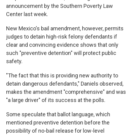
announcement by the Southern Poverty Law
Center last week.
New Mexico's bail amendment, however, permits
judges to detain high-risk felony defendants if
clear and convincing evidence shows that only
such "preventive detention" will protect public
safety.
"The fact that this is providing new authority to
detain dangerous defendants," Daniels observed,
makes the amendment "comprehensive" and was
"a large driver" of its success at the polls.
Some speculate that ballot language, which
mentioned preventive detention before the
possibility of no-bail release for low-level