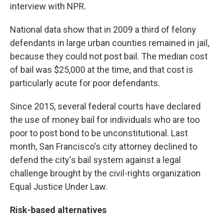
interview with NPR.
National data show that in 2009 a third of felony
defendants in large urban counties remained in jail,
because they could not post bail. The median cost
of bail was $25,000 at the time, and that cost is
particularly acute for poor defendants.
Since 2015, several federal courts have declared
the use of money bail for individuals who are too
poor to post bond to be unconstitutional. Last
month, San Francisco's city attorney declined to
defend the city's bail system against a legal
challenge brought by the civil-rights organization
Equal Justice Under Law.
Risk-based alternatives