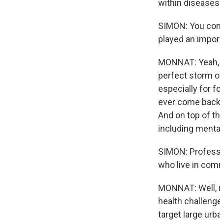
within diseases
SIMON: You conc
played an import
MONNAT: Yeah, t
perfect storm o
especially for f
ever come back 
And on top of th
including menta
SIMON: Professo
who live in comm
MONNAT: Well, i
health challenge
target large urb