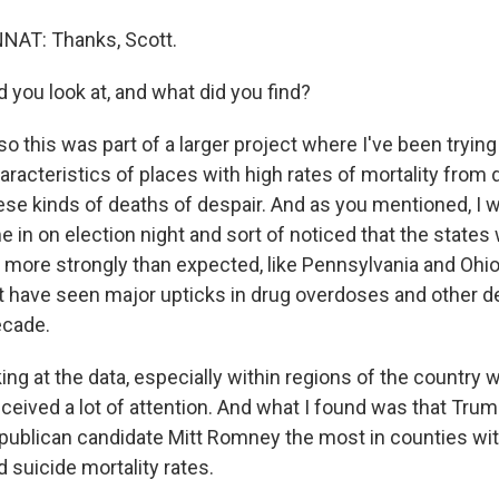
T: Thanks, Scott.
 you look at, and what did you find?
o this was part of a larger project where I've been tryin
acteristics of places with high rates of mortality from d
hese kinds of deaths of despair. And as you mentioned, I
e in on election night and sort of noticed that the state
more strongly than expected, like Pennsylvania and Ohio
t have seen major upticks in drug overdoses and other d
ecade.
king at the data, especially within regions of the country 
ceived a lot of attention. And what I found was that Tr
publican candidate Mitt Romney the most in counties wit
d suicide mortality rates.