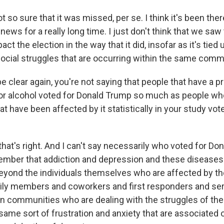
so sure that it was missed, per se. I think it's been ther
 news for a really long time. I just don't think that we saw
act the election in the way that it did, insofar as it's tied
cial struggles that are occurring within the same comm
 clear again, you're not saying that people that have a 
 or alcohol voted for Donald Trump so much as people who
 have been affected by it statistically in your study vot
hat's right. And I can't say necessarily who voted for Do
mber that addiction and depression and these diseases
beyond the individuals themselves who are affected by t
ily members and coworkers and first responders and ser
n communities who are dealing with the struggles of th
same sort of frustration and anxiety that are associated