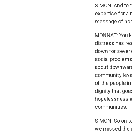
SIMON: And to ta
expertise for a 
message of hop
MONNAT: You kno
distress has re
down for severa
social problems 
about downward 
community level
of the people i
dignity that go
hopelessness and
communities.
SIMON: So on top
we missed the i