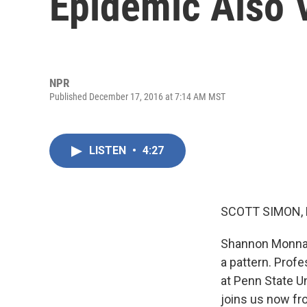
Epidemic Also 
NPR
Published December 17, 2016 at 7:14 AM MST
LISTEN
•
4:27
SCOTT SIMON,
Shannon Monnat
a pattern. Prof
at Penn State Un
joins us now fr