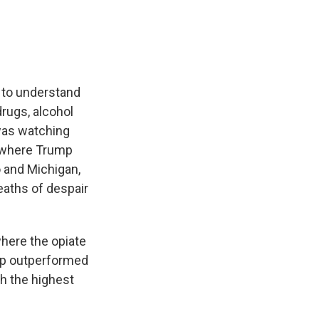
g to understand
rugs, alcohol
 was watching
s where Trump
 and Michigan,
eaths of despair
where the opiate
ump outperformed
h the highest