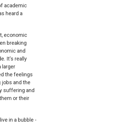
 of academic
as heard a
st, economic
een breaking
conomic and
 It's really
 larger
ed the feelings
g jobs and the
y suffering and
them or their
ive in a bubble -