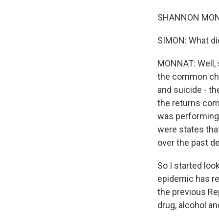
SHANNON MONNA
SIMON: What did
MONNAT: Well, s
the common char
and suicide - t
the returns com
was performing 
were states tha
over the past d
So I started loo
epidemic has re
the previous Re
drug, alcohol an