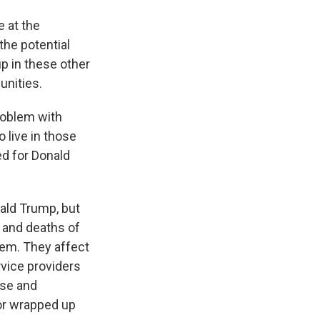
e at the
 the potential
 up in these other
unities.
problem with
 live in those
ed for Donald
nald Trump, but
 and deaths of
hem. They affect
vice providers
ese and
 or wrapped up