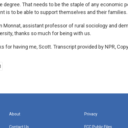
ge degree. That needs to be the staple of any economic p
nt is to be able to support themselves and their families.
Monnat, assistant professor of rural sociology and de
ersity, thanks so much for being with us.
for having me, Scott. Transcript provided by NPR, Copy
About
Privacy
Contact Us
FCC Public Files