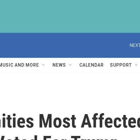
NEXT
MUSIC AND MORE
NEWS
CALENDAR
SUPPORT
ties Most Affecte