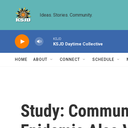
Skip to main content
Ideas. Stories. Community.
KSJD
KSJD Daytime Collective
HOME
ABOUT
CONNECT
SCHEDULE
Study: Communi