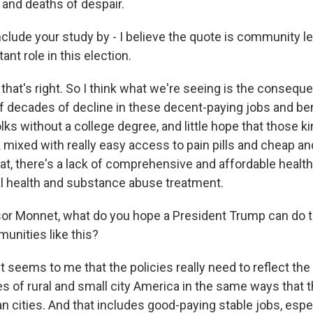
 and deaths of despair.
lude your study by - I believe the quote is community le
ant role in this election.
hat's right. So I think what we're seeing is the conseque
f decades of decline in these decent-paying jobs and ben
olks without a college degree, and little hope that those ki
mixed with really easy access to pain pills and cheap an
at, there's a lack of comprehensive and affordable health
l health and substance abuse treatment.
r Monnet, what do you hope a President Trump can do t
unities like this?
t seems to me that the policies really need to reflect t
s of rural and small city America in the same ways that t
an cities. And that includes good-paying stable jobs, espe