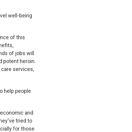
vel well-being
nce of this
efits,
nds of jobs will
d potent heroin.
 care services,
o help people
he economic and
hey've tried to
cially for those