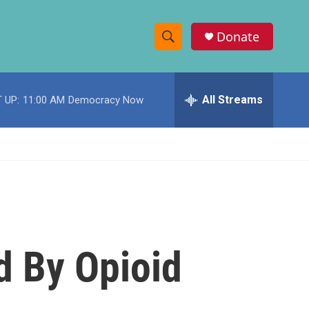
Donate
S
S
e
h
a
r
All Streams
 UP:
11:00 AM
Democracy Now
o
c
h
w
Q
u
S
e
r
e
y
a
r
d By Opioid
c
h