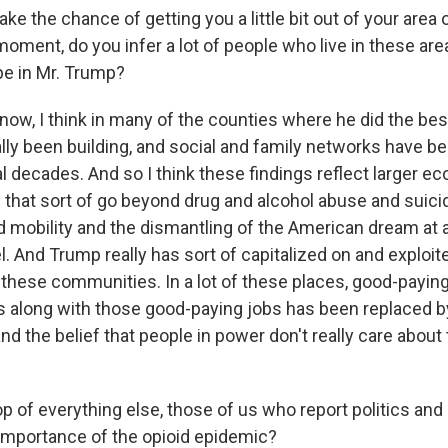
ke the chance of getting you a little bit out of your area
moment, do you infer a lot of people who live in these are
e in Mr. Trump?
w, I think in many of the counties where he did the be
ally been building, and social and family networks have b
l decades. And so I think these findings reflect larger e
that sort of go beyond drug and alcohol abuse and suicide.
mobility and the dismantling of the American dream at a
. And Trump really has sort of capitalized on and exploit
n these communities. In a lot of these places, good-payin
es along with those good-paying jobs has been replaced b
 the belief that people in power don't really care about 
 of everything else, those of us who report politics and l
mportance of the opioid epidemic?