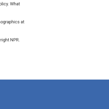
olicy. What
mographics at
right NPR.