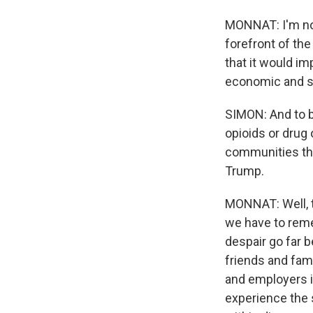
MONNAT: I'm not 
forefront of the
that it would imp
economic and so
SIMON: And to be
opioids or drug
communities that
Trump.
MONNAT: Well, t
we have to reme
despair go far 
friends and fam
and employers i
experience the 