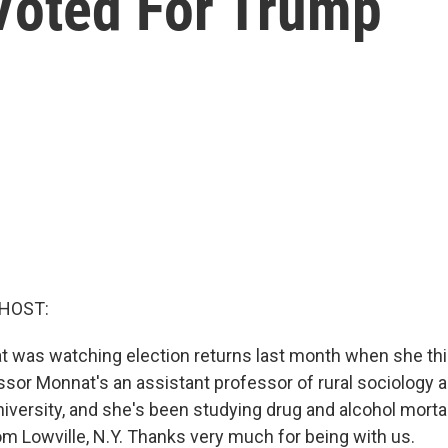
Voted For Trump
 HOST:
 was watching election returns last month when she thi
essor Monnat's an assistant professor of rural sociolog
iversity, and she's been studying drug and alcohol mortal
om Lowville, N.Y. Thanks very much for being with us.