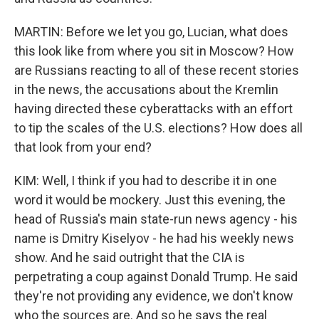
MARTIN: Before we let you go, Lucian, what does
this look like from where you sit in Moscow? How
are Russians reacting to all of these recent stories
in the news, the accusations about the Kremlin
having directed these cyberattacks with an effort
to tip the scales of the U.S. elections? How does all
that look from your end?
KIM: Well, I think if you had to describe it in one
word it would be mockery. Just this evening, the
head of Russia's main state-run news agency - his
name is Dmitry Kiselyov - he had his weekly news
show. And he said outright that the CIA is
perpetrating a coup against Donald Trump. He said
they're not providing any evidence, we don't know
who the sources are. And so he says the real