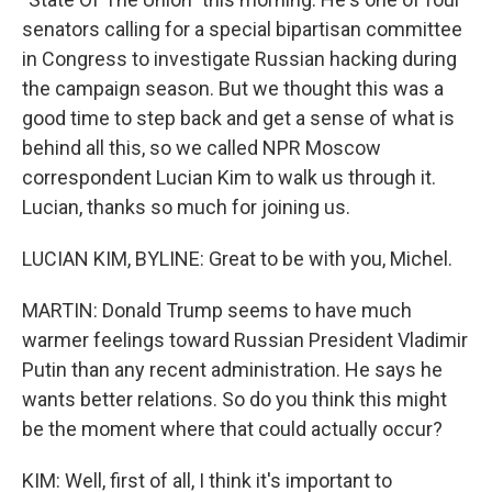
senators calling for a special bipartisan committee
in Congress to investigate Russian hacking during
the campaign season. But we thought this was a
good time to step back and get a sense of what is
behind all this, so we called NPR Moscow
correspondent Lucian Kim to walk us through it.
Lucian, thanks so much for joining us.
LUCIAN KIM, BYLINE: Great to be with you, Michel.
MARTIN: Donald Trump seems to have much
warmer feelings toward Russian President Vladimir
Putin than any recent administration. He says he
wants better relations. So do you think this might
be the moment where that could actually occur?
KIM: Well, first of all, I think it's important to