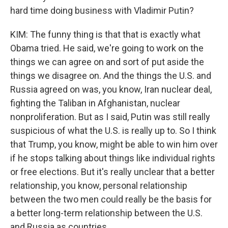
hard time doing business with Vladimir Putin?
KIM: The funny thing is that that is exactly what
Obama tried. He said, we're going to work on the
things we can agree on and sort of put aside the
things we disagree on. And the things the U.S. and
Russia agreed on was, you know, Iran nuclear deal,
fighting the Taliban in Afghanistan, nuclear
nonproliferation. But as I said, Putin was still really
suspicious of what the U.S. is really up to. So I think
that Trump, you know, might be able to win him over
if he stops talking about things like individual rights
or free elections. But it's really unclear that a better
relationship, you know, personal relationship
between the two men could really be the basis for
a better long-term relationship between the U.S.
and Russia as countries.