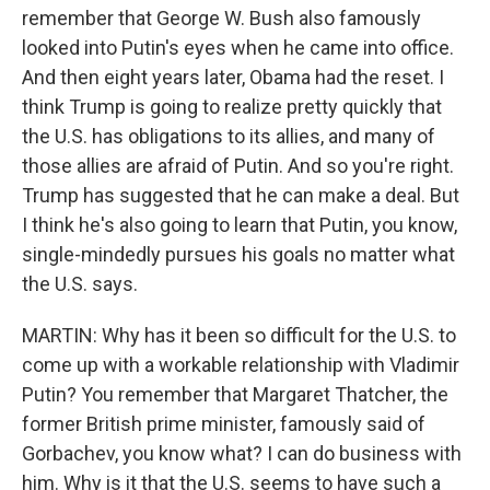
remember that George W. Bush also famously
looked into Putin's eyes when he came into office.
And then eight years later, Obama had the reset. I
think Trump is going to realize pretty quickly that
the U.S. has obligations to its allies, and many of
those allies are afraid of Putin. And so you're right.
Trump has suggested that he can make a deal. But
I think he's also going to learn that Putin, you know,
single-mindedly pursues his goals no matter what
the U.S. says.
MARTIN: Why has it been so difficult for the U.S. to
come up with a workable relationship with Vladimir
Putin? You remember that Margaret Thatcher, the
former British prime minister, famously said of
Gorbachev, you know what? I can do business with
him. Why is it that the U.S. seems to have such a