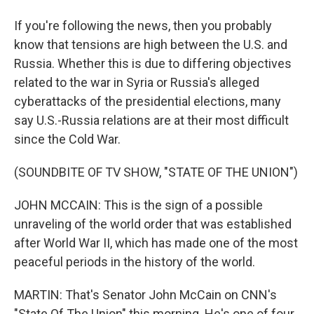
If you're following the news, then you probably
know that tensions are high between the U.S. and
Russia. Whether this is due to differing objectives
related to the war in Syria or Russia's alleged
cyberattacks of the presidential elections, many
say U.S.-Russia relations are at their most difficult
since the Cold War.
(SOUNDBITE OF TV SHOW, "STATE OF THE UNION")
JOHN MCCAIN: This is the sign of a possible
unraveling of the world order that was established
after World War II, which has made one of the most
peaceful periods in the history of the world.
MARTIN: That's Senator John McCain on CNN's
"State Of The Union" this morning. He's one of four