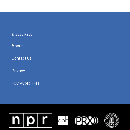
© 2025 KSJD
About
Contact Us
Privacy
FCC Public Files