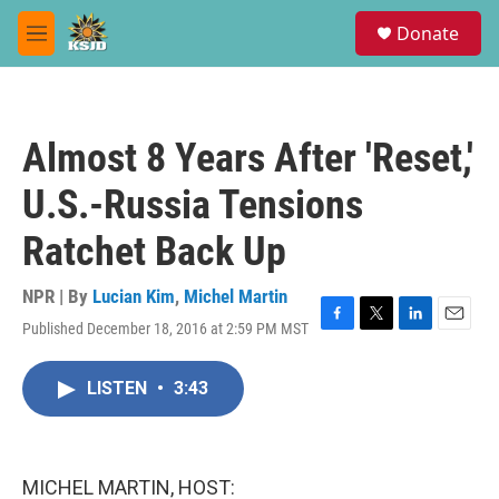
Skip to main content
S
Donate
e
M
a
e
r
n
c
u
h
Almost 8 Years After 'Reset,'
u
e
U.S.-Russia Tensions
r
y
Ratchet Back Up
NPR | By
Lucian Kim
,
Michel Martin
Published December 18, 2016 at 2:59 PM MST
F
T
L
E
a
w
i
m
c
i
n
a
LISTEN
•
3:43
e
t
k
i
b
t
e
l
o
e
d
o
r
I
k
n
MICHEL MARTIN, HOST: