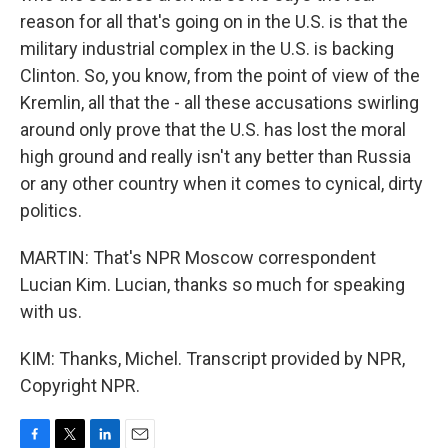
reason for all that's going on in the U.S. is that the
military industrial complex in the U.S. is backing
Clinton. So, you know, from the point of view of the
Kremlin, all that the - all these accusations swirling
around only prove that the U.S. has lost the moral
high ground and really isn't any better than Russia
or any other country when it comes to cynical, dirty
politics.
MARTIN: That's NPR Moscow correspondent
Lucian Kim. Lucian, thanks so much for speaking
with us.
KIM: Thanks, Michel. Transcript provided by NPR,
Copyright NPR.