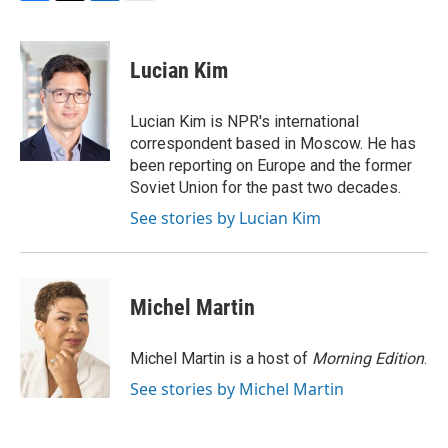
F
T
L
E
a
w
i
m
c
i
n
a
e
t
k
i
Lucian Kim
b
t
e
l
o
e
d
o
r
I
Lucian Kim is NPR's international
k
n
correspondent based in Moscow. He has
been reporting on Europe and the former
Soviet Union for the past two decades.
See stories by Lucian Kim
Michel Martin
Michel Martin is a host of
Morning Edition
.
See stories by Michel Martin