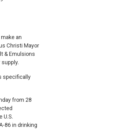
o make an
us Christi Mayor
lt & Emulsions
 supply.
 specifically
nday from 28
ected
e U.S.
A-86 in drinking