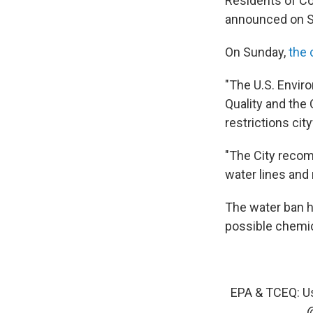
Residents of Cor
announced on S
On Sunday,
the 
"The U.S. Envir
Quality and the 
restrictions cit
"The City recom
water lines and r
The water ban ha
possible chemic
EPA & TCEQ: Us