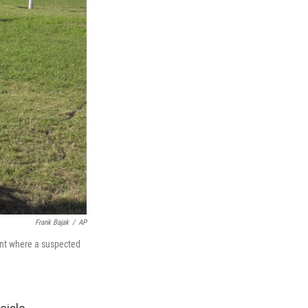
Frank Bajak
/
AP
ant where a suspected