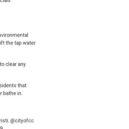
cials
nvironmental
ift the tap water
to clear any
sidents that
 bathe in.
isti.
@cityofcc
49