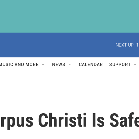
NEXT UP:
1
MUSIC AND MORE
NEWS
CALENDAR
SUPPORT
rpus Christi Is Saf