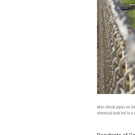
Men check pipes on Dec
chemical leak led to a