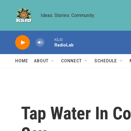
Skip to main content
Ideas. Stories. Community.
KSJD
RadioLab
HOME
ABOUT
CONNECT
SCHEDULE
Tap Water In Co