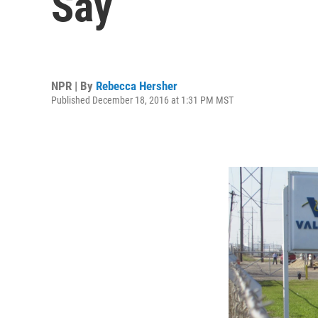
Say
NPR | By
Rebecca Hersher
Published December 18, 2016 at 1:31 PM MST