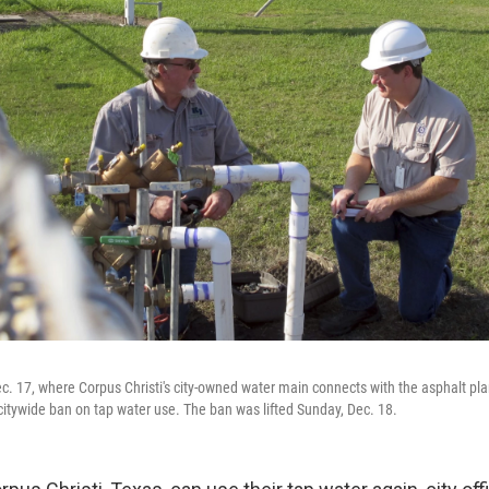
. 17, where Corpus Christi's city-owned water main connects with the asphalt pl
 citywide ban on tap water use. The ban was lifted Sunday, Dec. 18.