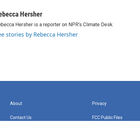
ebecca Hersher
becca Hersher is a reporter on NPR's Climate Desk.
ee stories by Rebecca Hersher
About
Privacy
Contact Us
FCC Public Files