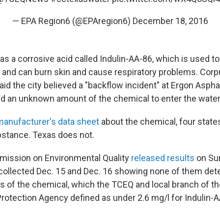
— EPA Region6 (@EPAregion6)
December 18, 2016
s a corrosive acid called Indulin-AA-86, which is used t
n and can burn skin and cause respiratory problems. Corp
d the city believed a "backflow incident" at Ergon Aspha
 an unknown amount of the chemical to enter the water
manufacturer's data sheet
about the chemical, four states
bstance. Texas does not.
ission on Environmental Quality
released results
on Su
collected Dec. 15 and Dec. 16 showing none of them det
s of the chemical, which the TCEQ and local branch of th
rotection Agency defined as under 2.6 mg/l for Indulin-A