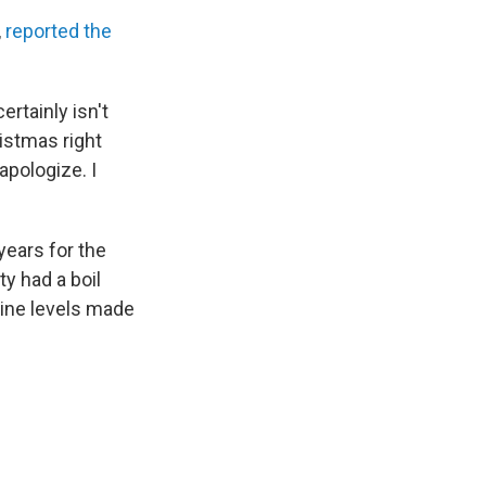
,
reported the
rtainly isn't
istmas right
apologize. I
years for the
ity had a boil
rine levels made