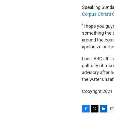
Speaking Sunday
Corpus Christi 
"I hope you guys
something the c
around the corne
apologize person
Local ABC affili
gulf city of mo
advisory after 
the water unsafe
Copyright 2021 