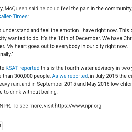
, McQueen said he could feel the pain in the community
Caller-Times
:
 understand and feel the emotion I have right now. This ce
ity wanted to do. It's the 18th of December. We have Chr
r. My heart goes out to everybody in our city right now. I 
ally."
ate
KSAT reported
this is the fourth water advisory in two 
re than 300,000 people.
As we reported
, in July 2015 the c
heavy rain, and in September 2015 and May 2016 low chlo
 to drink without boiling.
NPR. To see more, visit https://www.npr.org.