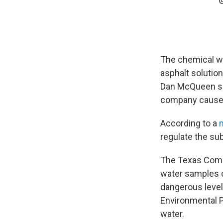
The chemical wa
asphalt solutio
Dan McQueen sai
company caused
According to a
regulate the su
The Texas Comm
water samples 
dangerous level
Environmental P
water.