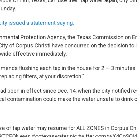
pus Christi, Texas, can use their tap water again, city offi
unday.
city issued a statement saying
:
onmental Protection Agency, the Texas Commission on E
City of Corpus Christi have concurred on the decision to l
ywide effective immediately.
mends flushing each tap in the house for 2 — 3 minutes 
eplacing filters, at your discretion."
d been in effect since Dec. 14, when the city notified re
al contamination could make the water unsafe to drink or
e of tap water may resume for ALL ZONES in Corpus Chr
@TCEQNews
#cctexaswater
pic.twitter.com/wX4QoSQl