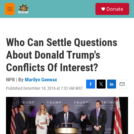
Skip to main content
S
Donate
e
M
a
e
r
n
c
u
h
Who Can Settle Questions
u
e
About Donald Trump's
r
y
Conflicts Of Interest?
NPR | By
Marilyn Geewax
Published December 18, 2016 at 7:33 AM MST
F
T
L
E
a
w
i
m
c
i
n
a
e
t
k
i
b
t
e
l
o
e
d
o
r
I
k
n