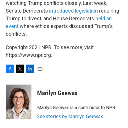
watching Trump conflicts closely. Last week,
Senate Democrats
introduced legislation
requiring
Trump to divest, and House Democrats
held an
event
where ethics experts discussed Trump's
conflicts.
Copyright 2021 NPR. To see more, visit
https://www.npr.org.
F
T
L
E
a
w
i
m
c
i
n
a
e
t
k
i
Marilyn Geewax
b
t
e
l
o
e
d
o
r
I
Marilyn Geewax is a contributor to NPR.
k
n
See stories by Marilyn Geewax