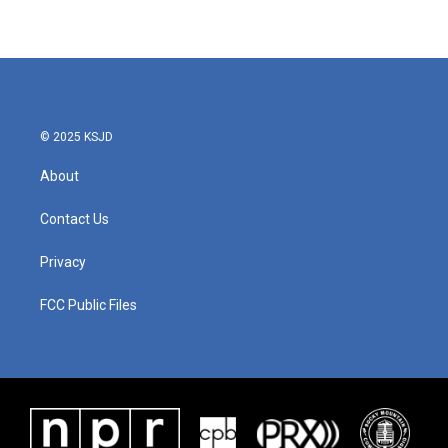
© 2025 KSJD
About
Contact Us
Privacy
FCC Public Files