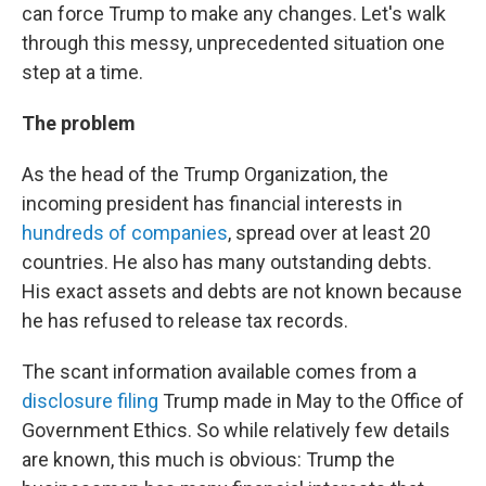
can force Trump to make any changes. Let's walk
through this messy, unprecedented situation one
step at a time.
The problem
As the head of the Trump Organization, the
incoming president has financial interests in
hundreds of companies
, spread over at least 20
countries. He also has many outstanding debts.
His exact assets and debts are not known because
he has refused to release tax records.
The scant information available comes from a
disclosure filing
Trump made in May to the Office of
Government Ethics. So while relatively few details
are known, this much is obvious: Trump the