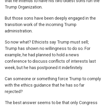
that he intends to have his two oldest sons run the
Trump Organization.
But those sons have been deeply engaged in the
transition work of the incoming Trump
administration.
So now what? Ethicists say Trump must sell;
Trump has shown no willingness to do so. For
example, he had planned to hold a news
conference to discuss conflicts of interests last
week, but he has postponed it indefinitely.
Can someone or something force Trump to comply
with the ethics guidance that he has so far
rejected?
The best answer seems to be that only Congress