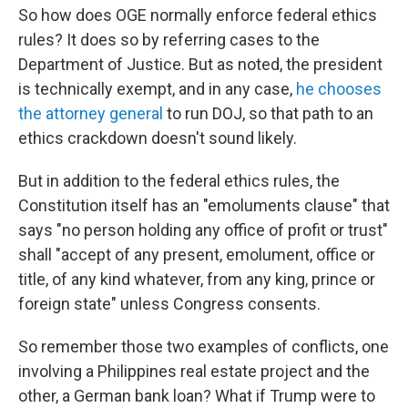
So how does OGE normally enforce federal ethics
rules? It does so by referring cases to the
Department of Justice. But as noted, the president
is technically exempt, and in any case,
he chooses
the attorney general
to run DOJ, so that path to an
ethics crackdown doesn't sound likely.
But in addition to the federal ethics rules, the
Constitution itself has an "emoluments clause" that
says "no person holding any office of profit or trust"
shall "accept of any present, emolument, office or
title, of any kind whatever, from any king, prince or
foreign state" unless Congress consents.
So remember those two examples of conflicts, one
involving a Philippines real estate project and the
other, a German bank loan? What if Trump were to