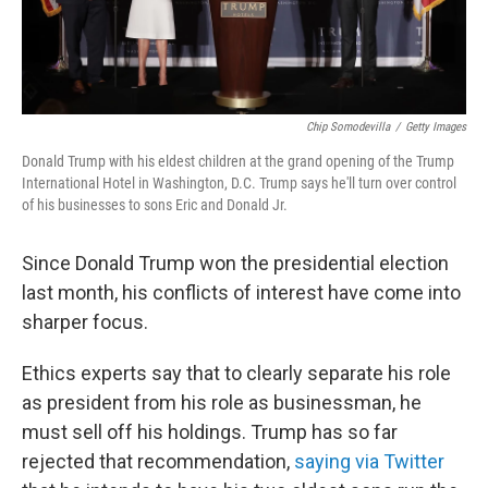
Chip Somodevilla
/
Getty Images
Donald Trump with his eldest children at the grand opening of the Trump
International Hotel in Washington, D.C. Trump says he'll turn over control
of his businesses to sons Eric and Donald Jr.
Since Donald Trump won the presidential election
last month, his conflicts of interest have come into
sharper focus.
Ethics experts say that to clearly separate his role
as president from his role as businessman, he
must sell off his holdings. Trump has so far
rejected that recommendation,
saying via Twitter