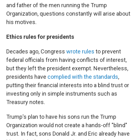
and father of the men running the Trump
Organization, questions constantly will arise about
his motives.
Ethics rules for presidents
Decades ago, Congress
wrote rules
to prevent
federal officials from having conflicts of interest,
but they left the president exempt. Nevertheless,
presidents have
complied with the standards
,
putting their financial interests into a blind trust or
investing only in simple instruments such as
Treasury notes.
Trump's plan to have his sons run the Trump
Organization would not create a hands-off "blind"
trust. In fact, sons Donald Jr. and Eric already have