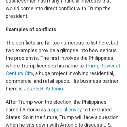
businessman has many financial interests that
would come into direct conflict with Trump the
president.
Examples of conflicts
The conflicts are far too numerous to list here, but
two examples provide a glimpse into how serious
the problem is. The first involves the Philippines,
where Trump licenses his name to
Trump Tower at
Century City
, a huge project involving residential,
commercial and retail space. His business partner
there is
Jose E.B. Antonio
.
After Trump won the election, the Philippines
named Antonio as a
special envoy
to the United
States. So in the future, Trump will face a question
when he sits down with Antonio to discuss U.S.