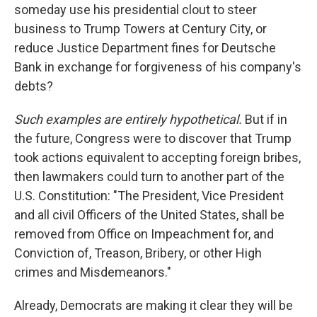
someday use his presidential clout to steer
business to Trump Towers at Century City, or
reduce Justice Department fines for Deutsche
Bank in exchange for forgiveness of his company's
debts?
Such examples are entirely hypothetical.
But if in
the future, Congress were to discover that Trump
took actions equivalent to accepting foreign bribes,
then lawmakers could turn to another part of the
U.S. Constitution: "The President, Vice President
and all civil Officers of the United States, shall be
removed from Office on Impeachment for, and
Conviction of, Treason, Bribery, or other High
crimes and Misdemeanors."
Already, Democrats are making it clear they will be