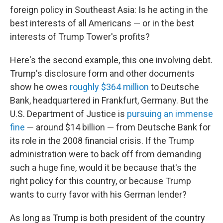
foreign policy in Southeast Asia: Is he acting in the
best interests of all Americans — or in the best
interests of Trump Tower's profits?
Here's the second example, this one involving debt.
Trump's disclosure form and other documents
show he owes
roughly $364 million
to Deutsche
Bank, headquartered in Frankfurt, Germany. But the
U.S. Department of Justice is
pursuing an immense
fine
— around $14 billion — from Deutsche Bank for
its role in the 2008 financial crisis. If the Trump
administration were to back off from demanding
such a huge fine, would it be because that's the
right policy for this country, or because Trump
wants to curry favor with his German lender?
As long as Trump is both president of the country