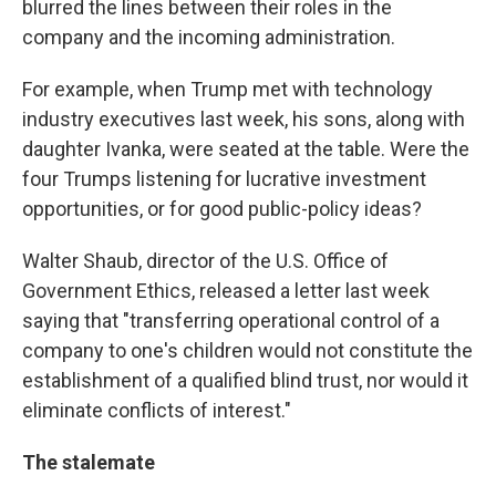
blurred the lines between their roles in the
company and the incoming administration.
For example, when Trump met with technology
industry executives last week, his sons, along with
daughter Ivanka, were seated at the table. Were the
four Trumps listening for lucrative investment
opportunities, or for good public-policy ideas?
Walter Shaub, director of the U.S. Office of
Government Ethics, released a letter last week
saying that "transferring operational control of a
company to one's children would not constitute the
establishment of a qualified blind trust, nor would it
eliminate conflicts of interest."
The stalemate