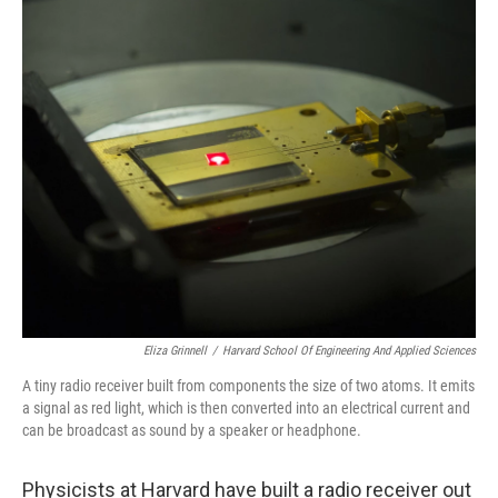
o
r
I
k
n
Eliza Grinnell
/
Harvard School Of Engineering And Applied Sciences
A tiny radio receiver built from components the size of two atoms. It emits
a signal as red light, which is then converted into an electrical current and
can be broadcast as sound by a speaker or headphone.
Physicists at Harvard have built a radio receiver out