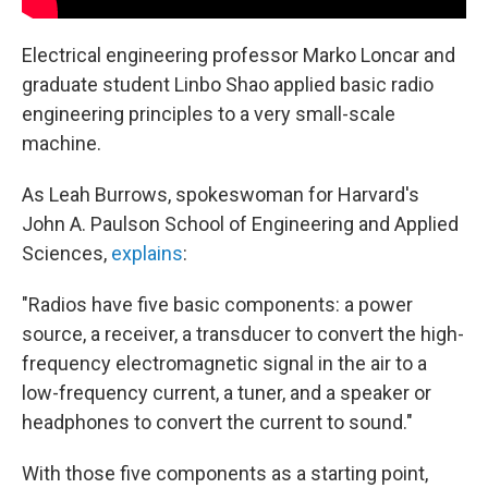
Electrical engineering professor Marko Loncar and
graduate student Linbo Shao applied basic radio
engineering principles to a very small-scale
machine.
As Leah Burrows, spokeswoman for Harvard's
John A. Paulson School of Engineering and Applied
Sciences,
explains
:
"Radios have five basic components: a power
source, a receiver, a transducer to convert the high-
frequency electromagnetic signal in the air to a
low-frequency current, a tuner, and a speaker or
headphones to convert the current to sound."
With those five components as a starting point,