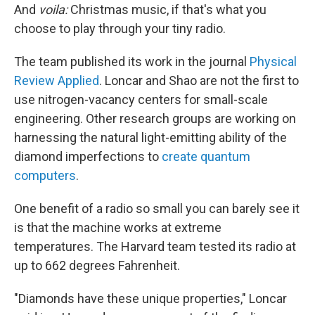
And
voila:
Christmas music, if that's what you
choose to play through your tiny radio.
The team published its work in the journal
Physical
Review Applied
. Loncar and Shao are not the first to
use nitrogen-vacancy centers for small-scale
engineering. Other research groups are working on
harnessing the natural light-emitting ability of the
diamond imperfections to
create quantum
computers
.
One benefit of a radio so small you can barely see it
is that the machine works at extreme
temperatures. The Harvard team tested its radio at
up to 662 degrees Fahrenheit.
"Diamonds have these unique properties," Loncar