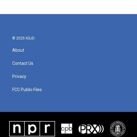
© 2025 KSJD
About
Contact Us
Privacy
FCC Public Files