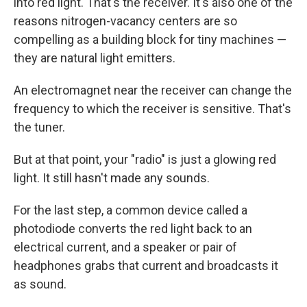
into red light. That's the receiver. It's also one of the
reasons nitrogen-vacancy centers are so
compelling as a building block for tiny machines —
they are natural light emitters.
An electromagnet near the receiver can change the
frequency to which the receiver is sensitive. That's
the tuner.
But at that point, your "radio" is just a glowing red
light. It still hasn't made any sounds.
For the last step, a common device called a
photodiode converts the red light back to an
electrical current, and a speaker or pair of
headphones grabs that current and broadcasts it
as sound.