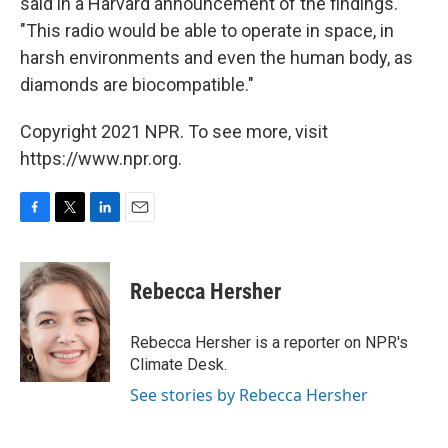
said in a Harvard announcement of the findings.
"This radio would be able to operate in space, in
harsh environments and even the human body, as
diamonds are biocompatible."
Copyright 2021 NPR. To see more, visit
https://www.npr.org.
F
T
L
E
a
w
i
m
c
i
n
a
e
t
k
i
Rebecca Hersher
b
t
e
l
o
e
d
o
r
I
Rebecca Hersher is a reporter on NPR's
k
n
Climate Desk.
See stories by Rebecca Hersher