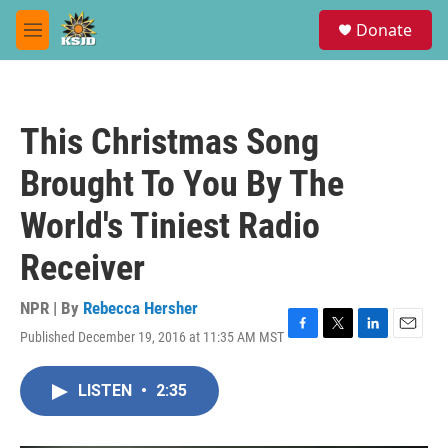
Skip to main content
S
Donate
e
M
a
e
r
n
c
u
h
This Christmas Song
u
e
Brought To You By The
r
y
World's Tiniest Radio
Receiver
NPR | By
Rebecca Hersher
Published December 19, 2016 at 11:35 AM MST
F
T
L
E
a
w
i
m
c
i
n
a
LISTEN
•
2:35
e
t
k
i
b
t
e
l
o
e
d