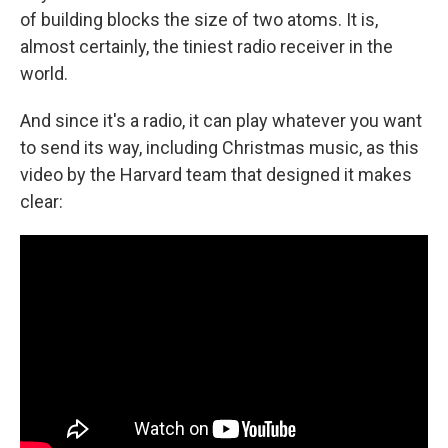
of building blocks the size of two atoms. It is,
almost certainly, the tiniest radio receiver in the
world.
And since it's a radio, it can play whatever you want
to send its way, including Christmas music, as this
video by the Harvard team that designed it makes
clear: