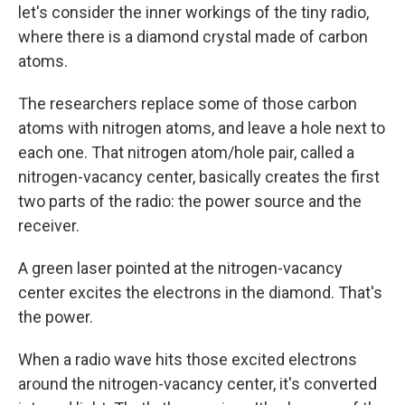
let's consider the inner workings of the tiny radio,
where there is a diamond crystal made of carbon
atoms.
The researchers replace some of those carbon
atoms with nitrogen atoms, and leave a hole next to
each one. That nitrogen atom/hole pair, called a
nitrogen-vacancy center, basically creates the first
two parts of the radio: the power source and the
receiver.
A green laser pointed at the nitrogen-vacancy
center excites the electrons in the diamond. That's
the power.
When a radio wave hits those excited electrons
around the nitrogen-vacancy center, it's converted