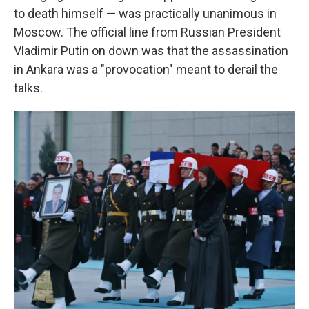
to death himself — was practically unanimous in
Moscow. The official line from Russian President
Vladimir Putin on down was that the assassination
in Ankara was a "provocation" meant to derail the
talks.