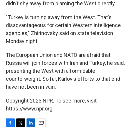
didn't shy away from blaming the West directly.
"Turkey is turning away from the West. That's
disadvantageous for certain Western intelligence
agencies," Zhirinovsky said on state television
Monday night.
The European Union and NATO are afraid that
Russia will join forces with Iran and Turkey, he said,
presenting the West with a formidable
counterweight. So far, Karlov's efforts to that end
have not been in vain.
Copyright 2023 NPR. To see more, visit
https://www.npr.org.
F
T
L
E