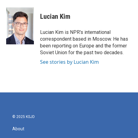
a
w
i
m
c
i
n
a
e
t
k
i
Lucian Kim
b
t
e
l
o
e
d
o
r
I
Lucian Kim is NPR's international
k
n
correspondent based in Moscow. He has
been reporting on Europe and the former
Soviet Union for the past two decades.
See stories by Lucian Kim
© 2025 KSJD
About