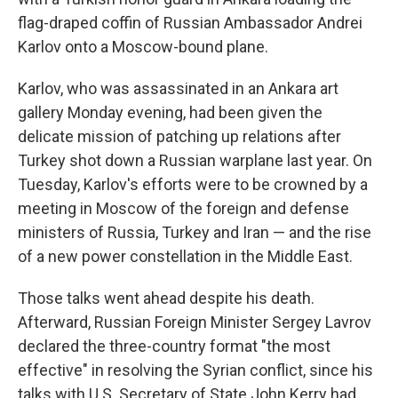
flag-draped coffin of Russian Ambassador Andrei
Karlov onto a Moscow-bound plane.
Karlov, who was assassinated in an Ankara art
gallery Monday evening, had been given the
delicate mission of patching up relations after
Turkey shot down a Russian warplane last year. On
Tuesday, Karlov's efforts were to be crowned by a
meeting in Moscow of the foreign and defense
ministers of Russia, Turkey and Iran — and the rise
of a new power constellation in the Middle East.
Those talks went ahead despite his death.
Afterward, Russian Foreign Minister Sergey Lavrov
declared the three-country format "the most
effective" in resolving the Syrian conflict, since his
talks with U.S. Secretary of State John Kerry had