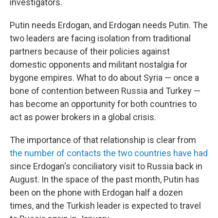
investigators.
Putin needs Erdogan, and Erdogan needs Putin. The
two leaders are facing isolation from traditional
partners because of their policies against
domestic opponents and militant nostalgia for
bygone empires. What to do about Syria — once a
bone of contention between Russia and Turkey —
has become an opportunity for both countries to
act as power brokers in a global crisis.
The importance of that relationship is clear from
the number of contacts the two countries have had
since Erdogan's conciliatory visit to Russia back in
August. In the space of the past month, Putin has
been on the phone with Erdogan half a dozen
times, and the Turkish leader is expected to travel