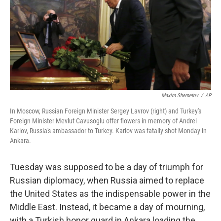
Maxim Shemetov
/
AP
In Moscow, Russian Foreign Minister Sergey Lavrov (right) and Turkey's
Foreign Minister Mevlut Cavusoglu offer flowers in memory of Andrei
Karlov, Russia's ambassador to Turkey. Karlov was fatally shot Monday in
Ankara.
Tuesday was supposed to be a day of triumph for
Russian diplomacy, when Russia aimed to replace
the United States as the indispensable power in the
Middle East. Instead, it became a day of mourning,
with a Turkish honor guard in Ankara loading the