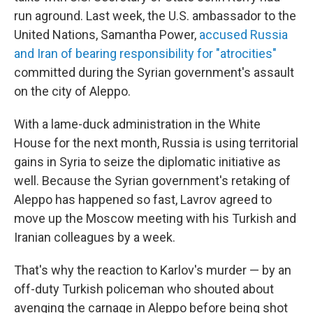
run aground. Last week, the U.S. ambassador to the
United Nations, Samantha Power,
accused Russia
and Iran of bearing responsibility for "atrocities"
committed during the Syrian government's assault
on the city of Aleppo.
With a lame-duck administration in the White
House for the next month, Russia is using territorial
gains in Syria to seize the diplomatic initiative as
well. Because the Syrian government's retaking of
Aleppo has happened so fast, Lavrov agreed to
move up the Moscow meeting with his Turkish and
Iranian colleagues by a week.
That's why the reaction to Karlov's murder — by an
off-duty Turkish policeman who shouted about
avenging the carnage in Aleppo before being shot