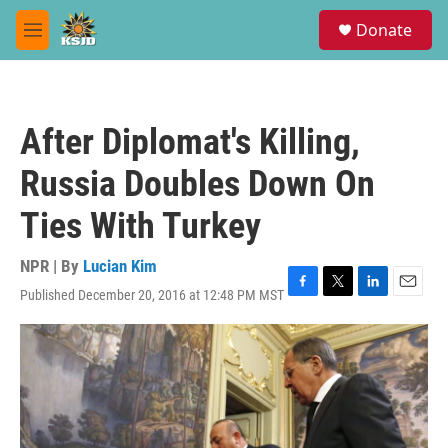
Skip to main content
S
Donate
e
M
a
e
r
n
c
u
h
After Diplomat's Killing,
u
e
Russia Doubles Down On
r
y
Ties With Turkey
NPR | By
Lucian Kim
Published December 20, 2016 at 12:48 PM MST
F
T
L
E
a
w
i
m
c
i
n
a
e
t
k
i
b
t
e
l
o
e
d
o
r
I
k
n