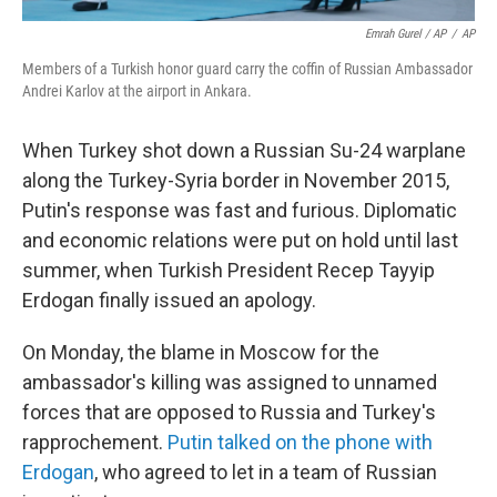
Emrah Gurel / AP
/
AP
Members of a Turkish honor guard carry the coffin of Russian Ambassador
Andrei Karlov at the airport in Ankara.
When Turkey shot down a Russian Su-24 warplane
along the Turkey-Syria border in November 2015,
Putin's response was fast and furious. Diplomatic
and economic relations were put on hold until last
summer, when Turkish President Recep Tayyip
Erdogan finally issued an apology.
On Monday, the blame in Moscow for the
ambassador's killing was assigned to unnamed
forces that are opposed to Russia and Turkey's
rapprochement.
Putin talked on the phone with
Erdogan
, who agreed to let in a team of Russian