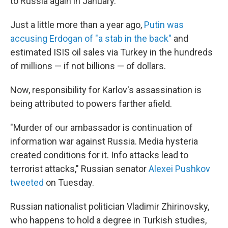
to Russia again in January.
Just a little more than a year ago,
Putin was
accusing Erdogan of "a stab in the back"
and
estimated ISIS oil sales via Turkey in the hundreds
of millions — if not billions — of dollars.
Now, responsibility for Karlov's assassination is
being attributed to powers farther afield.
"Murder of our ambassador is continuation of
information war against Russia. Media hysteria
created conditions for it. Info attacks lead to
terrorist attacks," Russian senator
Alexei Pushkov
tweeted
on Tuesday.
Russian nationalist politician Vladimir Zhirinovsky,
who happens to hold a degree in Turkish studies,