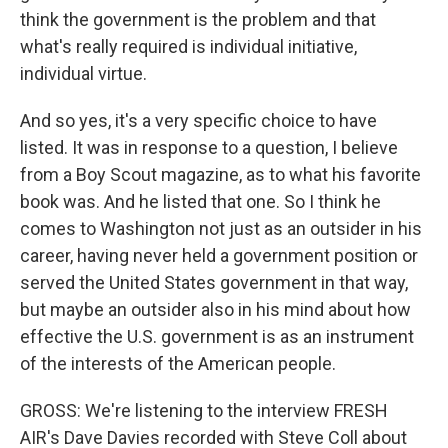
think the government is the problem and that
what's really required is individual initiative,
individual virtue.
And so yes, it's a very specific choice to have
listed. It was in response to a question, I believe
from a Boy Scout magazine, as to what his favorite
book was. And he listed that one. So I think he
comes to Washington not just as an outsider in his
career, having never held a government position or
served the United States government in that way,
but maybe an outsider also in his mind about how
effective the U.S. government is as an instrument
of the interests of the American people.
GROSS: We're listening to the interview FRESH
AIR's Dave Davies recorded with Steve Coll about