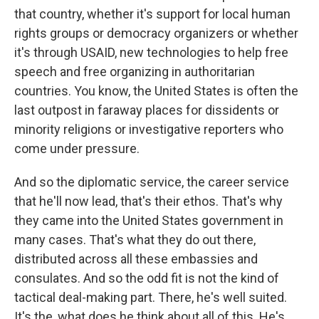
that country, whether it's support for local human
rights groups or democracy organizers or whether
it's through USAID, new technologies to help free
speech and free organizing in authoritarian
countries. You know, the United States is often the
last outpost in faraway places for dissidents or
minority religions or investigative reporters who
come under pressure.
And so the diplomatic service, the career service
that he'll now lead, that's their ethos. That's why
they came into the United States government in
many cases. That's what they do out there,
distributed across all these embassies and
consulates. And so the odd fit is not the kind of
tactical deal-making part. There, he's well suited.
It's the, what does he think about all of this. He's