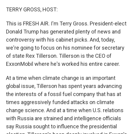
o
r
I
k
n
TERRY GROSS, HOST:
This is FRESH AIR. I'm Terry Gross. President-elect
Donald Trump has generated plenty of news and
controversy with his cabinet picks. And, today,
we're going to focus on his nominee for secretary
of state Rex Tillerson. Tillerson is the CEO of
ExxonMobil where he's worked his entire career.
At a time when climate change is an important
global issue, Tillerson has spent years advancing
the interests of a fossil fuel company that has at
times aggressively funded attacks on climate
change science. And at a time when U.S. relations
with Russia are strained and intelligence officials
say Russia sought to influence the presidential