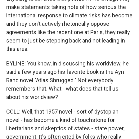
make statements taking note of how serious the
international response to climate risks has become
and they don't actively rhetorically oppose
agreements like the recent one at Paris, they really
seem to just be stepping back and not leading in
this area.
BYLINE: You know, in discussing his worldview, he
said a few years ago his favorite book is the Ayn
Rand novel "Atlas Shrugged." Not everybody
remembers that. What - what does that tell us
about his worldview?
COLL: Well, that 1957 novel - sort of dystopian
novel - has become a kind of touchstone for
libertarians and skeptics of states - state power,
government. It's often cited by folks who really