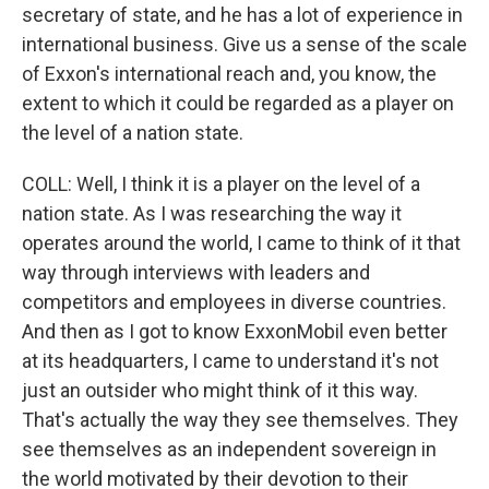
secretary of state, and he has a lot of experience in
international business. Give us a sense of the scale
of Exxon's international reach and, you know, the
extent to which it could be regarded as a player on
the level of a nation state.
COLL: Well, I think it is a player on the level of a
nation state. As I was researching the way it
operates around the world, I came to think of it that
way through interviews with leaders and
competitors and employees in diverse countries.
And then as I got to know ExxonMobil even better
at its headquarters, I came to understand it's not
just an outsider who might think of it this way.
That's actually the way they see themselves. They
see themselves as an independent sovereign in
the world motivated by their devotion to their