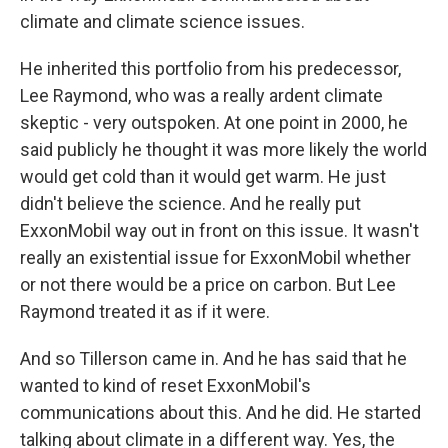
climate and climate science issues.
He inherited this portfolio from his predecessor,
Lee Raymond, who was a really ardent climate
skeptic - very outspoken. At one point in 2000, he
said publicly he thought it was more likely the world
would get cold than it would get warm. He just
didn't believe the science. And he really put
ExxonMobil way out in front on this issue. It wasn't
really an existential issue for ExxonMobil whether
or not there would be a price on carbon. But Lee
Raymond treated it as if it were.
And so Tillerson came in. And he has said that he
wanted to kind of reset ExxonMobil's
communications about this. And he did. He started
talking about climate in a different way. Yes, the