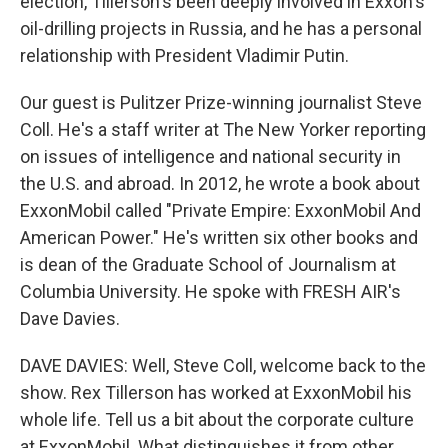
election, Tillerson's been deeply involved in Exxon's
oil-drilling projects in Russia, and he has a personal
relationship with President Vladimir Putin.
Our guest is Pulitzer Prize-winning journalist Steve
Coll. He's a staff writer at The New Yorker reporting
on issues of intelligence and national security in
the U.S. and abroad. In 2012, he wrote a book about
ExxonMobil called "Private Empire: ExxonMobil And
American Power." He's written six other books and
is dean of the Graduate School of Journalism at
Columbia University. He spoke with FRESH AIR's
Dave Davies.
DAVE DAVIES: Well, Steve Coll, welcome back to the
show. Rex Tillerson has worked at ExxonMobil his
whole life. Tell us a bit about the corporate culture
at ExxonMobil. What distinguishes it from other