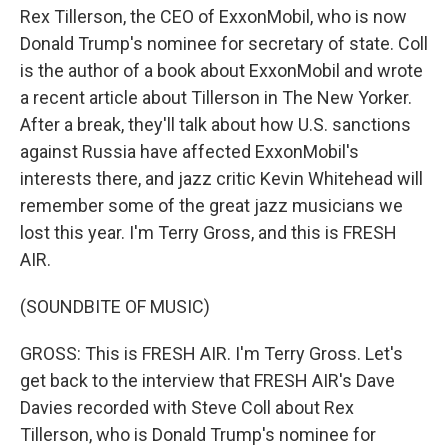
Rex Tillerson, the CEO of ExxonMobil, who is now
Donald Trump's nominee for secretary of state. Coll
is the author of a book about ExxonMobil and wrote
a recent article about Tillerson in The New Yorker.
After a break, they'll talk about how U.S. sanctions
against Russia have affected ExxonMobil's
interests there, and jazz critic Kevin Whitehead will
remember some of the great jazz musicians we
lost this year. I'm Terry Gross, and this is FRESH
AIR.
(SOUNDBITE OF MUSIC)
GROSS: This is FRESH AIR. I'm Terry Gross. Let's
get back to the interview that FRESH AIR's Dave
Davies recorded with Steve Coll about Rex
Tillerson, who is Donald Trump's nominee for