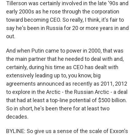
Tillerson was certainly involved in the late '90s and
early 2000s as he rose through the corporation
toward becoming CEO. So really, I think, it's fair to
say he's been in Russia for 20 or more years in and
out.
And when Putin came to power in 2000, that was
the main partner that he needed to deal with and,
certainly, during his time as CEO has dealt with
extensively leading up to, you know, big
agreements announced as recently as 2011, 2012
to explore in the Arctic - the Russian Arctic - a deal
that had at least a top-line potential of $500 billion.
So in short, he's been there for at least two
decades.
BYLINE: So give us a sense of the scale of Exxon's