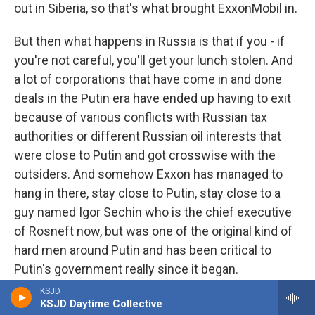
out in Siberia, so that's what brought ExxonMobil in.
But then what happens in Russia is that if you - if
you're not careful, you'll get your lunch stolen. And
a lot of corporations that have come in and done
deals in the Putin era have ended up having to exit
because of various conflicts with Russian tax
authorities or different Russian oil interests that
were close to Putin and got crosswise with the
outsiders. And somehow Exxon has managed to
hang in there, stay close to Putin, stay close to a
guy named Igor Sechin who is the chief executive
of Rosneft now, but was one of the original kind of
hard men around Putin and has been critical to
Putin's government really since it began.
KSJD
BYLINE: Rosneft is one of the Russian oil
KSJD Daytime Collective