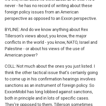
never - he has no record of writing about these
foreign policy issues from an American
perspective as opposed to an Exxon perspective.
BYLINE: And do we know anything about Rex
Tillerson's views about, you know, the major
conflicts in the world - you know, NATO, Israel and
Palestine - or about his views of the use of
American power?
COLL: Not much about the ones you just listed. I
think the other tactical issue that's certainly going
to come up in his confirmation hearings involves
sanctions as an instrument of foreign policy. So
ExxonMobil has long lobbied against sanctions,
both in principle and in lots of specific cases.
They're opposed to them, Tillerson sometimes