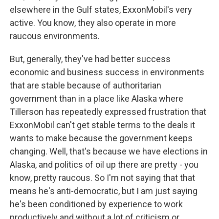
elsewhere in the Gulf states, ExxonMobil's very
active. You know, they also operate in more
raucous environments.
But, generally, they've had better success
economic and business success in environments
that are stable because of authoritarian
government than in a place like Alaska where
Tillerson has repeatedly expressed frustration that
ExxonMobil can't get stable terms to the deals it
wants to make because the government keeps
changing. Well, that's because we have elections in
Alaska, and politics of oil up there are pretty - you
know, pretty raucous. So I'm not saying that that
means he's anti-democratic, but I am just saying
he's been conditioned by experience to work
productively and without a lot of criticism or