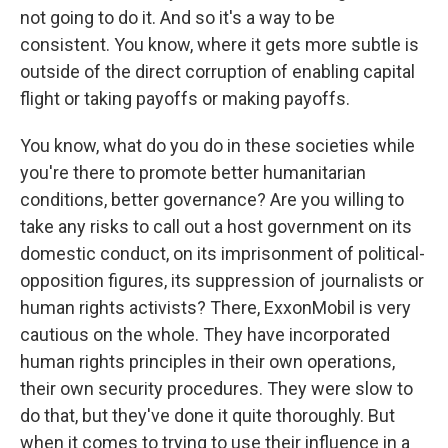
not going to do it. And so it's a way to be
consistent. You know, where it gets more subtle is
outside of the direct corruption of enabling capital
flight or taking payoffs or making payoffs.
You know, what do you do in these societies while
you're there to promote better humanitarian
conditions, better governance? Are you willing to
take any risks to call out a host government on its
domestic conduct, on its imprisonment of political-
opposition figures, its suppression of journalists or
human rights activists? There, ExxonMobil is very
cautious on the whole. They have incorporated
human rights principles in their own operations,
their own security procedures. They were slow to
do that, but they've done it quite thoroughly. But
when it comes to trying to use their influence in a