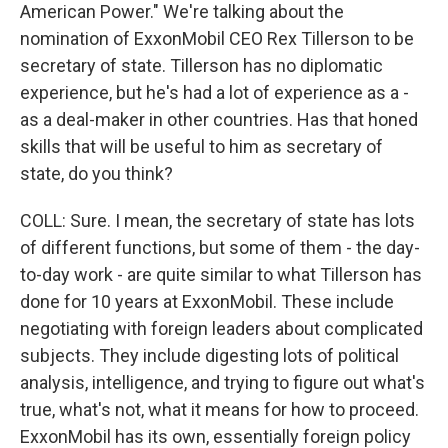
American Power." We're talking about the
nomination of ExxonMobil CEO Rex Tillerson to be
secretary of state. Tillerson has no diplomatic
experience, but he's had a lot of experience as a -
as a deal-maker in other countries. Has that honed
skills that will be useful to him as secretary of
state, do you think?
COLL: Sure. I mean, the secretary of state has lots
of different functions, but some of them - the day-
to-day work - are quite similar to what Tillerson has
done for 10 years at ExxonMobil. These include
negotiating with foreign leaders about complicated
subjects. They include digesting lots of political
analysis, intelligence, and trying to figure out what's
true, what's not, what it means for how to proceed.
ExxonMobil has its own, essentially foreign policy