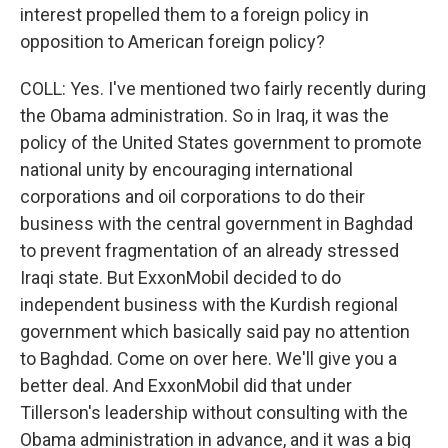
interest propelled them to a foreign policy in
opposition to American foreign policy?
COLL: Yes. I've mentioned two fairly recently during
the Obama administration. So in Iraq, it was the
policy of the United States government to promote
national unity by encouraging international
corporations and oil corporations to do their
business with the central government in Baghdad
to prevent fragmentation of an already stressed
Iraqi state. But ExxonMobil decided to do
independent business with the Kurdish regional
government which basically said pay no attention
to Baghdad. Come on over here. We'll give you a
better deal. And ExxonMobil did that under
Tillerson's leadership without consulting with the
Obama administration in advance, and it was a big