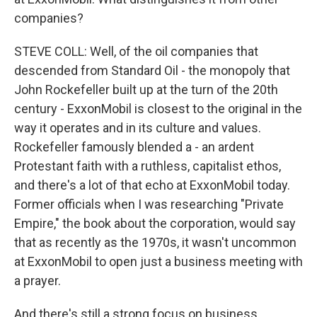
companies?
STEVE COLL: Well, of the oil companies that
descended from Standard Oil - the monopoly that
John Rockefeller built up at the turn of the 20th
century - ExxonMobil is closest to the original in the
way it operates and in its culture and values.
Rockefeller famously blended a - an ardent
Protestant faith with a ruthless, capitalist ethos,
and there's a lot of that echo at ExxonMobil today.
Former officials when I was researching "Private
Empire," the book about the corporation, would say
that as recently as the 1970s, it wasn't uncommon
at ExxonMobil to open just a business meeting with
a prayer.
And there's still a strong focus on business