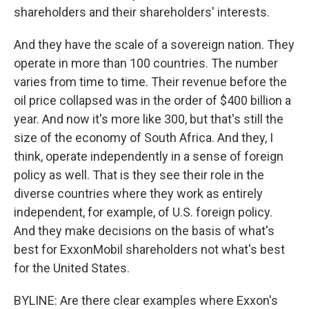
shareholders and their shareholders' interests.
And they have the scale of a sovereign nation. They
operate in more than 100 countries. The number
varies from time to time. Their revenue before the
oil price collapsed was in the order of $400 billion a
year. And now it's more like 300, but that's still the
size of the economy of South Africa. And they, I
think, operate independently in a sense of foreign
policy as well. That is they see their role in the
diverse countries where they work as entirely
independent, for example, of U.S. foreign policy.
And they make decisions on the basis of what's
best for ExxonMobil shareholders not what's best
for the United States.
BYLINE: Are there clear examples where Exxon's