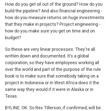
How do you get oil out of the ground? How do you
build the pipeline? And also financial engineering -
how do you measure returns on huge investments
that they make in projects? Project engineering -
how do you make sure you get on time and on
budget?
So these are very linear processes. They're all
written down and documented. It's a global
corporation, so they have employees working all
over the world and part of the purpose of the rule
book is to make sure that somebody taking on a
project in Indonesia or in West Africa does it the
same way they would if it were in Alaska or in
Texas.
BYLINE: OK. So Rex Tillerson, if confirmed, will be