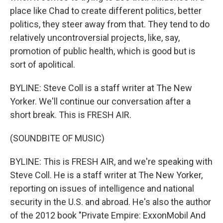
place like Chad to create different politics, better
politics, they steer away from that. They tend to do
relatively uncontroversial projects, like, say,
promotion of public health, which is good but is
sort of apolitical.
BYLINE: Steve Coll is a staff writer at The New
Yorker. We'll continue our conversation after a
short break. This is FRESH AIR.
(SOUNDBITE OF MUSIC)
BYLINE: This is FRESH AIR, and we're speaking with
Steve Coll. He is a staff writer at The New Yorker,
reporting on issues of intelligence and national
security in the U.S. and abroad. He's also the author
of the 2012 book "Private Empire: ExxonMobil And