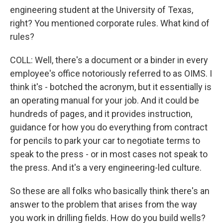
engineering student at the University of Texas,
right? You mentioned corporate rules. What kind of
rules?
COLL: Well, there's a document or a binder in every
employee's office notoriously referred to as OIMS. I
think it's - botched the acronym, but it essentially is
an operating manual for your job. And it could be
hundreds of pages, and it provides instruction,
guidance for how you do everything from contract
for pencils to park your car to negotiate terms to
speak to the press - or in most cases not speak to
the press. And it's a very engineering-led culture.
So these are all folks who basically think there's an
answer to the problem that arises from the way
you work in drilling fields. How do you build wells?