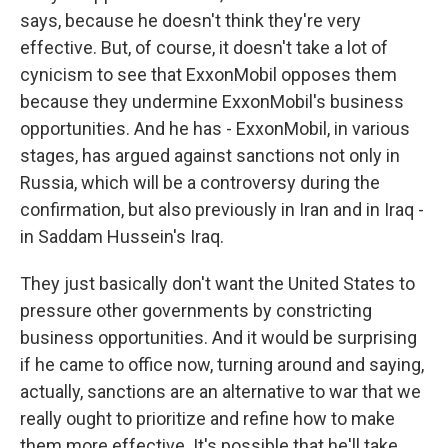
says, because he doesn't think they're very
effective. But, of course, it doesn't take a lot of
cynicism to see that ExxonMobil opposes them
because they undermine ExxonMobil's business
opportunities. And he has - ExxonMobil, in various
stages, has argued against sanctions not only in
Russia, which will be a controversy during the
confirmation, but also previously in Iran and in Iraq -
in Saddam Hussein's Iraq.
They just basically don't want the United States to
pressure other governments by constricting
business opportunities. And it would be surprising
if he came to office now, turning around and saying,
actually, sanctions are an alternative to war that we
really ought to prioritize and refine how to make
them more effective. It's possible that he'll take