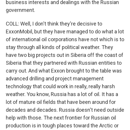
business interests and dealings with the Russian
government.
COLL: Well, I don't think they're decisive to
ExxonMobil, but they have managed to do what a lot
of international oil corporations have not which is to
stay through all kinds of political weather. They
have two big projects out in Siberia off the coast of
Siberia that they partnered with Russian entities to
carry out. And what Exxon brought to the table was
advanced drilling and project management
technology that could work in really, really harsh
weather. You know, Russia has a lot of oil. It has a
lot of mature oil fields that have been around for
decades and decades. Russia doesn't need outside
help with those. The next frontier for Russian oil
production is in tough places toward the Arctic or