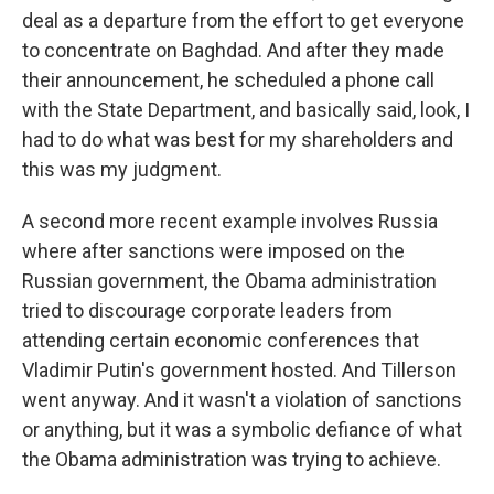
deal as a departure from the effort to get everyone
to concentrate on Baghdad. And after they made
their announcement, he scheduled a phone call
with the State Department, and basically said, look, I
had to do what was best for my shareholders and
this was my judgment.
A second more recent example involves Russia
where after sanctions were imposed on the
Russian government, the Obama administration
tried to discourage corporate leaders from
attending certain economic conferences that
Vladimir Putin's government hosted. And Tillerson
went anyway. And it wasn't a violation of sanctions
or anything, but it was a symbolic defiance of what
the Obama administration was trying to achieve.