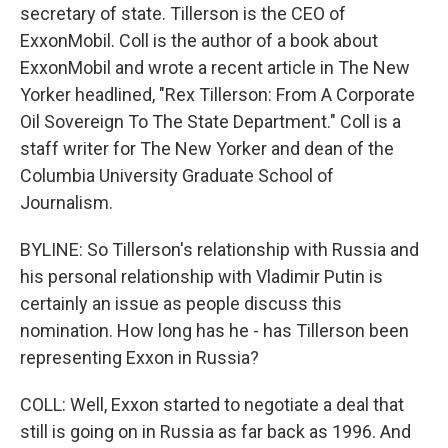
secretary of state. Tillerson is the CEO of
ExxonMobil. Coll is the author of a book about
ExxonMobil and wrote a recent article in The New
Yorker headlined, "Rex Tillerson: From A Corporate
Oil Sovereign To The State Department." Coll is a
staff writer for The New Yorker and dean of the
Columbia University Graduate School of
Journalism.
BYLINE: So Tillerson's relationship with Russia and
his personal relationship with Vladimir Putin is
certainly an issue as people discuss this
nomination. How long has he - has Tillerson been
representing Exxon in Russia?
COLL: Well, Exxon started to negotiate a deal that
still is going on in Russia as far back as 1996. And