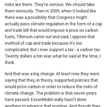
risks are there. They're serious. We should take
them seriously. Then in 2009, when it looked like
there was a possibility that Congress might
actually pass climate regulation in the form of a cap
and trade bill that would impose a price on carbon
fuels, Tillerson came out and said, I oppose that
method of cap and trade because it's too
complicated. But I now support a tax - a carbon tax.
Twenty dollars a ton was what he said at the time, I
think.
And that was a big change. At least now they were
saying that they, in theory, supported policies that
would price carbon in order to reduce the risks of
climate change. The problem is that seven years
have passed. ExxonMobil really hasn't done
anything to advance that position. And though they