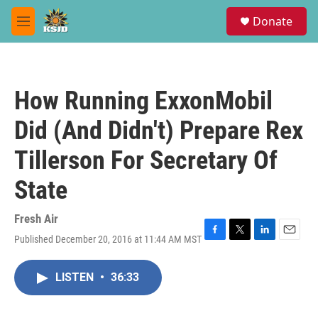
Skip to main content
S
Donate
e
M
a
e
r
n
c
u
h
How Running ExxonMobil
u
e
Did (And Didn't) Prepare Rex
r
y
Tillerson For Secretary Of
State
Fresh Air
Published December 20, 2016 at 11:44 AM MST
F
T
L
E
a
w
i
m
c
i
n
a
LISTEN
•
36:33
e
t
k
i
b
t
e
l
o
e
d