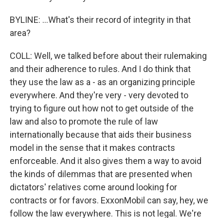
BYLINE: ...What's their record of integrity in that
area?
COLL: Well, we talked before about their rulemaking
and their adherence to rules. And I do think that
they use the law as a - as an organizing principle
everywhere. And they're very - very devoted to
trying to figure out how not to get outside of the
law and also to promote the rule of law
internationally because that aids their business
model in the sense that it makes contracts
enforceable. And it also gives them a way to avoid
the kinds of dilemmas that are presented when
dictators' relatives come around looking for
contracts or for favors. ExxonMobil can say, hey, we
follow the law everywhere. This is not legal. We're