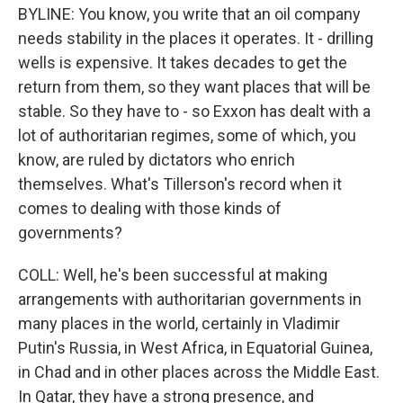
BYLINE: You know, you write that an oil company
needs stability in the places it operates. It - drilling
wells is expensive. It takes decades to get the
return from them, so they want places that will be
stable. So they have to - so Exxon has dealt with a
lot of authoritarian regimes, some of which, you
know, are ruled by dictators who enrich
themselves. What's Tillerson's record when it
comes to dealing with those kinds of
governments?
COLL: Well, he's been successful at making
arrangements with authoritarian governments in
many places in the world, certainly in Vladimir
Putin's Russia, in West Africa, in Equatorial Guinea,
in Chad and in other places across the Middle East.
In Qatar, they have a strong presence, and