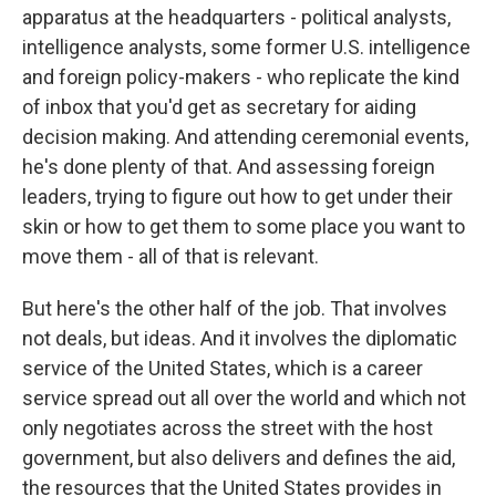
apparatus at the headquarters - political analysts,
intelligence analysts, some former U.S. intelligence
and foreign policy-makers - who replicate the kind
of inbox that you'd get as secretary for aiding
decision making. And attending ceremonial events,
he's done plenty of that. And assessing foreign
leaders, trying to figure out how to get under their
skin or how to get them to some place you want to
move them - all of that is relevant.
But here's the other half of the job. That involves
not deals, but ideas. And it involves the diplomatic
service of the United States, which is a career
service spread out all over the world and which not
only negotiates across the street with the host
government, but also delivers and defines the aid,
the resources that the United States provides in