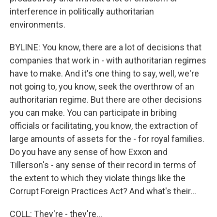
interference in politically authoritarian
environments.
BYLINE: You know, there are a lot of decisions that
companies that work in - with authoritarian regimes
have to make. And it's one thing to say, well, we're
not going to, you know, seek the overthrow of an
authoritarian regime. But there are other decisions
you can make. You can participate in bribing
officials or facilitating, you know, the extraction of
large amounts of assets for the - for royal families.
Do you have any sense of how Exxon and
Tillerson's - any sense of their record in terms of
the extent to which they violate things like the
Corrupt Foreign Practices Act? And what's their...
COLL: They're - they're...