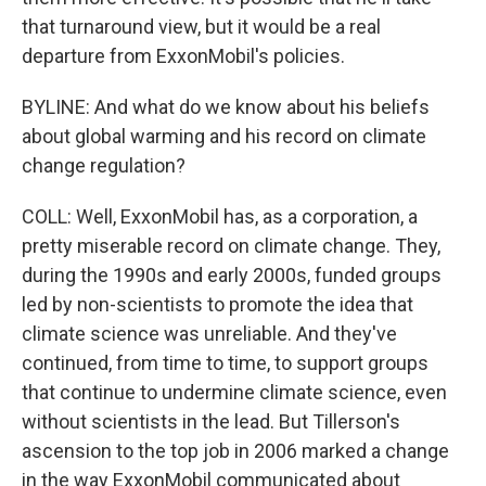
that turnaround view, but it would be a real
departure from ExxonMobil's policies.
BYLINE: And what do we know about his beliefs
about global warming and his record on climate
change regulation?
COLL: Well, ExxonMobil has, as a corporation, a
pretty miserable record on climate change. They,
during the 1990s and early 2000s, funded groups
led by non-scientists to promote the idea that
climate science was unreliable. And they've
continued, from time to time, to support groups
that continue to undermine climate science, even
without scientists in the lead. But Tillerson's
ascension to the top job in 2006 marked a change
in the way ExxonMobil communicated about