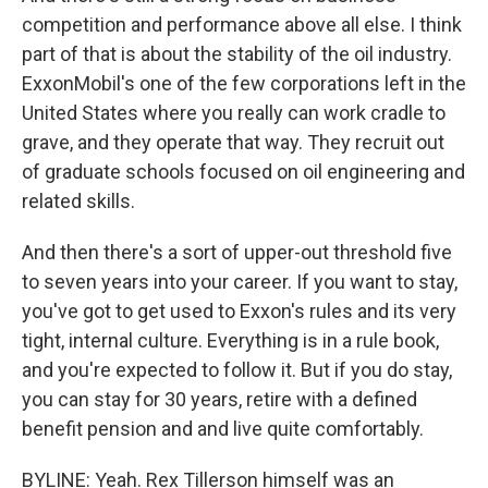
competition and performance above all else. I think
part of that is about the stability of the oil industry.
ExxonMobil's one of the few corporations left in the
United States where you really can work cradle to
grave, and they operate that way. They recruit out
of graduate schools focused on oil engineering and
related skills.
And then there's a sort of upper-out threshold five
to seven years into your career. If you want to stay,
you've got to get used to Exxon's rules and its very
tight, internal culture. Everything is in a rule book,
and you're expected to follow it. But if you do stay,
you can stay for 30 years, retire with a defined
benefit pension and and live quite comfortably.
BYLINE: Yeah. Rex Tillerson himself was an