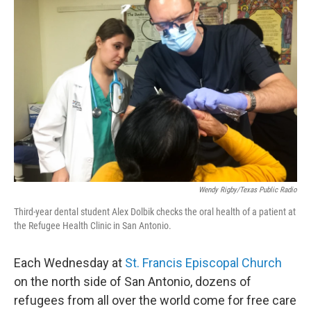
Wendy Rigby/Texas Public Radio
Third-year dental student Alex Dolbik checks the oral health of a patient at
the Refugee Health Clinic in San Antonio.
Each Wednesday at
St. Francis Episcopal Church
on the north side of San Antonio, dozens of
refugees from all over the world come for free care