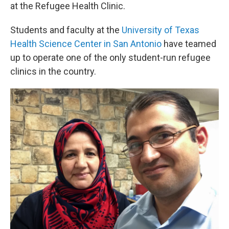
at the Refugee Health Clinic.
Students and faculty at the
University of Texas
Health Science Center in San Antonio
have teamed
up to operate one of the only student-run refugee
clinics in the country.