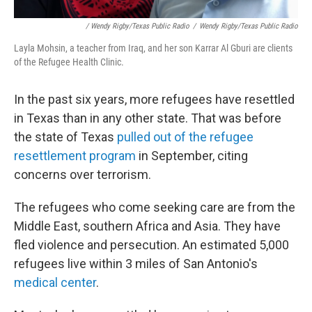
/ Wendy Rigby/Texas Public Radio
/
Wendy Rigby/Texas Public Radio
Layla Mohsin, a teacher from Iraq, and her son Karrar Al Gburi are clients
of the Refugee Health Clinic.
In the past six years, more refugees have resettled
in Texas than in any other state. That was before
the state of Texas
pulled out of the refugee
resettlement program
in September, citing
concerns over terrorism.
The refugees who come seeking care are from the
Middle East, southern Africa and Asia. They have
fled violence and persecution. An estimated 5,000
refugees live within 3 miles of San Antonio's
medical center
.