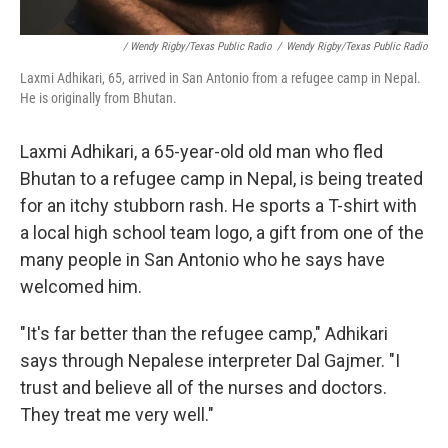
/ Wendy Rigby/Texas Public Radio
/
Wendy Rigby/Texas Public Radio
Laxmi Adhikari, 65, arrived in San Antonio from a refugee camp in Nepal.
He is originally from Bhutan.
Laxmi Adhikari, a 65-year-old old man who fled
Bhutan to a refugee camp in Nepal, is being treated
for an itchy stubborn rash. He sports a T-shirt with
a local high school team logo, a gift from one of the
many people in San Antonio who he says have
welcomed him.
"It's far better than the refugee camp," Adhikari
says through Nepalese interpreter Dal Gajmer. "I
trust and believe all of the nurses and doctors.
They treat me very well."