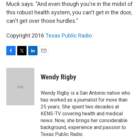
Muck says. "And even though you're in the midst of
this robust health system, you can't get in the door,
can't get over those hurdles."
Copyright 2016
Texas Public Radio
F
T
L
E
a
w
i
m
c
i
n
a
e
t
k
i
Wendy Rigby
b
t
e
l
o
e
d
o
r
I
Wendy Rigby is a San Antonio native who
k
n
has worked as a journalist for more than
25 years. She spent two decades at
KENS-TV covering health and medical
news. Now, she brings her considerable
background, experience and passion to
Texas Public Radio.