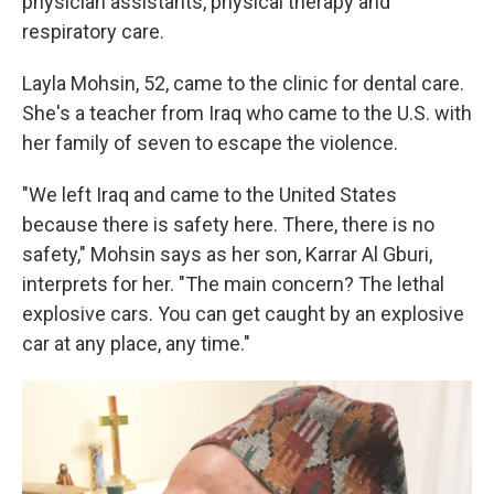
physician assistants, physical therapy and
respiratory care.
Layla Mohsin, 52, came to the clinic for dental care.
She's a teacher from Iraq who came to the U.S. with
her family of seven to escape the violence.
"We left Iraq and came to the United States
because there is safety here. There, there is no
safety," Mohsin says as her son, Karrar Al Gburi,
interprets for her. "The main concern? The lethal
explosive cars. You can get caught by an explosive
car at any place, any time."