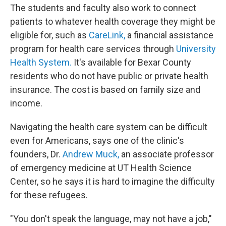
The students and faculty also work to connect
patients to whatever health coverage they might be
eligible for, such as
CareLink,
a financial assistance
program for health care services through
University
Health System.
It's available for Bexar County
residents who do not have public or private health
insurance. The cost is based on family size and
income.
Navigating the health care system can be difficult
even for Americans, says one of the clinic's
founders, Dr.
Andrew Muck,
an associate professor
of emergency medicine at UT Health Science
Center, so he says it is hard to imagine the difficulty
for these refugees.
"You don't speak the language, may not have a job,"