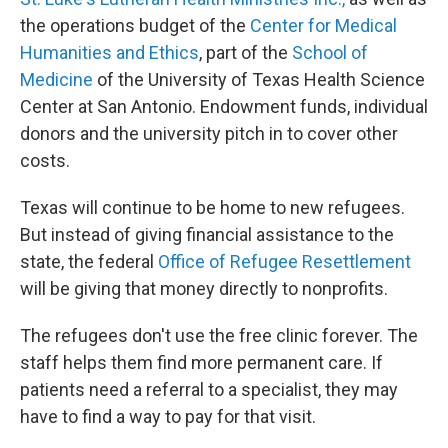
the operations budget of the
Center for Medical
Humanities and Ethics
, part of the
School of
Medicine
of the University of Texas Health Science
Center at San Antonio. Endowment funds, individual
donors and the university pitch in to cover other
costs.
Texas will continue to be home to new refugees.
But instead of giving financial assistance to the
state, the federal
Office of Refugee Resettlement
will be giving that money directly to nonprofits.
The refugees don't use the free clinic forever. The
staff helps them find more permanent care. If
patients need a referral to a specialist, they may
have to find a way to pay for that visit.