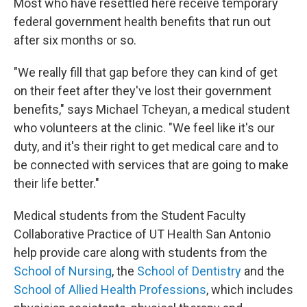
Most who have resettled here receive temporary
federal government health benefits that run out
after six months or so.
"We really fill that gap before they can kind of get
on their feet after they've lost their government
benefits," says Michael Tcheyan, a medical student
who volunteers at the clinic. "We feel like it's our
duty, and it's their right to get medical care and to
be connected with services that are going to make
their life better."
Medical students from the Student Faculty
Collaborative Practice of UT Health San Antonio
help provide care along with students from the
School of Nursing
, the
School of Dentistry
and the
School of Allied Health Professions
, which includes