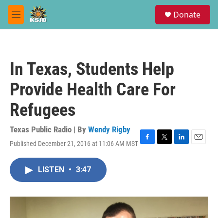
Skip to main content
S
Donate
e
M
a
e
r
n
c
u
h
In Texas, Students Help
u
e
Provide Health Care For
r
y
Refugees
Texas Public Radio | By
Wendy Rigby
Published December 21, 2016 at 11:06 AM MST
F
T
L
E
a
w
i
m
c
i
n
a
LISTEN
•
3:47
e
t
k
i
b
t
e
l
o
e
d
o
r
I
k
n