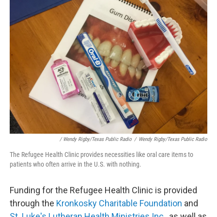
/ Wendy Rigby/Texas Public Radio
/
Wendy Rigby/Texas Public Radio
The Refugee Health Clinic provides necessities like oral care items to
patients who often arrive in the U.S. with nothing.
Funding for the Refugee Health Clinic is provided
through the
Kronkosky Charitable Foundation
and
St. Luke's Lutheran Health Ministries Inc.,
as well as