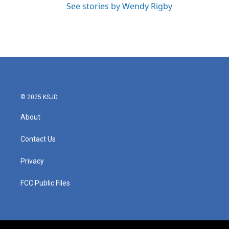
See stories by Wendy Rigby
© 2025 KSJD
About
Contact Us
Privacy
FCC Public Files