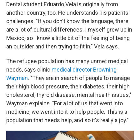
Dental student Eduardo Vela is originally from
another country, too. He understands his patients'
challenges. "If you don't know the language, there
are a lot of cultural differences. I myself grew up in
Mexico, so I know a little bit of the feeling of being
an outsider and then trying to fit in," Vela says.
The refugee population has many unmet medical
needs, says clinic
medical director Browning
Wayman
. "They are in search of people to manage
their high blood pressure, their diabetes, their high
cholesterol, thyroid disease, mental health issues,"
Wayman explains. "For a lot of us that went into
medicine, we went into it to help people. This is a
population that needs help, and so it's really a joy."