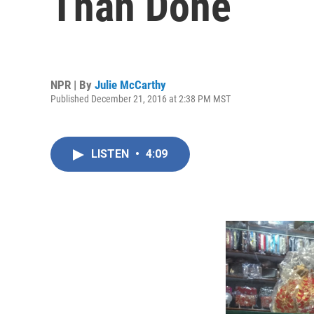
Than Done
NPR | By
Julie McCarthy
Published December 21, 2016 at 2:38 PM MST
LISTEN
•
4:09