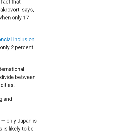
fact that
akrovorti says,
when only 17
ancial Inclusion
 only 2 percent
ernational
l divide between
cities.
ng and
 — only Japan is
is likely to be