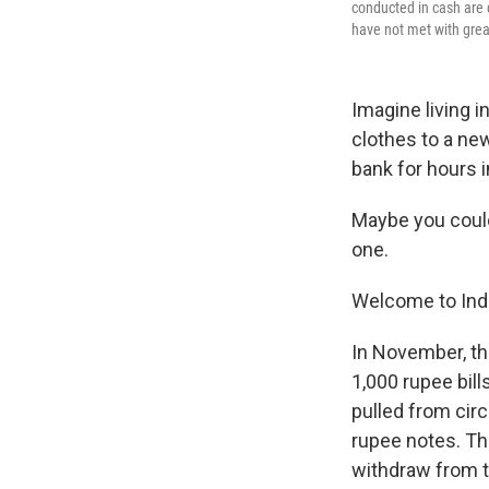
conducted in cash are 
have not met with great
Imagine living i
clothes to a new
bank for hours 
Maybe you could
one.
Welcome to Indi
In November, th
1,000 rupee bil
pulled from circ
rupee notes. Th
withdraw from t