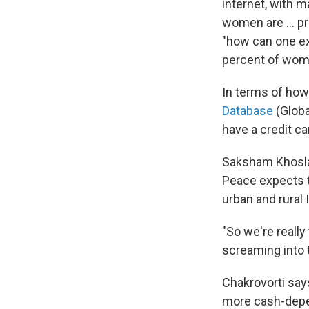
internet, with 
women are ... p
"how can one ex
percent of wome
In terms of how
Database
(Globa
have a credit ca
Saksham Khosla 
Peace expects t
urban and rural 
"So we're really
screaming into 
Chakrovorti say
more cash-depend