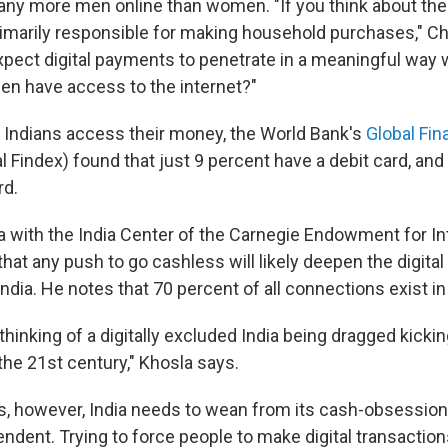
many more men online than women. "If you think about the 
rimarily responsible for making household purchases," Ch
pect digital payments to penetrate in a meaningful way 
n have access to the internet?"
 Indians access their money, the World Bank's
Global Fin
l Findex) found that just 9 percent have a debit card, and
rd.
with the India Center of the Carnegie Endowment for Int
hat any push to go cashless will likely deepen the digita
India. He notes that 70 percent of all connections exist in 
 thinking of a digitally excluded India being dragged kicki
the 21st century," Khosla says.
s, however, India needs to wean from its cash-obsession
ent. Trying to force people to make digital transactions 