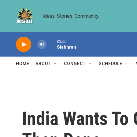
Skip to main content
Ideas. Stories. Community.
KSJD
Siabhran
HOME
ABOUT
CONNECT
SCHEDULE
India Wants To 