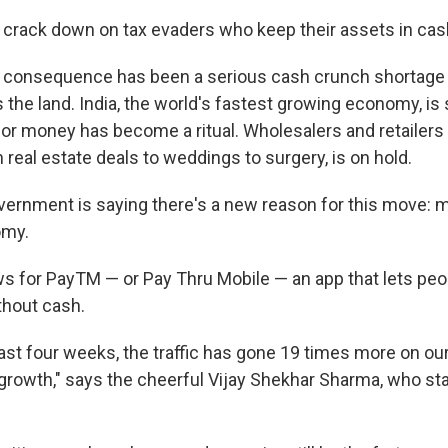
 crack down on tax evaders who keep their assets in cas
 consequence has been a serious cash crunch shortage 
the land. India, the world's fastest growing economy, is s
for money has become a ritual. Wholesalers and retailers 
 real estate deals to weddings to surgery, is on hold.
ernment is saying there's a new reason for this move: mo
omy.
s for PayTM — or Pay Thru Mobile — an app that lets pe
thout cash.
last four weeks, the traffic has gone 19 times more on our
growth," says the cheerful Vijay Shekhar Sharma, who sta