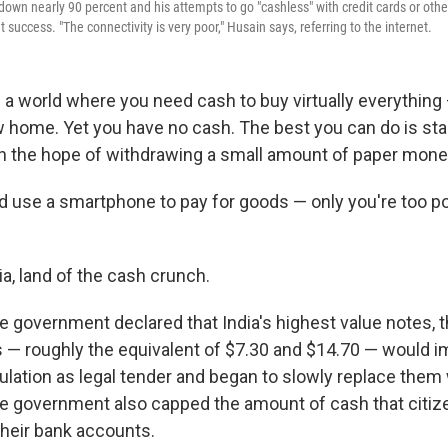
down nearly 90 percent and his attempts to go "cashless" with credit cards or oth
 success. "The connectivity is very poor," Husain says, referring to the internet.
n a world where you need cash to buy virtually everything
 home. Yet you have no cash. The best you can do is stan
in the hope of withdrawing a small amount of paper mone
 use a smartphone to pay for goods — only you're too po
a, land of the cash crunch.
e government declared that India's highest value notes, 
ls — roughly the equivalent of $7.30 and $14.70 — would 
ulation as legal tender and began to slowly replace them
e government also capped the amount of cash that citiz
heir bank accounts.