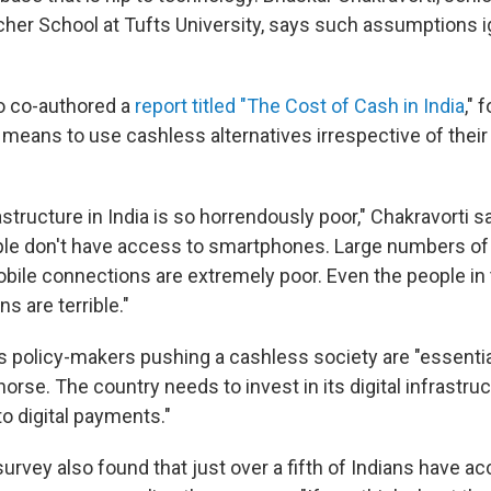
cher School at Tufts University, says such assumptions ig
o co-authored a
report titled "The Cost of Cash in India
," 
 means to use cashless alternatives irrespective of their
rastructure in India is so horrendously poor," Chakravorti s
ple don't have access to smartphones. Large numbers o
obile connections are extremely poor. Even the people in t
 are terrible."
s policy-makers pushing a cashless society are "essential
horse. The country needs to invest in its digital infrastruc
o digital payments."
rvey also found that just over a fifth of Indians have ac