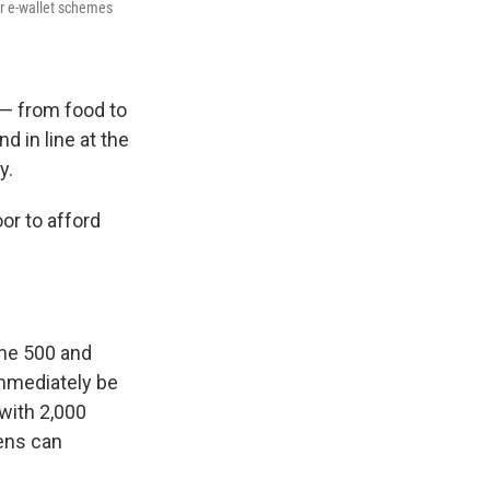
er e-wallet schemes
 — from food to
d in line at the
y.
or to afford
the 500 and
immediately be
 with 2,000
ens can