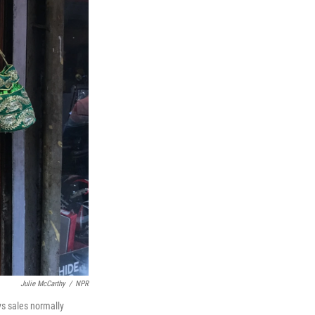
Julie McCarthy
/
NPR
ys sales normally