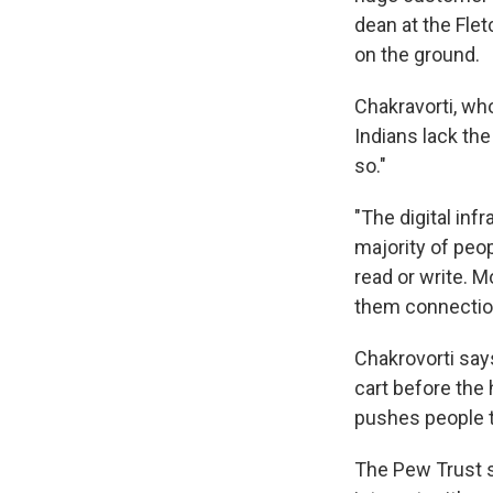
dean at the Flet
on the ground.
Chakravorti, wh
Indians lack the
so."
"The digital inf
majority of peo
read or write. M
them connections
Chakrovorti say
cart before the 
pushes people t
The Pew Trust su