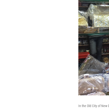
In the Old City of New