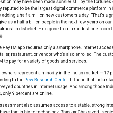
sition may have been made sunnier still by the fortunes
y reputed to be the largest digital commerce platform in 
s adding a half a million new customers a day. "That's a 
give us a half a billion people in the next few years on our
almost in disbelief. He's gone from a modest one-room 
g.
 PayTM app requires only a smartphone, internet acces
tailer, restaurant, or vendor who's also enrolled. The cus
 to pay for a variety of goods and services.
owners represent a minority in the Indian market — 17 p
ording to the
Pew Research Center
. It found that India s
urveyed countries in internet usage. And among those Ind
, only 9 percent are online.
ssessment also assumes access to a stable, strong inte
ase that is hip to technology. Bhaskar Chakravorti, seni