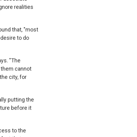
nore realities
found that, "most
 desire to do
ays. "The
f them cannot
he city, for
ly putting the
ture before it
cess to the