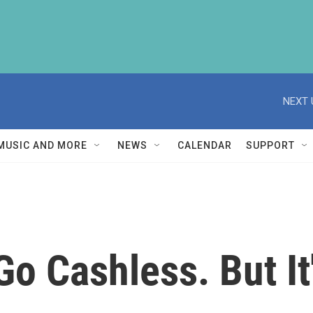
NEXT 
MUSIC AND MORE
NEWS
CALENDAR
SUPPORT
Go Cashless. But It