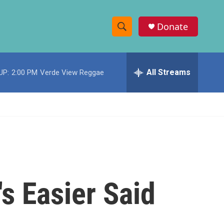
Donate
S
S
e
h
a
r
All Streams
UP:
2:00 PM
Verde View Reggae
o
c
h
w
Q
u
S
e
r
e
y
a
r
's Easier Said
c
h