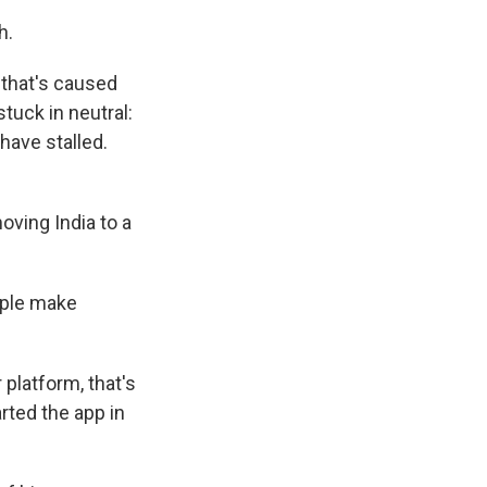
h.
that's caused
tuck in neutral:
have stalled.
ving India to a
ople make
 platform, that's
rted the app in