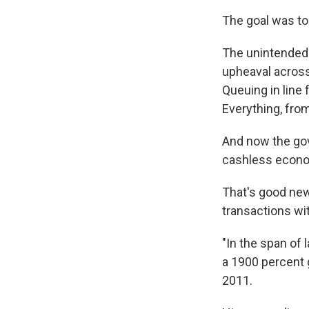
The goal was to
The unintended
upheaval across 
Queuing in line 
Everything, from
And now the gov
cashless econ
That's good new
transactions wi
"In the span of 
a 1900 percent 
2011.