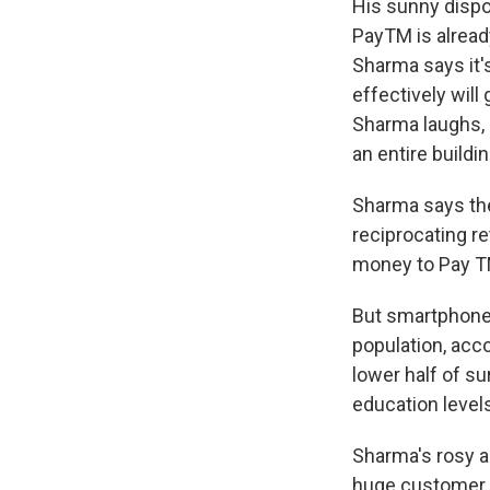
His sunny dispo
PayTM is alread
Sharma says it'
effectively will 
Sharma laughs, 
an entire buildin
Sharma says the
reciprocating re
money to Pay TM
But smartphone 
population, acc
lower half of s
education levels
Sharma's rosy a
huge customer b