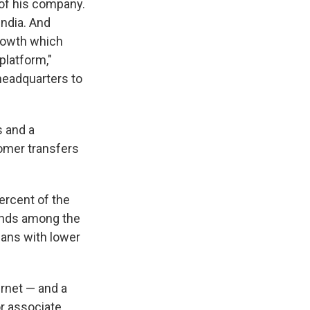
 of his company.
India. And
growth which
 platform,"
headquarters to
s and a
tomer transfers
ercent of the
tands among the
ians with lower
rnet — and a
or associate