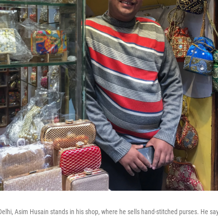
 Delhi, Asim Husain stands in his shop, where he sells hand-stitched purses. He sa