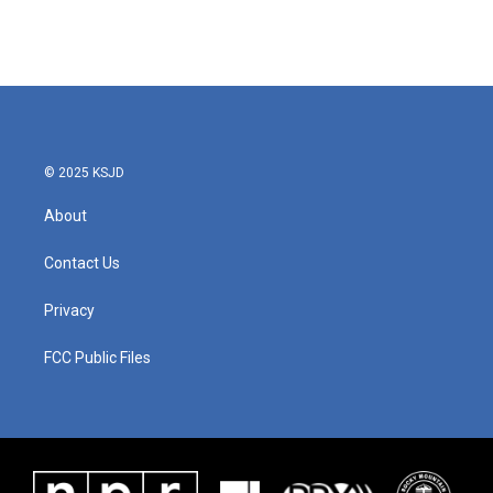
© 2025 KSJD
About
Contact Us
Privacy
FCC Public Files