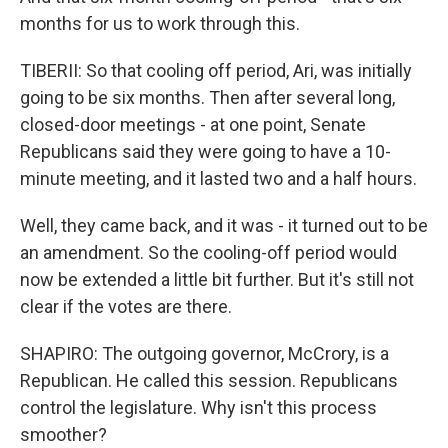
months for us to work through this.
TIBERII: So that cooling off period, Ari, was initially
going to be six months. Then after several long,
closed-door meetings - at one point, Senate
Republicans said they were going to have a 10-
minute meeting, and it lasted two and a half hours.
Well, they came back, and it was - it turned out to be
an amendment. So the cooling-off period would
now be extended a little bit further. But it's still not
clear if the votes are there.
SHAPIRO: The outgoing governor, McCrory, is a
Republican. He called this session. Republicans
control the legislature. Why isn't this process
smoother?