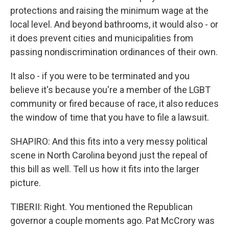
protections and raising the minimum wage at the
local level. And beyond bathrooms, it would also - or
it does prevent cities and municipalities from
passing nondiscrimination ordinances of their own.
It also - if you were to be terminated and you
believe it's because you're a member of the LGBT
community or fired because of race, it also reduces
the window of time that you have to file a lawsuit.
SHAPIRO: And this fits into a very messy political
scene in North Carolina beyond just the repeal of
this bill as well. Tell us how it fits into the larger
picture.
TIBERII: Right. You mentioned the Republican
governor a couple moments ago. Pat McCrory was