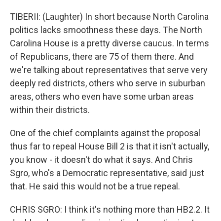
TIBERII: (Laughter) In short because North Carolina
politics lacks smoothness these days. The North
Carolina House is a pretty diverse caucus. In terms
of Republicans, there are 75 of them there. And
we're talking about representatives that serve very
deeply red districts, others who serve in suburban
areas, others who even have some urban areas
within their districts.
One of the chief complaints against the proposal
thus far to repeal House Bill 2 is that it isn't actually,
you know - it doesn't do what it says. And Chris
Sgro, who's a Democratic representative, said just
that. He said this would not be a true repeal.
CHRIS SGRO: I think it's nothing more than HB2.2. It