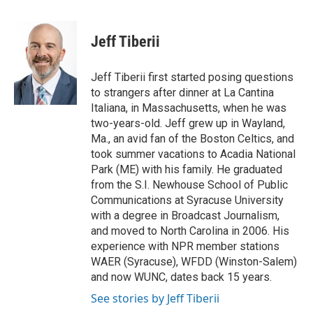
a
w
i
m
c
i
n
a
e
t
k
i
Jeff Tiberii
b
t
e
l
o
e
d
o
r
I
Jeff Tiberii first started posing questions
k
n
to strangers after dinner at La Cantina
Italiana, in Massachusetts, when he was
two-years-old. Jeff grew up in Wayland,
Ma., an avid fan of the Boston Celtics, and
took summer vacations to Acadia National
Park (ME) with his family. He graduated
from the S.I. Newhouse School of Public
Communications at Syracuse University
with a degree in Broadcast Journalism,
and moved to North Carolina in 2006. His
experience with NPR member stations
WAER (Syracuse), WFDD (Winston-Salem)
and now WUNC, dates back 15 years.
See stories by Jeff Tiberii