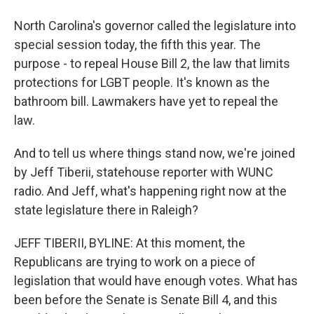
North Carolina's governor called the legislature into
special session today, the fifth this year. The
purpose - to repeal House Bill 2, the law that limits
protections for LGBT people. It's known as the
bathroom bill. Lawmakers have yet to repeal the
law.
And to tell us where things stand now, we're joined
by Jeff Tiberii, statehouse reporter with WUNC
radio. And Jeff, what's happening right now at the
state legislature there in Raleigh?
JEFF TIBERII, BYLINE: At this moment, the
Republicans are trying to work on a piece of
legislation that would have enough votes. What has
been before the Senate is Senate Bill 4, and this