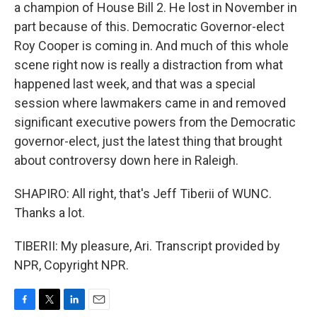
a champion of House Bill 2. He lost in November in
part because of this. Democratic Governor-elect
Roy Cooper is coming in. And much of this whole
scene right now is really a distraction from what
happened last week, and that was a special
session where lawmakers came in and removed
significant executive powers from the Democratic
governor-elect, just the latest thing that brought
about controversy down here in Raleigh.
SHAPIRO: All right, that's Jeff Tiberii of WUNC.
Thanks a lot.
TIBERII: My pleasure, Ari. Transcript provided by
NPR, Copyright NPR.
F
T
L
E