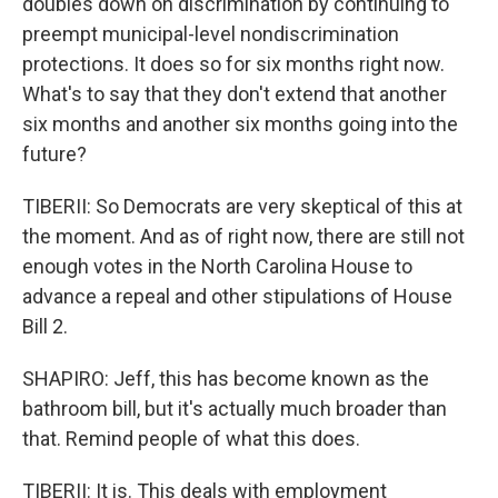
doubles down on discrimination by continuing to
preempt municipal-level nondiscrimination
protections. It does so for six months right now.
What's to say that they don't extend that another
six months and another six months going into the
future?
TIBERII: So Democrats are very skeptical of this at
the moment. And as of right now, there are still not
enough votes in the North Carolina House to
advance a repeal and other stipulations of House
Bill 2.
SHAPIRO: Jeff, this has become known as the
bathroom bill, but it's actually much broader than
that. Remind people of what this does.
TIBERII: It is. This deals with employment