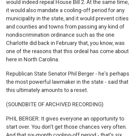
would indeed repeal House Bill 2. At the same time,
it would also mandate a cooling-off period for any
municipality in the state, and it would prevent cities
and counties and towns from passing any kind of
nondiscrimination ordinance such as the one
Charlotte did back in February that, you know, was
one of the reasons that this ordeal has come about
here in North Carolina.
Republican State Senator Phil Berger - he's perhaps
the most powerful lawmaker in the state - said that
this ultimately amounts to a reset.
(SOUNDBITE OF ARCHIVED RECORDING)
PHIL BERGER: It gives everyone an opportunity to
start over. You don't get those chances very often.
And that six-month cooling-off period - that's six