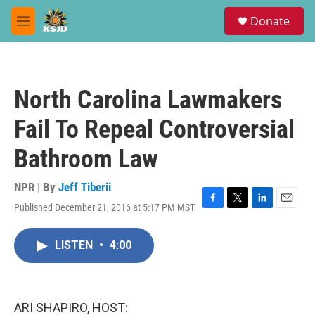
Skip to main content
S
Donate
e
M
a
e
r
n
c
u
h
North Carolina Lawmakers
u
e
Fail To Repeal Controversial
r
y
Bathroom Law
NPR | By
Jeff Tiberii
Published December 21, 2016 at 5:17 PM MST
F
T
L
E
a
w
i
m
c
i
n
a
LISTEN
•
4:00
e
t
k
i
b
t
e
l
o
e
d
o
r
I
k
n
ARI SHAPIRO, HOST: