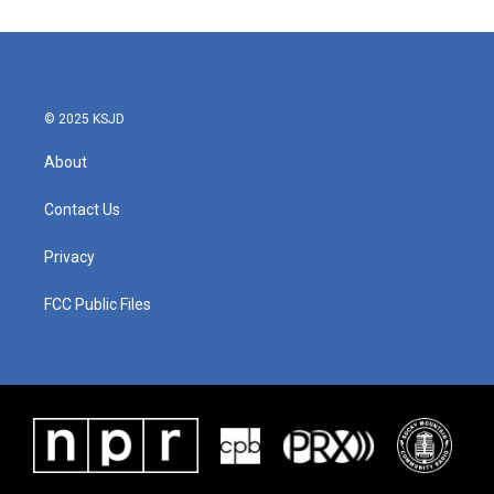
e
t
k
i
b
t
e
l
o
e
d
o
r
I
k
n
© 2025 KSJD
About
Contact Us
Privacy
FCC Public Files