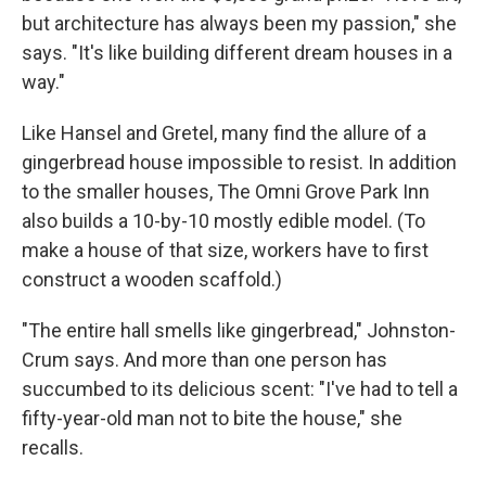
but architecture has always been my passion," she
says. "It's like building different dream houses in a
way."
Like Hansel and Gretel, many find the allure of a
gingerbread house impossible to resist. In addition
to the smaller houses, The Omni Grove Park Inn
also builds a 10-by-10 mostly edible model. (To
make a house of that size, workers have to first
construct a wooden scaffold.)
"The entire hall smells like gingerbread," Johnston-
Crum says. And more than one person has
succumbed to its delicious scent: "I've had to tell a
fifty-year-old man not to bite the house," she
recalls.