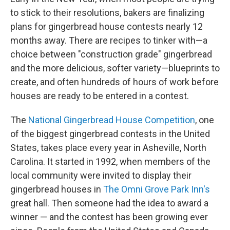
to stick to their resolutions, bakers are finalizing
plans for gingerbread house contests nearly 12
months away. There are recipes to tinker with—a
choice between "construction grade" gingerbread
and the more delicious, softer variety—blueprints to
create, and often hundreds of hours of work before
houses are ready to be entered in a contest.
The
National Gingerbread House Competition
, one
of the biggest gingerbread contests in the United
States, takes place every year in Asheville, North
Carolina. It started in 1992, when members of the
local community were invited to display their
gingerbread houses in
The Omni Grove Park Inn's
great hall. Then someone had the idea to award a
winner — and the contest has been growing ever