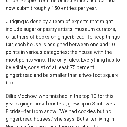
since. People from the United States and Canada
now submit roughly 150 entries per year.
Judging is done by a team of experts that might
include sugar or pastry artists, museum curators,
or authors of books on gingerbread. To keep things
fair, each house is assigned between one and 10
points in various categories; the house with the
most points wins. The only rules: Everything has to
be edible, consist of at least 75 percent
gingerbread and be smaller than a two-foot square
box.
Billie Mochow, who finished in the top 10 for this
year's gingerbread contest, grew up in Southwest
Florida—far from snow. "We had cookies but no
gingerbread houses," she says. But after living in
Germany for a year and then relocating to