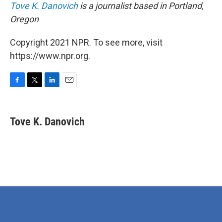
Tove K. Danovich
is a journalist based in Portland,
Oregon
Copyright 2021 NPR. To see more, visit
https://www.npr.org.
F
T
L
E
a
w
i
m
c
i
n
a
e
t
k
i
Tove K. Danovich
b
t
e
l
o
e
d
o
r
I
k
n