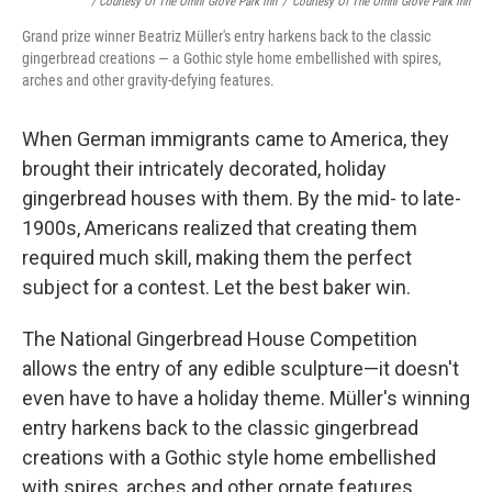
/ Courtesy Of The Omni Grove Park Inn
/
Courtesy Of The Omni Grove Park Inn
Grand prize winner Beatriz Müller's entry harkens back to the classic
gingerbread creations — a Gothic style home embellished with spires,
arches and other gravity-defying features.
When German immigrants came to America, they
brought their intricately decorated, holiday
gingerbread houses with them. By the mid- to late-
1900s, Americans realized that creating them
required much skill, making them the perfect
subject for a contest. Let the best baker win.
The National Gingerbread House Competition
allows the entry of any edible sculpture—it doesn't
even have to have a holiday theme. Müller's winning
entry harkens back to the classic gingerbread
creations with a Gothic style home embellished
with spires, arches and other ornate features.