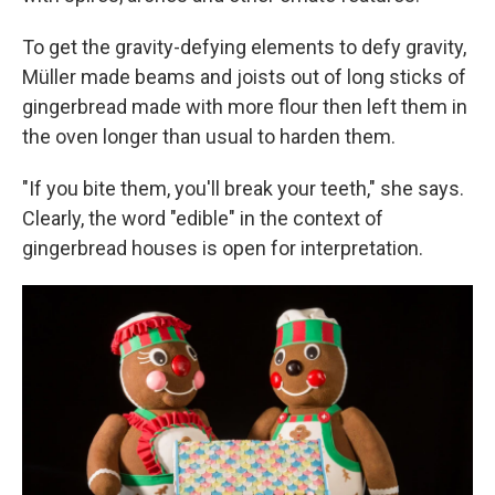
To get the gravity-defying elements to defy gravity,
Müller made beams and joists out of long sticks of
gingerbread made with more flour then left them in
the oven longer than usual to harden them.
"If you bite them, you'll break your teeth," she says.
Clearly, the word "edible" in the context of
gingerbread houses is open for interpretation.