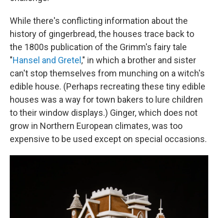
While there's conflicting information about the
history of gingerbread, the houses trace back to
the 1800s publication of the Grimm's fairy tale
"
Hansel and Gretel
," in which a brother and sister
can't stop themselves from munching on a witch's
edible house. (Perhaps recreating these tiny edible
houses was a way for town bakers to lure children
to their window displays.) Ginger, which does not
grow in Northern European climates, was too
expensive to be used except on special occasions.