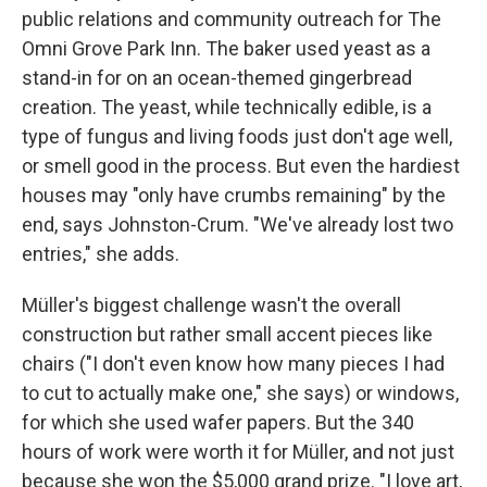
public relations and community outreach for The
Omni Grove Park Inn. The baker used yeast as a
stand-in for on an ocean-themed gingerbread
creation. The yeast, while technically edible, is a
type of fungus and living foods just don't age well,
or smell good in the process. But even the hardiest
houses may "only have crumbs remaining" by the
end, says Johnston-Crum. "We've already lost two
entries," she adds.
Müller's biggest challenge wasn't the overall
construction but rather small accent pieces like
chairs ("I don't even know how many pieces I had
to cut to actually make one," she says) or windows,
for which she used wafer papers. But the 340
hours of work were worth it for Müller, and not just
because she won the $5,000 grand prize. "I love art,