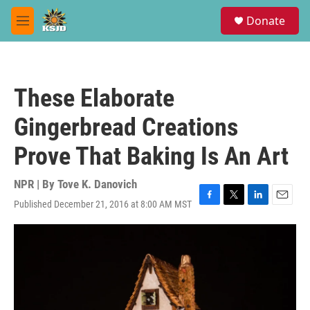
Skip to main content
S
Donate
e
M
a
e
r
n
c
u
h
These Elaborate
u
e
Gingerbread Creations
r
y
Prove That Baking Is An Art
NPR | By
Tove K. Danovich
Published December 21, 2016 at 8:00 AM MST
F
T
L
E
a
w
i
m
c
i
n
a
e
t
k
i
b
t
e
l
o
e
d
o
r
I
k
n