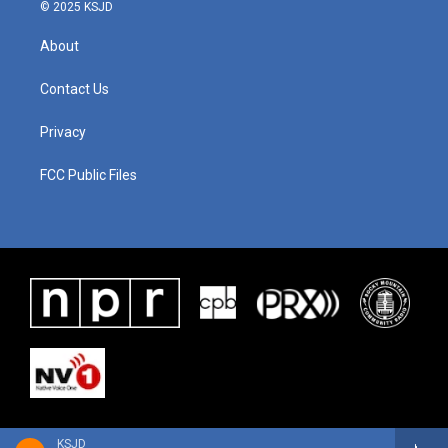
© 2025 KSJD
About
Contact Us
Privacy
FCC Public Files
KSJD