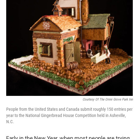
Courtesy Of The Omni Grove Park Inn
People from the United States and Canada submit roughly 150 entries per
year to the National Gingerbread House Competition held in Asheville,
N.C.
Early in the New Year, when most people are trying