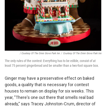
/ Courtesy Of The Omni Grove Park Inn
/
Courtesy Of The Omni Grove Park Inn
The only rules of the contest: Everything has to be edible, consist of at
least 75 percent gingerbread and be smaller than a two-foot square box.
Ginger may have a preservative effect on baked
goods, a quality that is necessary for contest
houses to remain on display for six weeks. This
year, "There's one out there that smells real bad
already," says Tracey Johnston-Crum, director of