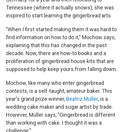
Tennessee (where it actually snows), she was
inspired to start learning the gingerbread arts.
"When I first started making them it was hard to
find information on how to do it," Mochow says,
explaining that this has changed in the past
decade. Now, there are how-to books and a
proliferation of gingerbread house kits that are
supposed to help keep yours from falling down.
Mochow, like many who enter gingerbread
contests, is a self-taught, amateur baker. This
year's grand prize winner,
Beatriz Müller
, is a
wedding cake maker and sugar artist by trade.
However, Müller says, "Gingerbread is different
than working with cake. I thought it was a
challenge."