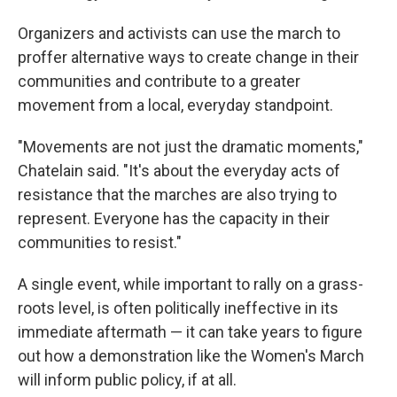
Organizers and activists can use the march to
proffer alternative ways to create change in their
communities and contribute to a greater
movement from a local, everyday standpoint.
"Movements are not just the dramatic moments,"
Chatelain said. "It's about the everyday acts of
resistance that the marches are also trying to
represent. Everyone has the capacity in their
communities to resist."
A single event, while important to rally on a grass-
roots level, is often politically ineffective in its
immediate aftermath — it can take years to figure
out how a demonstration like the Women's March
will inform public policy, if at all.