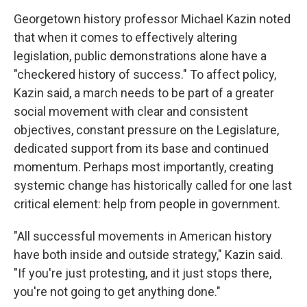
Georgetown history professor Michael Kazin noted
that when it comes to effectively altering
legislation, public demonstrations alone have a
"checkered history of success." To affect policy,
Kazin said, a march needs to be part of a greater
social movement with clear and consistent
objectives, constant pressure on the Legislature,
dedicated support from its base and continued
momentum. Perhaps most importantly, creating
systemic change has historically called for one last
critical element: help from people in government.
"All successful movements in American history
have both inside and outside strategy," Kazin said.
"If you're just protesting, and it just stops there,
you're not going to get anything done."