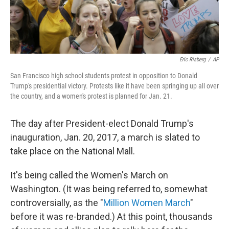
Eric Risberg
/
AP
San Francisco high school students protest in opposition to Donald
Trump's presidential victory. Protests like it have been springing up all over
the country, and a women's protest is planned for Jan. 21.
The day after President-elect Donald Trump's
inauguration, Jan. 20, 2017, a march is slated to
take place on the National Mall.
It's being called the Women's March on
Washington. (It was being referred to, somewhat
controversially, as the "
Million Women March
"
before it was re-branded.) At this point, thousands