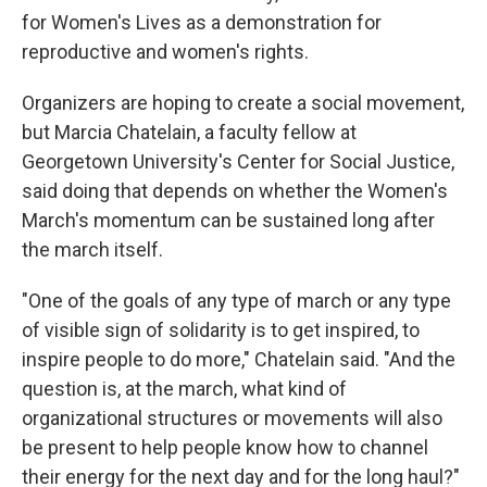
for Women's Lives as a demonstration for
reproductive and women's rights.
Organizers are hoping to create a social movement,
but Marcia Chatelain, a faculty fellow at
Georgetown University's Center for Social Justice,
said doing that depends on whether the Women's
March's momentum can be sustained long after
the march itself.
"One of the goals of any type of march or any type
of visible sign of solidarity is to get inspired, to
inspire people to do more," Chatelain said. "And the
question is, at the march, what kind of
organizational structures or movements will also
be present to help people know how to channel
their energy for the next day and for the long haul?"