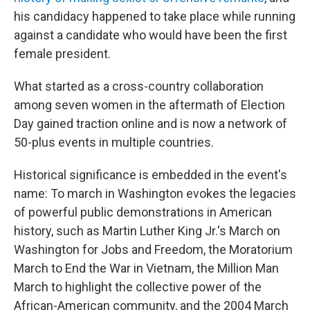
his candidacy happened to take place while running
against a candidate who would have been the first
female president.
What started as a cross-country collaboration
among seven women in the aftermath of Election
Day gained traction online and is now a network of
50-plus events in multiple countries.
Historical significance is embedded in the event's
name: To march in Washington evokes the legacies
of powerful public demonstrations in American
history, such as Martin Luther King Jr.'s March on
Washington for Jobs and Freedom, the Moratorium
March to End the War in Vietnam, the Million Man
March to highlight the collective power of the
African-American community, and the 2004 March