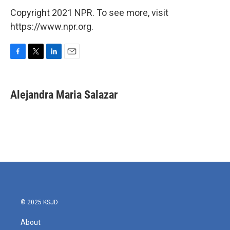
Copyright 2021 NPR. To see more, visit
https://www.npr.org.
F
T
L
E
a
w
i
m
c
i
n
a
e
t
k
i
Alejandra Maria Salazar
b
t
e
l
o
e
d
o
r
I
k
n
© 2025 KSJD
About