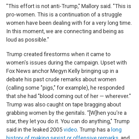
"This effort is not anti-Trump," Mallory said. "This is
pro-women. This is a continuation of a struggle
women have been dealing with for a very long time.
In this moment, we are connecting and being as
loud as possible."
Trump created firestorms when it came to
women's issues during the campaign. Upset with
Fox News anchor Megyn Kelly bringing up in a
debate his past crude remarks about women
(calling some "pigs," for example), he responded
that she had "blood coming out of her — wherever."
Trump was also caught on tape bragging about
grabbing women by the genitals. "[W]hen you're a
star, they let you do it. You can do anything," Trump
said in the leaked 2005
video
. Trump has a
long
history of making sexist or offensive remarks
, and