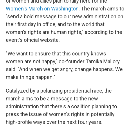
of women and allies plan to rally here for the
Women's March on Washington
. The march aims to
"send a bold message to our new administration on
their first day in office, and to the world that
women's rights are human rights," according to the
event's official website.
"We want to ensure that this country knows
women are not happy," co-founder Tamika Mallory
said. "And when we get angry, change happens. We
make things happen."
Catalyzed by a polarizing presidential race, the
march aims to be a message to the new
administration that there's a coalition planning to
press the issue of women's rights in potentially
high-profile ways over the next four years.