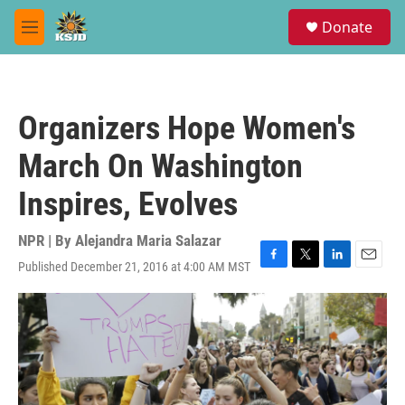
Skip to main content
S
Donate
e
M
a
e
r
n
c
u
h
Organizers Hope Women's
u
e
March On Washington
r
y
Inspires, Evolves
NPR | By
Alejandra Maria Salazar
Published December 21, 2016 at 4:00 AM MST
F
T
L
E
a
w
i
m
c
i
n
a
e
t
k
i
b
t
e
l
o
e
d
o
r
I
k
n