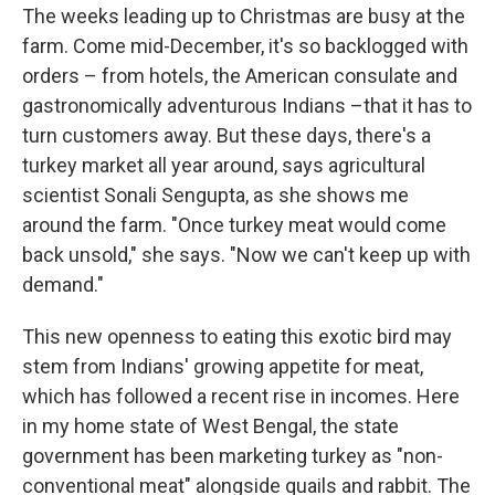
The weeks leading up to Christmas are busy at the
farm. Come mid-December, it's so backlogged with
orders – from hotels, the American consulate and
gastronomically adventurous Indians –that it has to
turn customers away. But these days, there's a
turkey market all year around, says agricultural
scientist Sonali Sengupta, as she shows me
around the farm. "Once turkey meat would come
back unsold," she says. "Now we can't keep up with
demand."
This new openness to eating this exotic bird may
stem from Indians' growing appetite for meat,
which has followed a recent rise in incomes. Here
in my home state of West Bengal, the state
government has been marketing turkey as "non-
conventional meat" alongside quails and rabbit. The