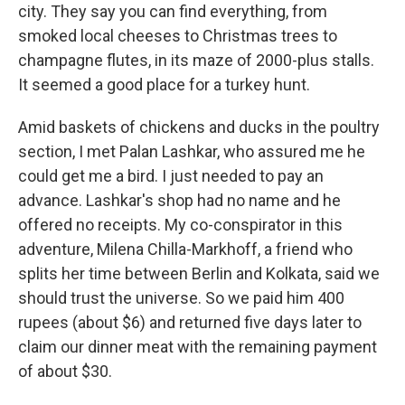
city. They say you can find everything, from
smoked local cheeses to Christmas trees to
champagne flutes, in its maze of 2000-plus stalls.
It seemed a good place for a turkey hunt.
Amid baskets of chickens and ducks in the poultry
section, I met Palan Lashkar, who assured me he
could get me a bird. I just needed to pay an
advance. Lashkar's shop had no name and he
offered no receipts. My co-conspirator in this
adventure, Milena Chilla-Markhoff, a friend who
splits her time between Berlin and Kolkata, said we
should trust the universe. So we paid him 400
rupees (about $6) and returned five days later to
claim our dinner meat with the remaining payment
of about $30.