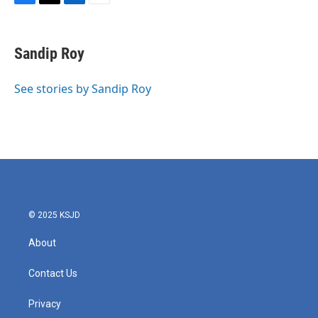
F
T
L
E
a
w
i
m
c
i
n
a
e
t
k
i
Sandip Roy
b
t
e
l
o
e
d
o
r
I
See stories by Sandip Roy
k
n
© 2025 KSJD
About
Contact Us
Privacy