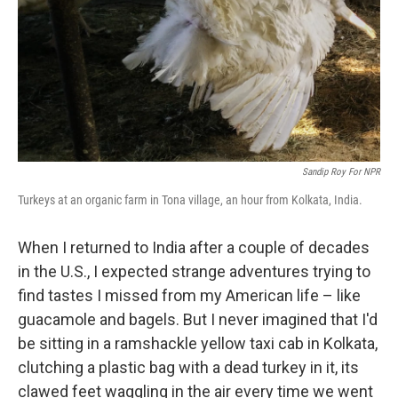
Sandip Roy For NPR
Turkeys at an organic farm in Tona village, an hour from Kolkata, India.
When I returned to India after a couple of decades
in the U.S., I expected strange adventures trying to
find tastes I missed from my American life – like
guacamole and bagels.
But I never imagined that I'd
be sitting in a ramshackle yellow taxi cab in Kolkata,
clutching a plastic bag with a dead turkey in it, its
clawed feet waggling in the air every time we went