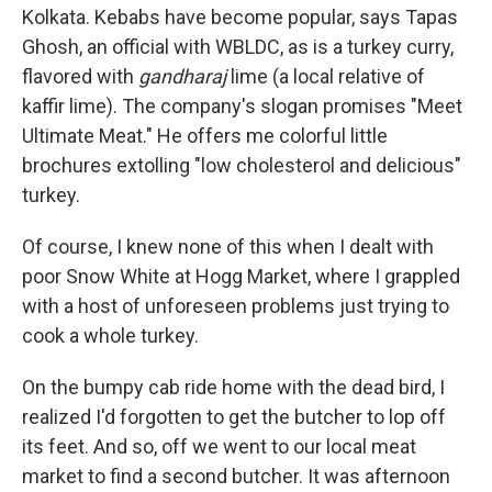
Kolkata. Kebabs have become popular, says Tapas
Ghosh, an official
with WBLDC, as is a turkey curry,
flavored with
gandharaj
lime (a local relative of
kaffir lime). The company's slogan promises "Meet
Ultimate Meat." He offers me colorful little
brochures extolling "low cholesterol and delicious"
turkey.
Of course, I knew none of this when I dealt with
poor Snow White at Hogg Market, where I grappled
with a host of unforeseen problems just trying to
cook a whole turkey.
On the bumpy cab ride home with the dead bird, I
realized I'd forgotten to get the butcher to lop off
its feet. And so, off we went to our local meat
market to find a second butcher. It was afternoon