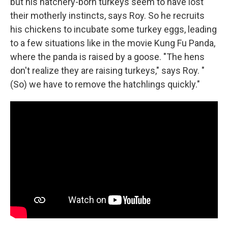
but his hatchery-born turkeys seem to have lost
their motherly instincts, says Roy. So he recruits
his chickens to incubate some turkey eggs, leading
to a few situations like in the movie Kung Fu Panda,
where the panda is raised by a goose. "The hens
don't realize they are raising turkeys," says Roy. "
(So) we have to remove the hatchlings quickly."