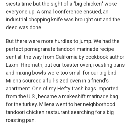
siesta time but the sight of a "big chicken" woke
everyone up. A small conference ensued, an
industrial chopping knife was brought out and the
deed was done.
But there were more hurdles to jump. We had the
perfect pomegranate tandoori marinade recipe
sent all the way from California by cookbook author
Laxmi Hiremath, but our toaster oven, roasting pans
and mixing bowls were too small for our big bird.
Milena sourced a full-sized oven in a friend's
apartment. One of my Hefty trash bags imported
from the U.S., became a makeshift marinade bag
for the turkey. Milena went to her neighborhood
tandoori chicken restaurant searching for a big
roasting pan.