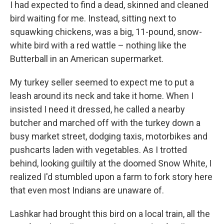
I had expected to find a dead, skinned and cleaned
bird waiting for me. Instead, sitting next to
squawking chickens, was a big, 11-pound, snow-
white bird with a red wattle – nothing like the
Butterball in an American supermarket.
My turkey seller seemed to expect me to put a
leash around its neck and take it home. When I
insisted I need it dressed, he called a nearby
butcher and marched off with the turkey down a
busy market street, dodging taxis, motorbikes and
pushcarts laden with vegetables. As I trotted
behind, looking guiltily at the doomed Snow White, I
realized I'd stumbled upon a farm to fork story here
that even most Indians are unaware of.
Lashkar had brought this bird on a local train, all the