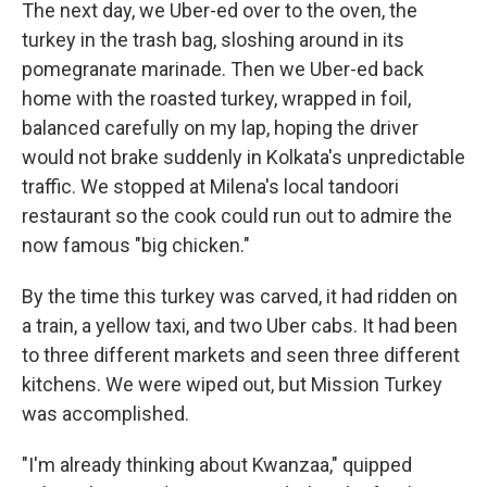
The next day, we Uber-ed over to the oven, the
turkey in the trash bag, sloshing around in its
pomegranate marinade. Then we Uber-ed back
home with the roasted turkey, wrapped in foil,
balanced carefully on my lap, hoping the driver
would not brake suddenly in Kolkata's unpredictable
traffic. We stopped at Milena's local tandoori
restaurant so the cook could run out to admire the
now famous "big chicken."
By the time this turkey was carved, it had ridden on
a train, a yellow taxi, and two Uber cabs. It had been
to three different markets and seen three different
kitchens. We were wiped out, but Mission Turkey
was accomplished.
"I'm already thinking about Kwanzaa," quipped