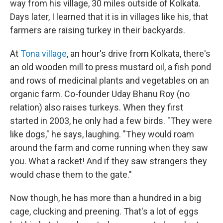
way from his village, 30 miles outside of Kolkata.
Days later, I learned that it is in villages like his, that
farmers are raising turkey in their backyards.
At
Tona village
, an hour's drive from Kolkata, there's
an old wooden mill to press mustard oil, a fish pond
and rows of medicinal plants and vegetables on an
organic farm. Co-founder Uday Bhanu Roy (no
relation) also raises turkeys. When they first
started in 2003, he only had a few birds. "They were
like dogs," he says, laughing. "They would roam
around the farm and come running when they saw
you. What a racket! And if they saw strangers they
would chase them to the gate."
Now though, he has more than a hundred in a big
cage, clucking and preening. That's a lot of eggs