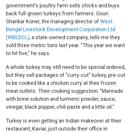
government's poultry farm sells chicks and buys
back full-grown turkeys from farmers. Gouri
Shankar Koner, the managing director of
West
Bengal Livestock Development Corporation Ltd
(WBLDCL)
, a state-owned company, tells me they
sold three metric tons last year. "This year we want
to hit five," he says.
A whole turkey may still need to be special ordered,
but they sell packages of "curry-cut" turkey, pre-cut
to be cooked like a chicken curry at their frozen
meat outlets. Their cooking suggestion: "Marinade
with brine solution and turmeric powder, sauce,
vinegar, black pepper, chili paste and a little oil."
Turkey is even getting an Indian makeover at their
restaurant, Kaviar, just outside their office in