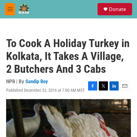
Skip to main content
S
Donate
e
M
a
e
r
n
c
u
h
To Cook A Holiday Turkey in
u
e
Kolkata, It Takes A Village,
r
y
2 Butchers And 3 Cabs
NPR | By
Sandip Roy
Published December 22, 2016 at 7:00 AM MST
F
T
L
E
a
w
i
m
c
i
n
a
e
t
k
i
b
t
e
l
o
e
d
o
r
I
k
n