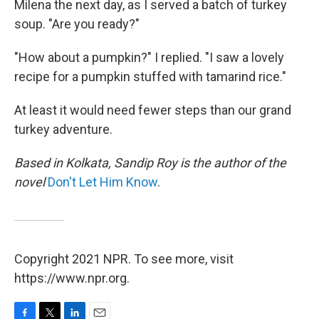
Milena the next day, as I served a batch of turkey
soup. "Are you ready?"
"How about a pumpkin?" I replied. "I saw a lovely
recipe for a pumpkin stuffed with tamarind rice."
At least it would need fewer steps than our grand
turkey adventure.
Based in Kolkata, Sandip Roy is the author of the
novel
Don't Let Him Know
.
Copyright 2021 NPR. To see more, visit
https://www.npr.org.