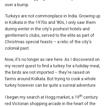
over a bump.
Turkeys are not commonplace in India. Growing up
in Kolkata in the 1970s and '80s, I only saw them
during winter in the city's poshest hotels and
gentlemen's clubs, served to the elite as part of
Christmas special feasts – a relic of the city's
colonial past.
Now, it's no longer as rare here. As I discovered on
my recent quest to find a turkey for a holiday meal,
the birds are not imported – they're raised on
farms around Kolkata. But trying to cook a whole
turkey however can be quite a surreal adventure.
th
I began my search at Hogg market, a 19
century
red Victorian shopping arcade in the heart of the