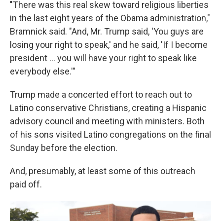
"There was this real skew toward religious liberties
in the last eight years of the Obama administration,"
Bramnick said. "And, Mr. Trump said, 'You guys are
losing your right to speak,' and he said, 'If I become
president ... you will have your right to speak like
everybody else.'"
Trump made a concerted effort to reach out to
Latino conservative Christians, creating a Hispanic
advisory council and meeting with ministers. Both
of his sons visited Latino congregations on the final
Sunday before the election.
And, presumably, at least some of this outreach
paid off.