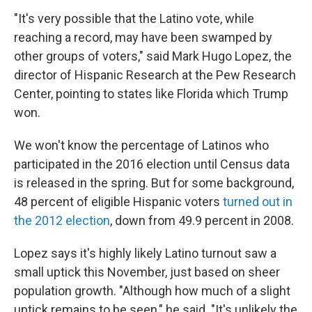
"It's very possible that the Latino vote, while
reaching a record, may have been swamped by
other groups of voters," said Mark Hugo Lopez, the
director of Hispanic Research at the Pew Research
Center, pointing to states like Florida which Trump
won.
We won't know the percentage of Latinos who
participated in the 2016 election until Census data
is released in the spring. But for some background,
48 percent of eligible Hispanic voters
turned out in
the 2012 election
, down from 49.9 percent in 2008.
Lopez says it's highly likely Latino turnout saw a
small uptick this November, just based on sheer
population growth. "Although how much of a slight
uptick remains to be seen," he said. "It's unlikely the