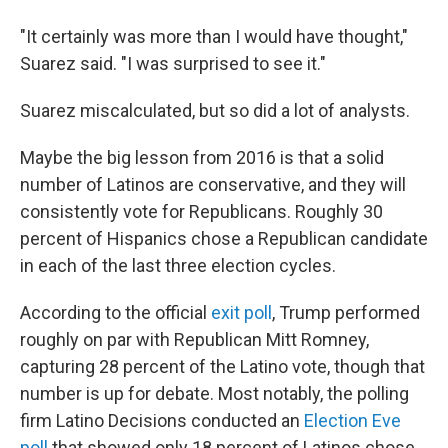
"It certainly was more than I would have thought,"
Suarez said. "I was surprised to see it."
Suarez miscalculated, but so did a lot of analysts.
Maybe the big lesson from 2016 is that a solid
number of Latinos are conservative, and they will
consistently vote for Republicans. Roughly 30
percent of Hispanics chose a Republican candidate
in each of the last three election cycles.
According to the official
exit poll
, Trump performed
roughly on par with Republican Mitt Romney,
capturing 28 percent of the Latino vote, though that
number is up for debate. Most notably, the polling
firm Latino Decisions conducted an
Election Eve
poll
that showed only 18 percent of Latinos chose