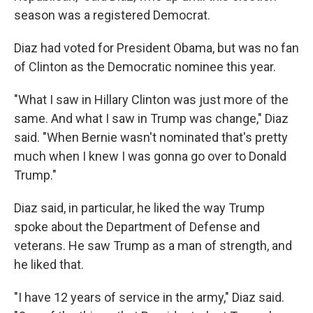
season was a registered Democrat.
Diaz had voted for President Obama, but was no fan
of Clinton as the Democratic nominee this year.
"What I saw in Hillary Clinton was just more of the
same. And what I saw in Trump was change," Diaz
said. "When Bernie wasn't nominated that's pretty
much when I knew I was gonna go over to Donald
Trump."
Diaz said, in particular, he liked the way Trump
spoke about the Department of Defense and
veterans. He saw Trump as a man of strength, and
he liked that.
"I have 12 years of service in the army," Diaz said.