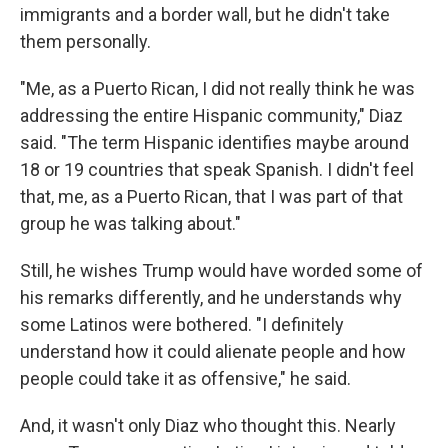
immigrants and a border wall, but he didn't take
them personally.
"Me, as a Puerto Rican, I did not really think he was
addressing the entire Hispanic community," Diaz
said. "The term Hispanic identifies maybe around
18 or 19 countries that speak Spanish. I didn't feel
that, me, as a Puerto Rican, that I was part of that
group he was talking about."
Still, he wishes Trump would have worded some of
his remarks differently, and he understands why
some Latinos were bothered. "I definitely
understand how it could alienate people and how
people could take it as offensive," he said.
And, it wasn't only Diaz who thought this. Nearly