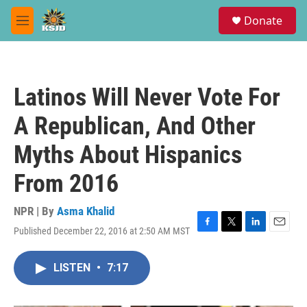
Skip to main content
S
Donate
e
M
a
e
r
n
c
u
h
Latinos Will Never Vote For
u
e
A Republican, And Other
r
y
Myths About Hispanics
From 2016
NPR | By
Asma Khalid
Published December 22, 2016 at 2:50 AM MST
F
T
L
E
a
w
i
m
c
i
n
a
LISTEN
•
7:17
e
t
k
i
b
t
e
l
o
e
d