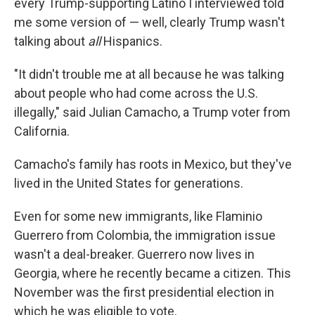
every Trump-supporting Latino I interviewed told
me some version of — well, clearly Trump wasn't
talking about
all
Hispanics.
"It didn't trouble me at all because he was talking
about people who had come across the U.S.
illegally," said Julian Camacho, a Trump voter from
California.
Camacho's family has roots in Mexico, but they've
lived in the United States for generations.
Even for some new immigrants, like Flaminio
Guerrero from Colombia, the immigration issue
wasn't a deal-breaker. Guerrero now lives in
Georgia, where he recently became a citizen. This
November was the first presidential election in
which he was eligible to vote.