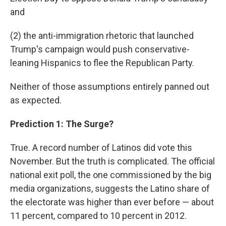
and
(2) the anti-immigration rhetoric that launched
Trump's campaign would push conservative-
leaning Hispanics to flee the Republican Party.
Neither of those assumptions entirely panned out
as expected.
Prediction 1: The Surge?
True. A record number of Latinos did vote this
November. But the truth is complicated. The official
national exit poll, the one commissioned by the big
media organizations, suggests the Latino share of
the electorate was higher than ever before — about
11 percent, compared to 10 percent in 2012.