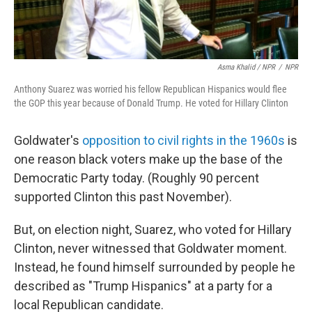
Asma Khalid / NPR
/
NPR
Anthony Suarez was worried his fellow Republican Hispanics would flee
the GOP this year because of Donald Trump. He voted for Hillary Clinton
Goldwater's
opposition to civil rights in the 1960s
is
one reason black voters make up the base of the
Democratic Party today. (Roughly 90 percent
supported Clinton this past November).
But, on election night, Suarez, who voted for Hillary
Clinton, never witnessed that Goldwater moment.
Instead, he found himself surrounded by people he
described as "Trump Hispanics" at a party for a
local Republican candidate.