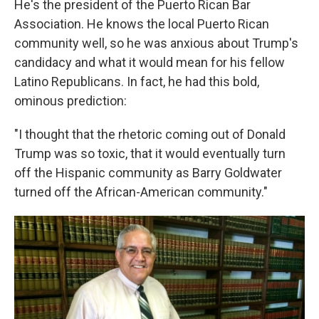
He's the president of the Puerto Rican Bar
Association. He knows the local Puerto Rican
community well, so he was anxious about Trump's
candidacy and what it would mean for his fellow
Latino Republicans. In fact, he had this bold,
ominous prediction:
"I thought that the rhetoric coming out of Donald
Trump was so toxic, that it would eventually turn
off the Hispanic community as Barry Goldwater
turned off the African-American community."