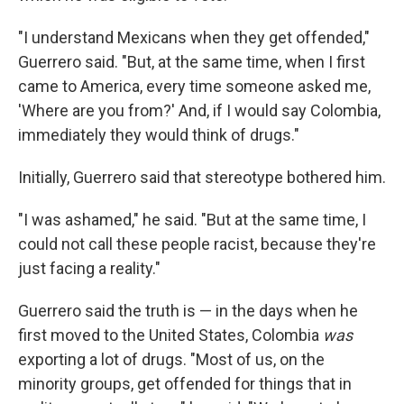
"I understand Mexicans when they get offended,"
Guerrero said. "But, at the same time, when I first
came to America, every time someone asked me,
'Where are you from?' And, if I would say Colombia,
immediately they would think of drugs."
Initially, Guerrero said that stereotype bothered him.
"I was ashamed," he said. "But at the same time, I
could not call these people racist, because they're
just facing a reality."
Guerrero said the truth is — in the days when he
first moved to the United States, Colombia
was
exporting a lot of drugs. "Most of us, on the
minority groups, get offended for things that in