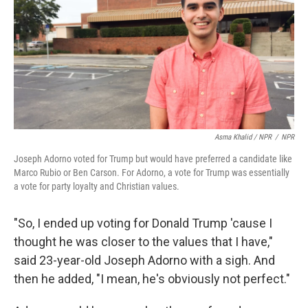
Asma Khalid / NPR
/
NPR
Joseph Adorno voted for Trump but would have preferred a candidate like
Marco Rubio or Ben Carson. For Adorno, a vote for Trump was essentially
a vote for party loyalty and Christian values.
"So, I ended up voting for Donald Trump 'cause I
thought he was closer to the values that I have,"
said 23-year-old Joseph Adorno with a sigh. And
then he added, "I mean, he's obviously not perfect."