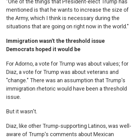
"One of the things that President-elect Trump has
mentioned is that he wants to increase the size of
the Army, which I think is necessary during the
situations that are going on right now in the world."
Immigration wasn't the threshold issue
Democrats hoped it would be
For Adorno, a vote for Trump was about values; for
Diaz, a vote for Trump was about veterans and
"change." There was an assumption that Trump's
immigration rhetoric would have been a threshold
issue.
But it wasn't.
Diaz, like other Trump-supporting Latinos, was well-
aware of Trump's comments about Mexican