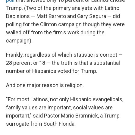
Trump. (Two of the primary analysts with Latino
Decisions — Matt Barreto and Gary Segura — did
polling for the Clinton campaign though they were
walled off from the firm's work during the
campaign).
Frankly, regardless of which statistic is correct —
28 percent or 18 — the truth is that a substantial
number of Hispanics voted for Trump.
And one major reason is religion.
"For most Latinos, not only Hispanic evangelicals,
family values are important, social values are
important," said Pastor Mario Bramnick, a Trump
surrogate from South Florida.