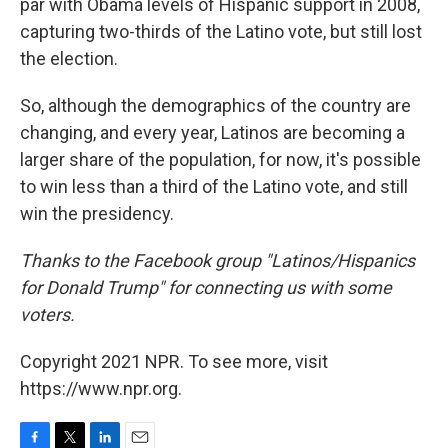
par with Obama levels of Hispanic support in 2008,
capturing two-thirds of the Latino vote, but still lost
the election.
So, although the demographics of the country are
changing, and every year, Latinos are becoming a
larger share of the population, for now, it's possible
to win less than a third of the Latino vote, and still
win the presidency.
Thanks to the Facebook group
"Latinos/Hispanics
for Donald Trump" for connecting us with some
voters.
Copyright 2021 NPR. To see more, visit
https://www.npr.org.