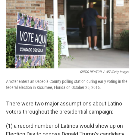
o
r
I
k
n
GREGG NEWTON
/
AFP/Getty Images
A voter enters an Osceola County polling station during early voting in the
federal election in Kissimee, Florida on October 25, 2016.
There were two major assumptions about Latino
voters throughout the presidential campaign:
(1) a record number of Latinos would show up on
Election Day to oppose Donald Trump's candidacy