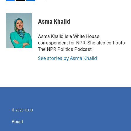
F
T
L
E
a
w
i
m
c
i
n
a
e
t
k
i
Asma Khalid
b
t
e
l
o
e
d
o
r
I
Asma Khalid is a White House
k
n
correspondent for NPR. She also co-hosts
The NPR Politics Podcast.
See stories by Asma Khalid
© 2025 KSJD
About