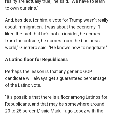
reality are actually true," he said. "We have to learn
to own our sins."
And, besides, for him, a vote for Trump wasn't really
about immigration, it was about the economy. "I
liked the fact that he's not an insider; he comes
from the outside; he comes from the business
world," Guerrero said. "He knows how to negotiate."
A Latino floor for Republicans
Perhaps the lesson is that any generic GOP
candidate will always get a guaranteed percentage
of the Latino vote.
"It's possible that there is a floor among Latinos for
Republicans, and that may be somewhere around
20 to 25 percent," said Mark Hugo Lopez with the