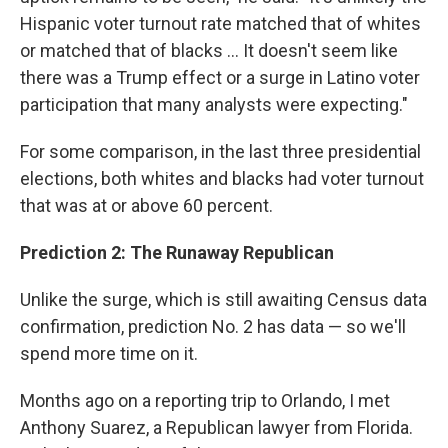
Hispanic voter turnout rate matched that of whites
or matched that of blacks ... It doesn't seem like
there was a Trump effect or a surge in Latino voter
participation that many analysts were expecting."
For some comparison, in the last three presidential
elections, both whites and blacks had voter turnout
that was at or above 60 percent.
Prediction 2: The Runaway Republican
Unlike the surge, which is still awaiting Census data
confirmation, prediction No. 2 has data — so we'll
spend more time on it.
Months ago on a reporting trip to Orlando, I met
Anthony Suarez, a Republican lawyer from Florida.