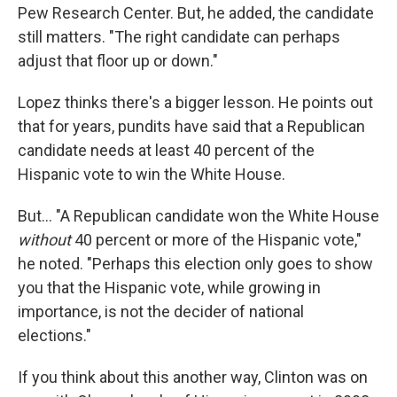
Pew Research Center. But, he added, the candidate
still matters. "The right candidate can perhaps
adjust that floor up or down."
Lopez thinks there's a bigger lesson. He points out
that for years, pundits have said that a Republican
candidate needs at least 40 percent of the
Hispanic vote to win the White House.
But... "A Republican candidate won the White House
without
40 percent or more of the Hispanic vote,"
he noted. "Perhaps this election only goes to show
you that the Hispanic vote, while growing in
importance, is not the decider of national
elections."
If you think about this another way, Clinton was on