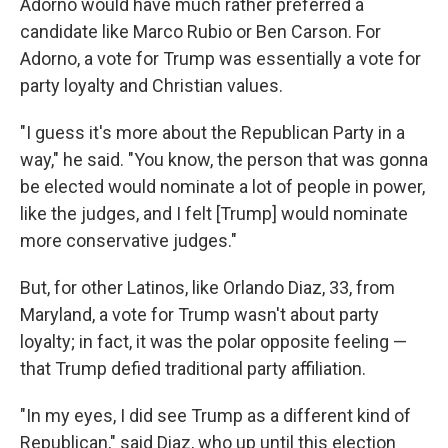
Adorno would have much rather preferred a
candidate like Marco Rubio or Ben Carson. For
Adorno, a vote for Trump was essentially a vote for
party loyalty and Christian values.
"I guess it's more about the Republican Party in a
way," he said. "You know, the person that was gonna
be elected would nominate a lot of people in power,
like the judges, and I felt [Trump] would nominate
more conservative judges."
But, for other Latinos, like Orlando Diaz, 33, from
Maryland, a vote for Trump wasn't about party
loyalty; in fact, it was the polar opposite feeling —
that Trump defied traditional party affiliation.
"In my eyes, I did see Trump as a different kind of
Republican," said Diaz, who up until this election