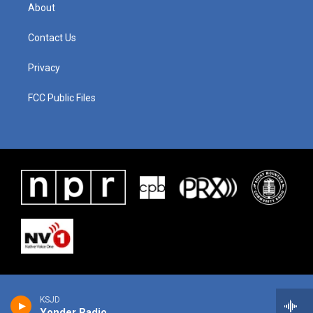
About
Contact Us
Privacy
FCC Public Files
KSJD
Yonder Radio