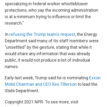
specializing in federal worker whistleblower
protections, who say the incoming administration
is at a minimum trying to influence or limit the
research."
In
refusing the Trump team's request
, the Energy
Department said many of its staff members were
"unsettled" by the gesture, stating that while it
would share any information that was already
public, it would not produce a list of individual
names.
Early last week, Trump said he is nominating
Exxon
Mobil Chairman and CEO Rex Tillerson
to lead the
State Department.
Copyright 2021 NPR. To see more, visit