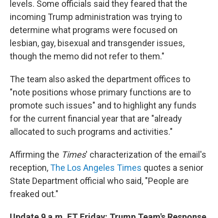
levels. Some officials said they feared that the
incoming Trump administration was trying to
determine what programs were focused on
lesbian, gay, bisexual and transgender issues,
though the memo did not refer to them."
The team also asked the department offices to
"note positions whose primary functions are to
promote such issues" and to highlight any funds
for the current financial year that are "already
allocated to such programs and activities."
Affirming the
Times
' characterization of the email's
reception,
The Los Angeles Times
quotes a senior
State Department official who said, "People are
freaked out."
Update 9 a.m. ET Friday: Trump Team's Response