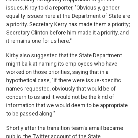
issues, Kirby told a reporter, "Obviously, gender
equality issues here at the Department of State are
a priority. Secretary Kerry has made them a priority;
Secretary Clinton before him made it a priority, and
it remains one for us here."
Kirby also suggested that the State Department
might balk at naming its employees who have
worked on those priorities, saying that in a
hypothetical case, "if there were issue-specific
names requested, obviously that would be of
concern to us and it would not be the kind of
information that we would deem to be appropriate
to be passed along."
Shortly after the transition team's email became
public, the Twitter account of the State