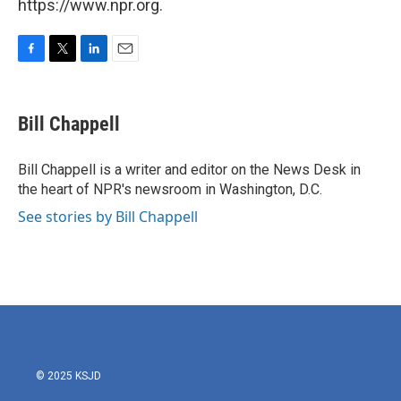
https://www.npr.org.
F
T
L
E
a
w
i
m
c
i
n
a
e
t
k
i
Bill Chappell
b
t
e
l
o
e
d
o
r
I
Bill Chappell is a writer and editor on the News Desk in
k
n
the heart of NPR's newsroom in Washington, D.C.
See stories by Bill Chappell
© 2025 KSJD