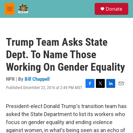
Skip to main content
S
Donate
e
M
a
e
r
n
c
u
h
Trump Team Asks State
u
e
Dept. To Name Those
r
y
Working On Gender Equality
NPR | By
Bill Chappell
Published December 22, 2016 at 2:49 PM MST
F
T
L
E
a
w
i
m
c
i
n
a
e
t
k
i
President-elect Donald Trump's transition team has
b
t
e
l
asked the State Department to list its workers who
o
e
d
o
r
I
focus on gender equality and ending violence
k
n
against women, in what's being seen as an echo of