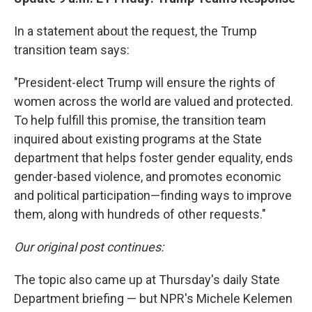
In a statement about the request, the Trump
transition team says:
"President-elect Trump will ensure the rights of
women across the world are valued and protected.
To help fulfill this promise, the transition team
inquired about existing programs at the State
department that helps foster gender equality, ends
gender-based violence, and promotes economic
and political participation—finding ways to improve
them, along with hundreds of other requests."
Our original post continues:
The topic also came up at Thursday's daily State
Department briefing — but NPR's Michele Kelemen