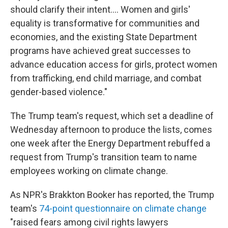
should clarify their intent.... Women and girls'
equality is transformative for communities and
economies, and the existing State Department
programs have achieved great successes to
advance education access for girls, protect women
from trafficking, end child marriage, and combat
gender-based violence."
The Trump team's request, which set a deadline of
Wednesday afternoon to produce the lists, comes
one week after the Energy Department rebuffed a
request from Trump's transition team to name
employees working on climate change.
As NPR's Brakkton Booker has reported, the Trump
team's
74-point questionnaire on climate change
"raised fears among civil rights lawyers