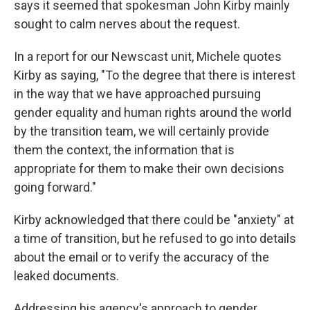
says it seemed that spokesman John Kirby mainly
sought to calm nerves about the request.
In a report for our Newscast unit, Michele quotes
Kirby as saying, "To the degree that there is interest
in the way that we have approached pursuing
gender equality and human rights around the world
by the transition team, we will certainly provide
them the context, the information that is
appropriate for them to make their own decisions
going forward."
Kirby acknowledged that there could be "anxiety" at
a time of transition, but he refused to go into details
about the email or to verify the accuracy of the
leaked documents.
Addressing his agency's approach to gender