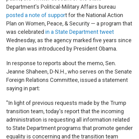
Department's Political-Military Affairs bureau
posted a note of suppor
t for the National Action
Plan on Women, Peace, & Security — a program that
was celebrated
in a State Department tweet
Wednesday, as the agency marked five years since
the plan was introduced by President Obama.
In response to reports about the memo, Sen.
Jeanne Shaheen, D-N.H., who serves on the Senate
Foreign Relations Committee, issued a statement
saying in part:
"In light of previous requests made by the Trump
transition team, today's report that the incoming
administration is requesting all information related
to State Department programs that promote gender
equality is concerning and the transition team