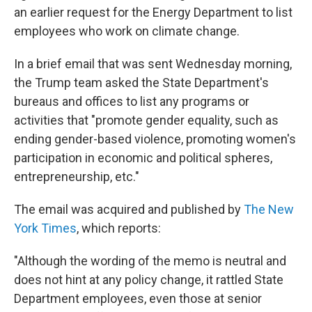
an earlier request for the Energy Department to list
employees who work on climate change.
In a brief email that was sent Wednesday morning,
the Trump team asked the State Department's
bureaus and offices to list any programs or
activities that "promote gender equality, such as
ending gender-based violence, promoting women's
participation in economic and political spheres,
entrepreneurship, etc."
The email was acquired and published by
The New
York Times
, which reports:
"Although the wording of the memo is neutral and
does not hint at any policy change, it rattled State
Department employees, even those at senior